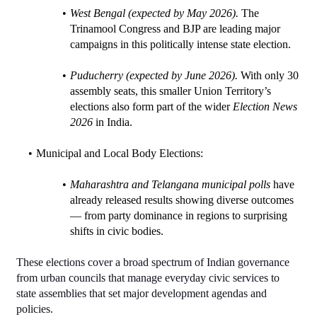
West Bengal (expected by May 2026).
 The 
Trinamool Congress and BJP are leading major 
campaigns in this politically intense state election.
Puducherry (expected by June 2026).
 With only 30 
assembly seats, this smaller Union Territory’s 
elections also form part of the wider 
Election News 
2026
 in India.
Municipal and Local Body Elections:
Maharashtra and Telangana municipal polls
 have 
already released results showing diverse outcomes 
— from party dominance in regions to surprising 
shifts in civic bodies.
These elections cover a broad spectrum of Indian governance 
from urban councils that manage everyday civic services to 
state assemblies that set major development agendas and 
policies.