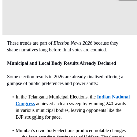
These trends are part of 
Election News 2026
 because they 
shape narratives long before final votes are counted.
Municipal and Local Body Results Already Declared
Some election results in 2026 are already finalised offering a 
glimpse of public preferences and power shifts:
In the Telangana Municipal Elections, the 
Indian National 
Congress
 achieved a clean sweep by winning 240 wards 
in various municipal bodies, leaving opponents like the 
BJP struggling for pace.
Mumbai’s civic body elections produced notable changes 