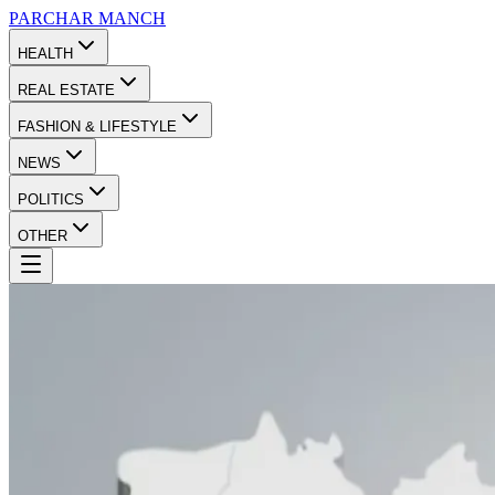
PARCHAR
MANCH
HEALTH
REAL ESTATE
FASHION & LIFESTYLE
NEWS
POLITICS
OTHER