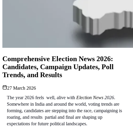
Comprehensive Election News 2026:
Candidates, Campaign Updates, Poll
Trends, and Results
27 March 2026
The year 2026 feels  well, alive with 
Election News
2026
. 
Somewhere in India and around the world, voting trends are 
forming, candidates are stepping into the race, campaigning is 
roaring, and results  partial and final are shaping up 
expectations for future political landscapes. 