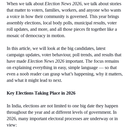
When we talk about 
Election News 2026
, we talk about stories 
that matter to voters, families, workers, and anyone who wants 
a voice in how their community is governed. This year brings 
assembly elections, local body polls, municipal results, voter 
roll updates, and more, and all those pieces fit together like a 
mosaic of democracy in motion.
In this article, we will look at the big candidates, latest 
campaign updates, voter behaviour, poll trends, and results that 
have made 
Election News 2026
 important. The focus remains 
on explaining everything in easy, simple language — so that 
even a noob reader can grasp what’s happening, why it matters, 
and what it might lead to next.
Key Elections Taking Place in 2026
In India, elections are not limited to one big date they happen 
throughout the year and at different levels of government. In 
2026, many important electoral processes are underway or in 
view: