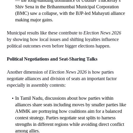
— the long‑standing dominance of Uddhav Thackeray’s 
Shiv Sena in the Brihanmumbai Municipal Corporation 
(BMC) saw a collapse, with the BJP‑led Mahayuti alliance 
making major gains.
Municipal results like these contribute to 
Election News 2026
by showing how local issues and shifting loyalties influence 
political outcomes even before bigger elections happen.
Political Negotiations and Seat-Sharing Talks
Another dimension of 
Election News 2026
 is how parties 
negotiate alliances and division of seats an important factor 
especially in assembly contests:
In Tamil Nadu, discussions about how parties within 
alliances share seats including moves by smaller parties like 
AMMK are portraying how coalitions aim for a balanced 
contest strategy. Parties negotiate seat splits to harness 
strengths in different regions while avoiding direct conflict 
among allies.