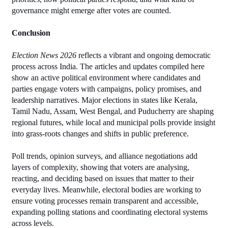
governance might emerge after votes are counted.
Conclusion
Election News 2026
 reflects a vibrant and ongoing democratic 
process across India. The articles and updates compiled here 
show an active political environment where candidates and 
parties engage voters with campaigns, policy promises, and 
leadership narratives. Major elections in states like Kerala, 
Tamil Nadu, Assam, West Bengal, and Puducherry are shaping 
regional futures, while local and municipal polls provide insight 
into grass‑roots changes and shifts in public preference.
Poll trends, opinion surveys, and alliance negotiations add 
layers of complexity, showing that voters are analysing, 
reacting, and deciding based on issues that matter to their 
everyday lives. Meanwhile, electoral bodies are working to 
ensure voting processes remain transparent and accessible, 
expanding polling stations and coordinating electoral systems 
across levels.