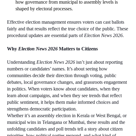
how governance from municipal to assembly levels is 
shaped by electoral processes.
Effective election management ensures voters can cast ballots 
fairly and that results reflect the true choice of the public. These 
procedural updates are essential parts of 
Election News 2026
.
Why 
Election News 2026
 Matters to Citizens
Understanding 
Election News 2026
 isn’t just about reporting 
numbers or candidates’ names. It’s about seeing how 
communities decide their direction through voting, public 
debates, local governance changes, and grassroots engagement 
in politics. When voters know about candidates, when they 
learn about campaigns, and when they see trends that reflect 
public sentiment, it helps them make informed choices and 
strengthens democratic participation.
Whether it’s an assembly election in Kerala or West Bengal, or 
municipal wins in Telangana or Mumbai, these results and the 
unfolding candidates and poll trends tell a story about citizen 
priorities, how political parties respond, and what kind of 