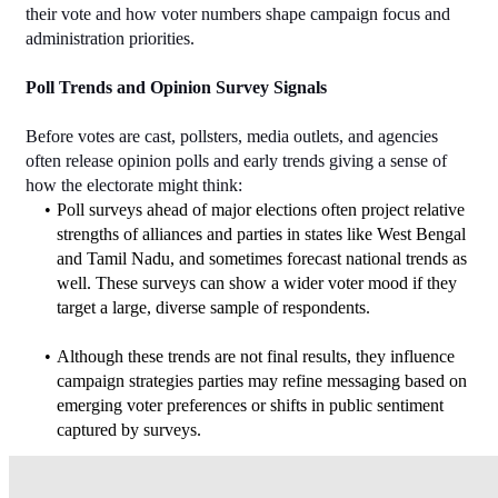
their vote and how voter numbers shape campaign focus and 
administration priorities.
Poll Trends and Opinion Survey Signals
Before votes are cast, pollsters, media outlets, and agencies 
often release opinion polls and early trends giving a sense of 
how the electorate might think:
Poll surveys ahead of major elections often project relative 
strengths of alliances and parties in states like West Bengal 
and Tamil Nadu, and sometimes forecast national trends as 
well. These surveys can show a wider voter mood if they 
target a large, diverse sample of respondents.
Although these trends are not final results, they influence 
campaign strategies parties may refine messaging based on 
emerging voter preferences or shifts in public sentiment 
captured by surveys.