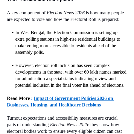
A key component of 
Election News 2026
 is how many people 
are expected to vote and how the Electoral Roll is prepared:
In West Bengal, the Election Commission is setting up 
extra polling stations in high‑rise residential buildings to 
make voting more accessible to residents ahead of the 
assembly polls.
However, election roll inclusion has seen complex 
developments in the state, with over 60 lakh names marked 
for adjudication a special status indicating review and 
potential inclusion in the final voter list ahead of elections.
Read More
 : 
Impact of Government Policies 2026 on 
Businesses, Housing, and Healthcare Decisions
Turnout expectations and accessibility measures are crucial 
parts of understanding 
Election News 2026
: they show how 
electoral bodies work to ensure every eligible citizen can cast 