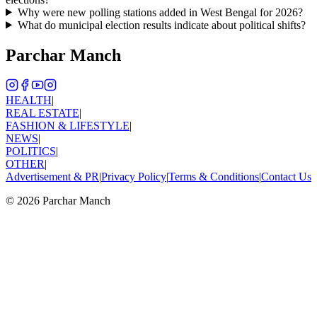
Why were new polling stations added in West Bengal for 2026?
What do municipal election results indicate about political shifts?
Parchar Manch
HEALTH
|
REAL ESTATE
|
FASHION & LIFESTYLE
|
NEWS
|
POLITICS
|
OTHER
|
Advertisement & PR
|
Privacy Policy
|
Terms & Conditions
|
Contact Us
©
2026
Parchar Manch