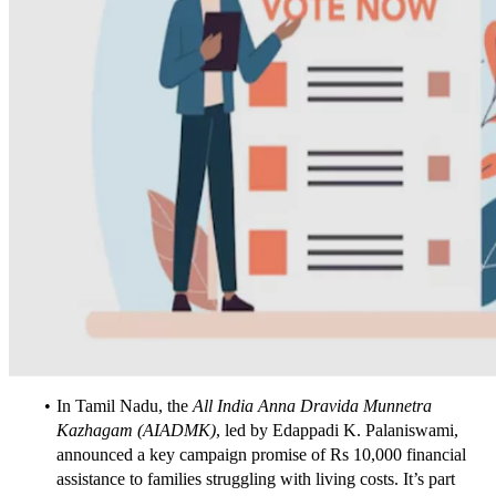
In Tamil Nadu, the 
All India Anna Dravida Munnetra 
Kazhagam (AIADMK)
, led by Edappadi K. Palaniswami, 
announced a key campaign promise of Rs 10,000 financial 
assistance to families struggling with living costs. It’s part 