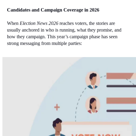
Candidates and Campaign Coverage in 2026
When 
Election News 2026
 reaches voters, the stories are 
usually anchored in who is running, what they promise, and 
how they campaign. This year’s campaign phase has seen 
strong messaging from multiple parties: