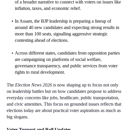
of a broader narrative to connect with voters on issues like 
inflation, taxes, and economic relief.
In Assam, the BJP leadership is preparing a lineup of 
around 40 new candidates and expecting strong results in 
more than 100 seats, signalling aggressive strategic 
contesting ahead of elections.
Across different states, candidates from opposition parties 
are campaigning on platforms of social welfare, 
governance transparency, and public services from voter 
rights to rural development.
The 
Election News 2026
 is now shaping up to focus not only 
on leadership battles but on how candidates propose to address 
everyday concerns like jobs, healthcare, public transportation, 
and civic amenities. This focus on grounded issues reflects that 
elections today are about practical voter aspirations as much as 
big slogans.
Voter Turnout and Roll Updates