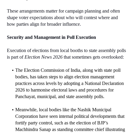
These arrangements matter for campaign planning and often 
shape voter expectations about who will contest where and 
how parties align for broader influence.
Security and Management in Poll Execution
Execution of elections from local booths to state assembly polls 
is part of 
Election News 2026
 that sometimes gets overlooked:
The Election Commission of India, along with state poll 
bodies, has taken steps to align election management 
practices across levels by adopting a National Declaration 
2026 to harmonise electoral laws and procedures for 
Panchayat, municipal, and state assembly polls.
Meanwhile, local bodies like the Nashik Municipal 
Corporation have seen internal political developments that 
fortify party control, such as the election of BJP’s 
Machhindra Sanap as standing committee chief illustrating 