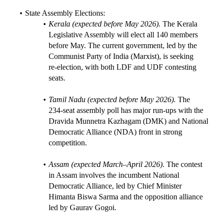
State Assembly Elections:
Kerala (expected before May 2026).
 The Kerala 
Legislative Assembly will elect all 140 members 
before May. The current government, led by the 
Communist Party of India (Marxist), is seeking 
re‑election, with both LDF and UDF contesting 
seats.
Tamil Nadu (expected before May 2026).
 The 
234‑seat assembly poll has major run‑ups with the 
Dravida Munnetra Kazhagam (DMK) and National 
Democratic Alliance (NDA) front in strong 
competition.
Assam (expected March–April 2026).
 The contest 
in Assam involves the incumbent National 
Democratic Alliance, led by Chief Minister 
Himanta Biswa Sarma and the opposition alliance 
led by Gaurav Gogoi.