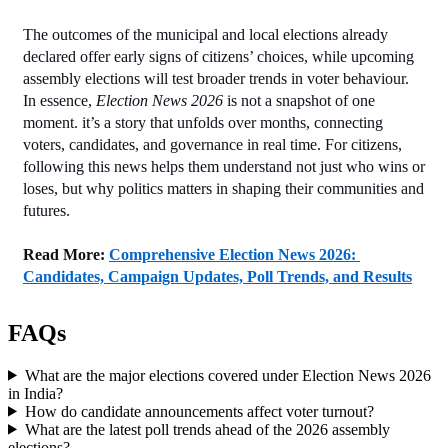
The outcomes of the municipal and local elections already 
declared offer early signs of citizens’ choices, while upcoming 
assembly elections will test broader trends in voter behaviour. 
In essence, 
Election News 2026
 is not a snapshot of one 
moment. it’s a story that unfolds over months, connecting 
voters, candidates, and governance in real time. For citizens, 
following this news helps them understand not just who wins or 
loses, but why politics matters in shaping their communities and 
futures.
Read More:
Comprehensive Election News 2026: 
Candidates, Campaign Updates, Poll Trends, and Results
FAQs
What are the major elections covered under Election News 2026
in India?
How do candidate announcements affect voter turnout?
What are the latest poll trends ahead of the 2026 assembly
elections?