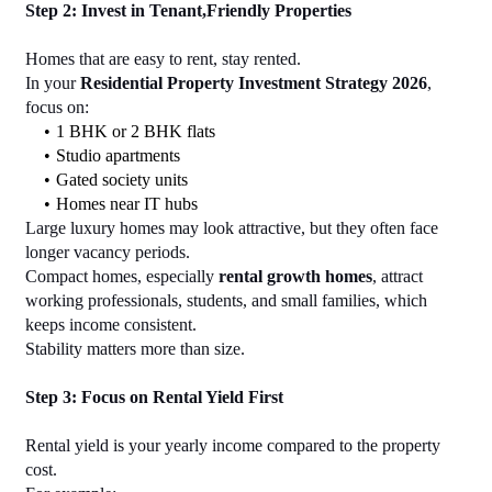
Step 2: Invest in Tenant,Friendly Properties
Homes that are easy to rent, stay rented.
In your 
Residential Property Investment Strategy 2026
, 
focus on:
1 BHK or 2 BHK flats
Studio apartments
Gated society units
Homes near IT hubs
Large luxury homes may look attractive, but they often face 
longer vacancy periods.
Compact homes, especially 
rental growth homes
, attract 
working professionals, students, and small families, which 
keeps income consistent.
Stability matters more than size.
Step 3: Focus on Rental Yield First
Rental yield is your yearly income compared to the property 
cost.