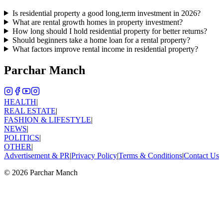
Is residential property a good long,term investment in 2026?
What are rental growth homes in property investment?
How long should I hold residential property for better returns?
Should beginners take a home loan for a rental property?
What factors improve rental income in residential property?
Parchar Manch
HEALTH
|
REAL ESTATE
|
FASHION & LIFESTYLE
|
NEWS
|
POLITICS
|
OTHER
|
Advertisement & PR
|
Privacy Policy
|
Terms & Conditions
|
Contact Us
©
2026
Parchar Manch