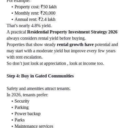
For example:
Property cost: ₹50 lakh
Monthly rent: ₹20,000
Annual rent: ₹2.4 lakh
That’s nearly 4.8% yield.
A practical 
Residential Property Investment Strategy 2026
always considers rental yield before buying.
Properties that show steady 
rental growth have
 potential and 
may start with a moderate yield but improve every few years 
with rent escalation.
So don’t just look at appreciation , look at income too.
Step 4: Buy in Gated Communities
Safety and amenities attract tenants.
In 2026, tenants prefer:
Security
Parking
Power backup
Parks
Maintenance services