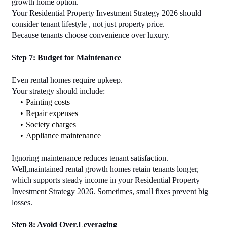
growth home option.
Your Residential Property Investment Strategy 2026 should 
consider tenant lifestyle , not just property price.
Because tenants choose convenience over luxury.
Step 7: Budget for Maintenance
Even rental homes require upkeep.
Your strategy should include:
Painting costs
Repair expenses
Society charges
Appliance maintenance
Ignoring maintenance reduces tenant satisfaction. 
Well,maintained rental growth homes retain tenants longer, 
which supports steady income in your Residential Property 
Investment Strategy 2026. Sometimes, small fixes prevent big 
losses.
Step 8: Avoid Over,Leveraging