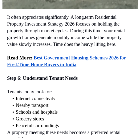
It often appreciates significantly. A long,term Residential 
Property Investment Strategy 2026 focuses on holding the 
property through market cycles. During this time, your rental 
growth homes generate monthly income while the property 
value slowly increases. Time does the heavy lifting here.
Read More: 
Best Government Housing Schemes 2026 for 
First-Time Home Buyers in India
Step 6: Understand Tenant Needs
Tenants today look for:
Internet connectivity
Nearby transport
Schools and hospitals
Grocery stores
Peaceful surroundings
A property meeting these needs becomes a preferred rental 