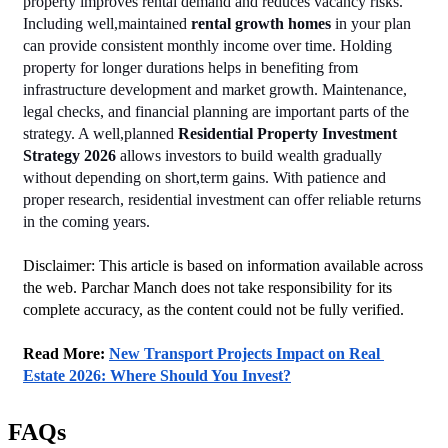
property improves rental demand and reduces vacancy risks. 
Including well,maintained 
rental growth homes
 in your plan 
can provide consistent monthly income over time. Holding 
property for longer durations helps in benefiting from 
infrastructure development and market growth. Maintenance, 
legal checks, and financial planning are important parts of the 
strategy. A well,planned 
Residential Property Investment 
Strategy 2026
 allows investors to build wealth gradually 
without depending on short,term gains. With patience and 
proper research, residential investment can offer reliable returns 
in the coming years.
Disclaimer: This article is based on information available across 
the web. Parchar Manch does not take responsibility for its 
complete accuracy, as the content could not be fully verified. 
Read More: 
New Transport Projects Impact on Real 
Estate 2026: Where Should You Invest?
FAQs