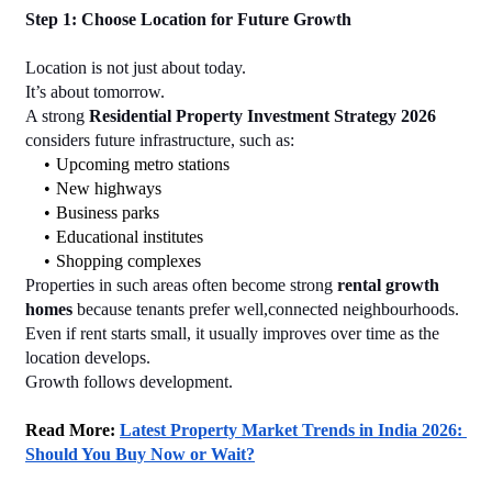
Step 1: Choose Location for Future Growth
Location is not just about today.
It’s about tomorrow.
A strong 
Residential Property Investment Strategy 2026
considers future infrastructure, such as:
Upcoming metro stations
New highways
Business parks
Educational institutes
Shopping complexes
Properties in such areas often become strong 
rental growth 
homes
 because tenants prefer well,connected neighbourhoods.
Even if rent starts small, it usually improves over time as the 
location develops.
Growth follows development.
Read More: 
Latest Property Market Trends in India 2026: 
Should You Buy Now or Wait?