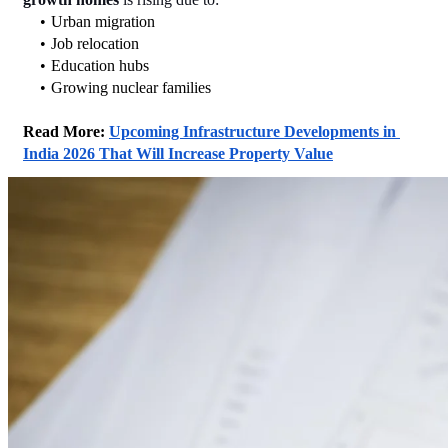
Urban migration
Job relocation
Education hubs
Growing nuclear families
Read More: 
Upcoming Infrastructure Developments in 
India 2026 That Will Increase Property Value