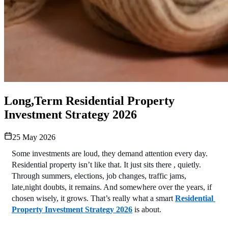
Long,Term Residential Property
Investment Strategy 2026
25 May 2026
Some investments are loud, they demand attention every day. 
Residential property isn’t like that. It just sits there , quietly. 
Through summers, elections, job changes, traffic jams, 
late,night doubts, it remains. And somewhere over the years, if 
chosen wisely, it grows. That’s really what a smart 
Residential 
Property Investment Strategy 2026
 is about.