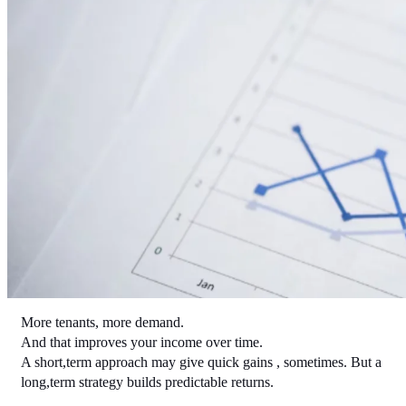
More tenants, more demand.
And that improves your income over time.
A short,term approach may give quick gains , sometimes. But a 
long,term strategy builds predictable returns.