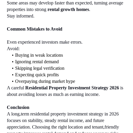
Some areas may develop faster than expected, turning average 
properties into strong 
rental growth homes
.
Stay informed.
Common Mistakes to Avoid
Even experienced investors make errors.
Avoid:
Buying in weak locations
Ignoring rental demand
Skipping legal verification
Expecting quick profits
Overpaying during market hype
A careful 
Residential Property Investment Strategy 2026
 is 
about avoiding losses as much as earning income.
Conclusion
A long,term residential property investment strategy in 2026 
focuses on stability, steady rental income, and future 
appreciation. Choosing the right location and tenant,friendly 