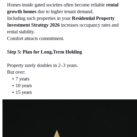
Homes inside gated societies often become reliable 
rental 
growth homes
 due to higher tenant demand.
Including such properties in your 
Residential Property 
Investment Strategy 2026
 increases occupancy rates and 
rental stability.
Comfort attracts commitment.
Step 5: Plan for Long,Term Holding
Property rarely doubles in 2–3 years.
But over:
7 years
10 years
15 years