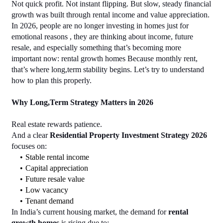
Not quick profit. Not instant flipping. But slow, steady financial 
growth was built through rental income and value appreciation. 
In 2026, people are no longer investing in homes just for 
emotional reasons , they are thinking about income, future 
resale, and especially something that’s becoming more 
important now: rental growth homes Because monthly rent, 
that’s where long,term stability begins. Let’s try to understand 
how to plan this properly.
Why Long,Term Strategy Matters in 2026
Real estate rewards patience.
And a clear 
Residential Property Investment Strategy 2026
focuses on:
Stable rental income
Capital appreciation
Future resale value
Low vacancy
Tenant demand
In India’s current housing market, the demand for 
rental 
growth homes
 is rising due to: