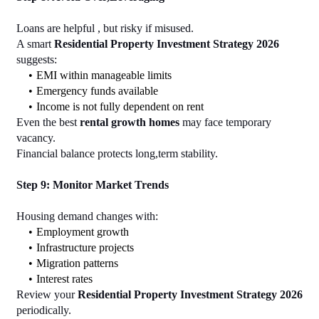
Loans are helpful , but risky if misused.
A smart 
Residential Property Investment Strategy 2026
suggests:
EMI within manageable limits
Emergency funds available
Income is not fully dependent on rent
Even the best 
rental growth homes
 may face temporary 
vacancy.
Financial balance protects long,term stability.
Step 9: Monitor Market Trends
Housing demand changes with:
Employment growth
Infrastructure projects
Migration patterns
Interest rates
Review your 
Residential Property Investment Strategy 2026
periodically.