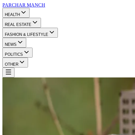
PARCHAR
MANCH
HEALTH
REAL ESTATE
FASHION & LIFESTYLE
NEWS
POLITICS
OTHER