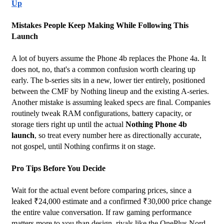
Up
Mistakes People Keep Making While Following This 
Launch
A lot of buyers assume the Phone 4b replaces the Phone 4a. It 
does not, no, that's a common confusion worth clearing up 
early. The b-series sits in a new, lower tier entirely, positioned 
between the CMF by Nothing lineup and the existing A-series. 
Another mistake is assuming leaked specs are final. Companies 
routinely tweak RAM configurations, battery capacity, or 
storage tiers right up until the actual 
Nothing Phone 4b 
launch
, so treat every number here as directionally accurate, 
not gospel, until Nothing confirms it on stage.
Pro Tips Before You Decide
Wait for the actual event before comparing prices, since a 
leaked ₹24,000 estimate and a confirmed ₹30,000 price change 
the entire value conversation. If raw gaming performance 
matters more to you than design, rivals like the OnePlus Nord 