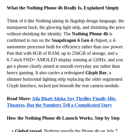
What the Nothing Phone 4b Really Is, Explained Simply
Think of it like Nothing taking its flagship design language, the 
transparent back, the glowing light strip, and shrinking the price 
without shrinking the identity. The 
Nothing Phone 4b
 is 
confirmed to run on the 
Snapdragon 6 Gen 4
 chipset, a 4-
nanometre processor built for efficiency rather than raw power. 
Pair that with 8GB of RAM, up to 256GB of storage, and a 
6.7-inch FHD+ AMOLED display running at 120Hz, and you 
get a phone clearly aimed at smooth everyday use rather than 
heavy gaming. It also carries a redesigned 
Glyph Bar
, a 
slimmer horizontal lighting strip replacing the older segmented 
Glyph Interface, tucked just beneath the rear camera module.
Read More: 
Alia Bhatt Alpha Spy Thriller Finally Hits 
Theatres, But the Numbers Tell a Complicated Story
How the Nothing Phone 4b Launch Works, Step by Step
Global reveal.
 Nothing unveils the Phone 4b on July 7, 