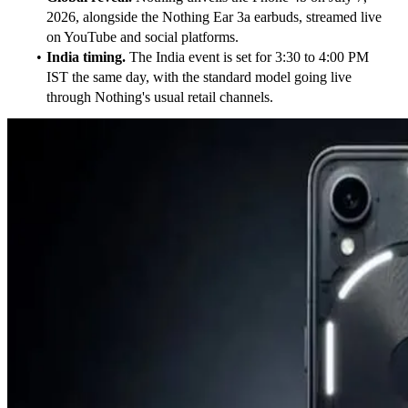
2026, alongside the Nothing Ear 3a earbuds, streamed live 
on YouTube and social platforms.
India timing.
 The India event is set for 3:30 to 4:00 PM 
IST the same day, with the standard model going live 
through Nothing's usual retail channels.