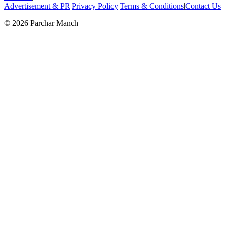
Advertisement & PR
|
Privacy Policy
|
Terms & Conditions
|
Contact Us
©
2026
Parchar Manch