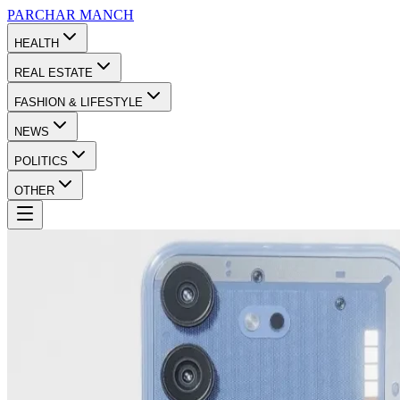
PARCHAR
MANCH
HEALTH
REAL ESTATE
FASHION & LIFESTYLE
NEWS
POLITICS
OTHER