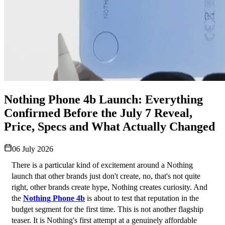
Nothing Phone 4b Launch: Everything
Confirmed Before the July 7 Reveal,
Price, Specs and What Actually Changed
06 July 2026
There is a particular kind of excitement around a Nothing 
launch that other brands just don't create, no, that's not quite 
right, other brands create hype, Nothing creates curiosity. And 
the 
Nothing Phone 4b
 is about to test that reputation in the 
budget segment for the first time. This is not another flagship 
teaser. It is Nothing's first attempt at a genuinely affordable 