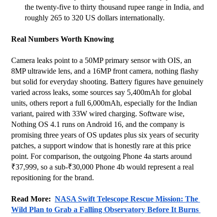
the twenty-five to thirty thousand rupee range in India, and 
roughly 265 to 320 US dollars internationally.
Real Numbers Worth Knowing
Camera leaks point to a 50MP primary sensor with OIS, an 
8MP ultrawide lens, and a 16MP front camera, nothing flashy 
but solid for everyday shooting. Battery figures have genuinely 
varied across leaks, some sources say 5,400mAh for global 
units, others report a full 6,000mAh, especially for the Indian 
variant, paired with 33W wired charging. Software wise, 
Nothing OS 4.1 runs on Android 16, and the company is 
promising three years of OS updates plus six years of security 
patches, a support window that is honestly rare at this price 
point. For comparison, the outgoing Phone 4a starts around 
₹37,999, so a sub-₹30,000 Phone 4b would represent a real 
repositioning for the brand.
Read More:  
NASA Swift Telescope Rescue Mission: The 
Wild Plan to Grab a Falling Observatory Before It Burns 