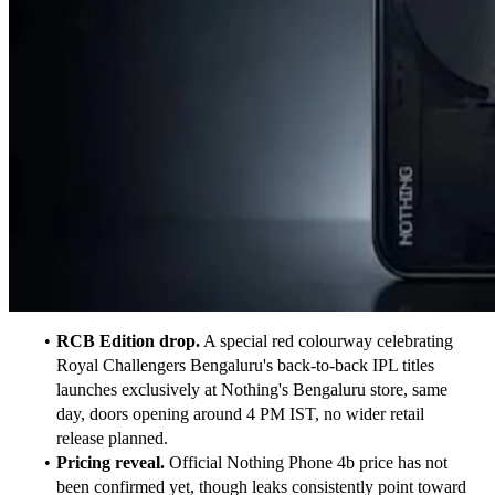
RCB Edition drop.
 A special red colourway celebrating 
Royal Challengers Bengaluru's back-to-back IPL titles 
launches exclusively at Nothing's Bengaluru store, same 
day, doors opening around 4 PM IST, no wider retail 
release planned.
Pricing reveal.
 Official Nothing Phone 4b price has not 
been confirmed yet, though leaks consistently point toward 