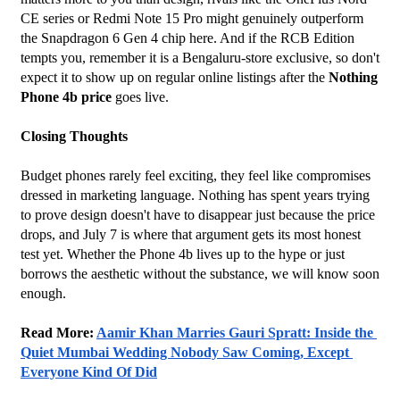
CE series or Redmi Note 15 Pro might genuinely outperform 
the Snapdragon 6 Gen 4 chip here. And if the RCB Edition 
tempts you, remember it is a Bengaluru-store exclusive, so don't 
expect it to show up on regular online listings after the 
Nothing 
Phone 4b price
 goes live.
Closing Thoughts
Budget phones rarely feel exciting, they feel like compromises 
dressed in marketing language. Nothing has spent years trying 
to prove design doesn't have to disappear just because the price 
drops, and July 7 is where that argument gets its most honest 
test yet. Whether the Phone 4b lives up to the hype or just 
borrows the aesthetic without the substance, we will know soon 
enough.
Read More: 
Aamir Khan Marries Gauri Spratt: Inside the 
Quiet Mumbai Wedding Nobody Saw Coming, Except 
Everyone Kind Of Did