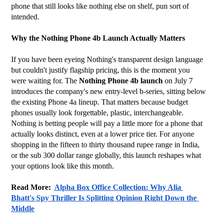
phone that still looks like nothing else on shelf, pun sort of 
intended.
Why the Nothing Phone 4b Launch Actually Matters
If you have been eyeing Nothing's transparent design language 
but couldn't justify flagship pricing, this is the moment you 
were waiting for. The 
Nothing Phone 4b launch
 on July 7 
introduces the company's new entry-level b-series, sitting below 
the existing Phone 4a lineup. That matters because budget 
phones usually look forgettable, plastic, interchangeable. 
Nothing is betting people will pay a little more for a phone that 
actually looks distinct, even at a lower price tier. For anyone 
shopping in the fifteen to thirty thousand rupee range in India, 
or the sub 300 dollar range globally, this launch reshapes what 
your options look like this month.
Read More:  
Alpha Box Office Collection: Why Alia 
Bhatt's Spy Thriller Is Splitting Opinion Right Down the 
Middle