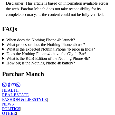
Disclaimer: This article is based on information available across 
the web. Parchar Manch does not take responsibility for its 
complete accuracy, as the content could not be fully verified. 
FAQs
When does the Nothing Phone 4b launch?
What processor does the Nothing Phone 4b use?
What is the expected Nothing Phone 4b price in India?
Does the Nothing Phone 4b have the Glyph Bar?
What is the RCB Edition of the Nothing Phone 4b?
How big is the Nothing Phone 4b battery?
Parchar Manch
HEALTH
|
REAL ESTATE
|
FASHION & LIFESTYLE
|
NEWS
|
POLITICS
|
OTHER
|