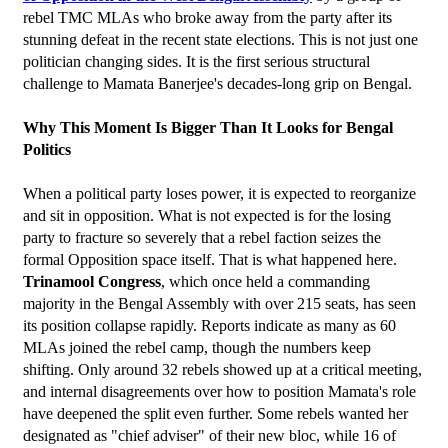
rebel TMC MLAs who broke away from the party after its 
stunning defeat in the recent state elections. This is not just one 
politician changing sides. It is the first serious structural 
challenge to Mamata Banerjee's decades-long grip on Bengal.
Why This Moment Is Bigger Than It Looks for Bengal 
Politics
When a political party loses power, it is expected to reorganize 
and sit in opposition. What is not expected is for the losing 
party to fracture so severely that a rebel faction seizes the 
formal Opposition space itself. That is what happened here.
Trinamool Congress
, which once held a commanding 
majority in the Bengal Assembly with over 215 seats, has seen 
its position collapse rapidly. Reports indicate as many as 60 
MLAs joined the rebel camp, though the numbers keep 
shifting. Only around 32 rebels showed up at a critical meeting, 
and internal disagreements over how to position Mamata's role 
have deepened the split even further. Some rebels wanted her 
designated as "chief adviser" of their new bloc, while 16 of 