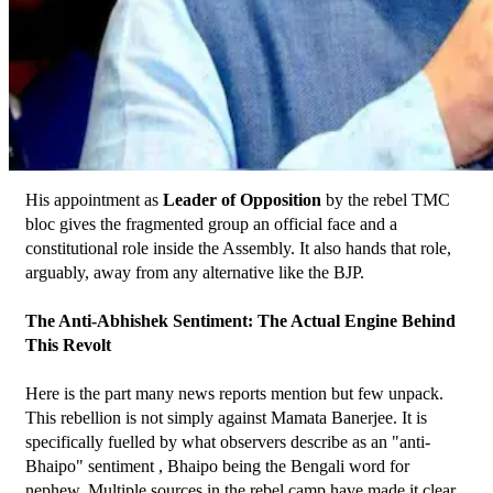
His appointment as 
Leader of Opposition
 by the rebel TMC 
bloc gives the fragmented group an official face and a 
constitutional role inside the Assembly. It also hands that role, 
arguably, away from any alternative like the BJP.
The Anti-Abhishek Sentiment: The Actual Engine Behind 
This Revolt
Here is the part many news reports mention but few unpack. 
This rebellion is not simply against Mamata Banerjee. It is 
specifically fuelled by what observers describe as an "anti-
Bhaipo" sentiment , Bhaipo being the Bengali word for 
nephew. Multiple sources in the rebel camp have made it clear 