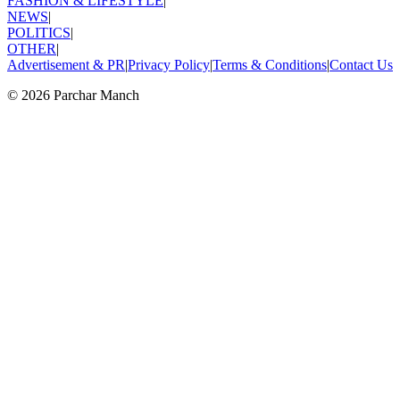
FASHION & LIFESTYLE
|
NEWS
|
POLITICS
|
OTHER
|
Advertisement & PR
|
Privacy Policy
|
Terms & Conditions
|
Contact Us
©
2026
Parchar Manch