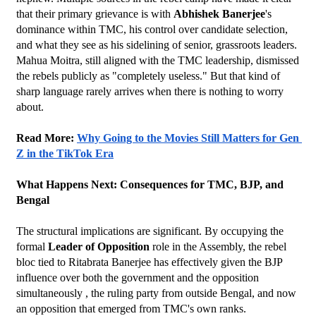
that their primary grievance is with 
Abhishek Banerjee
's 
dominance within TMC, his control over candidate selection, 
and what they see as his sidelining of senior, grassroots leaders.
Mahua Moitra, still aligned with the TMC leadership, dismissed 
the rebels publicly as "completely useless." But that kind of 
sharp language rarely arrives when there is nothing to worry 
about.
Read More: 
Why Going to the Movies Still Matters for Gen 
Z in the TikTok Era
What Happens Next: Consequences for TMC, BJP, and 
Bengal
The structural implications are significant. By occupying the 
formal 
Leader of Opposition
 role in the Assembly, the rebel 
bloc tied to Ritabrata Banerjee has effectively given the BJP 
influence over both the government and the opposition 
simultaneously , the ruling party from outside Bengal, and now 
an opposition that emerged from TMC's own ranks.