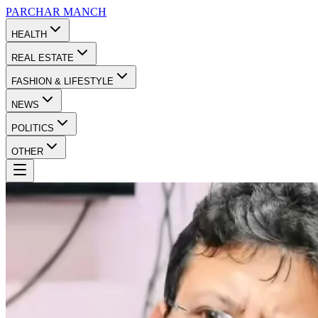
PARCHAR
MANCH
HEALTH
REAL ESTATE
FASHION & LIFESTYLE
NEWS
POLITICS
OTHER