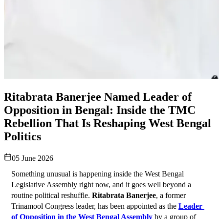
Ritabrata Banerjee Named Leader of
Opposition in Bengal: Inside the TMC
Rebellion That Is Reshaping West Bengal
Politics
05 June 2026
Something unusual is happening inside the West Bengal 
Legislative Assembly right now, and it goes well beyond a 
routine political reshuffle. 
Ritabrata Banerjee
, a former 
Trinamool Congress leader, has been appointed as the 
Leader 
of Opposition in the West Bengal Assembly
 by a group of 