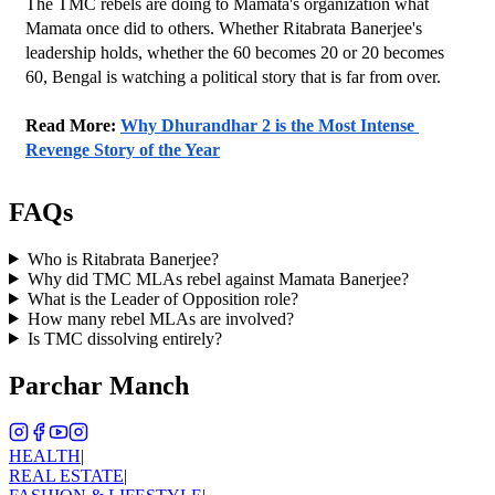
The TMC rebels are doing to Mamata's organization what 
Mamata once did to others. Whether Ritabrata Banerjee's 
leadership holds, whether the 60 becomes 20 or 20 becomes 
60, Bengal is watching a political story that is far from over.
Read More: 
Why Dhurandhar 2 is the Most Intense 
Revenge Story of the Year
FAQs
Who is Ritabrata Banerjee?
Why did TMC MLAs rebel against Mamata Banerjee?
What is the Leader of Opposition role?
How many rebel MLAs are involved?
Is TMC dissolving entirely?
Parchar Manch
HEALTH
|
REAL ESTATE
|