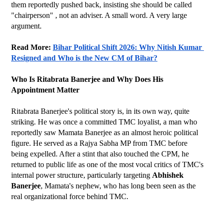
them reportedly pushed back, insisting she should be called 
"chairperson" , not an adviser. A small word. A very large 
argument.
Read More: 
Bihar Political Shift 2026: Why Nitish Kumar 
Resigned and Who is the New CM of Bihar?
Who Is Ritabrata Banerjee and Why Does His 
Appointment Matter
Ritabrata Banerjee's political story is, in its own way, quite 
striking. He was once a committed TMC loyalist, a man who 
reportedly saw Mamata Banerjee as an almost heroic political 
figure. He served as a Rajya Sabha MP from TMC before 
being expelled. After a stint that also touched the CPM, he 
returned to public life as one of the most vocal critics of TMC's 
internal power structure, particularly targeting 
Abhishek 
Banerjee
, Mamata's nephew, who has long been seen as the 
real organizational force behind TMC.