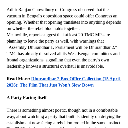
Adhir Ranjan Chowdhury of Congress observed that the 
vacuum in Bengal's opposition space could offer Congress an 
opening. Whether that opening translates into anything depends 
on whether the rebel bloc holds together.
Meanwhile, reports suggest that at least 20 TMC MPs are 
planning to leave the party as well, with warnings that 
"Assembly Dhurandhar 1, Parliament will be Dhurandhar 2." 
TMC has already dissolved all its West Bengal committees and 
frontal organizations, signalling that even the party's own 
leadership knows a structural overhaul is unavoidable.
Read More: 
Dhurandhar 2 Box Office Collection (15 April 
2026): The Film That Just Won’t Slow Down
A Party Facing Itself
There is something almost poetic, though not in a comfortable 
way, about watching a party that built its identity on defying the 
establishment now facing a rebellion rooted in the same instinct. 