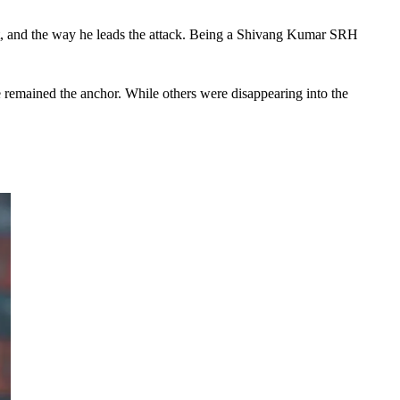
lt, and the way he leads the attack. Being a Shivang Kumar SRH 
 remained the anchor. While others were disappearing into the 