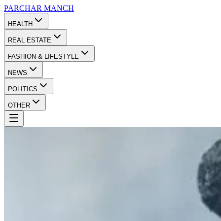
PARCHAR
MANCH
HEALTH
REAL ESTATE
FASHION & LIFESTYLE
NEWS
POLITICS
OTHER