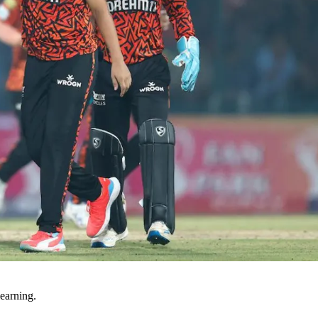
earning.