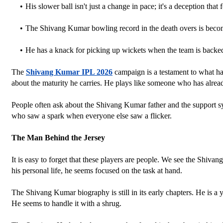
His slower ball isn't just a change in pace; it's a deception that 
The Shivang Kumar bowling record in the death overs is becomi
He has a knack for picking up wickets when the team is backed
The 
Shivang Kumar IPL 2026
 campaign is a testament to what h
about the maturity he carries. He plays like someone who has alread
People often ask about the Shivang Kumar father and the support syst
who saw a spark when everyone else saw a flicker.
The Man Behind the Jersey
It is easy to forget that these players are people. We see the Shiva
his personal life, he seems focused on the task at hand. 
The Shivang Kumar biography is still in its early chapters. He is a 
He seems to handle it with a shrug.