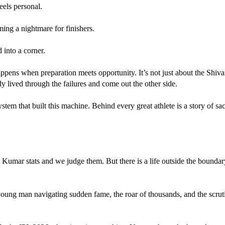
feels personal.
ng a nightmare for finishers.
 into a corner.
appens when preparation meets opportunity. It’s not just about the Shi
y lived through the failures and come out the other side. 
em that built this machine. Behind every great athlete is a story of sacr
ng Kumar stats and we judge them. But there is a life outside the bounda
young man navigating sudden fame, the roar of thousands, and the scrutiny