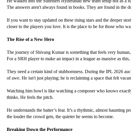
He walked into the Sunrisers Hyderabad new team setup not as a s
The answers aren't always found in books. They are found in the dus
If you want to stay updated on these rising stars and the deeper sto
closer to the players you love. It is the place to be for those who wa
The Rise of a New Hero
The journey of Shivang Kumar is something that feels very human, v
For a SRH player to make an impact in a league as massive as this, t
They need a certain kind of stubbornness. During the IPL 2026 auc
of awe. He isn't just playing; he is reclaiming a space that felt vacan
Watching him bowl is like watching a composer who knows exactly whe
thinks. He feels the pitch. 
He understands the batter’s fear. It’s a rhythmic, almost haunting pr
the louder the crowd gets, the quieter he seems to become.
Breaking Down the Performance