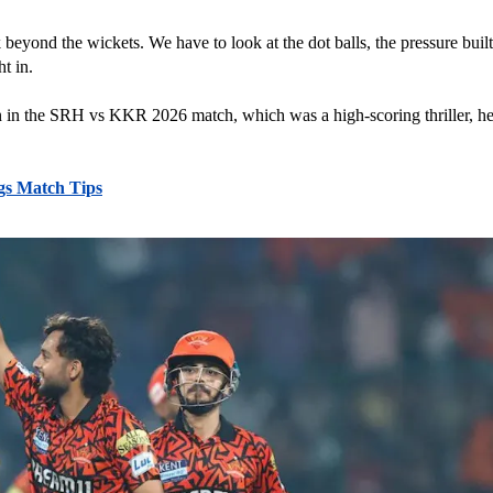
eyond the wickets. We have to look at the dot balls, the pressure bui
t in. 
ven in the SRH vs KKR 2026 match, which was a high-scoring thriller, he
gs Match Tips