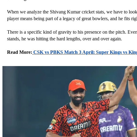
When we analyze the Shivang Kumar cricket stats, we have to look b
player means being part of a legacy of great bowlers, and he fits righ
There is a specific kind of gravity to his presence on the pitch. E
stands, he was hitting the hard lengths, over and over again.
Read More:
CSK vs PBKS Match 3 April: Super Kings vs Kin