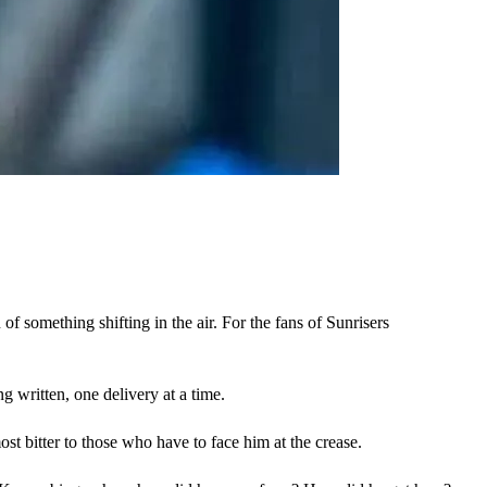
f something shifting in the air. For the fans of Sunrisers 
g written, one delivery at a time. 
ost bitter to those who have to face him at the crease.