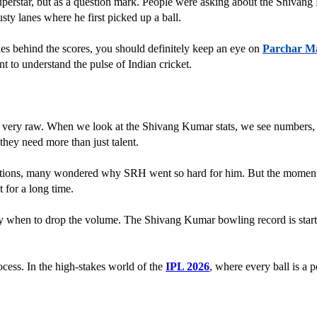
uperstar, but as a question mark. People were asking about the Shiva
ty lanes where he first picked up a ball. 
ries behind the scores, you should definitely keep an eye on 
Parchar M
nt to understand the pulse of Indian cricket.
ery raw. When we look at the Shivang Kumar stats, we see numbers, but 
hey need more than just talent. 
tions, many wondered why SRH went so hard for him. But the moment he s
t for a long time.
n to drop the volume. The Shivang Kumar bowling record is starting to r
ocess. In the high-stakes world of the 
IPL 2026
, where every ball is a p