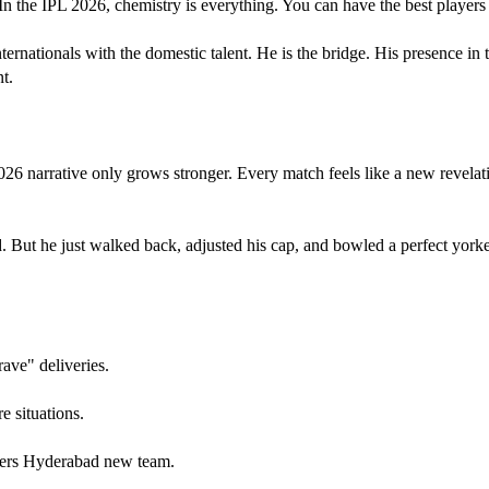
he IPL 2026, chemistry is everything. You can have the best players in t
nationals with the domestic talent. He is the bridge. His presence in th
t.
6 narrative only grows stronger. Every match feels like a new revelat
d. But he just walked back, adjusted his cap, and bowled a perfect york
ave" deliveries.
e situations.
risers Hyderabad new team.