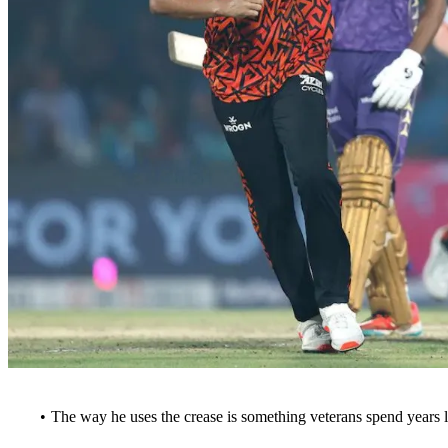
The way he uses the crease is something veterans spend years l