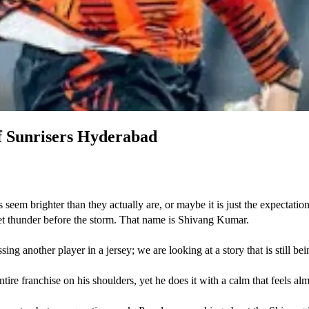
f Sunrisers Hyderabad
eem brighter than they actually are, or maybe it is just the expectation o
et thunder before the storm. That name is Shivang Kumar. 
another player in a jersey; we are looking at a story that is still bein
tire franchise on his shoulders, yet he does it with a calm that feels alm