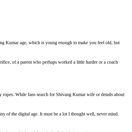
vang Kumar age, which is young enough to make you feel old, but 
ifice, of a parent who perhaps worked a little harder or a coach 
ry ropes. While fans search for Shivang Kumar wife or details about 
 of the digital age. It must be a lot I thought well, never mind. 