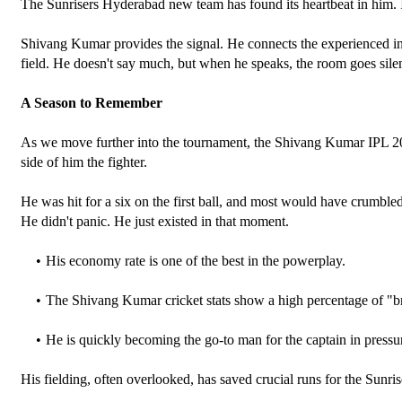
The Sunrisers Hyderabad new team has found its heartbeat in him. In t
Shivang Kumar provides the signal. He connects the experienced inter
field. He doesn't say much, but when he speaks, the room goes silen
A Season to Remember
As we move further into the tournament, the Shivang Kumar IPL 202
side of him the fighter. 
He was hit for a six on the first ball, and most would have crumble
He didn't panic. He just existed in that moment.
His economy rate is one of the best in the powerplay.
The Shivang Kumar cricket stats show a high percentage of "br
He is quickly becoming the go-to man for the captain in pressur
His fielding, often overlooked, has saved crucial runs for the Sun