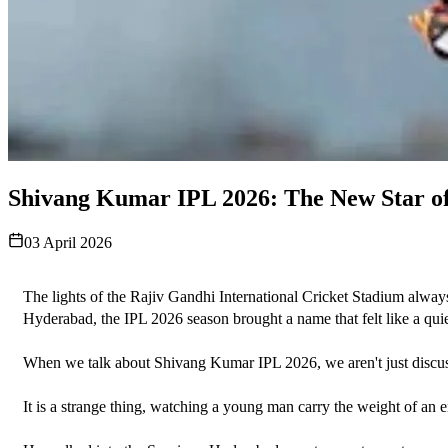
Shivang Kumar IPL 2026: The New Star o
03 April 2026
The lights of the Rajiv Gandhi International Cricket Stadium always s
Hyderabad, the IPL 2026 season brought a name that felt like a qui
When we talk about Shivang Kumar IPL 2026, we aren't just discussing 
It is a strange thing, watching a young man carry the weight of an en