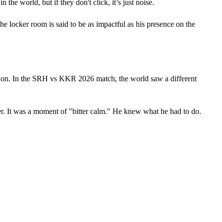
he world, but if they don't click, it’s just noise. 
e locker room is said to be as impactful as his presence on the 
ion. In the SRH vs KKR 2026 match, the world saw a different 
er. It was a moment of "bitter calm." He knew what he had to do. 