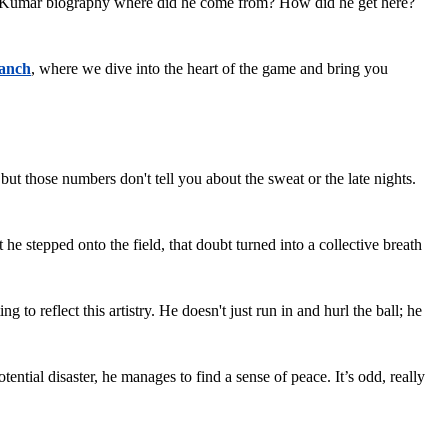
ng Kumar biography where did he come from? How did he get here? 
anch
, where we dive into the heart of the game and bring you 
those numbers don't tell you about the sweat or the late nights. 
tepped onto the field, that doubt turned into a collective breath 
eflect this artistry. He doesn't just run in and hurl the ball; he 
otential disaster, he manages to find a sense of peace. It’s odd, really 