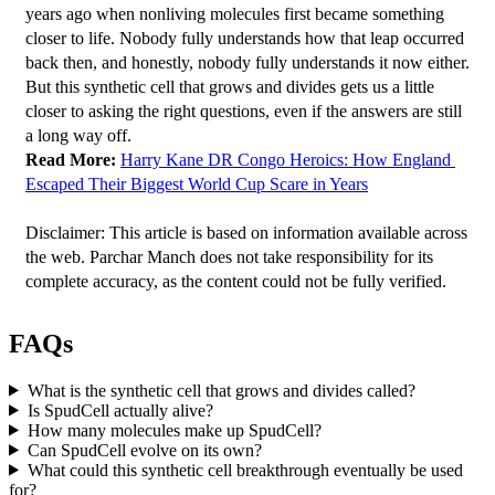
years ago when nonliving molecules first became something 
closer to life. Nobody fully understands how that leap occurred 
back then, and honestly, nobody fully understands it now either. 
But this synthetic cell that grows and divides gets us a little 
closer to asking the right questions, even if the answers are still 
a long way off.
Read More:
Harry Kane DR Congo Heroics: How England 
Escaped Their Biggest World Cup Scare in Years
Disclaimer: This article is based on information available across 
the web. Parchar Manch does not take responsibility for its 
complete accuracy, as the content could not be fully verified. 
FAQs
What is the synthetic cell that grows and divides called?
Is SpudCell actually alive?
How many molecules make up SpudCell?
Can SpudCell evolve on its own?
What could this synthetic cell breakthrough eventually be used
for?