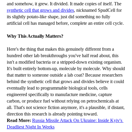
and somehow, it grew. It divided. It made copies of itself. The 
synthetic cell that grows and divides
, nicknamed SpudCell for 
its slightly potato-like shape, just did something no fully 
artificial cell has managed before, complete an entire cell cycle.
Why This Actually Matters?
Here's the thing that makes this genuinely different from a 
hundred other lab breakthroughs you've half read about, this 
isn't a modified bacteria or a stripped-down existing organism. 
It's built entirely bottom-up, molecule by molecule. Why should 
that matter to someone outside a lab coat? Because researchers 
behind the synthetic cell that grows and divides believe it could 
eventually lead to programmable biological tools, cells 
engineered specifically to manufacture medicine, capture 
carbon, or produce fuel without relying on petrochemicals at 
all. That's not science fiction anymore, it's a plausible, if distant, 
direction this research is already pointing toward.
Read More:
Russia Missile Attack On Ukraine: Inside Kyiv's 
Deadliest Night In Weeks