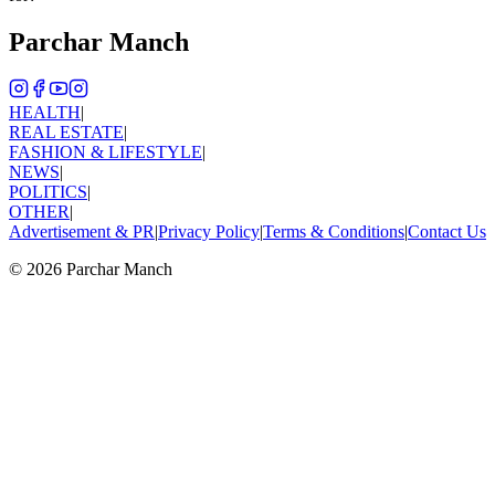
Parchar Manch
HEALTH
|
REAL ESTATE
|
FASHION & LIFESTYLE
|
NEWS
|
POLITICS
|
OTHER
|
Advertisement & PR
|
Privacy Policy
|
Terms & Conditions
|
Contact Us
©
2026
Parchar Manch