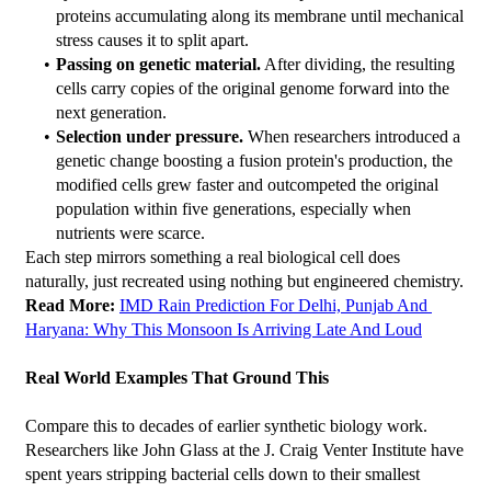
proteins accumulating along its membrane until mechanical 
stress causes it to split apart.
Passing on genetic material.
 After dividing, the resulting 
cells carry copies of the original genome forward into the 
next generation.
Selection under pressure.
 When researchers introduced a 
genetic change boosting a fusion protein's production, the 
modified cells grew faster and outcompeted the original 
population within five generations, especially when 
nutrients were scarce.
Each step mirrors something a real biological cell does 
naturally, just recreated using nothing but engineered chemistry.
Read More: 
IMD Rain Prediction For Delhi, Punjab And 
Haryana: Why This Monsoon Is Arriving Late And Loud
Real World Examples That Ground This
Compare this to decades of earlier synthetic biology work. 
Researchers like John Glass at the J. Craig Venter Institute have 
spent years stripping bacterial cells down to their smallest 