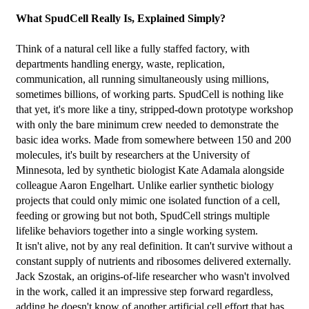
What SpudCell Really Is, Explained Simply?
Think of a natural cell like a fully staffed factory, with 
departments handling energy, waste, replication, 
communication, all running simultaneously using millions, 
sometimes billions, of working parts. SpudCell is nothing like 
that yet, it's more like a tiny, stripped-down prototype workshop 
with only the bare minimum crew needed to demonstrate the 
basic idea works. Made from somewhere between 150 and 200 
molecules, it's built by researchers at the University of 
Minnesota, led by synthetic biologist Kate Adamala alongside 
colleague Aaron Engelhart. Unlike earlier synthetic biology 
projects that could only mimic one isolated function of a cell, 
feeding or growing but not both, SpudCell strings multiple 
lifelike behaviors together into a single working system.
It isn't alive, not by any real definition. It can't survive without a 
constant supply of nutrients and ribosomes delivered externally. 
Jack Szostak, an origins-of-life researcher who wasn't involved 
in the work, called it an impressive step forward regardless, 
adding he doesn't know of another artificial cell effort that has 