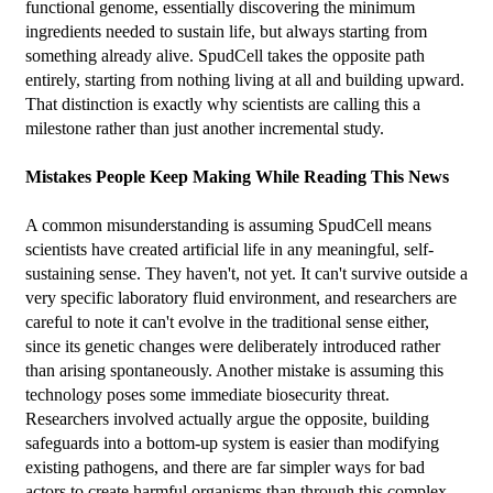
functional genome, essentially discovering the minimum 
ingredients needed to sustain life, but always starting from 
something already alive. SpudCell takes the opposite path 
entirely, starting from nothing living at all and building upward. 
That distinction is exactly why scientists are calling this a 
milestone rather than just another incremental study.
Mistakes People Keep Making While Reading This News
A common misunderstanding is assuming SpudCell means 
scientists have created artificial life in any meaningful, self-
sustaining sense. They haven't, not yet. It can't survive outside a 
very specific laboratory fluid environment, and researchers are 
careful to note it can't evolve in the traditional sense either, 
since its genetic changes were deliberately introduced rather 
than arising spontaneously. Another mistake is assuming this 
technology poses some immediate biosecurity threat. 
Researchers involved actually argue the opposite, building 
safeguards into a bottom-up system is easier than modifying 
existing pathogens, and there are far simpler ways for bad 
actors to create harmful organisms than through this complex 