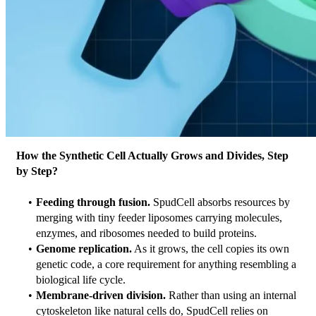
How the Synthetic Cell Actually Grows and Divides, Step 
by Step?
Feeding through fusion.
 SpudCell absorbs resources by 
merging with tiny feeder liposomes carrying molecules, 
enzymes, and ribosomes needed to build proteins.
Genome replication.
 As it grows, the cell copies its own 
genetic code, a core requirement for anything resembling a 
biological life cycle.
Membrane-driven division.
 Rather than using an internal 
cytoskeleton like natural cells do, SpudCell relies on 