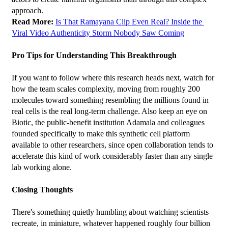
approach.
Read More: 
Is That Ramayana Clip Even Real? Inside the 
Viral Video Authenticity Storm Nobody Saw Coming
Pro Tips for Understanding This Breakthrough
If you want to follow where this research heads next, watch for 
how the team scales complexity, moving from roughly 200 
molecules toward something resembling the millions found in 
real cells is the real long-term challenge. Also keep an eye on 
Biotic, the public-benefit institution Adamala and colleagues 
founded specifically to make this synthetic cell platform 
available to other researchers, since open collaboration tends to 
accelerate this kind of work considerably faster than any single 
lab working alone.
Closing Thoughts
There's something quietly humbling about watching scientists 
recreate, in miniature, whatever happened roughly four billion 