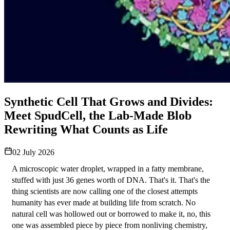
Synthetic Cell That Grows and Divides:
Meet SpudCell, the Lab-Made Blob
Rewriting What Counts as Life
02 July 2026
A microscopic water droplet, wrapped in a fatty membrane, 
stuffed with just 36 genes worth of DNA. That's it. That's the 
thing scientists are now calling one of the closest attempts 
humanity has ever made at building life from scratch. No 
natural cell was hollowed out or borrowed to make it, no, this 
one was assembled piece by piece from nonliving chemistry, 