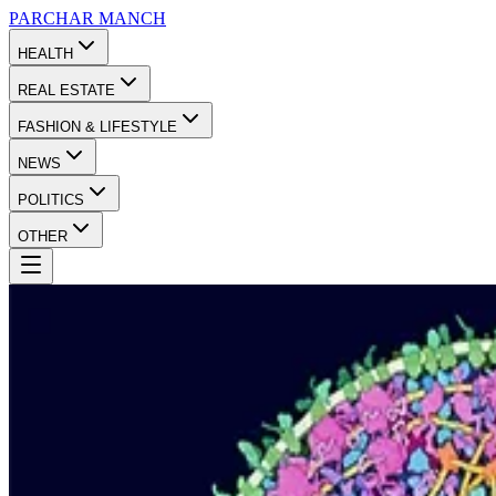
PARCHAR
MANCH
HEALTH
REAL ESTATE
FASHION & LIFESTYLE
NEWS
POLITICS
OTHER