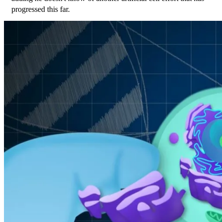
progressed this far.