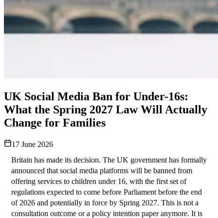
UK Social Media Ban for Under-16s:
What the Spring 2027 Law Will Actually
Change for Families
17 June 2026
Britain has made its decision. The UK government has formally 
announced that social media platforms will be banned from 
offering services to children under 16, with the first set of 
regulations expected to come before Parliament before the end 
of 2026 and potentially in force by Spring 2027. This is not a 
consultation outcome or a policy intention paper anymore. It is 