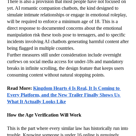
There is also a provision that most people have not focused on 
yet. AI romantic companion chatbots, the kind designed to 
simulate intimate relationships or engage in emotional roleplay, 
will be required to enforce a minimum age of 18. This is a 
direct response to documented concerns about the emotional 
manipulation risk these tools pose to teenagers, and to specific 
incidents involving AI chatbots generating harmful content after 
being flagged in multiple countries.
Further measures still under consideration include overnight 
curfews on social media access for under-18s and mandatory 
breaks in infinite scrolling, the design feature that keeps users 
consuming content without natural stopping points.
Read More: 
Kingdom Hearts 4 Is Real, It Is Coming to 
Every Platform, and the New Trailer Finally Shows Us 
What It Actually Looks Like
How the Age Verification Will Work
This is the part where every similar law has historically run into 
trouble. Knowing someone is under 16 online is genuinely 