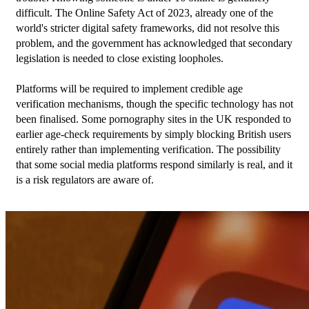
difficult. The Online Safety Act of 2023, already one of the 
world's stricter digital safety frameworks, did not resolve this 
problem, and the government has acknowledged that secondary 
legislation is needed to close existing loopholes.
Platforms will be required to implement credible age 
verification mechanisms, though the specific technology has not 
been finalised. Some pornography sites in the UK responded to 
earlier age-check requirements by simply blocking British users 
entirely rather than implementing verification. The possibility 
that some social media platforms respond similarly is real, and it 
is a risk regulators are aware of.