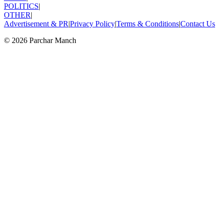
POLITICS
|
OTHER
|
Advertisement & PR
|
Privacy Policy
|
Terms & Conditions
|
Contact Us
©
2026
Parchar Manch