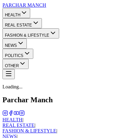
PARCHAR
MANCH
HEALTH
REAL ESTATE
FASHION & LIFESTYLE
NEWS
POLITICS
OTHER
Loading...
Parchar Manch
HEALTH
|
REAL ESTATE
|
FASHION & LIFESTYLE
|
NEWS
|