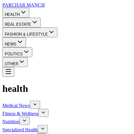
PARCHAR
MANCH
HEALTH
REAL ESTATE
FASHION & LIFESTYLE
NEWS
POLITICS
OTHER
health
Medical News
Fitness & Wellness
Nutrition
Specialized Health