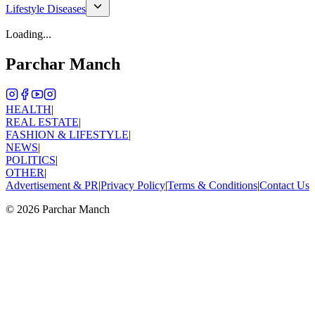
Lifestyle Diseases
Loading...
Parchar Manch
HEALTH
|
REAL ESTATE
|
FASHION & LIFESTYLE
|
NEWS
|
POLITICS
|
OTHER
|
Advertisement & PR
|
Privacy Policy
|
Terms & Conditions
|
Contact Us
©
2026
Parchar Manch