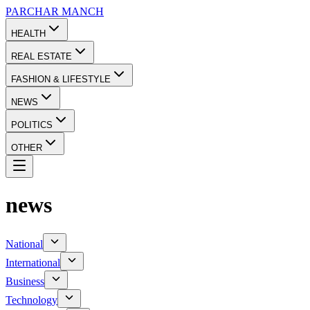
PARCHAR
MANCH
HEALTH
REAL ESTATE
FASHION & LIFESTYLE
NEWS
POLITICS
OTHER
news
National
International
Business
Technology