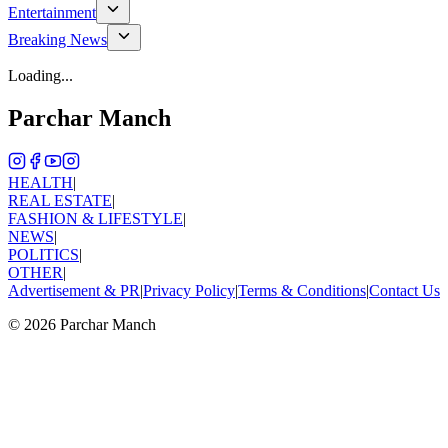
Entertainment
Breaking News
Loading...
Parchar Manch
HEALTH
|
REAL ESTATE
|
FASHION & LIFESTYLE
|
NEWS
|
POLITICS
|
OTHER
|
Advertisement & PR
|
Privacy Policy
|
Terms & Conditions
|
Contact Us
©
2026
Parchar Manch