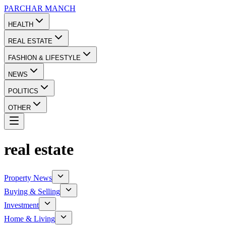
PARCHAR
MANCH
HEALTH
REAL ESTATE
FASHION & LIFESTYLE
NEWS
POLITICS
OTHER
real estate
Property News
Buying & Selling
Investment
Home & Living