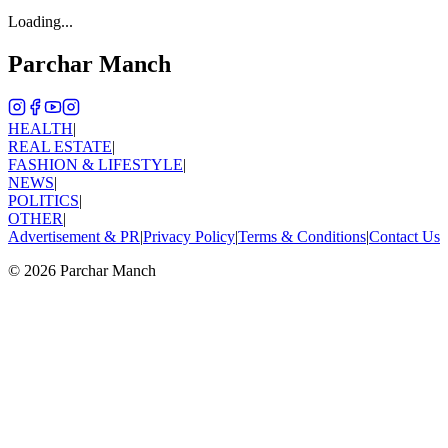
Loading...
Parchar Manch
HEALTH
|
REAL ESTATE
|
FASHION & LIFESTYLE
|
NEWS
|
POLITICS
|
OTHER
|
Advertisement & PR
|
Privacy Policy
|
Terms & Conditions
|
Contact Us
©
2026
Parchar Manch