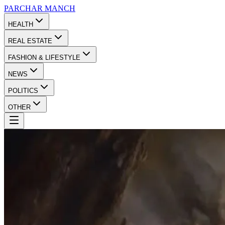
PARCHAR
MANCH
HEALTH
REAL ESTATE
FASHION & LIFESTYLE
NEWS
POLITICS
OTHER