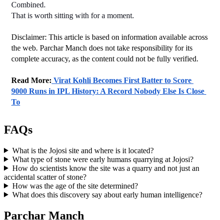
Combined.
That is worth sitting with for a moment.
Disclaimer: This article is based on information available across 
the web. Parchar Manch does not take responsibility for its 
complete accuracy, as the content could not be fully verified. 
﻿Read More:
 Virat Kohli Becomes First Batter to Score 
9000 Runs in IPL History: A Record Nobody Else Is Close 
To
FAQs
What is the Jojosi site and where is it located?
What type of stone were early humans quarrying at Jojosi?
How do scientists know the site was a quarry and not just an
accidental scatter of stone?
How was the age of the site determined?
What does this discovery say about early human intelligence?
Parchar Manch