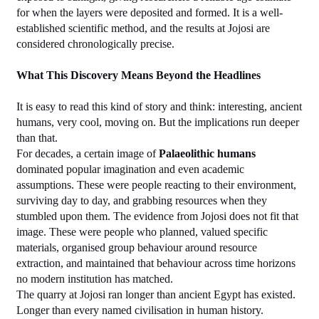
for when the layers were deposited and formed. It is a well-
established scientific method, and the results at Jojosi are 
considered chronologically precise.
What This Discovery Means Beyond the Headlines
It is easy to read this kind of story and think: interesting, ancient 
humans, very cool, moving on. But the implications run deeper 
than that.
For decades, a certain image of 
Palaeolithic humans
dominated popular imagination and even academic 
assumptions. These were people reacting to their environment, 
surviving day to day, and grabbing resources when they 
stumbled upon them. The evidence from Jojosi does not fit that 
image. These were people who planned, valued specific 
materials, organised group behaviour around resource 
extraction, and maintained that behaviour across time horizons 
no modern institution has matched.
The quarry at Jojosi ran longer than ancient Egypt has existed. 
Longer than every named civilisation in human history. 