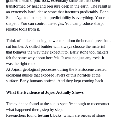
grained metamorphic rock, essentially shale that has been 
transformed by heat and pressure deep in the earth. The result is 
an extremely hard, dense stone that fractures predictably. For a 
Stone Age toolmaker, that predictability is everything. You can 
shape it. You can control the edges. You can produce sharp, 
reliable tools from it.
Think of it like choosing between random timber and precision-
cut lumber. A skilled builder will always choose the material 
that behaves the way they expect it to. Early stone tool makers 
felt the same way about hornfels. It was not just any rock. It 
was the right rock.
At Jojosi, geological processes during the Pleistocene created 
erosional gullies that exposed layers of this hornfels at the 
surface. Early humans noticed. And they kept coming back.
What the Evidence at Jojosi Actually Shows
The evidence found at the site is specific enough to reconstruct 
what happened there, step by step.
Researchers found 
testing blocks
, which are pieces of stone 