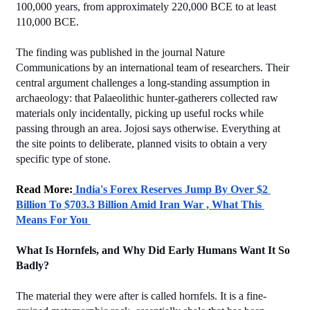
100,000 years, from approximately 220,000 BCE to at least 
110,000 BCE.
The finding was published in the journal Nature 
Communications by an international team of researchers. Their 
central argument challenges a long-standing assumption in 
archaeology: that Palaeolithic hunter-gatherers collected raw 
materials only incidentally, picking up useful rocks while 
passing through an area. Jojosi says otherwise. Everything at 
the site points to deliberate, planned visits to obtain a very 
specific type of stone.
Read More:
 India's Forex Reserves Jump By Over $2 
Billion To $703.3 Billion Amid Iran War , What This 
Means For You 
What Is Hornfels, and Why Did Early Humans Want It So 
Badly?
The material they were after is called hornfels. It is a fine-