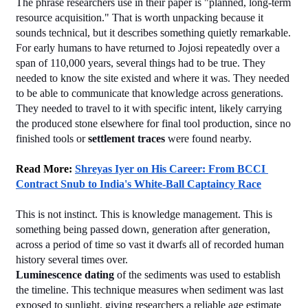
The phrase researchers use in their paper is "planned, long-term 
resource acquisition." That is worth unpacking because it 
sounds technical, but it describes something quietly remarkable.
For early humans to have returned to Jojosi repeatedly over a 
span of 110,000 years, several things had to be true. They 
needed to know the site existed and where it was. They needed 
to be able to communicate that knowledge across generations. 
They needed to travel to it with specific intent, likely carrying 
the produced stone elsewhere for final tool production, since no 
finished tools or 
settlement traces
 were found nearby.
Read More: 
Shreyas Iyer on His Career: From BCCI 
Contract Snub to India's White-Ball Captaincy Race
This is not instinct. This is knowledge management. This is 
something being passed down, generation after generation, 
across a period of time so vast it dwarfs all of recorded human 
history several times over.
Luminescence dating
 of the sediments was used to establish 
the timeline. This technique measures when sediment was last 
exposed to sunlight, giving researchers a reliable age estimate 