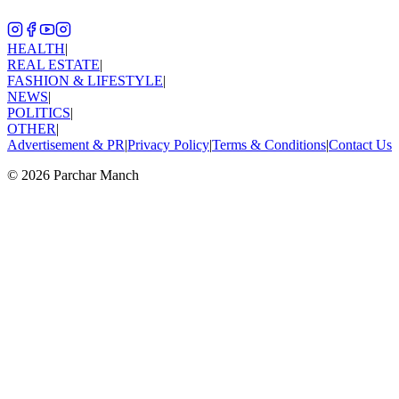
HEALTH
|
REAL ESTATE
|
FASHION & LIFESTYLE
|
NEWS
|
POLITICS
|
OTHER
|
Advertisement & PR
|
Privacy Policy
|
Terms & Conditions
|
Contact Us
©
2026
Parchar Manch