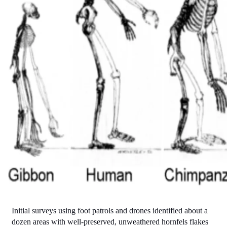
Initial surveys using foot patrols and drones identified about a 
dozen areas with well-preserved, unweathered hornfels flakes 