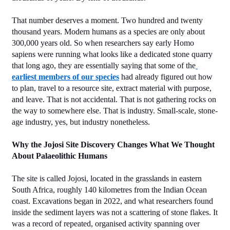
That number deserves a moment. Two hundred and twenty 
thousand years. Modern humans as a species are only about 
300,000 years old. So when researchers say early Homo 
sapiens were running what looks like a dedicated stone quarry 
that long ago, they are essentially saying that some of the
earliest members of our species
 had already figured out how 
to plan, travel to a resource site, extract material with purpose, 
and leave. That is not accidental. That is not gathering rocks on 
the way to somewhere else. That is industry. Small-scale, stone-
age industry, yes, but industry nonetheless.
Why the Jojosi Site Discovery Changes What We Thought 
About Palaeolithic Humans
The site is called Jojosi, located in the grasslands in eastern 
South Africa, roughly 140 kilometres from the Indian Ocean 
coast. Excavations began in 2022, and what researchers found 
inside the sediment layers was not a scattering of stone flakes. It 
was a record of repeated, organised activity spanning over 