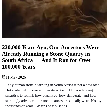
220,000 Years Ago, Our Ancestors Were
Already Running a Stone Quarry in
South Africa — And It Ran for Over
100,000 Years
11 May 2026
Early human stone quarrying in South Africa is not a new idea. 
But a site just uncovered in eastern South Africa is forcing 
scientists to rethink how organised, how deliberate, and how 
startlingly advanced our ancient ancestors actually were. Not by 
thousands of years. By tens of thousands.