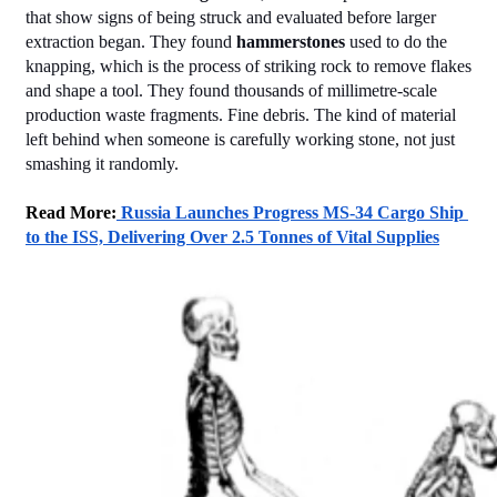
that show signs of being struck and evaluated before larger 
extraction began. They found 
hammerstones
 used to do the 
knapping, which is the process of striking rock to remove flakes 
and shape a tool. They found thousands of millimetre-scale 
production waste fragments. Fine debris. The kind of material 
left behind when someone is carefully working stone, not just 
smashing it randomly.
Read More:
 Russia Launches Progress MS-34 Cargo Ship 
to the ISS, Delivering Over 2.5 Tonnes of Vital Supplies