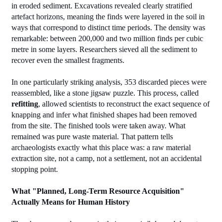
in eroded sediment. Excavations revealed clearly stratified 
artefact horizons, meaning the finds were layered in the soil in 
ways that correspond to distinct time periods. The density was 
remarkable: between 200,000 and two million finds per cubic 
metre in some layers. Researchers sieved all the sediment to 
recover even the smallest fragments.
In one particularly striking analysis, 353 discarded pieces were 
reassembled, like a stone jigsaw puzzle. This process, called 
refitting
, allowed scientists to reconstruct the exact sequence of 
knapping and infer what finished shapes had been removed 
from the site. The finished tools were taken away. What 
remained was pure waste material. That pattern tells 
archaeologists exactly what this place was: a raw material 
extraction site, not a camp, not a settlement, not an accidental 
stopping point.
What "Planned, Long-Term Resource Acquisition" 
Actually Means for Human History