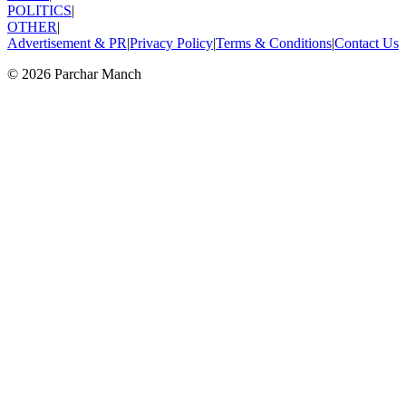
POLITICS
|
OTHER
|
Advertisement & PR
|
Privacy Policy
|
Terms & Conditions
|
Contact Us
©
2026
Parchar Manch