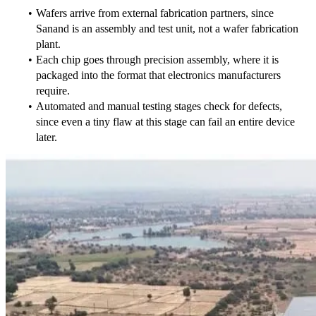
Wafers arrive from external fabrication partners, since 
Sanand is an assembly and test unit, not a wafer fabrication 
plant.
Each chip goes through precision assembly, where it is 
packaged into the format that electronics manufacturers 
require.
Automated and manual testing stages check for defects, 
since even a tiny flaw at this stage can fail an entire device 
later.