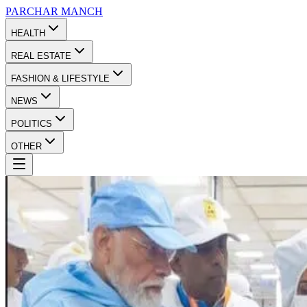
PARCHAR
MANCH
HEALTH
REAL ESTATE
FASHION & LIFESTYLE
NEWS
POLITICS
OTHER