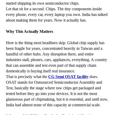
started shipping its own semiconductor chips.
Let that sit for a second. Chips. The tiny components inside 
every phone, every car, every laptop you own. India has talked 
about making them for years. Now it actually has.
Why This Actually Matters
Here is the thing most headlines skip. Global chip supply has 
been fragile for years, concentrated heavily in Taiwan and a 
handful of other hubs. Any disruption there, and entire 
industries stall, phones, cars, appliances, everything. A country 
that can assemble and test even part of that supply chain 
domestically is buying itself real insurance.
That is precisely what the 
CG Semi OSAT facility
 does. 
OSAT stands for Outsourced Semiconductor Assembly and 
Test, basically the stage where raw chips get packaged and 
tested before they go into your devices. It is not the most 
glamorous part of chipmaking, but it is essential, and until now, 
India had almost none of this capacity at commercial scale.