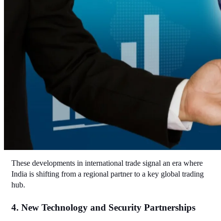
These developments in international trade signal an era where 
India is shifting from a regional partner to a key global trading 
hub.
4. New Technology and Security Partnerships