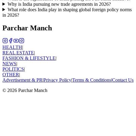
Why is India pursuing new trade agreements in 2026?
What role does India play in shaping global foreign policy norms
in 2026?
Parchar Manch
HEALTH
|
REAL ESTATE
|
FASHION & LIFESTYLE
|
NEWS
|
POLITICS
|
OTHER
|
Advertisement & PR
|
Privacy Policy
|
Terms & Conditions
|
Contact Us
©
2026
Parchar Manch