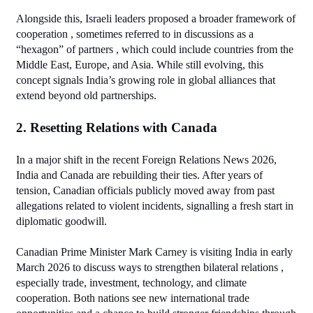
Alongside this, Israeli leaders proposed a broader framework of 
cooperation , sometimes referred to in discussions as a 
“hexagon” of partners , which could include countries from the 
Middle East, Europe, and Asia. While still evolving, this 
concept signals India’s growing role in global alliances that 
extend beyond old partnerships.
2. Resetting Relations with Canada
In a major shift in the recent Foreign Relations News 2026, 
India and Canada are rebuilding their ties. After years of 
tension, Canadian officials publicly moved away from past 
allegations related to violent incidents, signalling a fresh start in 
diplomatic goodwill.
Canadian Prime Minister Mark Carney is visiting India in early 
March 2026 to discuss ways to strengthen bilateral relations , 
especially trade, investment, technology, and climate 
cooperation. Both nations see new international trade 