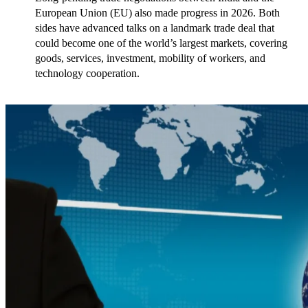
European Union (EU) also made progress in 2026. Both 
sides have advanced talks on a landmark trade deal that 
could become one of the world’s largest markets, covering 
goods, services, investment, mobility of workers, and 
technology cooperation.