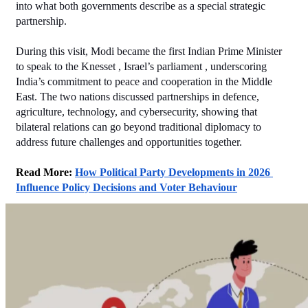
into what both governments describe as a special strategic 
partnership.
During this visit, Modi became the first Indian Prime Minister 
to speak to the Knesset , Israel’s parliament , underscoring 
India’s commitment to peace and cooperation in the Middle 
East. The two nations discussed partnerships in defence, 
agriculture, technology, and cybersecurity, showing that 
bilateral relations can go beyond traditional diplomacy to 
address future challenges and opportunities together.
Read More: 
How Political Party Developments in 2026 
Influence Policy Decisions and Voter Behaviour