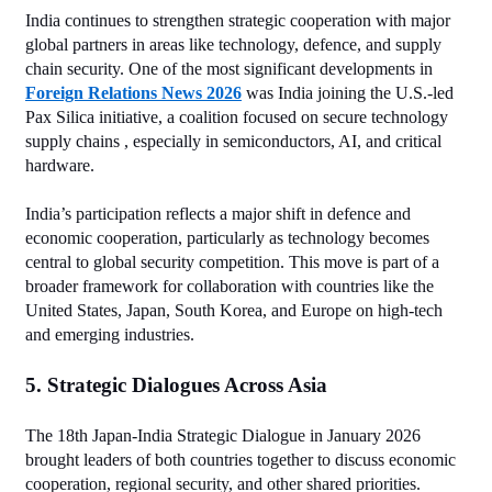
India continues to strengthen strategic cooperation with major 
global partners in areas like technology, defence, and supply 
chain security. One of the most significant developments in 
Foreign Relations News 2026
 was India joining the U.S.‑led 
Pax Silica initiative, a coalition focused on secure technology 
supply chains , especially in semiconductors, AI, and critical 
hardware.
India’s participation reflects a major shift in defence and 
economic cooperation, particularly as technology becomes 
central to global security competition. This move is part of a 
broader framework for collaboration with countries like the 
United States, Japan, South Korea, and Europe on high‑tech 
and emerging industries.
5. Strategic Dialogues Across Asia
The 18th Japan‑India Strategic Dialogue in January 2026 
brought leaders of both countries together to discuss economic 
cooperation, regional security, and other shared priorities. 