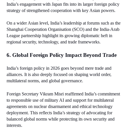
India’s engagement with Japan fits into its larger foreign policy 
strategy of strengthened cooperation with key Asian powers.
On a wider Asian level, India’s leadership at forums such as the 
Shanghai Cooperation Organisation (SCO) and the India‑Arab 
League partnership highlight its growing diplomatic heft in 
regional security, technology, and trade frameworks.
6. Global Foreign Policy Impact Beyond Trade
India’s foreign policy in 2026 goes beyond mere trade and 
alliances. It is also deeply focused on shaping world order, 
multilateral norms, and global governance.
Foreign Secretary Vikram Misri reaffirmed India’s commitment 
to responsible use of military AI and support for multilateral 
agreements on nuclear disarmament and ethical technology 
deployment. This reflects India’s strategy of advocating for 
balanced global norms while protecting its own security and 
interests.