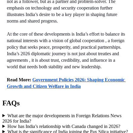
not as a follower, but as a partner and problem‑solver. The 
emphasis on technology and security cooperation further 
illustrates India’s desire to be a key player in shaping future 
norms and shared progress.
At the core of these developments is India’s effort to balance its 
national interests with a vision of global cooperation , a foreign 
policy that seeks peace, prosperity, and practical partnerships. 
India’s 2026 diplomatic journey is not just about treaties and 
agreements , it is about trust, credibility, and influence in a 
world that needs both stability and new leadership.
Read More: 
Government Policies 2026: Shaping Economic 
Growth and Citizen Welfare in India
FAQs
What are the major developments in Foreign Relations News
2026 for India?
How has India’s relationship with Canada changed in 2026?
What is the significance of India joining the Pax Silica initiative?