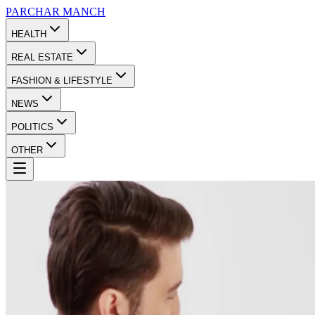
PARCHAR
MANCH
HEALTH
REAL ESTATE
FASHION & LIFESTYLE
NEWS
POLITICS
OTHER