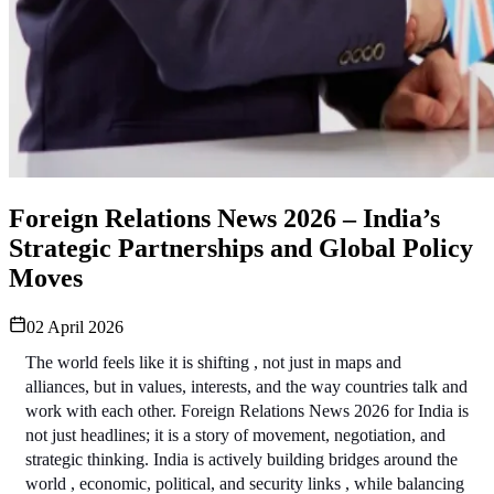
Foreign Relations News 2026 – India’s
Strategic Partnerships and Global Policy
Moves
02 April 2026
The world feels like it is shifting , not just in maps and 
alliances, but in values, interests, and the way countries talk and 
work with each other. Foreign Relations News 2026 for India is 
not just headlines; it is a story of movement, negotiation, and 
strategic thinking. India is actively building bridges around the 
world , economic, political, and security links , while balancing 