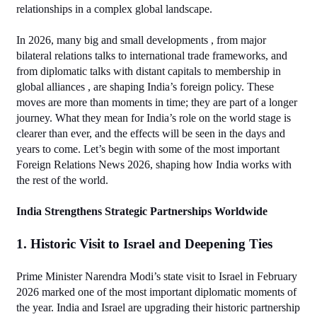
relationships in a complex global landscape.
In 2026, many big and small developments , from major 
bilateral relations talks to international trade frameworks, and 
from diplomatic talks with distant capitals to membership in 
global alliances , are shaping India’s foreign policy. These 
moves are more than moments in time; they are part of a longer 
journey. What they mean for India’s role on the world stage is 
clearer than ever, and the effects will be seen in the days and 
years to come. Let’s begin with some of the most important 
Foreign Relations News 2026, shaping how India works with 
the rest of the world.
India Strengthens Strategic Partnerships Worldwide
1. Historic Visit to Israel and Deepening Ties
Prime Minister Narendra Modi’s state visit to Israel in February 
2026 marked one of the most important diplomatic moments of 
the year. India and Israel are upgrading their historic partnership 