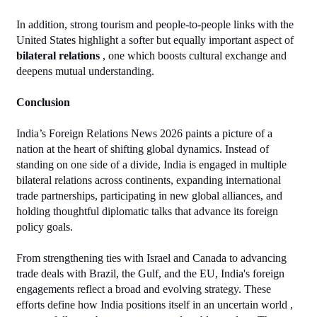
In addition, strong tourism and people‑to‑people links with the 
United States highlight a softer but equally important aspect of 
bilateral relations
 , one which boosts cultural exchange and 
deepens mutual understanding.
Conclusion
India’s Foreign Relations News 2026 paints a picture of a 
nation at the heart of shifting global dynamics. Instead of 
standing on one side of a divide, India is engaged in multiple 
bilateral relations across continents, expanding international 
trade partnerships, participating in new global alliances, and 
holding thoughtful diplomatic talks that advance its foreign 
policy goals.
From strengthening ties with Israel and Canada to advancing 
trade deals with Brazil, the Gulf, and the EU, India's foreign 
engagements reflect a broad and evolving strategy. These 
efforts define how India positions itself in an uncertain world , 