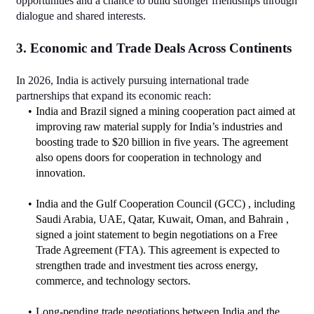
opportunities and a chance to build stronger friendships through 
dialogue and shared interests.
3. Economic and Trade Deals Across Continents
In 2026, India is actively pursuing international trade 
partnerships that expand its economic reach:
India and Brazil signed a mining cooperation pact aimed at 
improving raw material supply for India’s industries and 
boosting trade to $20 billion in five years. The agreement 
also opens doors for cooperation in technology and 
innovation.
India and the Gulf Cooperation Council (GCC) , including 
Saudi Arabia, UAE, Qatar, Kuwait, Oman, and Bahrain , 
signed a joint statement to begin negotiations on a Free 
Trade Agreement (FTA). This agreement is expected to 
strengthen trade and investment ties across energy, 
commerce, and technology sectors.
Long‑pending trade negotiations between India and the 