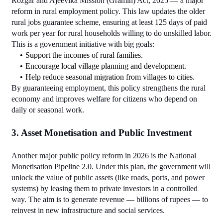
Rozgar and Ajeevika Mission (Gramin) Act, 2025 — a major 
reform in rural employment policy. This law updates the older 
rural jobs guarantee scheme, ensuring at least 125 days of paid 
work per year for rural households willing to do unskilled labor.
This is a government initiative with big goals:
Support the incomes of rural families.
Encourage local village planning and development.
Help reduce seasonal migration from villages to cities.
By guaranteeing employment, this policy strengthens the rural 
economy and improves welfare for citizens who depend on 
daily or seasonal work.
3. Asset Monetisation and Public Investment
Another major public policy reform in 2026 is the National 
Monetisation Pipeline 2.0. Under this plan, the government will 
unlock the value of public assets (like roads, ports, and power 
systems) by leasing them to private investors in a controlled 
way. The aim is to generate revenue — billions of rupees — to 
reinvest in new infrastructure and social services.