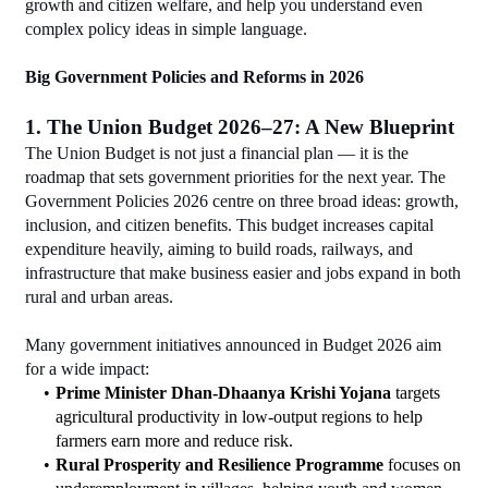
growth and citizen welfare, and help you understand even 
complex policy ideas in simple language.
Big Government Policies and Reforms in 2026
1. The Union Budget 2026–27: A New Blueprint
The Union Budget is not just a financial plan — it is the 
roadmap that sets government priorities for the next year. The 
Government Policies 2026 centre on three broad ideas: growth, 
inclusion, and citizen benefits. This budget increases capital 
expenditure heavily, aiming to build roads, railways, and 
infrastructure that make business easier and jobs expand in both 
rural and urban areas.
Many government initiatives announced in Budget 2026 aim 
for a wide impact:
Prime Minister Dhan-Dhaanya Krishi Yojana
 targets 
agricultural productivity in low-output regions to help 
farmers earn more and reduce risk.
Rural Prosperity and Resilience Programme
 focuses on 