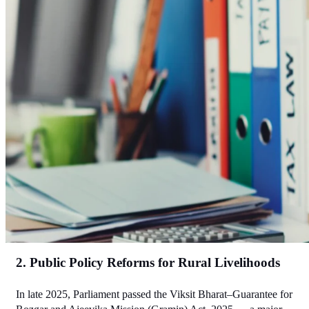
2. Public Policy Reforms for Rural Livelihoods
In late 2025, Parliament passed the Viksit Bharat–Guarantee for 