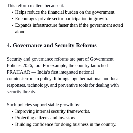
This reform matters because it:
Helps reduce the financial burden on the government.
Encourages private sector participation in growth.
Expands infrastructure faster than if the government acted 
alone.
4. Governance and Security Reforms
Security and governance reforms are part of Government 
Policies 2026, too. For example, the country launched 
PRAHAAR — India’s first integrated national 
counter‑terrorism policy. It brings together national and local 
responses, technology, and preventive tools for dealing with 
security threats.
Such policies support stable growth by:
Improving internal security frameworks.
Protecting citizens and investors.
Building confidence for doing business in the country.