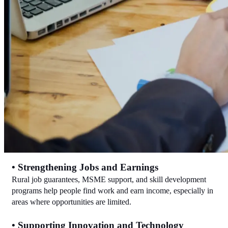
• Strengthening Jobs and Earnings
Rural job guarantees, MSME support, and skill development 
programs help people find work and earn income, especially in 
areas where opportunities are limited.
• Supporting Innovation and Technology