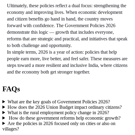
Ultimately, these policies reflect a dual focus: strengthening the 
economy and improving lives. When economic development 
and citizen benefits go hand in hand, the country moves 
forward with confidence. The Government Policies 2026 
demonstrate this logic — growth that includes everyone, 
reforms that are strategic and practical, and initiatives that speak 
to both challenge and opportunity.
In simple terms, 2026 is a year of action: policies that help 
people earn more, live better, and feel safer. These measures are 
steps toward a more resilient and inclusive India, where citizens 
and the economy both get stronger together.
FAQs
What are the key goals of Government Policies 2026?
How does the 2026 Union Budget impact ordinary citizens?
What is the rural employment policy change in 2026?
How do these government reforms help economic growth?
Are the policies in 2026 focused only on cities or also on
villages?