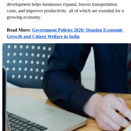
development helps businesses expand, lowers transportation 
costs, and improves productivity  all of which are essential for a 
growing economy.
Read More: 
Government Policies 2026: Shaping Economic 
Growth and Citizen Welfare in India