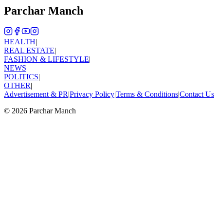
Parchar Manch
HEALTH
|
REAL ESTATE
|
FASHION & LIFESTYLE
|
NEWS
|
POLITICS
|
OTHER
|
Advertisement & PR
|
Privacy Policy
|
Terms & Conditions
|
Contact Us
©
2026
Parchar Manch