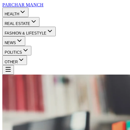
PARCHAR
MANCH
HEALTH
REAL ESTATE
FASHION & LIFESTYLE
NEWS
POLITICS
OTHER