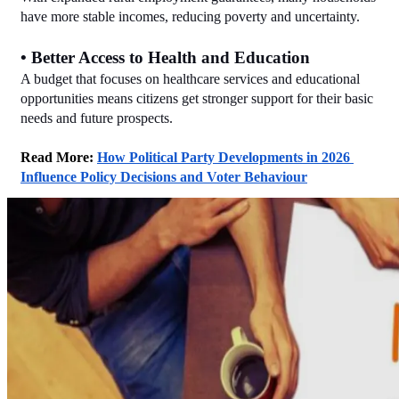
have more stable incomes, reducing poverty and uncertainty.
• Better Access to Health and Education
A budget that focuses on healthcare services and educational 
opportunities means citizens get stronger support for their basic 
needs and future prospects.
Read More: 
How Political Party Developments in 2026 
Influence Policy Decisions and Voter Behaviour