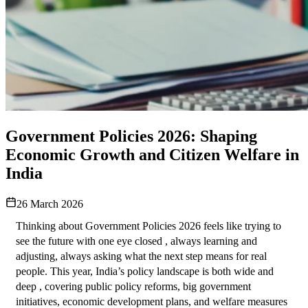
Government Policies 2026: Shaping
Economic Growth and Citizen Welfare in
India
26 March 2026
Thinking about Government Policies 2026 feels like trying to 
see the future with one eye closed , always learning and 
adjusting, always asking what the next step means for real 
people. This year, India’s policy landscape is both wide and 
deep , covering public policy reforms, big government 
initiatives, economic development plans, and welfare measures 