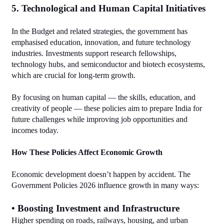
5. Technological and Human Capital Initiatives
In the Budget and related strategies, the government has 
emphasised education, innovation, and future technology 
industries. Investments support research fellowships, 
technology hubs, and semiconductor and biotech ecosystems, 
which are crucial for long‑term growth.
By focusing on human capital — the skills, education, and 
creativity of people — these policies aim to prepare India for 
future challenges while improving job opportunities and 
incomes today.
How These Policies Affect Economic Growth
Economic development doesn’t happen by accident. The 
Government Policies 2026 influence growth in many ways:
• Boosting Investment and Infrastructure
Higher spending on roads, railways, housing, and urban 