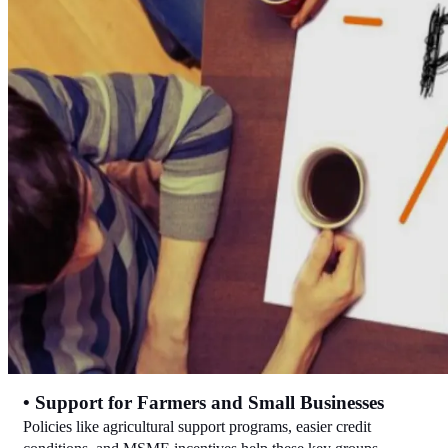
• Support for Farmers and Small Businesses
Policies like agricultural support programs, easier credit 