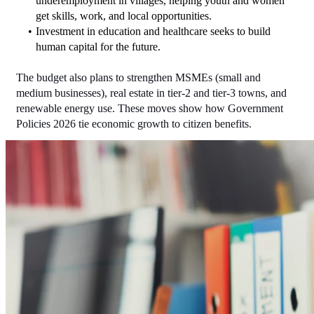
underemployment in villages, helping youth and women 
get skills, work, and local opportunities.
Investment in education and healthcare seeks to build 
human capital for the future.
The budget also plans to strengthen MSMEs (small and 
medium businesses), real estate in tier-2 and tier-3 towns, and 
renewable energy use. These moves show how Government 
Policies 2026 tie economic growth to citizen benefits.