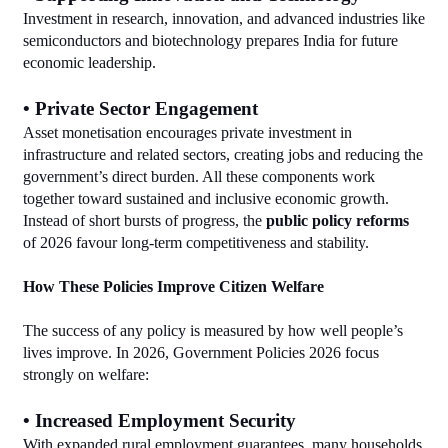
Investment in research, innovation, and advanced industries like 
semiconductors and biotechnology prepares India for future 
economic leadership.
• Private Sector Engagement
Asset monetisation encourages private investment in 
infrastructure and related sectors, creating jobs and reducing the 
government’s direct burden. All these components work 
together toward sustained and inclusive economic growth. 
Instead of short bursts of progress, the 
public policy reforms
of 2026 favour long‑term competitiveness and stability.
How These Policies Improve Citizen Welfare
The success of any policy is measured by how well people’s 
lives improve. In 2026, Government Policies 2026 focus 
strongly on welfare:
• Increased Employment Security
With expanded rural employment guarantees, many households 