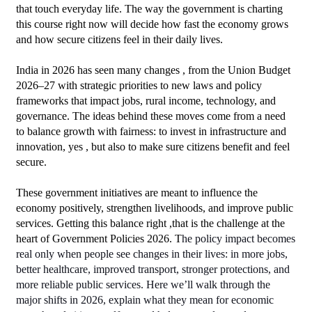
that touch everyday life. The way the government is charting 
this course right now will decide how fast the economy grows 
and how secure citizens feel in their daily lives.
India in 2026 has seen many changes , from the Union Budget 
2026–27 with strategic priorities to new laws and policy 
frameworks that impact jobs, rural income, technology, and 
governance. The ideas behind these moves come from a need 
to balance growth with fairness: to invest in infrastructure and 
innovation, yes , but also to make sure citizens benefit and feel 
secure. 
These government initiatives are meant to influence the 
economy positively, strengthen livelihoods, and improve public 
services. Getting this balance right ,that is the challenge at the 
heart of Government Policies 2026.
T
he policy impact becomes 
real only when people see changes in their lives: in more jobs, 
better healthcare, improved transport, stronger protections, and 
more reliable public services. Here we’ll walk through the 
major shifts in 2026, explain what they mean for economic 