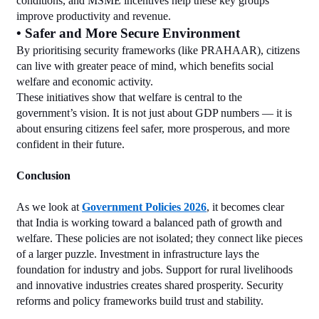
conditions, and MSME incentives help these key groups 
improve productivity and revenue.
• Safer and More Secure Environment
By prioritising security frameworks (like PRAHAAR), citizens 
can live with greater peace of mind, which benefits social 
welfare and economic activity.
These initiatives show that welfare is central to the 
government’s vision. It is not just about GDP numbers — it is 
about ensuring citizens feel safer, more prosperous, and more 
confident in their future.
Conclusion
As we look at 
Government Policies 2026
, it becomes clear 
that India is working toward a balanced path of growth and 
welfare. These policies are not isolated; they connect like pieces 
of a larger puzzle. Investment in infrastructure lays the 
foundation for industry and jobs. Support for rural livelihoods 
and innovative industries creates shared prosperity. Security 
reforms and policy frameworks build trust and stability.