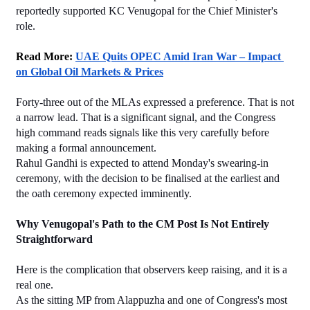
reportedly supported KC Venugopal for the Chief Minister's 
role.
Read More: 
UAE Quits OPEC Amid Iran War – Impact 
on Global Oil Markets & Prices
Forty-three out of the MLAs expressed a preference. That is not 
a narrow lead. That is a significant signal, and the Congress 
high command reads signals like this very carefully before 
making a formal announcement.
Rahul Gandhi is expected to attend Monday's swearing-in 
ceremony, with the decision to be finalised at the earliest and 
the oath ceremony expected imminently.
Why Venugopal's Path to the CM Post Is Not Entirely 
Straightforward
Here is the complication that observers keep raising, and it is a 
real one.
As the sitting MP from Alappuzha and one of Congress's most 