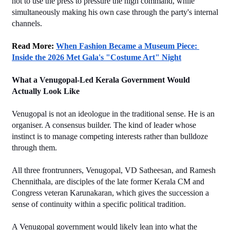
not to use the press to pressure the high command, while 
simultaneously making his own case through the party's internal 
channels.
Read More: 
When Fashion Became a Museum Piece: 
Inside the 2026 Met Gala's "Costume Art" Night
What a Venugopal-Led Kerala Government Would 
Actually Look Like
Venugopal is not an ideologue in the traditional sense. He is an 
organiser. A consensus builder. The kind of leader whose 
instinct is to manage competing interests rather than bulldoze 
through them.
All three frontrunners, Venugopal, VD Satheesan, and Ramesh 
Chennithala, are disciples of the late former Kerala CM and 
Congress veteran Karunakaran, which gives the succession a 
sense of continuity within a specific political tradition.
A Venugopal government would likely lean into what the 