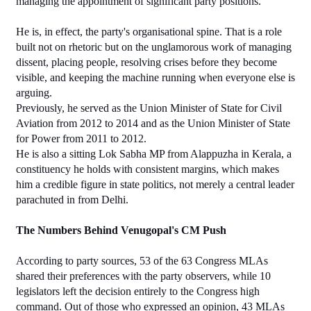
managing the appointment of significant party positions.
He is, in effect, the party's organisational spine. That is a role 
built not on rhetoric but on the unglamorous work of managing 
dissent, placing people, resolving crises before they become 
visible, and keeping the machine running when everyone else is 
arguing.
Previously, he served as the Union Minister of State for Civil 
Aviation from 2012 to 2014 and as the Union Minister of State 
for Power from 2011 to 2012.
He is also a sitting Lok Sabha MP from Alappuzha in Kerala, a 
constituency he holds with consistent margins, which makes 
him a credible figure in state politics, not merely a central leader 
parachuted in from Delhi.
The Numbers Behind Venugopal's CM Push
According to party sources, 53 of the 63 Congress MLAs 
shared their preferences with the party observers, while 10 
legislators left the decision entirely to the Congress high 
command. Out of those who expressed an opinion, 43 MLAs 