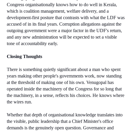
Congress organisationally knows how to do well in Kerala, 
which is coalition management, welfare delivery, and a 
development-first posture that contrasts with what the LDF was 
accused of in its final years. Corruption allegations against the 
outgoing government were a major factor in the UDF's return, 
and any new administration will be expected to set a visible 
tone of accountability early.
Closing Thoughts
There is something quietly significant about a man who spent 
years making other people's governments work, now standing 
at the threshold of making one of his own. Venugopal has 
operated inside the machinery of the Congress for so long that 
the machinery, in a sense, reflects his choices. He knows where 
the wires run.
Whether that depth of organisational knowledge translates into 
the visible, public leadership that a Chief Minister's office 
demands is the genuinely open question. Governance and 