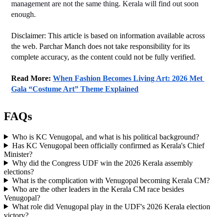
management are not the same thing. Kerala will find out soon 
enough.
Disclaimer: This article is based on information available across 
the web. Parchar Manch does not take responsibility for its 
complete accuracy, as the content could not be fully verified. 
Read More: 
When Fashion Becomes Living Art: 2026 Met 
Gala “Costume Art” Theme Explained
FAQs
Who is KC Venugopal, and what is his political background?
Has KC Venugopal been officially confirmed as Kerala's Chief
Minister?
Why did the Congress UDF win the 2026 Kerala assembly
elections?
What is the complication with Venugopal becoming Kerala CM?
Who are the other leaders in the Kerala CM race besides
Venugopal?
What role did Venugopal play in the UDF's 2026 Kerala election
victory?