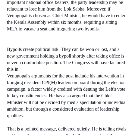
important national office-bearers, the party leadership may be 
reluctant to lose him from the Lok Sabha. Moreover, if 
Venugopal is chosen as Chief Minister, he would have to enter 
the Kerala Assembly within six months, requiring a sitting 
MLA to vacate a seat and triggering two bypolls.
Bypolls create political risk. They can be won or lost, and a 
new government holding a bypoll shortly after taking office is 
never a comfortable position. The Congress will have factored 
this in.
Venugopal's arguments for the post include his intervention in 
bringing dissident CPI(M) leaders on board during the election 
campaign, a factor widely credited with denting the Left's vote 
in key constituencies. He has also argued that the Chief 
Minister will not be decided by media speculation or individual 
ambition, but through a considered evaluation of leadership 
qualities.
That is a pointed message, delivered quietly. He is telling rivals 