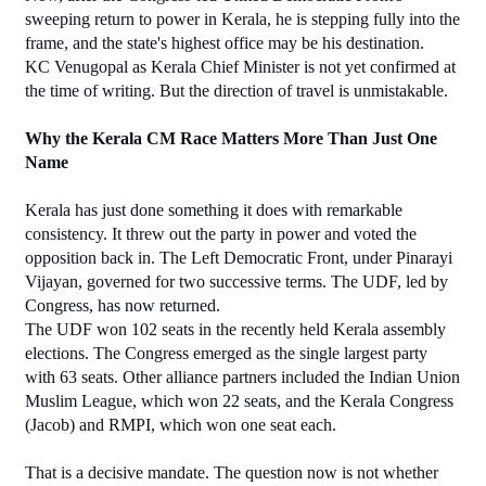
sweeping return to power in Kerala, he is stepping fully into the 
frame, and the state's highest office may be his destination.
KC Venugopal as Kerala Chief Minister is not yet confirmed at 
the time of writing. But the direction of travel is unmistakable.
Why the Kerala CM Race Matters More Than Just One 
Name
Kerala has just done something it does with remarkable 
consistency. It threw out the party in power and voted the 
opposition back in. The Left Democratic Front, under Pinarayi 
Vijayan, governed for two successive terms. The UDF, led by 
Congress, has now returned.
The UDF won 102 seats in the recently held Kerala assembly 
elections. The Congress emerged as the single largest party 
with 63 seats. Other alliance partners included the Indian Union 
Muslim League, which won 22 seats, and the Kerala Congress 
(Jacob) and RMPI, which won one seat each.
That is a decisive mandate. The question now is not whether 