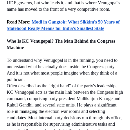
UDF governs, but who leads it, and that is where Venugopal's 
name has moved to the front of a very competitive room.
Read More: 
Modi in Gangtok: What Sikkim's 50 Years of 
Statehood Really Means for India's Smallest State
Who Is KC Venugopal? The Man Behind the Congress 
Machine
To understand why Venugopal is in the running, you need to 
understand what he actually does inside the Congress party. 
And it is not what most people imagine when they think of a 
politician.
Often described as the "right hand" of the party's leadership, 
KC Venugopal acts as the main link between the Congress high 
command, comprising party president Mallikarjun Kharge and 
Rahul Gandhi, and several state units. He plays a significant 
role in managing the election war rooms and selecting 
candidates. Most internal party decisions run through his office, 
as he is responsible for supervising administrative tasks and 