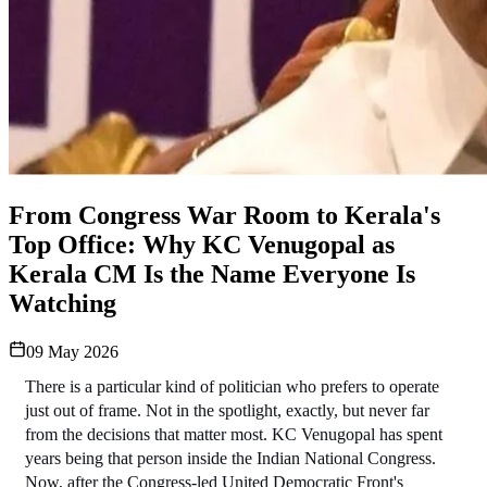
From Congress War Room to Kerala's
Top Office: Why KC Venugopal as
Kerala CM Is the Name Everyone Is
Watching
09 May 2026
There is a particular kind of politician who prefers to operate 
just out of frame. Not in the spotlight, exactly, but never far 
from the decisions that matter most. KC Venugopal has spent 
years being that person inside the Indian National Congress. 
Now, after the Congress-led United Democratic Front's 