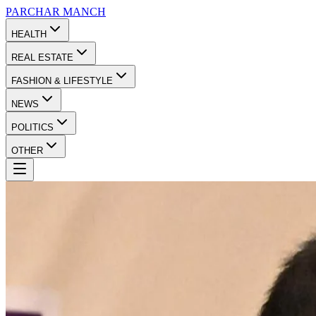
PARCHAR
MANCH
HEALTH
REAL ESTATE
FASHION & LIFESTYLE
NEWS
POLITICS
OTHER