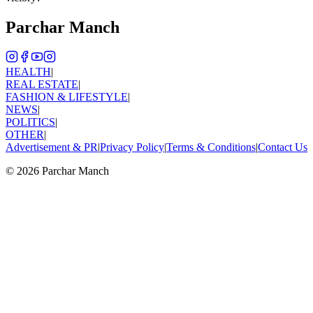
Parchar Manch
HEALTH
|
REAL ESTATE
|
FASHION & LIFESTYLE
|
NEWS
|
POLITICS
|
OTHER
|
Advertisement & PR
|
Privacy Policy
|
Terms & Conditions
|
Contact Us
©
2026
Parchar Manch