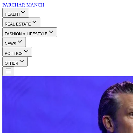
PARCHAR
MANCH
HEALTH
REAL ESTATE
FASHION & LIFESTYLE
NEWS
POLITICS
OTHER