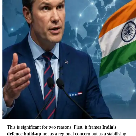
This is significant for two reasons. First, it frames 
India's 
defence build-up
 not as a regional concern but as a stabilising 