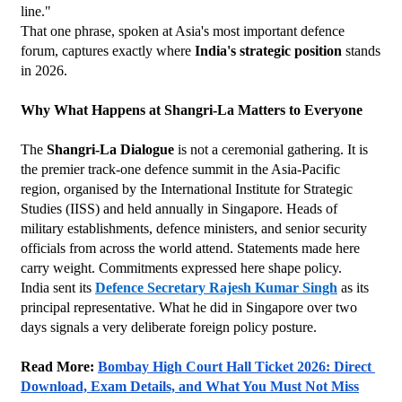
line."
That one phrase, spoken at Asia's most important defence 
forum, captures exactly where 
India's strategic position
 stands 
in 2026.
Why What Happens at Shangri-La Matters to Everyone
The 
Shangri-La Dialogue
 is not a ceremonial gathering. It is 
the premier track-one defence summit in the Asia-Pacific 
region, organised by the International Institute for Strategic 
Studies (IISS) and held annually in Singapore. Heads of 
military establishments, defence ministers, and senior security 
officials from across the world attend. Statements made here 
carry weight. Commitments expressed here shape policy.
India sent its 
Defence Secretary Rajesh Kumar Singh
 as its 
principal representative. What he did in Singapore over two 
days signals a very deliberate foreign policy posture.
Read More: 
Bombay High Court Hall Ticket 2026: Direct 
Download, Exam Details, and What You Must Not Miss