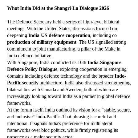
What India Did at the Shangri-La Dialogue 2026
The Defence Secretary held a series of high-level bilateral 
meetings. With the United States, discussions focused on 
deepening 
India-US defence cooperation
, including 
co-
production of military equipment
. The US signalled strong 
commitment to joint manufacturing, a pillar of the Make in 
India defence initiative.
With Singapore, India conducted its 16th 
India-Singapore 
Defence Policy Dialogue
, exploring cooperation in emerging 
domains including defence technology and the broader 
Indo-
Pacific security
 architecture. India also discussed strengthening 
bilateral ties with Canada and Sweden, both of which are 
increasingly looking toward India as a partner in global defence 
frameworks.
At the forum itself, India outlined its vision for a "stable, secure, 
and inclusive" Indo-Pacific. That phrasing is careful and 
intentional. It signals India's preference for multilateral 
frameworks over bloc politics, while firmly registering its 
presence as a major security actor.