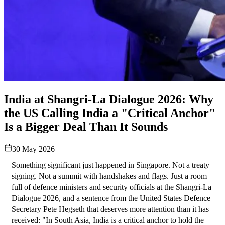
India at Shangri-La Dialogue 2026: Why
the US Calling India a "Critical Anchor"
Is a Bigger Deal Than It Sounds
30 May 2026
Something significant just happened in Singapore. Not a treaty 
signing. Not a summit with handshakes and flags. Just a room 
full of defence ministers and security officials at the Shangri-La 
Dialogue 2026, and a sentence from the United States Defence 
Secretary Pete Hegseth that deserves more attention than it has 
received: "In South Asia, India is a critical anchor to hold the 