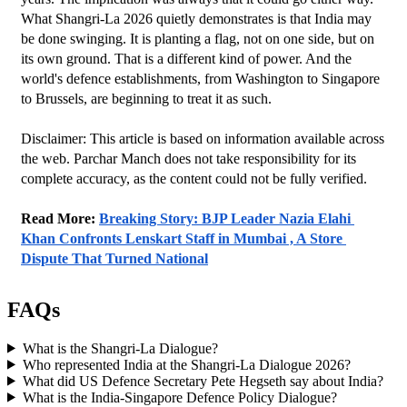
What Shangri-La 2026 quietly demonstrates is that India may 
be done swinging. It is planting a flag, not on one side, but on 
its own ground. That is a different kind of power. And the 
world's defence establishments, from Washington to Singapore 
to Brussels, are beginning to treat it as such.
Disclaimer: This article is based on information available across 
the web. Parchar Manch does not take responsibility for its 
complete accuracy, as the content could not be fully verified. 
Read More: 
Breaking Story: BJP Leader Nazia Elahi 
Khan Confronts Lenskart Staff in Mumbai , A Store 
Dispute That Turned National
FAQs
What is the Shangri-La Dialogue?
Who represented India at the Shangri-La Dialogue 2026?
What did US Defence Secretary Pete Hegseth say about India?
What is the India-Singapore Defence Policy Dialogue?