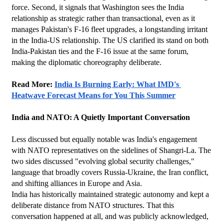
force. Second, it signals that Washington sees the India 
relationship as strategic rather than transactional, even as it 
manages Pakistan's F-16 fleet upgrades, a longstanding irritant 
in the India-US relationship. The US clarified its stand on both 
India-Pakistan ties and the F-16 issue at the same forum, 
making the diplomatic choreography deliberate.
Read More: 
India Is Burning Early: What IMD's 
Heatwave Forecast Means for You This Summer
India and NATO: A Quietly Important Conversation
Less discussed but equally notable was India's engagement 
with NATO representatives on the sidelines of Shangri-La. The 
two sides discussed "evolving global security challenges," 
language that broadly covers Russia-Ukraine, the Iran conflict, 
and shifting alliances in Europe and Asia.
India has historically maintained strategic autonomy and kept a 
deliberate distance from NATO structures. That this 
conversation happened at all, and was publicly acknowledged, 