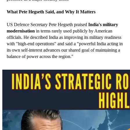
What Pete Hegseth Said, and Why It Matters
US Defence Secretary Pete Hegseth praised 
India's military 
modernisation
 in terms rarely used publicly by American 
officials. He described India as improving its military readiness 
with "high-end operations" and said a "powerful India acting in 
its own self-interest advances our shared goal of maintaining a 
balance of power across the region."