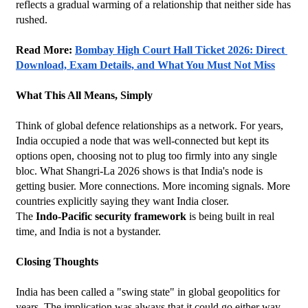
reflects a gradual warming of a relationship that neither side has 
rushed.
Read More: 
Bombay High Court Hall Ticket 2026: Direct 
Download, Exam Details, and What You Must Not Miss
What This All Means, Simply
Think of global defence relationships as a network. For years, 
India occupied a node that was well-connected but kept its 
options open, choosing not to plug too firmly into any single 
bloc. What Shangri-La 2026 shows is that India's node is 
getting busier. More connections. More incoming signals. More 
countries explicitly saying they want India closer.
The 
Indo-Pacific security framework
 is being built in real 
time, and India is not a bystander.
Closing Thoughts
India has been called a "swing state" in global geopolitics for 
years. The implication was always that it could go either way. 