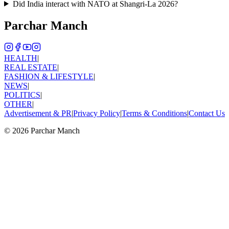
Did India interact with NATO at Shangri-La 2026?
Parchar Manch
HEALTH
|
REAL ESTATE
|
FASHION & LIFESTYLE
|
NEWS
|
POLITICS
|
OTHER
|
Advertisement & PR
|
Privacy Policy
|
Terms & Conditions
|
Contact Us
©
2026
Parchar Manch