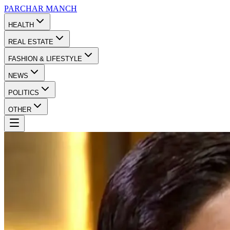
PARCHAR
MANCH
HEALTH
REAL ESTATE
FASHION & LIFESTYLE
NEWS
POLITICS
OTHER