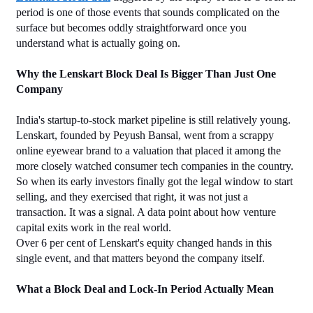
period is one of those events that sounds complicated on the 
surface but becomes oddly straightforward once you 
understand what is actually going on.
Why the Lenskart Block Deal Is Bigger Than Just One 
Company
India's startup-to-stock market pipeline is still relatively young. 
Lenskart, founded by Peyush Bansal, went from a scrappy 
online eyewear brand to a valuation that placed it among the 
more closely watched consumer tech companies in the country. 
So when its early investors finally got the legal window to start 
selling, and they exercised that right, it was not just a 
transaction. It was a signal. A data point about how venture 
capital exits work in the real world.
Over 6 per cent of Lenskart's equity changed hands in this 
single event, and that matters beyond the company itself.
What a Block Deal and Lock-In Period Actually Mean