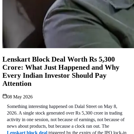
Lenskart Block Deal Worth Rs 5,300
Crore: What Just Happened and Why
Every Indian Investor Should Pay
Attention
08 May 2026
Something interesting happened on Dalal Street on May 8, 
2026. A single stock generated over Rs 5,300 crore in trading 
activity in one session, not because of earnings, not because of 
news about products, but because a clock ran out. The 
Lenskart block deal
 triggered by the expiry of the IPO lock-in 