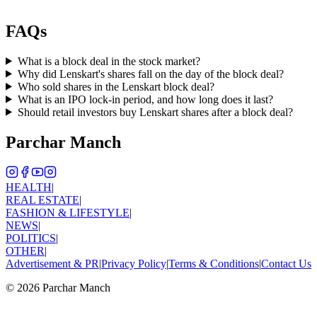
FAQs
What is a block deal in the stock market?
Why did Lenskart's shares fall on the day of the block deal?
Who sold shares in the Lenskart block deal?
What is an IPO lock-in period, and how long does it last?
Should retail investors buy Lenskart shares after a block deal?
Parchar Manch
HEALTH
|
REAL ESTATE
|
FASHION & LIFESTYLE
|
NEWS
|
POLITICS
|
OTHER
|
Advertisement & PR
|
Privacy Policy
|
Terms & Conditions
|
Contact Us
©
2026
Parchar Manch