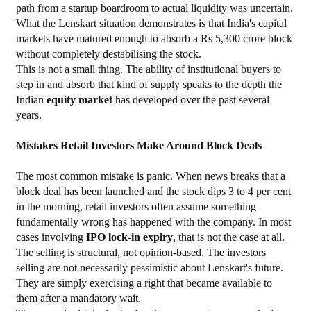
path from a startup boardroom to actual liquidity was uncertain. 
What the Lenskart situation demonstrates is that India's capital 
markets have matured enough to absorb a Rs 5,300 crore block 
without completely destabilising the stock.
This is not a small thing. The ability of institutional buyers to 
step in and absorb that kind of supply speaks to the depth the 
Indian 
equity market
 has developed over the past several 
years.
Mistakes Retail Investors Make Around Block Deals
The most common mistake is panic. When news breaks that a 
block deal has been launched and the stock dips 3 to 4 per cent 
in the morning, retail investors often assume something 
fundamentally wrong has happened with the company. In most 
cases involving 
IPO lock-in expiry
, that is not the case at all. 
The selling is structural, not opinion-based. The investors 
selling are not necessarily pessimistic about Lenskart's future. 
They are simply exercising a right that became available to 
them after a mandatory wait.