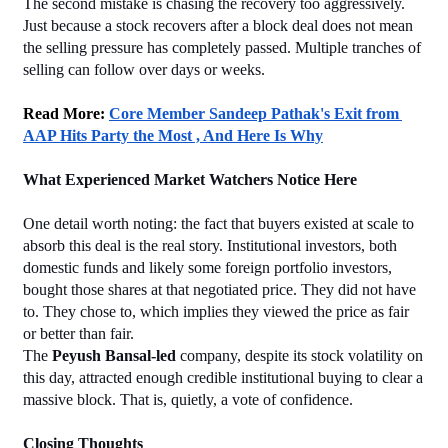
The second mistake is chasing the recovery too aggressively. 
Just because a stock recovers after a block deal does not mean 
the selling pressure has completely passed. Multiple tranches of 
selling can follow over days or weeks.
Read More: 
Core Member Sandeep Pathak's Exit from 
AAP Hits Party the Most , And Here Is Why
What Experienced Market Watchers Notice Here
One detail worth noting: the fact that buyers existed at scale to 
absorb this deal is the real story. Institutional investors, both 
domestic funds and likely some foreign portfolio investors, 
bought those shares at that negotiated price. They did not have 
to. They chose to, which implies they viewed the price as fair 
or better than fair.
The 
Peyush Bansal-led
 company, despite its stock volatility on 
this day, attracted enough credible institutional buying to clear a 
massive block. That is, quietly, a vote of confidence.
Closing Thoughts