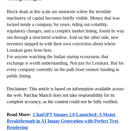
Block deals at this scale are moments where the invisible 
machinery of capital becomes briefly visible. Money that was 
locked inside a company for years, riding out volatility, 
regulatory changes, and a complex market listing, found its way 
out through a structured window. And on the other side, new 
investors stepped in with their own conviction about where 
Lenskart goes from here.
For anyone watching the Indian startup ecosystem, that 
exchange is worth understanding. Not just for Lenskart. But for 
every company currently on the path from venture funding to 
public listing.
Disclaimer: This article is based on information available across 
the web. Parchar Manch does not take responsibility for its 
complete accuracy, as the content could not be fully verified. 
﻿Read More: 
 ChatGPT Images 2.0 Launched: A Major 
Breakthrough in AI Image Generation with Perfect Text 
Rendering