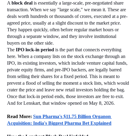
A 
block deal
 is essentially a large-scale, pre-negotiated share 
transaction. When we say "large scale," we mean it. These are 
deals worth hundreds or thousands of crores, executed at a pre-
agreed price, usually at a slight discount to the market price. 
They happen quickly, often before regular market hours or 
through a separate window, and they involve institutional 
buyers on the other side.
The 
IPO lock-in period
 is the part that connects everything 
here. When a company lists on the stock exchange through an 
IPO, its existing investors, which include venture capital funds, 
private equity firms, and pre-IPO backers, are legally barred 
from selling their shares for a fixed period. This is meant to 
prevent a flood of selling the moment a stock lists, which would 
crater the price and leave new retail investors holding the bag.
Once that lock-in period ends, those investors are free to exit. 
And for Lenskart, that window opened on May 8, 2026.
Read More: 
Sun Pharma's $11.75 Billion Organon 
Acquisition: India's Biggest Pharma Bet Explained