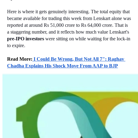
Here is where it gets genuinely interesting. The total equity that 
became available for trading this week from Lenskart alone was 
reported at around Rs 51,000 crore to Rs 64,000 crore. That is 
a staggering number, and it reflects how much value Lenskart's 
pre-IPO investors
 were sitting on while waiting for the lock-in 
to expire.
Read More:
 I Could Be Wrong, But Not All 7": Raghav 
Chadha Explains His Shock Move From AAP to BJP