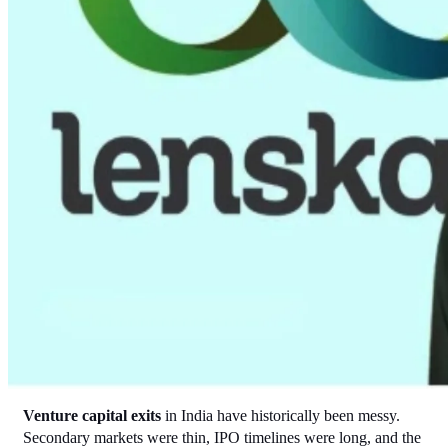
Venture capital exits
 in India have historically been messy. 
Secondary markets were thin, IPO timelines were long, and the 