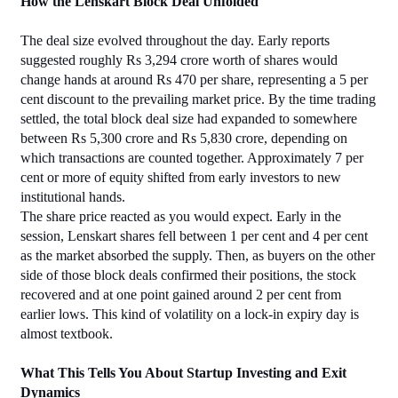
How the Lenskart Block Deal Unfolded
The deal size evolved throughout the day. Early reports 
suggested roughly Rs 3,294 crore worth of shares would 
change hands at around Rs 470 per share, representing a 5 per 
cent discount to the prevailing market price. By the time trading 
settled, the total block deal size had expanded to somewhere 
between Rs 5,300 crore and Rs 5,830 crore, depending on 
which transactions are counted together. Approximately 7 per 
cent or more of equity shifted from early investors to new 
institutional hands.
The share price reacted as you would expect. Early in the 
session, Lenskart shares fell between 1 per cent and 4 per cent 
as the market absorbed the supply. Then, as buyers on the other 
side of those block deals confirmed their positions, the stock 
recovered and at one point gained around 2 per cent from 
earlier lows. This kind of volatility on a lock-in expiry day is 
almost textbook.
What This Tells You About Startup Investing and Exit 
Dynamics