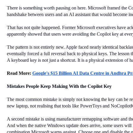
There is something worth pausing on here. Microsoft framed the Cop
handshake between users and an AI assistant that would become in
That has not quite happened. Former Microsoft executives have ack
apparently showed that users were avoiding the Copilot key at ever
The pattern is not entirely new. Apple faced nearly identical bac
eventually forced a full reversal back to physical keys. The lesson 
A keyboard key is not just a shortcut. It is a physical extension of 
Read More: 
Google's $15 Billion AI Data Centre in Andhra P
Mistakes People Keep Making With the Copilot Key
The most common mistake is simply not knowing the key can be remapp
new laptop, not realising that tools like PowerToys and NoCopilotK
A second mistake is using manufacturer remapping software and then 
And when the native Windows update does arrive, some users will li
combination Microsoft warns against. Choose one and disable the o