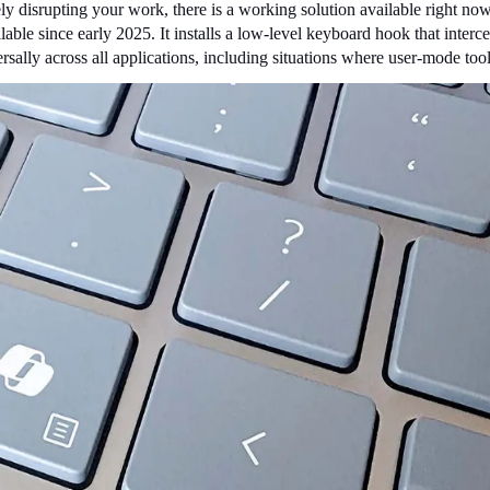
vely disrupting your work, there is a working solution available right now
lable since early 2025. It installs a low-level keyboard hook that interce
niversally across all applications, including situations where user-mode 