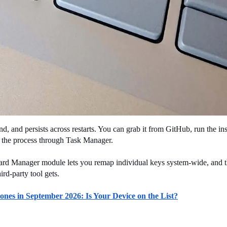
 and persists across restarts. You can grab it from GitHub, run the insta
nd the process through Task Manager.
ard Manager module lets you remap individual keys system-wide, and th
ird-party tool gets.
es in September 2026: Is Your Device on the List?