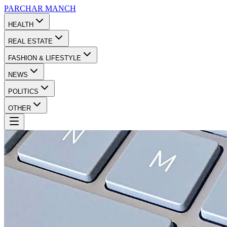
PARCHAR
MANCH
HEALTH
REAL ESTATE
FASHION & LIFESTYLE
NEWS
POLITICS
OTHER