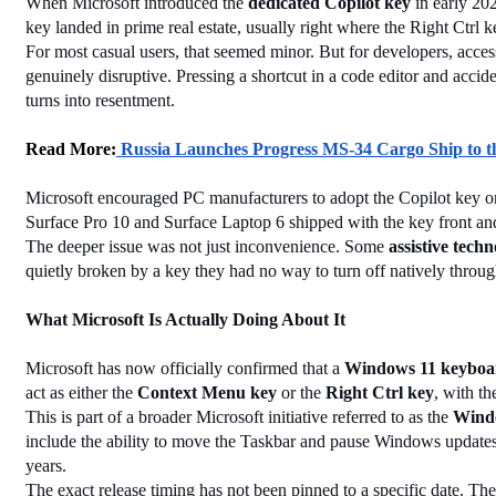
When Microsoft introduced the 
dedicated Copilot key
 in early 20
key landed in prime real estate, usually right where the Right Ctrl
For most casual users, that seemed minor. But for developers, acces
genuinely disruptive. Pressing a shortcut in a code editor and accide
turns into resentment.
Read More:
 Russia Launches Progress MS-34 Cargo Ship to the
Microsoft encouraged PC manufacturers to adopt the Copilot key 
Surface Pro 10 and Surface Laptop 6 shipped with the key front an
The deeper issue was not just inconvenience. Some 
assistive techn
quietly broken by a key they had no way to turn off natively thro
What Microsoft Is Actually Doing About It
Microsoft has now officially confirmed that a 
Windows 11 keyboar
act as either the 
Context Menu key
 or the 
Right Ctrl key
, with th
This is part of a broader Microsoft initiative referred to as the 
Windo
include the ability to move the Taskbar and pause Windows updates 
years.
The exact release timing has not been pinned to a specific date. Th