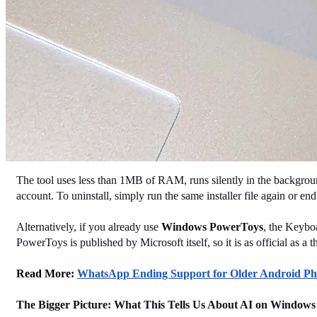
The tool uses less than 1MB of RAM, runs silently in the background,
account. To uninstall, simply run the same installer file again or e
Alternatively, if you already use 
Windows PowerToys
, the Keybo
PowerToys is published by Microsoft itself, so it is as official as a th
Read More: 
WhatsApp Ending Support for Older Android Phon
The Bigger Picture: What This Tells Us About AI on Windows