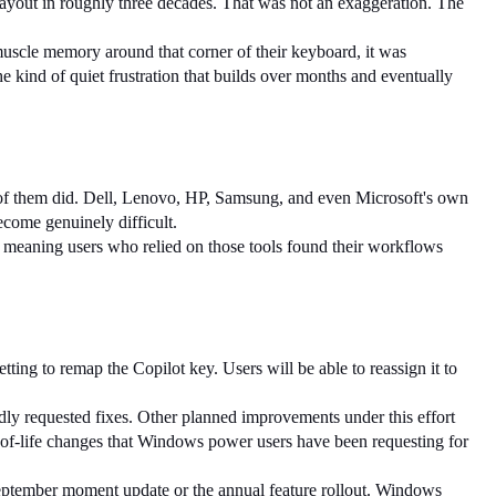
 layout in roughly three decades. That was not an exaggeration. The 
muscle memory around that corner of their keyboard, it was 
e kind of quiet frustration that builds over months and eventually 
f them did. Dell, Lenovo, HP, Samsung, and even Microsoft's own 
come genuinely difficult.
, meaning users who relied on those tools found their workflows 
etting to remap the Copilot key. Users will be able to reassign it to 
dly requested fixes. Other planned improvements under this effort 
-of-life changes that Windows power users have been requesting for 
 September moment update or the annual feature rollout. Windows 