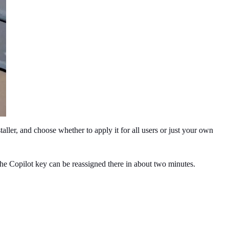
ller, and choose whether to apply it for all users or just your own 
e Copilot key can be reassigned there in about two minutes. 