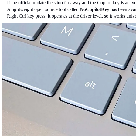
If the official update feels too far away and the Copilot key is acti
A lightweight open-source tool called 
NoCopilotKey
 has been avai
Right Ctrl key press. It operates at the driver level, so it works u