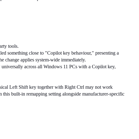
rty tools.
lled something close to "Copilot key behaviour," presenting a 
d the change applies system-wide immediately.
universally across all Windows 11 PCs with a Copilot key, 
cal Left Shift key together with Right Ctrl may not work 
 this built-in remapping setting alongside manufacturer-specific 