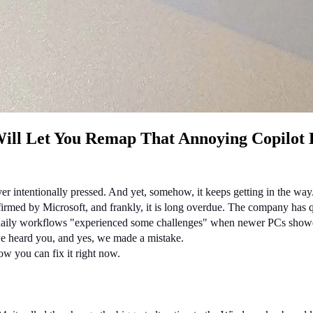
Will Let You Remap That Annoying Copilot
er intentionally pressed. And yet, somehow, it keeps getting in the way
nfirmed by Microsoft, and frankly, it is long overdue. The company has
daily workflows "experienced some challenges" when newer PCs showed 
 we heard you, and yes, we made a mistake.
w you can fix it right now.