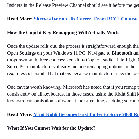
Insiders in the Release Preview Channel should see it before the ge
Read More: 
Shreyas Iyer on His Career: From BCCI Contract
How the Copilot Key Remapping Will Actually Work
Once the update rolls out, the process is straightforward enough tha
Open 
Settings
 on your Windows 11 PC. Navigate to 
Bluetooth an
dropdown with three choices: keep it as Copilot, switch it to Right
Some PC manufacturers already include remapping options in their 
regardless of brand. That matters because manufacturer-specific tool
One caveat worth knowing: Microsoft has noted that if you remap th
consistently on all keyboards. In those cases, using the Right Shift
keyboard customisation software at the same time, as doing so can c
Read More:
 Virat Kohli Becomes First Batter to Score 9000 R
What If You Cannot Wait for the Update?