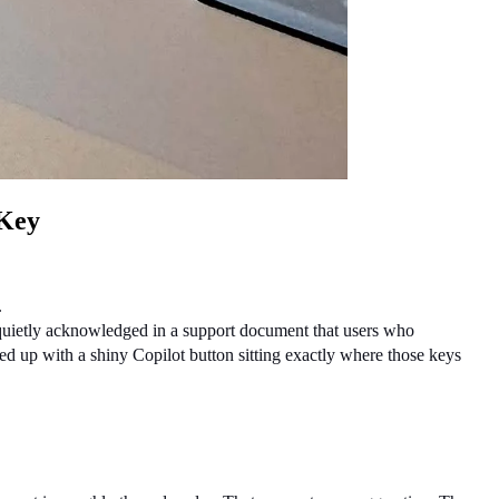
 Key
.
 quietly acknowledged in a support document that users who 
up with a shiny Copilot button sitting exactly where those keys 