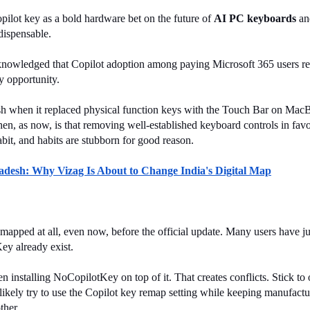
ilot key as a bold hardware bet on the future of 
AI PC keyboards
 an
dispensable.
nowledged that Copilot adoption among paying Microsoft 365 users rema
y opportunity.
klash when it replaced physical function keys with the Touch Bar on M
then, as now, is that removing well-established keyboard controls in favo
habit, and habits are stubborn for good reason.
radesh: Why Vizag Is About to Change India's Digital Map
ed at all, even now, before the official update. Many users have just 
ey already exist.
installing NoCopilotKey on top of it. That creates conflicts. Stick to 
kely try to use the Copilot key remap setting while keeping manufacture
ther.