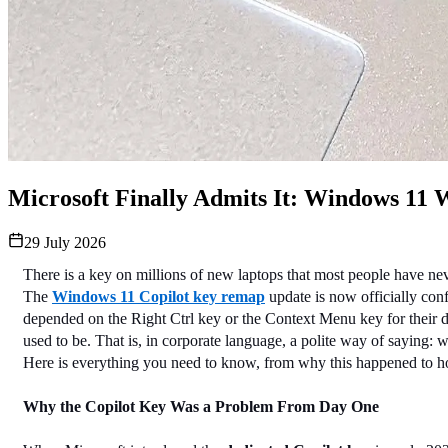
Microsoft Finally Admits It: Windows 11 
29 July 2026
There is a key on millions of new laptops that most people have nev
The 
Windows 11 Copilot key remap
 update is now officially co
depended on the Right Ctrl key or the Context Menu key for their 
used to be. That is, in corporate language, a polite way of saying:
Here is everything you need to know, from why this happened to ho
Why the Copilot Key Was a Problem From Day One