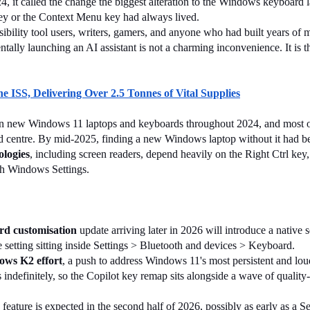
24, it called the change the biggest alteration to the Windows keyboard
 key or the Context Menu key had always lived.
sibility tool users, writers, gamers, and anyone who had built years of 
ntally launching an AI assistant is not a charming inconvenience. It is th
 ISS, Delivering Over 2.5 Tonnes of Vital Supplies
on new Windows 11 laptops and keyboards throughout 2024, and most o
d centre. By mid-2025, finding a new Windows laptop without it had be
ologies
, including screen readers, depend heavily on the Right Ctrl key
ugh Windows Settings.
d customisation
 update arriving later in 2026 will introduce a native s
e setting sitting inside Settings > Bluetooth and devices > Keyboard.
ws K2 effort
, a push to address Windows 11's most persistent and lou
indefinitely, so the Copilot key remap sits alongside a wave of quality
e feature is expected in the second half of 2026, possibly as early as a