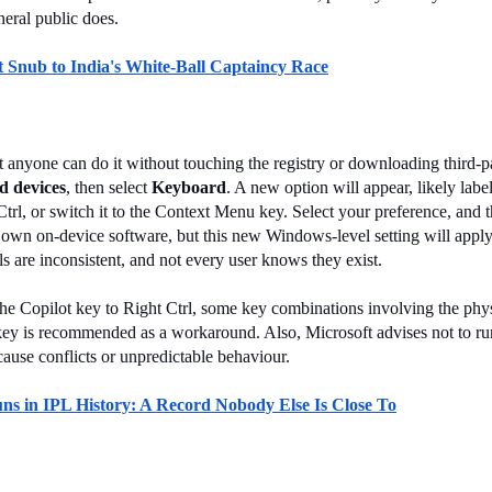
neral public does.
 Snub to India's White-Ball Captaincy Race
t anyone can do it without touching the registry or downloading third-pa
d devices
, then select 
Keyboard
. A new option will appear, likely labe
 Ctrl, or switch it to the Context Menu key. Select your preference, an
own on-device software, but this new Windows-level setting will apply 
s are inconsistent, and not every user knows they exist.
e Copilot key to Right Ctrl, some key combinations involving the physi
 key is recommended as a workaround. Also, Microsoft advises not to run
ause conflicts or unpredictable behaviour.
uns in IPL History: A Record Nobody Else Is Close To