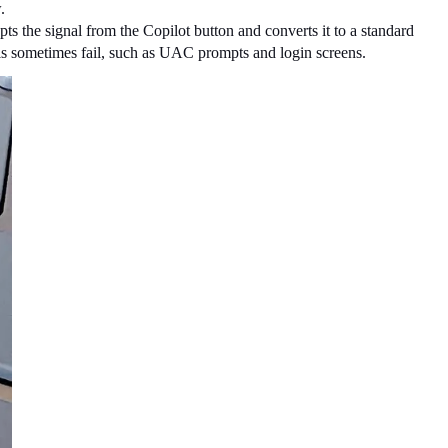
.
pts the signal from the Copilot button and converts it to a standard 
tools sometimes fail, such as UAC prompts and login screens.