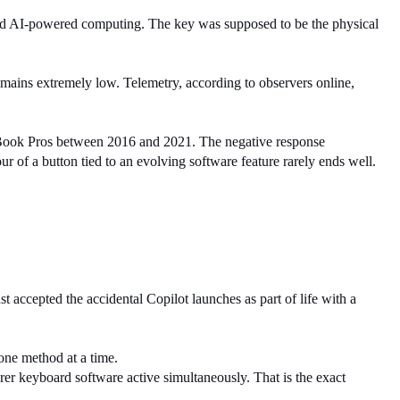
d AI-powered computing. The key was supposed to be the physical 
ins extremely low. Telemetry, according to observers online, 
acBook Pros between 2016 and 2021. The negative response 
ur of a button tied to an evolving software feature rarely ends well.
accepted the accidental Copilot launches as part of life with a 
one method at a time.
r keyboard software active simultaneously. That is the exact 