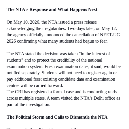
The NTA's Response and What Happens Next
On May 10, 2026, the NTA issued a press release 
acknowledging the irregularities. Two days later, on May 12, 
the agency officially announced the cancellation of NEET-UG 
2026 confirming what many students had begun to fear.
The NTA stated the decision was taken "in the interest of 
students" and to protect the credibility of the national 
examination system. Fresh examination dates, it said, would be 
notified separately. Students will not need to register again or 
pay additional fees; existing candidate data and examination 
centres will be carried forward.
The CBI has registered a formal case and is conducting raids 
across multiple states. A team visited the NTA's Delhi office as 
part of the investigation.
The Political Storm and Calls to Dismantle the NTA