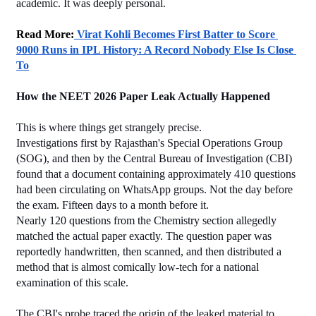
academic. It was deeply personal.
﻿Read More:
 Virat Kohli Becomes First Batter to Score 
9000 Runs in IPL History: A Record Nobody Else Is Close 
To
How the NEET 2026 Paper Leak Actually Happened
This is where things get strangely precise.
Investigations first by Rajasthan's Special Operations Group 
(SOG), and then by the Central Bureau of Investigation (CBI) 
found that a document containing approximately 410 questions 
had been circulating on WhatsApp groups. Not the day before 
the exam. Fifteen days to a month before it.
Nearly 120 questions from the Chemistry section allegedly 
matched the actual paper exactly. The question paper was 
reportedly handwritten, then scanned, and then distributed a 
method that is almost comically low-tech for a national 
examination of this scale.
The CBI's probe traced the origin of the leaked material to 