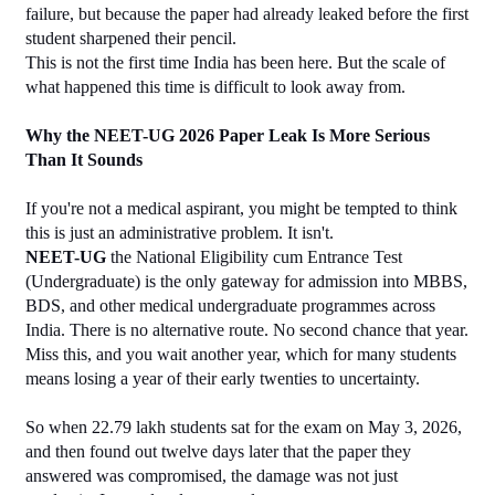
failure, but because the paper had already leaked before the first 
student sharpened their pencil.
This is not the first time India has been here. But the scale of 
what happened this time is difficult to look away from.
Why the NEET-UG 2026 Paper Leak Is More Serious 
Than It Sounds
If you're not a medical aspirant, you might be tempted to think 
this is just an administrative problem. It isn't.
NEET-UG
 the National Eligibility cum Entrance Test 
(Undergraduate) is the only gateway for admission into MBBS, 
BDS, and other medical undergraduate programmes across 
India. There is no alternative route. No second chance that year. 
Miss this, and you wait another year, which for many students 
means losing a year of their early twenties to uncertainty.
So when 22.79 lakh students sat for the exam on May 3, 2026, 
and then found out twelve days later that the paper they 
answered was compromised, the damage was not just 