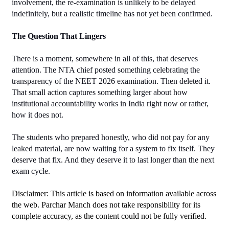
involvement, the re-examination is unlikely to be delayed 
indefinitely, but a realistic timeline has not yet been confirmed.
The Question That Lingers
There is a moment, somewhere in all of this, that deserves 
attention. The NTA chief posted something celebrating the 
transparency of the NEET 2026 examination. Then deleted it. 
That small action captures something larger about how 
institutional accountability works in India right now or rather, 
how it does not.
The students who prepared honestly, who did not pay for any 
leaked material, are now waiting for a system to fix itself. They 
deserve that fix. And they deserve it to last longer than the next 
exam cycle.
Disclaimer: This article is based on information available across 
the web. Parchar Manch does not take responsibility for its 
complete accuracy, as the content could not be fully verified. 