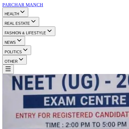
PARCHAR
MANCH
HEALTH
REAL ESTATE
FASHION & LIFESTYLE
NEWS
POLITICS
OTHER