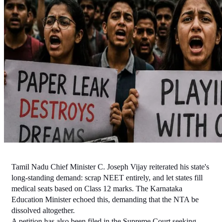
Tamil Nadu Chief Minister C. Joseph Vijay reiterated his state's 
long-standing demand: scrap NEET entirely, and let states fill 
medical seats based on Class 12 marks. The Karnataka 
Education Minister echoed this, demanding that the NTA be 
dissolved altogether.
A petition has also been filed in the Supreme Court seeking 