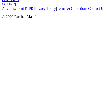
OTHER
|
Advertisement & PR
|
Privacy Policy
|
Terms & Conditions
|
Contact Us
©
2026
Parchar Manch