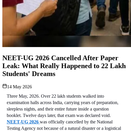
NEET-UG 2026 Cancelled After Paper
Leak: What Really Happened to 22 Lakh
Students' Dreams
14 May 2026
Three May, 2026. Over 22 lakh students walked into 
examination halls across India, carrying years of preparation, 
sleepless nights, and their entire future inside a question 
booklet. Twelve days later, that exam was declared void. 
NEET-UG 2026 
was officially cancelled by the National 
Testing Agency not because of a natural disaster or a logistical 