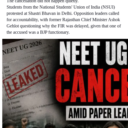
The cancellation did not happen quietly.
Students from the National Students' Union of India (NSUI) 
protested at Shastri Bhavan in Delhi. Opposition leaders called 
for accountability, with former Rajasthan Chief Minister Ashok 
Gehlot questioning why the FIR was delayed, given that one of 
the accused was a BJP functionary.