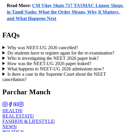
Read More: 
CM Vijay Shuts 717 TASMAC Liquor Shops 
in Tamil Nadu: What the Order Means, Why It Matters, 
and What Happens Next
FAQs
Why was NEET-UG 2026 cancelled?
Do students have to register again for the re-examination?
Who is investigating the NEET 2026 paper leak?
How was the NEET-UG 2026 paper leaked?
What happens to NEET-UG 2026 admissions now?
Is there a case in the Supreme Court about the NEET
cancellation?
Parchar Manch
HEALTH
|
REAL ESTATE
|
FASHION & LIFESTYLE
|
NEWS
|
POLITICS
|