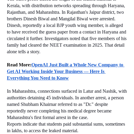
Kerala, with distribution networks spreading through Haryana, 
Rajasthan, and Maharashtra. In Rajasthan's Jaipur district, two 
brothers Dinesh Biwal and Mangilal Biwal were arrested. 
Dinesh, reportedly a local BJP youth wing member, is alleged 
to have received the guess paper from a contact in Haryana and 
circulated it further. Investigators noted that five members of his 
family had cleared the NEET examination in 2025. That detail 
alone tells a story.
Read More:
OpenAI Just Built a Whole New Company to 
Get AI Working Inside Your Business — Here Is 
Everything You Need to Know
In Maharashtra, connections surfaced in Latur and Nashik, with 
authorities detaining 45 individuals. In another arrest, a person 
named Shubham Khairnar referred to as "Dr." despite 
reportedly never completing his medical degree became 
Maharashtra's first formal arrest in the case.
Reports indicate that students paid substantial sums, sometimes 
in lakhs, to access the leaked material.