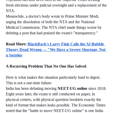
fresh elections under judicial oversight and a replacement of the 
NTA.
Meanwhile, a doctor's body wrote to Prime Minister Modi, 
urging the dissolution of both the NTA and the National 
Medical Commission. The NTA chief made things worse by 
deleting a post that had praised the exam's "transparency."
Read More: 
BlackRock's Larry Fink Calls the AI Bubble 
Theory Dead Wrong — "We Have a Severe Shortage, Not 
a Surplus
A Recurring Problem That No One Has Solved
Here is what makes this situation particularly hard to digest. 
This is not a one-time failure.
India has been debating moving 
NEET-UG online
 since 2018. 
Eight years later, the exam is still conducted on paper, in 
physical centres, with physical question booklets exactly the 
kind of format that makes leaks possible. The Economic Times 
noted that the "battle to move NEET-UG online" is one India 