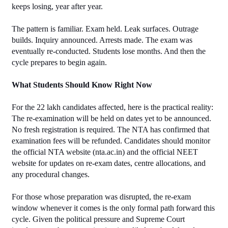
keeps losing, year after year.
The pattern is familiar. Exam held. Leak surfaces. Outrage 
builds. Inquiry announced. Arrests made. The exam was 
eventually re-conducted. Students lose months. And then the 
cycle prepares to begin again.
What Students Should Know Right Now
For the 22 lakh candidates affected, here is the practical reality:
The re-examination will be held on dates yet to be announced. 
No fresh registration is required. The NTA has confirmed that 
examination fees will be refunded. Candidates should monitor 
the official NTA website (nta.ac.in) and the official NEET 
website for updates on re-exam dates, centre allocations, and 
any procedural changes.
For those whose preparation was disrupted, the re-exam 
window whenever it comes is the only formal path forward this 
cycle. Given the political pressure and Supreme Court 