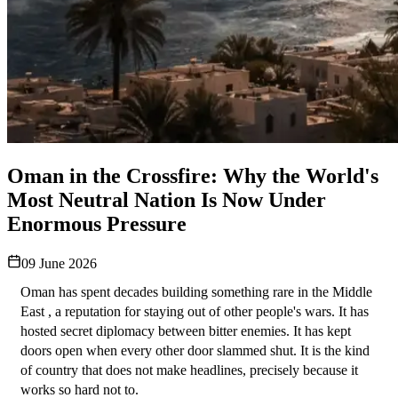
Oman in the Crossfire: Why the World's
Most Neutral Nation Is Now Under
Enormous Pressure
09 June 2026
Oman has spent decades building something rare in the Middle 
East , a reputation for staying out of other people's wars. It has 
hosted secret diplomacy between bitter enemies. It has kept 
doors open when every other door slammed shut. It is the kind 
of country that does not make headlines, precisely because it 
works so hard not to.