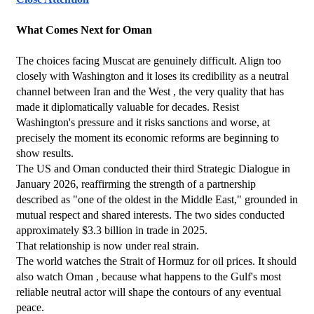
What Comes Next for Oman
The choices facing Muscat are genuinely difficult. Align too 
closely with Washington and it loses its credibility as a neutral 
channel between Iran and the West , the very quality that has 
made it diplomatically valuable for decades. Resist 
Washington's pressure and it risks sanctions and worse, at 
precisely the moment its economic reforms are beginning to 
show results.
The US and Oman conducted their third Strategic Dialogue in 
January 2026, reaffirming the strength of a partnership 
described as "one of the oldest in the Middle East," grounded in 
mutual respect and shared interests. The two sides conducted 
approximately $3.3 billion in trade in 2025.
That relationship is now under real strain.
The world watches the Strait of Hormuz for oil prices. It should 
also watch Oman , because what happens to the Gulf's most 
reliable neutral actor will shape the contours of any eventual 
peace.