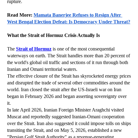
rupture.
Read More: 
Mamata Banerjee Refuses to Resign After 
West Bengal Election Defeat: Is Democracy Under Threat?
What the Strait of Hormuz Crisis Actually Is
The 
Strait of Hormuz
 is one of the most consequential 
waterways on earth. The Strait handles more than 20 percent of 
the world's global oil traffic and sections of it run through both 
Iranian and Omani territorial waters.
The effective closure of the Strait has skyrocketed energy prices 
and disrupted the trade of several other commodities around the 
world. Iran closed the strait after the US-Israeli war on Iran 
began in February 2026 and began asserting sovereignty over 
it.
In late April 2026, Iranian Foreign Minister Araghchi visited 
Muscat and reportedly suggested Iranian-Omani cooperation 
over the Strait. Iran also suggested it could impose tolls on ships 
transiting the Strait, and on May 5, 2026, established a new 
"Persian Gulf Strait Authority" as a revenue-generating 