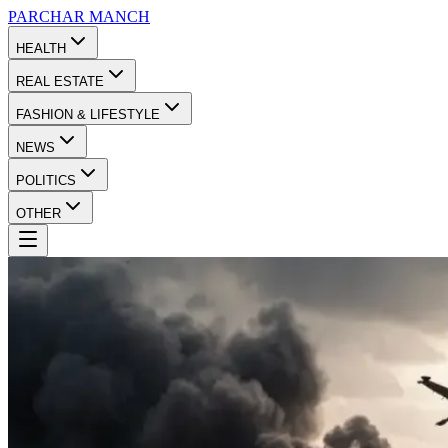
PARCHAR
MANCH
HEALTH
REAL ESTATE
FASHION & LIFESTYLE
NEWS
POLITICS
OTHER