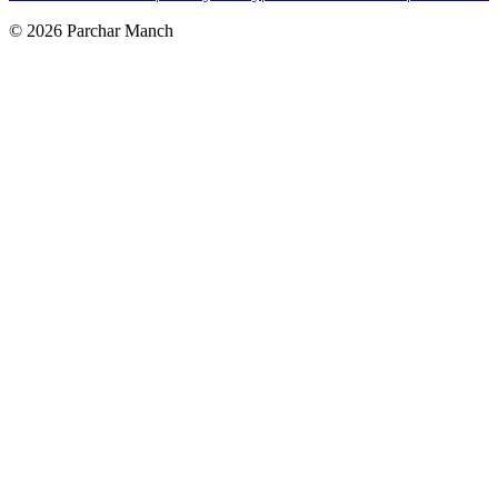
©
2026
Parchar Manch