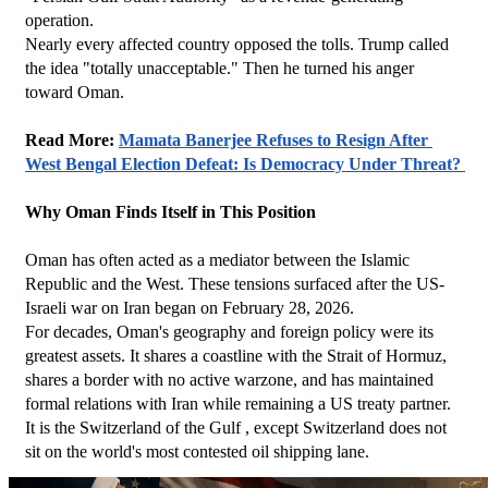
operation.
Nearly every affected country opposed the tolls. Trump called 
the idea "totally unacceptable." Then he turned his anger 
toward Oman.
Read More: 
Mamata Banerjee Refuses to Resign After 
West Bengal Election Defeat: Is Democracy Under Threat? 
Why Oman Finds Itself in This Position
Oman has often acted as a mediator between the Islamic 
Republic and the West. These tensions surfaced after the US-
Israeli war on Iran began on February 28, 2026.
For decades, Oman's geography and foreign policy were its 
greatest assets. It shares a coastline with the Strait of Hormuz, 
shares a border with no active warzone, and has maintained 
formal relations with Iran while remaining a US treaty partner. 
It is the Switzerland of the Gulf , except Switzerland does not 
sit on the world's most contested oil shipping lane.