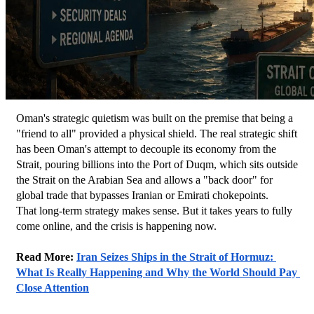
Oman's strategic quietism was built on the premise that being a 
"friend to all" provided a physical shield. The real strategic shift 
has been Oman's attempt to decouple its economy from the 
Strait, pouring billions into the Port of Duqm, which sits outside 
the Strait on the Arabian Sea and allows a "back door" for 
global trade that bypasses Iranian or Emirati chokepoints.
That long-term strategy makes sense. But it takes years to fully 
come online, and the crisis is happening now.
Read More: 
Iran Seizes Ships in the Strait of Hormuz: 
What Is Really Happening and Why the World Should Pay 
Close Attention