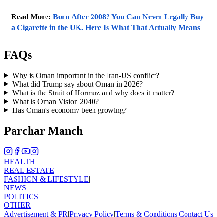
Read More: 
Born After 2008? You Can Never Legally Buy 
a Cigarette in the UK. Here Is What That Actually Means
FAQs
Why is Oman important in the Iran-US conflict?
What did Trump say about Oman in 2026?
What is the Strait of Hormuz and why does it matter?
What is Oman Vision 2040?
Has Oman's economy been growing?
Parchar Manch
HEALTH
|
REAL ESTATE
|
FASHION & LIFESTYLE
|
NEWS
|
POLITICS
|
OTHER
|
Advertisement & PR
|
Privacy Policy
|
Terms & Conditions
|
Contact Us