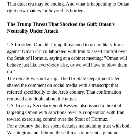
That quiet era may be ending. And what is happening to Oman 
right now matters far beyond its borders.
The Trump Threat That Shocked the Gulf: Oman's 
Neutrality Under Attack
US President Donald Trump threatened to use military force 
against Oman if it collaborated with Iran to assert control over 
the Strait of Hormuz, saying at a cabinet meeting: "Oman will 
behave just like everybody else, or we will have to blow them 
up."
The remark was not a slip. The US State Department later 
shared the comment on social media with a transcript that 
referred specifically to the Arab country. That confirmation 
removed any doubt about the target.
US Treasury Secretary Scott Bessent also issued a threat of 
targeting Oman with sanctions over its cooperation with Iran 
toward exercising control over the Strait of Hormuz.
For a country that has spent decades maintaining trust with both 
Washington and Tehran, these threats represent a genuine 