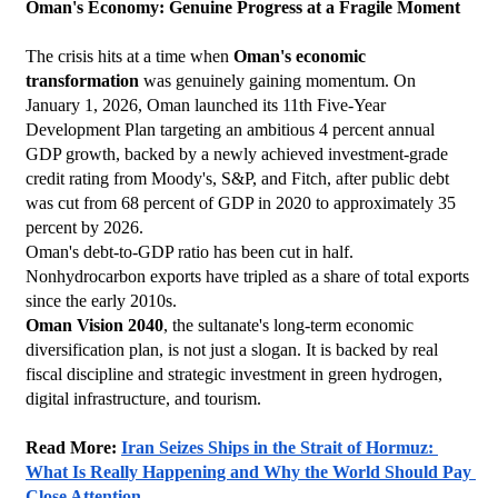
Oman's Economy: Genuine Progress at a Fragile Moment
The crisis hits at a time when 
Oman's economic 
transformation
 was genuinely gaining momentum. On 
January 1, 2026, Oman launched its 11th Five-Year 
Development Plan targeting an ambitious 4 percent annual 
GDP growth, backed by a newly achieved investment-grade 
credit rating from Moody's, S&P, and Fitch, after public debt 
was cut from 68 percent of GDP in 2020 to approximately 35 
percent by 2026.
Oman's debt-to-GDP ratio has been cut in half. 
Nonhydrocarbon exports have tripled as a share of total exports 
since the early 2010s.
Oman Vision 2040
, the sultanate's long-term economic 
diversification plan, is not just a slogan. It is backed by real 
fiscal discipline and strategic investment in green hydrogen, 
digital infrastructure, and tourism.
Read More: 
Iran Seizes Ships in the Strait of Hormuz: 
What Is Really Happening and Why the World Should Pay 
Close Attention