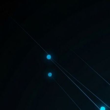
PARCHAR
MANCH
HEALTH
REAL ESTATE
FASHION & LIFESTYLE
NEWS
POLITICS
OTHER
Where Every Story Finds Its Voice.
Parchar Manch brings you bold perspectives on health, real estate, fash
Admin
8 min read
March 13, 2026
Real Estate