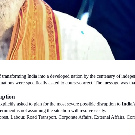
f transforming India into a developed nation by the centenary of independ
ations were specifically asked to course-correct. The message was that a 
uption
licitly asked to plan for the most severe possible disruption to 
India'
ernment is not assuming the situation will resolve easily.
Forest, Labour, Road Transport, Corporate Affairs, External Affairs, C