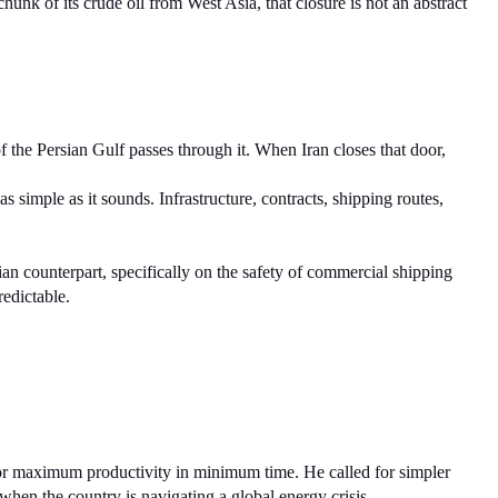
nk of its crude oil from West Asia, that closure is not an abstract 
f the Persian Gulf passes through it. When Iran closes that door, 
 simple as it sounds. Infrastructure, contracts, shipping routes, 
an counterpart, specifically on the safety of commercial shipping 
redictable.
or maximum productivity in minimum time. He called for simpler 
when the country is navigating a global energy crisis.