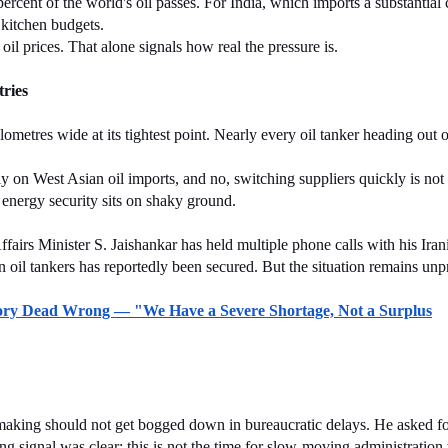
nt of the world's oil passes. For India, which imports a substantial chu
ts kitchen budgets.
 oil prices. That alone signals how real the pressure is.
ries
metres wide at its tightest point. Nearly every oil tanker heading out o
y on West Asian oil imports, and no, switching suppliers quickly is not as
 energy security sits on shaky ground.
airs Minister S. Jaishankar has held multiple phone calls with his Irani
ian oil tankers has reportedly been secured. But the situation remains unp
eory Dead Wrong — "We Have a Severe Shortage, Not a Surplus
-making should not get bogged down in bureaucratic delays. He asked f
 signal was clear: this is not the time for slow-moving administration 