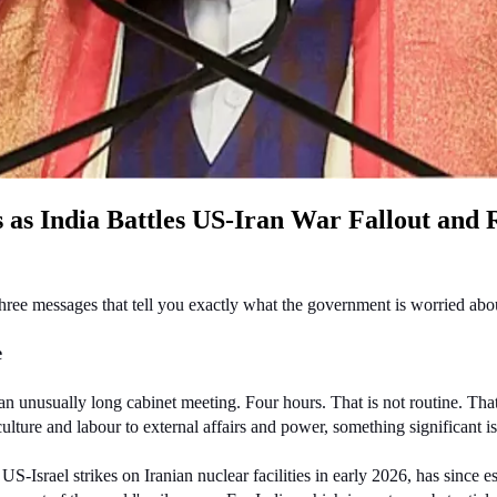
as India Battles US-Iran War Fallout and R
hree messages that tell you exactly what the government is worried abo
e
 unusually long cabinet meeting. Four hours. That is not routine. That
iculture and labour to external affairs and power, something significant
Israel strikes on Iranian nuclear facilities in early 2026, has since esc