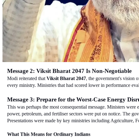
Message 2: Viksit Bharat 2047 Is Non-Negotiable
Modi reiterated that 
Viksit Bharat 2047
, the government's vision o
every ministry. Ministries that had scored lower in performance evalu
Message 3: Prepare for the Worst-Case Energy Disr
This was perhaps the most consequential message. Ministers were exp
power, petroleum, and fertiliser sectors were put on notice. The gov
Presentations were made by key ministries including Agriculture, 
What This Means for Ordinary Indians