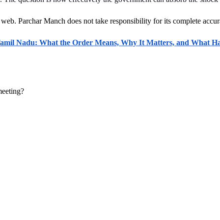
 web. Parchar Manch does not take responsibility for its complete accura
mil Nadu: What the Order Means, Why It Matters, and What H
meeting?