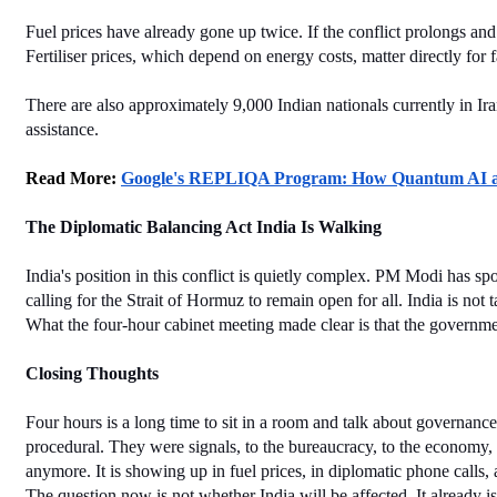
Fuel prices have already gone up twice. If the conflict prolongs and
Fertiliser prices, which depend on energy costs, matter directly for 
There are also approximately 9,000 Indian nationals currently in I
assistance.
Read More: 
Google's REPLIQA Program: How Quantum AI and
The Diplomatic Balancing Act India Is Walking
India's position in this conflict is quietly complex. PM Modi has 
calling for the Strait of Hormuz to remain open for all. India is not
What the four-hour cabinet meeting made clear is that the governmen
Closing Thoughts
Four hours is a long time to sit in a room and talk about governanc
procedural. They were signals, to the bureaucracy, to the economy, an
anymore. It is showing up in fuel prices, in diplomatic phone calls,
The question now is not whether India will be affected. It already 