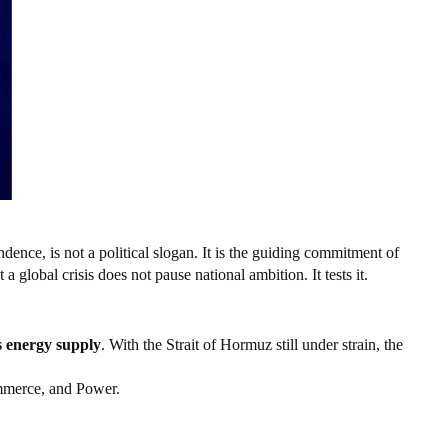
ence, is not a political slogan. It is the guiding commitment of 
global crisis does not pause national ambition. It tests it.
s energy supply
. With the Strait of Hormuz still under strain, the 
ommerce, and Power.