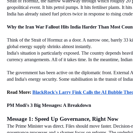
Strait of Hormuz, the narrow waterway through which roughly 20 perce
geopolitical event. It hits petrol pumps. It hits fertiliser plants. It hi
India has already raised fuel prices twice in response to rising crude
Why the Iran War Fallout Hits India Harder Than Most Count
Think of the Strait of Hormuz as a door. A narrow one, barely 33 kilo
global energy supply shrinks almost instantly.
India's situation is particularly exposed. The country depends heavil
currency arrangements. All of it takes time. In the meantime, Indian
The government has been active on the diplomatic front. External Aff
and India's energy security. Some stabilisation in the transit of Ind
Read More: 
BlackRock's Larry Fink Calls the AI Bubble Th
PM Modi's 3 Big Messages: A Breakdown
Message 1: Speed Up Governance, Right Now
The Prime Minister was direct. Files should move faster. Decision
governance processes and a sharper focus on reforms. The underlying