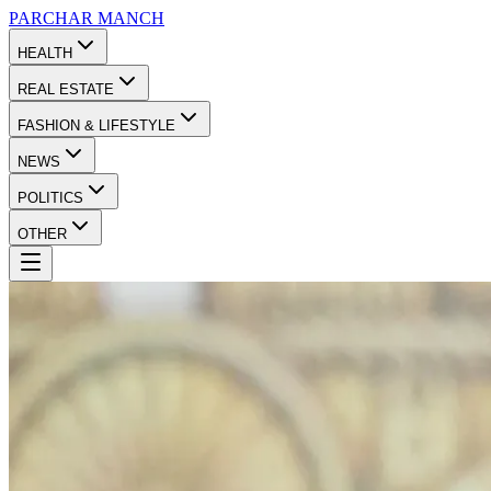
PARCHAR
MANCH
HEALTH
REAL ESTATE
FASHION & LIFESTYLE
NEWS
POLITICS
OTHER