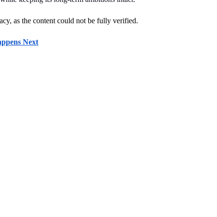
cy, as the content could not be fully verified. 
appens Next