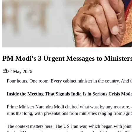
PM Modi's 3 Urgent Messages to Ministers 
22 May 2026
Four hours. One room. Every cabinet minister in the country. And t
Inside the Meeting That Signals India Is in Serious Crisis Mod
Prime Minister Narendra Modi chaired what was, by any measure, an
runs that long, with presentations from ministries ranging from agr
The context matters here. The US-Iran war, which began with joint US-