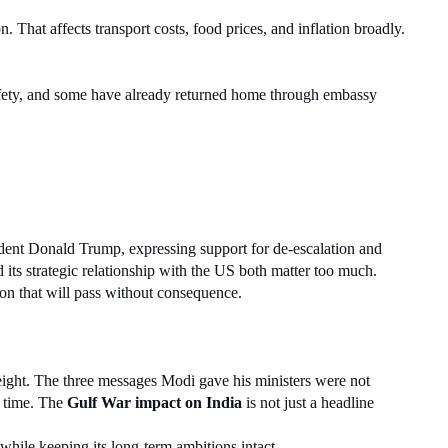
n. That affects transport costs, food prices, and inflation broadly. 
safety, and some have already returned home through embassy 
dent Donald Trump, expressing support for de-escalation and 
d its strategic relationship with the US both matter too much.
ion that will pass without consequence.
eight. The three messages Modi gave his ministers were not 
 time. The 
Gulf War impact on India
 is not just a headline 
while keeping its long-term ambitions intact.