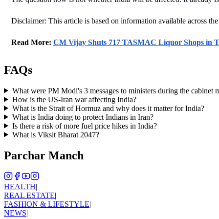
Disclaimer: This article is based on information available across the
Read More: 
CM Vijay Shuts 717 TASMAC Liquor Shops in Ta
FAQs
What were PM Modi's 3 messages to ministers during the cabinet 
How is the US-Iran war affecting India?
What is the Strait of Hormuz and why does it matter for India?
What is India doing to protect Indians in Iran?
Is there a risk of more fuel price hikes in India?
What is Viksit Bharat 2047?
Parchar Manch
HEALTH
|
REAL ESTATE
|
FASHION & LIFESTYLE
|
NEWS
|