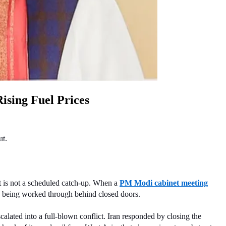
ising Fuel Prices
ut.
 is not a scheduled catch-up. When a 
PM Modi cabinet meeting
 is being worked through behind closed doors.
alated into a full-blown conflict. Iran responded by closing the 