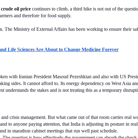
 
crude oil price
 continues to climb, a third hike is not out of the questio
farmers and therefore for food supply.
ran. The Ministry of External Affairs has been working to ensure their 
 Life Sciences Are About to Change Medicine Forever
spoken with Iranian President Masoud Pezeshkian and also with US Presi
 taking sides. It cannot afford to. Its energy dependency on West Asia an
t understands the stakes and is not treating this as a temporary disrupt
e and crisis management. But what came out of that room carries real w
d to anyone paying attention, that India is adjusting its posture in real
 and in marathon cabinet meetings that run well past schedule.
is. The question is how effectively the government can absorb the shock 