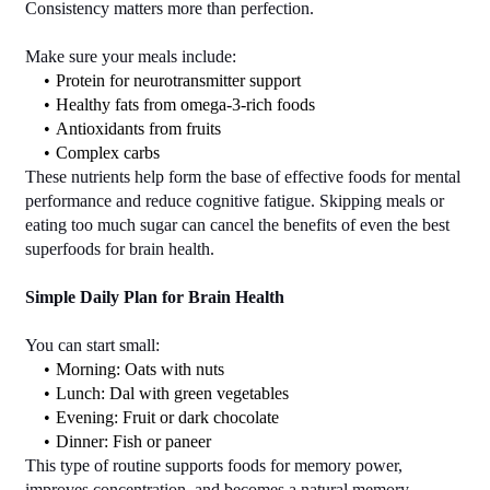
Consistency matters more than perfection.
Make sure your meals include:
Protein for neurotransmitter support
Healthy fats from omega-3-rich foods
Antioxidants from fruits
Complex carbs
These nutrients help form the base of effective foods for mental 
performance and reduce cognitive fatigue. Skipping meals or 
eating too much sugar can cancel the benefits of even the best 
superfoods for brain health.
Simple Daily Plan for Brain Health
You can start small:
Morning: Oats with nuts
Lunch: Dal with green vegetables
Evening: Fruit or dark chocolate
Dinner: Fish or paneer
This type of routine supports foods for memory power, 
improves concentration, and becomes a natural memory-