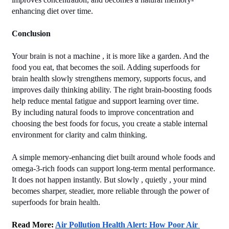
enhancing diet over time.
Conclusion
Your brain is not a machine , it is more like a garden. And the 
food you eat, that becomes the soil. Adding superfoods for 
brain health slowly strengthens memory, supports focus, and 
improves daily thinking ability. The right brain-boosting foods 
help reduce mental fatigue and support learning over time.
By including natural foods to improve concentration and 
choosing the best foods for focus, you create a stable internal 
environment for clarity and calm thinking.
A simple memory-enhancing diet built around whole foods and 
omega-3-rich foods can support long-term mental performance. 
It does not happen instantly. But slowly , quietly , your mind 
becomes sharper, steadier, more reliable through the power of 
superfoods for brain health.
Read More: 
Air Pollution Health Alert: How Poor Air 