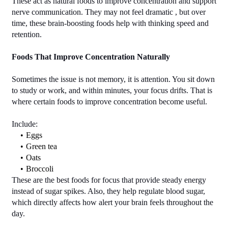
These act as natural foods to improve concentration and support 
nerve communication. They may not feel dramatic , but over 
time, these brain-boosting foods help with thinking speed and 
retention.
Foods That Improve Concentration Naturally
Sometimes the issue is not memory, it is attention. You sit down 
to study or work, and within minutes, your focus drifts. That is 
where certain foods to improve concentration become useful.
Include:
Eggs
Green tea
Oats
Broccoli
These are the best foods for focus that provide steady energy 
instead of sugar spikes. Also, they help regulate blood sugar, 
which directly affects how alert your brain feels throughout the 
day.