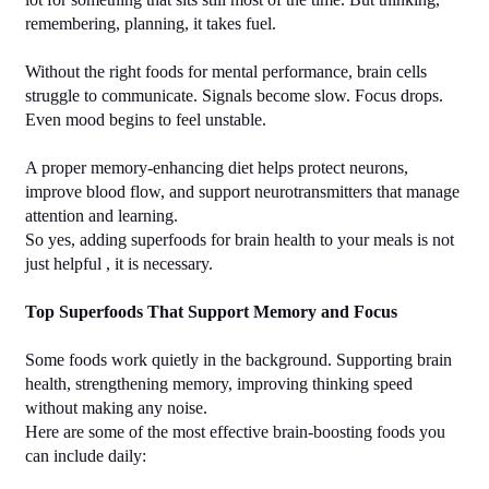
remembering, planning, it takes fuel.
Without the right foods for mental performance, brain cells 
struggle to communicate. Signals become slow. Focus drops. 
Even mood begins to feel unstable.
A proper memory-enhancing diet helps protect neurons, 
improve blood flow, and support neurotransmitters that manage 
attention and learning.
So yes, adding superfoods for brain health to your meals is not 
just helpful , it is necessary.
Top Superfoods That Support Memory and Focus
Some foods work quietly in the background. Supporting brain 
health, strengthening memory, improving thinking speed 
without making any noise.
Here are some of the most effective brain-boosting foods you 
can include daily: