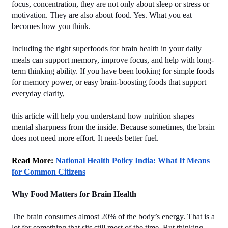
focus, concentration, they are not only about sleep or stress or 
motivation. They are also about food. Yes. What you eat 
becomes how you think.
Including the right superfoods for brain health in your daily 
meals can support memory, improve focus, and help with long-
term thinking ability. If you have been looking for simple foods 
for memory power, or easy brain-boosting foods that support 
everyday clarity,
this article will help you understand how nutrition shapes 
mental sharpness from the inside. Because sometimes, the brain 
does not need more effort. It needs better fuel.
Read More: 
National Health Policy India: What It Means 
for Common Citizens
Why Food Matters for Brain Health
The brain consumes almost 20% of the body’s energy. That is a 
lot for something that sits still most of the time. But thinking, 