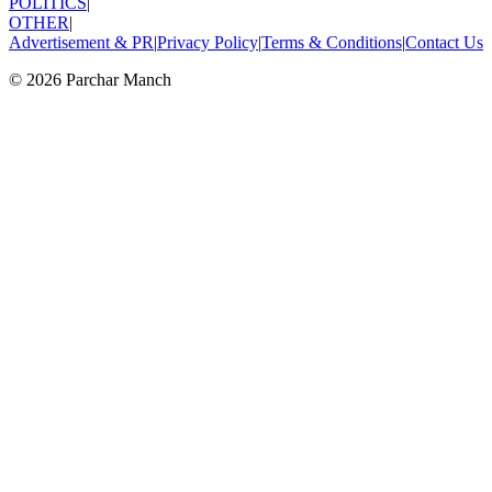
POLITICS
|
OTHER
|
Advertisement & PR
|
Privacy Policy
|
Terms & Conditions
|
Contact Us
©
2026
Parchar Manch