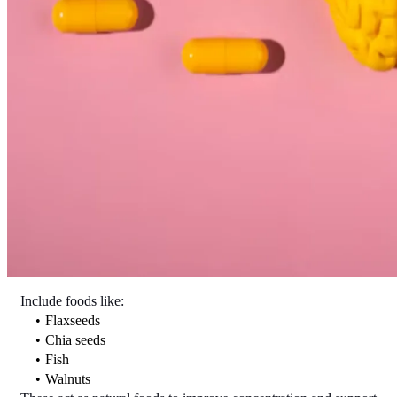
Include foods like:
Flaxseeds
Chia seeds
Fish
Walnuts