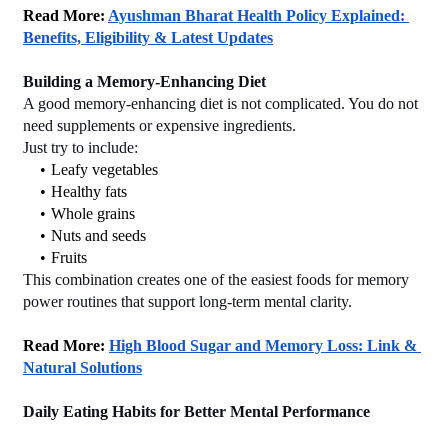
Read More: 
Ayushman Bharat Health Policy Explained: 
Benefits, Eligibility & Latest Updates
Building a Memory-Enhancing Diet
A good memory-enhancing diet is not complicated. You do not 
need supplements or expensive ingredients.
Just try to include:
Leafy vegetables
Healthy fats
Whole grains
Nuts and seeds
Fruits
This combination creates one of the easiest foods for memory 
power routines that support long-term mental clarity.
Read More: 
High Blood Sugar and Memory Loss: Link & 
Natural Solutions
Daily Eating Habits for Better Mental Performance