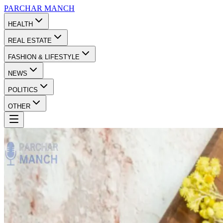
PARCHAR
MANCH
HEALTH
REAL ESTATE
FASHION & LIFESTYLE
NEWS
POLITICS
OTHER