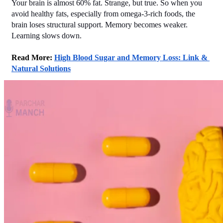
Your brain is almost 60% fat. Strange, but true. So when you 
avoid healthy fats, especially from omega-3-rich foods, the 
brain loses structural support. Memory becomes weaker. 
Learning slows down.
Read More: 
High Blood Sugar and Memory Loss: Link & 
Natural Solutions