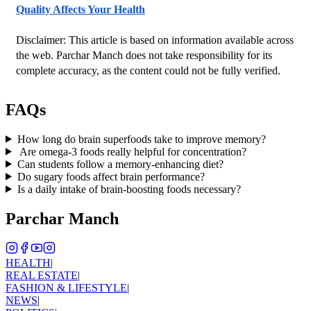
Quality Affects Your Health
Disclaimer: This article is based on information available across 
the web. Parchar Manch does not take responsibility for its 
complete accuracy, as the content could not be fully verified. 
FAQs
How long do brain superfoods take to improve memory?
Are omega-3 foods really helpful for concentration?
Can students follow a memory-enhancing diet?
Do sugary foods affect brain performance?
Is a daily intake of brain-boosting foods necessary?
Parchar Manch
HEALTH
|
REAL ESTATE
|
FASHION & LIFESTYLE
|
NEWS
|