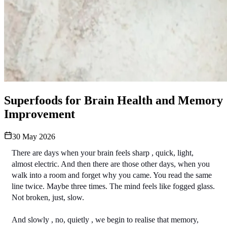
Superfoods for Brain Health and Memory
Improvement
30 May 2026
There are days when your brain feels sharp , quick, light, 
almost electric. And then there are those other days, when you 
walk into a room and forget why you came. You read the same 
line twice. Maybe three times. The mind feels like fogged glass. 
Not broken, just, slow.
And slowly , no, quietly , we begin to realise that memory, 