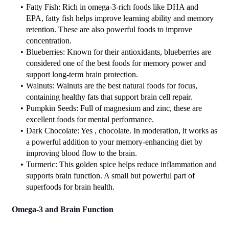
Fatty Fish: Rich in omega-3-rich foods like DHA and 
EPA, fatty fish helps improve learning ability and memory 
retention. These are also powerful foods to improve 
concentration.
Blueberries: Known for their antioxidants, blueberries are 
considered one of the best foods for memory power and 
support long-term brain protection.
Walnuts: Walnuts are the best natural foods for focus, 
containing healthy fats that support brain cell repair.
Pumpkin Seeds: Full of magnesium and zinc, these are 
excellent foods for mental performance.
Dark Chocolate: Yes , chocolate. In moderation, it works as 
a powerful addition to your memory-enhancing diet by 
improving blood flow to the brain.
Turmeric: This golden spice helps reduce inflammation and 
supports brain function. A small but powerful part of 
superfoods for brain health.
Omega-3 and Brain Function