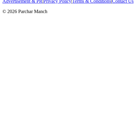
Advertisement & PR
|
Privacy Policy
|
Terms & Conditions
|
Contact Us
©
2026
Parchar Manch