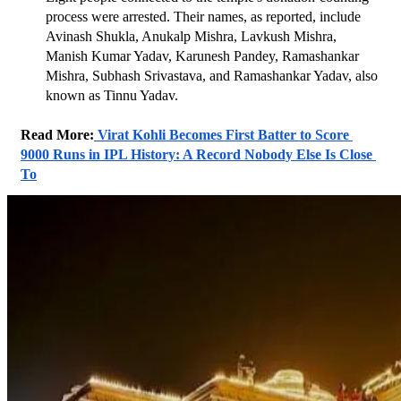
process were arrested. Their names, as reported, include 
Avinash Shukla, Anukalp Mishra, Lavkush Mishra, 
Manish Kumar Yadav, Karunesh Pandey, Ramashankar 
Mishra, Subhash Srivastava, and Ramashankar Yadav, also 
known as Tinnu Yadav.
Read More:
 Virat Kohli Becomes First Batter to Score 
9000 Runs in IPL History: A Record Nobody Else Is Close 
To