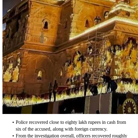
Police recovered close to eighty lakh rupees in cash from 
six of the accused, along with foreign currency.
From the investigation overall, officers recovered roughly 