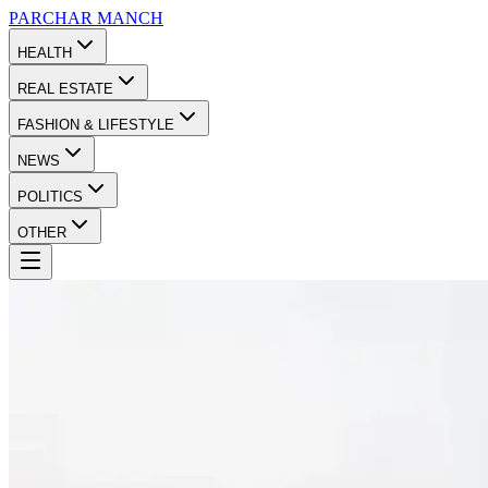
PARCHAR
MANCH
HEALTH
REAL ESTATE
FASHION & LIFESTYLE
NEWS
POLITICS
OTHER