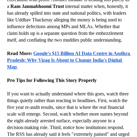
a 
Ram Janmabhoomi Trust
 internal matter when, honestly, it 
has already spilled into state and national politics, with leaders 
like Uddhav Thackeray alleging the money is being used to 
influence defections among MPs and MLAs. Whether that 
claim holds up is a separate question from the embezzlement 
itself, and conflating the two muddies public understanding.
Read More: 
Google's $15 Billion AI Data Centre in Andhra 
Pradesh: Why Vizag Is About to Change India's Digital 
Map 
Pro Tips for Following This Story Properly
If you want to actually understand where this goes, watch three 
things quietly rather than reacting to headlines. First, watch the 
five year re-audit results, since that is where the real financial 
scale will emerge. Second, watch whether more names beyond 
the eight already arrested surface, especially anyone in a 
decision-making role. Third, notice how institutions respond. 
The RSS has already said it feels "extremely pained" and urged 