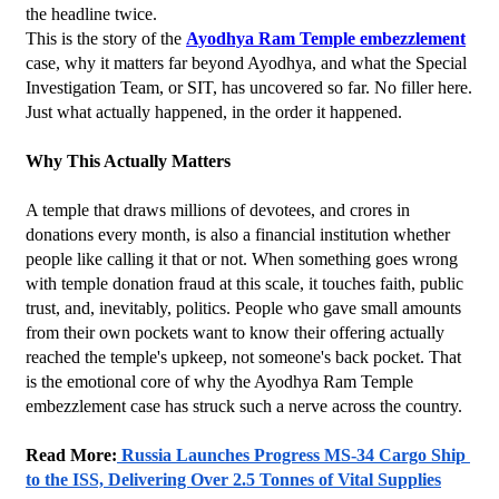
the headline twice.
This is the story of the 
Ayodhya Ram Temple embezzlement
case, why it matters far beyond Ayodhya, and what the Special 
Investigation Team, or SIT, has uncovered so far. No filler here. 
Just what actually happened, in the order it happened.
Why This Actually Matters
A temple that draws millions of devotees, and crores in 
donations every month, is also a financial institution whether 
people like calling it that or not. When something goes wrong 
with temple donation fraud at this scale, it touches faith, public 
trust, and, inevitably, politics. People who gave small amounts 
from their own pockets want to know their offering actually 
reached the temple's upkeep, not someone's back pocket. That 
is the emotional core of why the Ayodhya Ram Temple 
embezzlement case has struck such a nerve across the country.
Read More:
 Russia Launches Progress MS-34 Cargo Ship 
to the ISS, Delivering Over 2.5 Tonnes of Vital Supplies