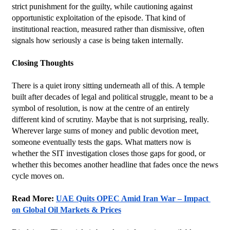
strict punishment for the guilty, while cautioning against 
opportunistic exploitation of the episode. That kind of 
institutional reaction, measured rather than dismissive, often 
signals how seriously a case is being taken internally.
Closing Thoughts
There is a quiet irony sitting underneath all of this. A temple 
built after decades of legal and political struggle, meant to be a 
symbol of resolution, is now at the centre of an entirely 
different kind of scrutiny. Maybe that is not surprising, really. 
Wherever large sums of money and public devotion meet, 
someone eventually tests the gaps. What matters now is 
whether the SIT investigation closes those gaps for good, or 
whether this becomes another headline that fades once the news 
cycle moves on.
Read More: 
UAE Quits OPEC Amid Iran War – Impact 
on Global Oil Markets & Prices