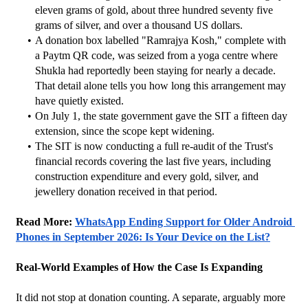
eleven grams of gold, about three hundred seventy five 
grams of silver, and over a thousand US dollars.
A donation box labelled "Ramrajya Kosh," complete with 
a Paytm QR code, was seized from a yoga centre where 
Shukla had reportedly been staying for nearly a decade. 
That detail alone tells you how long this arrangement may 
have quietly existed.
On July 1, the state government gave the SIT a fifteen day 
extension, since the scope kept widening.
The SIT is now conducting a full re-audit of the Trust's 
financial records covering the last five years, including 
construction expenditure and every gold, silver, and 
jewellery donation received in that period.
Read More: 
WhatsApp Ending Support for Older Android 
Phones in September 2026: Is Your Device on the List?
Real-World Examples of How the Case Is Expanding
It did not stop at donation counting. A separate, arguably more 