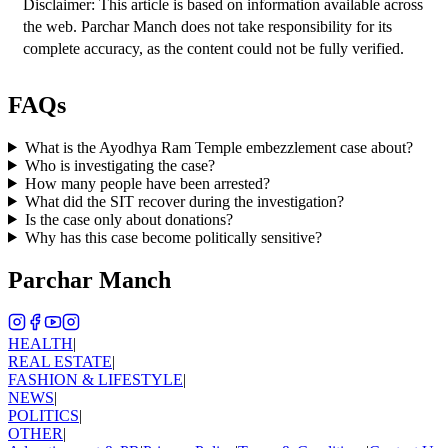
Disclaimer: This article is based on information available across 
the web. Parchar Manch does not take responsibility for its 
complete accuracy, as the content could not be fully verified. 
FAQs
What is the Ayodhya Ram Temple embezzlement case about?
Who is investigating the case?
How many people have been arrested?
What did the SIT recover during the investigation?
Is the case only about donations?
Why has this case become politically sensitive?
Parchar Manch
HEALTH
|
REAL ESTATE
|
FASHION & LIFESTYLE
|
NEWS
|
POLITICS
|
OTHER
|