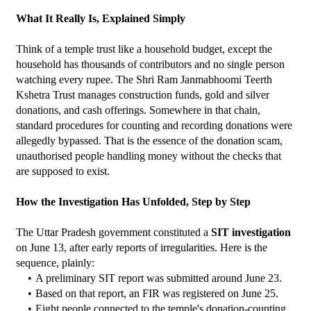
What It Really Is, Explained Simply
Think of a temple trust like a household budget, except the 
household has thousands of contributors and no single person 
watching every rupee. The Shri Ram Janmabhoomi Teerth 
Kshetra Trust manages construction funds, gold and silver 
donations, and cash offerings. Somewhere in that chain, 
standard procedures for counting and recording donations were 
allegedly bypassed. That is the essence of the donation scam, 
unauthorised people handling money without the checks that 
are supposed to exist.
How the Investigation Has Unfolded, Step by Step
The Uttar Pradesh government constituted a 
SIT investigation
on June 13, after early reports of irregularities. Here is the 
sequence, plainly:
A preliminary SIT report was submitted around June 23.
Based on that report, an FIR was registered on June 25.
Eight people connected to the temple's donation-counting 