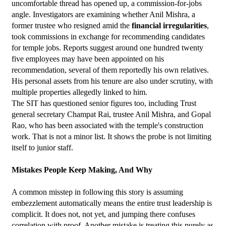
uncomfortable thread has opened up, a commission-for-jobs 
angle. Investigators are examining whether Anil Mishra, a 
former trustee who resigned amid the 
financial irregularities
, 
took commissions in exchange for recommending candidates 
for temple jobs. Reports suggest around one hundred twenty 
five employees may have been appointed on his 
recommendation, several of them reportedly his own relatives. 
His personal assets from his tenure are also under scrutiny, with 
multiple properties allegedly linked to him.
The SIT has questioned senior figures too, including Trust 
general secretary Champat Rai, trustee Anil Mishra, and Gopal 
Rao, who has been associated with the temple's construction 
work. That is not a minor list. It shows the probe is not limiting 
itself to junior staff.
Mistakes People Keep Making, And Why
A common misstep in following this story is assuming 
embezzlement automatically means the entire trust leadership is 
complicit. It does not, not yet, and jumping there confuses 
correlation with proof. Another mistake is treating this purely as 