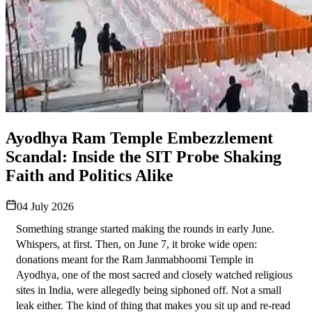
Ayodhya Ram Temple Embezzlement
Scandal: Inside the SIT Probe Shaking
Faith and Politics Alike
04 July 2026
Something strange started making the rounds in early June. 
Whispers, at first. Then, on June 7, it broke wide open: 
donations meant for the Ram Janmabhoomi Temple in 
Ayodhya, one of the most sacred and closely watched religious 
sites in India, were allegedly being siphoned off. Not a small 
leak either. The kind of thing that makes you sit up and re-read 