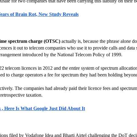
exhale for two companies that have been carrying this liability on their b
Years of Brain Rot, New Study Reveals
time spectrum charge (OTSC)
 actually is, because the phrase alone d
ences it out to telecom companies who use it to provide calls and data 
 arrangement introduced by the National Telecom Policy of 1999.
elecom licences in 2012 and the entire system of spectrum allocation 
ed to charge operators a fee for spectrum they had been holding beyond a
oactively. The companies had already paid their licence fees and spectru
 retrospective taxation.
 , Here Is What Google Just Did About It
itions filed by Vodafone Idea and Bharti Airtel challenging the DoT d