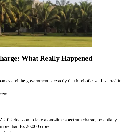
Charge: What Really Happened
ies and the government is exactly that kind of case. It started in 
seem.
2012 decision to levy a one-time spectrum charge, potentially 
e more than Rs 20,000 crore.