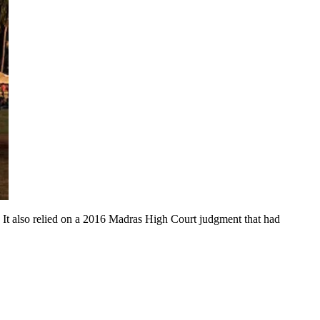
n. It also relied on a 2016 Madras High Court judgment that had 