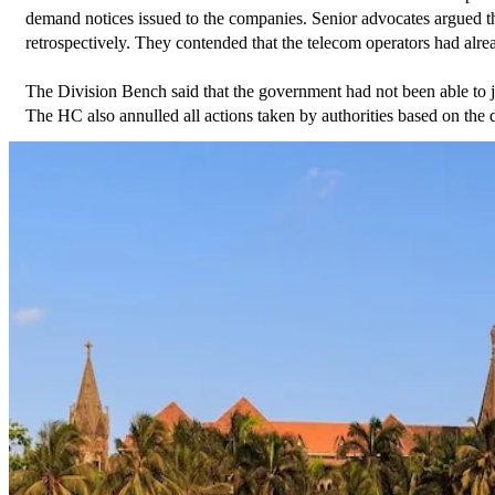
demand notices issued to the companies. Senior advocates argued t
retrospectively. They contended that the telecom operators had alr
The Division Bench said that the government had not been able to ju
The HC also annulled all actions taken by authorities based on the