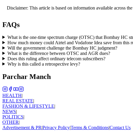
Disclaimer: This article is based on information available across the
FAQs
What is the one-time spectrum charge (OTSC) that Bombay HC s
How much money could Airtel and Vodafone Idea save from this r
Will the government challenge the Bombay HC judgment?
What is the difference between OTSC and AGR dues?
Does this ruling affect ordinary telecom subscribers?
Why is this called a retrospective levy?
Parchar Manch
HEALTH
|
REAL ESTATE
|
FASHION & LIFESTYLE
|
NEWS
|
POLITICS
|
OTHER
|
Advertisement & PR
|
Privacy Policy
|
Terms & Conditions
|
Contact Us