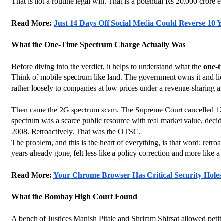
That is not a routine legal win. That is a potential Rs 20,000 crore 
Read More: 
Just 14 Days Off Social Media Could Reverse 10 
What the One-Time Spectrum Charge Actually Was
Before diving into the verdict, it helps to understand what the 
one-
Think of mobile spectrum like land. The government owns it and lic
rather loosely to companies at low prices under a revenue-sharing
Then came the 2G spectrum scam. The Supreme Court cancelled 122 t
spectrum was a scarce public resource with real market value, decid
2008. Retroactively. That was the OTSC.
The problem, and this is the heart of everything, is that word: retr
years already gone, felt less like a policy correction and more like a
Read More: 
Your Chrome Browser Has Critical Security Holes
What the Bombay High Court Found
A bench of Justices Manish Pitale and Shriram Shirsat allowed pet