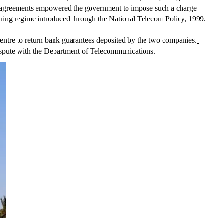
ce agreements empowered the government to impose such a charge 
aring regime introduced through the National Telecom Policy, 1999.
 Centre to return bank guarantees deposited by the two companies.
dispute with the Department of Telecommunications.