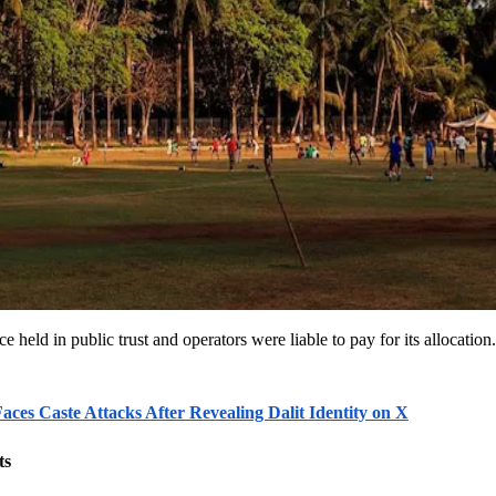
 held in public trust and operators were liable to pay for its allocatio
ces Caste Attacks After Revealing Dalit Identity on X
ts