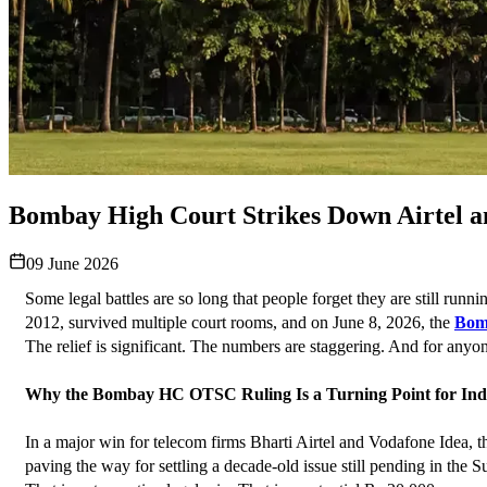
Bombay High Court Strikes Down Airtel 
09 June 2026
Some legal battles are so long that people forget they are still run
2012, survived multiple court rooms, and on June 8, 2026, the 
Bom
The relief is significant. The numbers are staggering. And for anyone
Why the Bombay HC OTSC Ruling Is a Turning Point for Indi
In a major win for telecom firms Bharti Airtel and Vodafone Idea,
paving the way for settling a decade-old issue still pending in the S