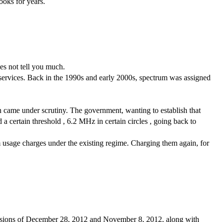
ooks for years.
oes not tell you much.
services. Back in the 1990s and early 2000s, spectrum was assigned 
came under scrutiny. The government, wanting to establish that 
 certain threshold , 6.2 MHz in certain circles , going back to 
m usage charges under the existing regime. Charging them again, for 
ecisions of December 28, 2012 and November 8, 2012, along with 