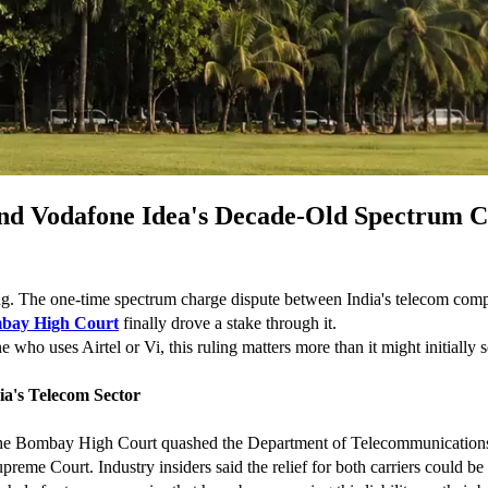
and Vodafone Idea's Decade-Old Spectrum 
ning. The one-time spectrum charge dispute between India's telecom compan
bay High Court
 finally drove a stake through it.
 who uses Airtel or Vi, this ruling matters more than it might initially 
a's Telecom Sector
 the Bombay High Court quashed the Department of Telecommunications' 
upreme Court. Industry insiders said the relief for both carriers could b