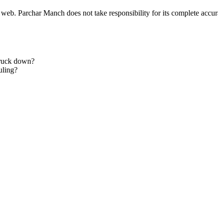
 web. Parchar Manch does not take responsibility for its complete accura
truck down?
uling?