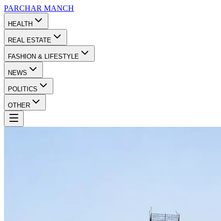
PARCHAR
MANCH
HEALTH
REAL ESTATE
FASHION & LIFESTYLE
NEWS
POLITICS
OTHER