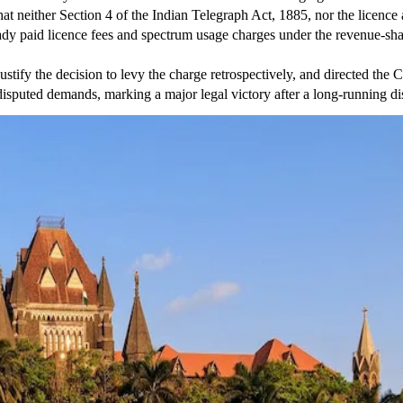
hat neither Section 4 of the Indian Telegraph Act, 1885, nor the licen
eady paid licence fees and spectrum usage charges under the revenue-sh
stify the decision to levy the charge retrospectively, and directed the
 disputed demands, marking a major legal victory after a long-running 