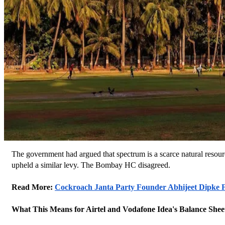
The government had argued that spectrum is a scarce natural resource
upheld a similar levy. The Bombay HC disagreed.
Read More: 
Cockroach Janta Party Founder Abhijeet Dipke Fa
What This Means for Airtel and Vodafone Idea's Balance Shee