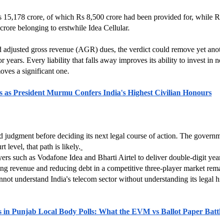
 15,178 crore, of which Rs 8,500 crore had been provided for, while Rs 
ore belonging to erstwhile Idea Cellular.
 adjusted gross revenue (AGR) dues, the verdict could remove yet anoth
 years. Every liability that falls away improves its ability to invest in n
moves a significant one.
s as President Murmu Confers India's Highest Civilian Honours
ed judgment before deciding its next legal course of action. The govern
 level, that path is likely.
ayers such as Vodafone Idea and Bharti Airtel to deliver double-digit y
g revenue and reducing debt in a competitive three-player market remai
not understand India's telecom sector without understanding its legal hi
s in Punjab Local Body Polls: What the EVM vs Ballot Paper Batt