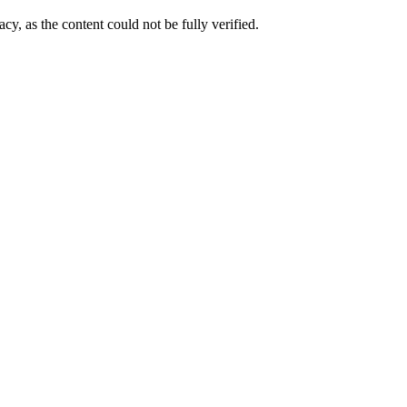
cy, as the content could not be fully verified. 