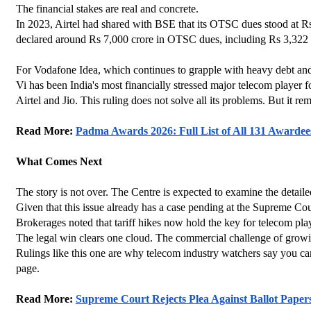
The financial stakes are real and concrete.
In 2023, Airtel had shared with BSE that its OTSC dues stood at Rs
declared around Rs 7,000 crore in OTSC dues, including Rs 3,322 cr
For Vodafone Idea, which continues to grapple with heavy debt and
Vi has been India's most financially stressed major telecom player for
Airtel and Jio. This ruling does not solve all its problems. But it re
Read More: 
Padma Awards 2026: Full List of All 131 Awardee
What Comes Next
The story is not over. The Centre is expected to examine the detail
Given that this issue already has a case pending at the Supreme Court
Brokerages noted that tariff hikes now hold the key for telecom pl
The legal win clears one cloud. The commercial challenge of growin
Rulings like this one are why telecom industry watchers say you can
page.
Read More: 
Supreme Court Rejects Plea Against Ballot Paper