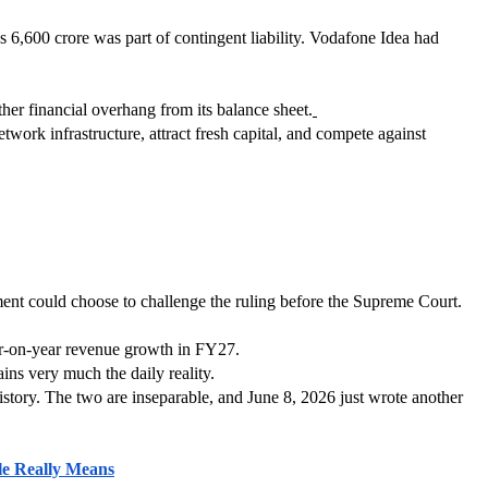
6,600 crore was part of contingent liability. Vodafone Idea had 
er financial overhang from its balance sheet.
etwork infrastructure, attract fresh capital, and compete against 
ment could choose to challenge the ruling before the Supreme Court. 
ear-on-year revenue growth in FY27.
ns very much the daily reality.
story. The two are inseparable, and June 8, 2026 just wrote another 
le Really Means