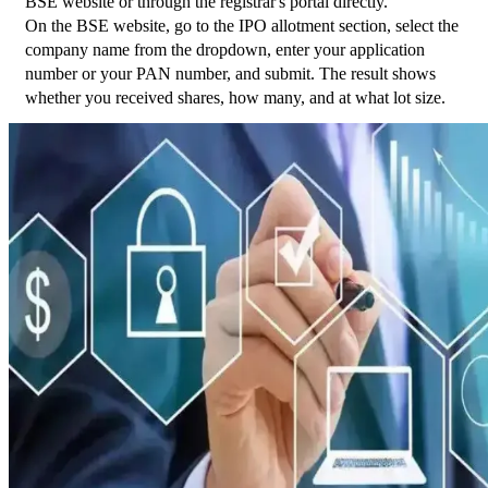
BSE website or through the registrar's portal directly.
On the BSE website, go to the IPO allotment section, select the 
company name from the dropdown, enter your application 
number or your PAN number, and submit. The result shows 
whether you received shares, how many, and at what lot size.