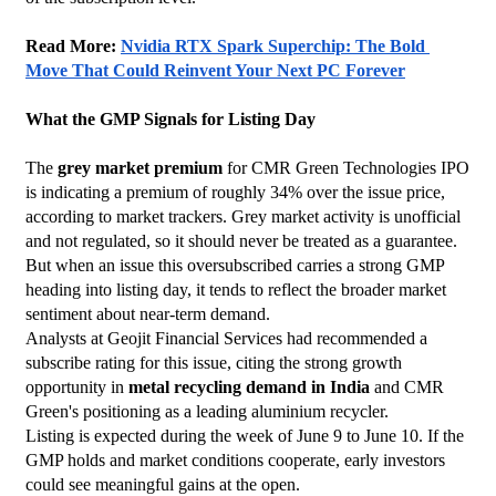
Read More: 
Nvidia RTX Spark Superchip: The Bold 
Move That Could Reinvent Your Next PC Forever
What the GMP Signals for Listing Day
The 
grey market premium
 for CMR Green Technologies IPO 
is indicating a premium of roughly 34% over the issue price, 
according to market trackers. Grey market activity is unofficial 
and not regulated, so it should never be treated as a guarantee. 
But when an issue this oversubscribed carries a strong GMP 
heading into listing day, it tends to reflect the broader market 
sentiment about near-term demand.
Analysts at Geojit Financial Services had recommended a 
subscribe rating for this issue, citing the strong growth 
opportunity in 
metal recycling demand in India
 and CMR 
Green's positioning as a leading aluminium recycler.
Listing is expected during the week of June 9 to June 10. If the 
GMP holds and market conditions cooperate, early investors 
could see meaningful gains at the open.