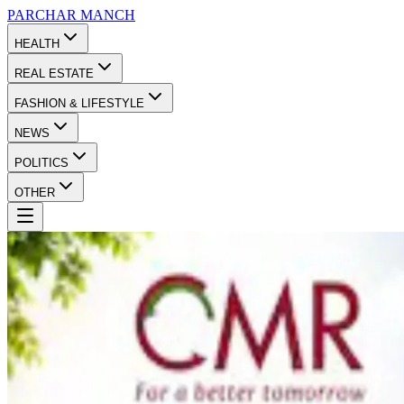
PARCHAR
MANCH
HEALTH
REAL ESTATE
FASHION & LIFESTYLE
NEWS
POLITICS
OTHER