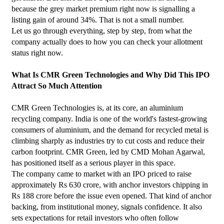
because the grey market premium right now is signalling a 
listing gain of around 34%. That is not a small number.
Let us go through everything, step by step, from what the 
company actually does to how you can check your allotment 
status right now.
What Is CMR Green Technologies and Why Did This IPO 
Attract So Much Attention
CMR Green Technologies is, at its core, an aluminium 
recycling company. India is one of the world's fastest-growing 
consumers of aluminium, and the demand for recycled metal is 
climbing sharply as industries try to cut costs and reduce their 
carbon footprint. CMR Green, led by CMD Mohan Agarwal, 
has positioned itself as a serious player in this space.
The company came to market with an IPO priced to raise 
approximately Rs 630 crore, with anchor investors chipping in 
Rs 188 crore before the issue even opened. That kind of anchor 
backing, from institutional money, signals confidence. It also 
sets expectations for retail investors who often follow 