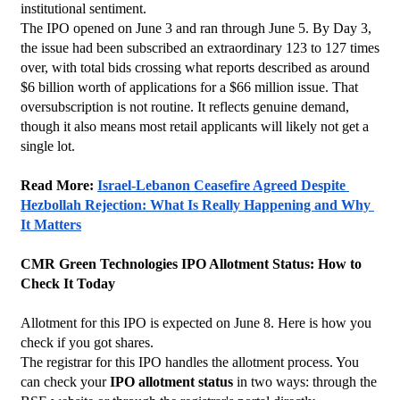
institutional sentiment.
The IPO opened on June 3 and ran through June 5. By Day 3, 
the issue had been subscribed an extraordinary 123 to 127 times 
over, with total bids crossing what reports described as around 
$6 billion worth of applications for a $66 million issue. That 
oversubscription is not routine. It reflects genuine demand, 
though it also means most retail applicants will likely not get a 
single lot.
Read More: 
Israel-Lebanon Ceasefire Agreed Despite 
Hezbollah Rejection: What Is Really Happening and Why 
It Matters
CMR Green Technologies IPO Allotment Status: How to 
Check It Today
Allotment for this IPO is expected on June 8. Here is how you 
check if you got shares.
The registrar for this IPO handles the allotment process. You 
can check your 
IPO allotment status
 in two ways: through the 