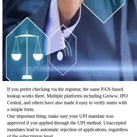
If you prefer checking via the registrar, the same PAN-based 
lookup works there. Multiple platforms including Groww, IPO 
Central, and others have also made it easy to verify status with 
a simple form.
One important thing: make sure your UPI mandate was 
approved if you applied through the UPI method. Unaccepted 
mandates lead to automatic rejection of applications, regardless 
of the subscription level.