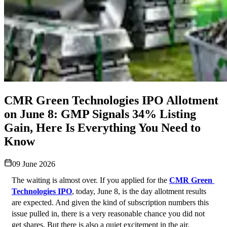
CMR Green Technologies IPO Allotment
on June 8: GMP Signals 34% Listing
Gain, Here Is Everything You Need to
Know
09 June 2026
The waiting is almost over. If you applied for the 
CMR Green 
Technologies IPO
, today, June 8, is the day allotment results 
are expected. And given the kind of subscription numbers this 
issue pulled in, there is a very reasonable chance you did not 
get shares. But there is also a quiet excitement in the air, 