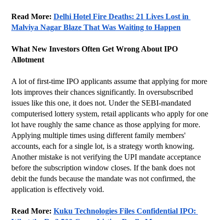
Read More: 
Delhi Hotel Fire Deaths: 21 Lives Lost in 
Malviya Nagar Blaze That Was Waiting to Happen
What New Investors Often Get Wrong About IPO 
Allotment
A lot of first-time IPO applicants assume that applying for more 
lots improves their chances significantly. In oversubscribed 
issues like this one, it does not. Under the SEBI-mandated 
computerised lottery system, retail applicants who apply for one 
lot have roughly the same chance as those applying for more. 
Applying multiple times using different family members' 
accounts, each for a single lot, is a strategy worth knowing.
Another mistake is not verifying the UPI mandate acceptance 
before the subscription window closes. If the bank does not 
debit the funds because the mandate was not confirmed, the 
application is effectively void.
Read More: 
Kuku Technologies Files Confidential IPO: 