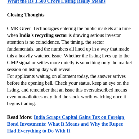
What the Rs 3,500 Crore Listing Really Means
Closing Thoughts
CMR Green Technologies entering the public markets at a time 
when 
India's recycling sector
 is drawing serious investor 
attention is no coincidence. The timing, the sector 
fundamentals, and the numbers all lined up in a way that made 
this a heavily watched issue. Whether the listing lives up to the 
GMP signal or settles more quietly is something only the market 
session on listing day will reveal.
For applicants waiting on allotment today, the answer arrives 
before the opening bell. Check your status, keep an eye on the 
listing, and remember that an issue this oversubscribed means 
even non-allottees may find the stock worth watching once it 
begins trading.
Read More: 
India Scraps Capital Gains Tax on Foreign 
Bond Investments: What It Means and Why the Rupee 
Had Everything to Do With It