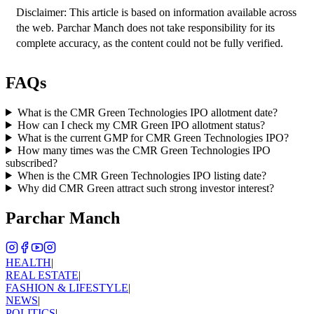
Disclaimer: This article is based on information available across 
the web. Parchar Manch does not take responsibility for its 
complete accuracy, as the content could not be fully verified. 
FAQs
What is the CMR Green Technologies IPO allotment date?
How can I check my CMR Green IPO allotment status?
What is the current GMP for CMR Green Technologies IPO?
How many times was the CMR Green Technologies IPO
subscribed?
When is the CMR Green Technologies IPO listing date?
Why did CMR Green attract such strong investor interest?
Parchar Manch
HEALTH
|
REAL ESTATE
|
FASHION & LIFESTYLE
|
NEWS
|
POLITICS
|