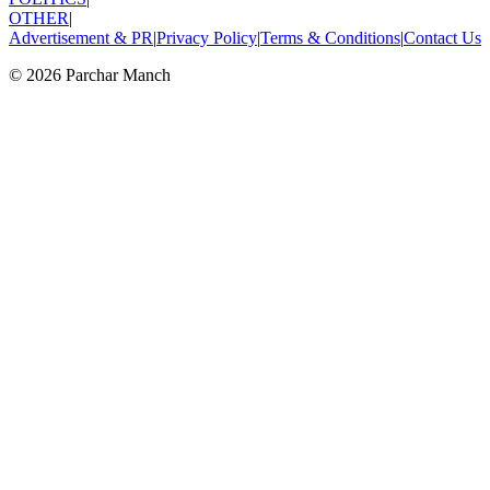
OTHER
|
Advertisement & PR
|
Privacy Policy
|
Terms & Conditions
|
Contact Us
©
2026
Parchar Manch