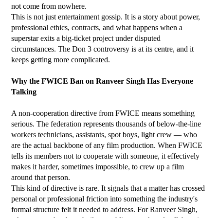
not come from nowhere.
This is not just entertainment gossip. It is a story about power, 
professional ethics, contracts, and what happens when a 
superstar exits a big-ticket project under disputed 
circumstances. The Don 3 controversy is at its centre, and it 
keeps getting more complicated.
Why the FWICE Ban on Ranveer Singh Has Everyone 
Talking
A non-cooperation directive from FWICE means something 
serious. The federation represents thousands of below-the-line 
workers technicians, assistants, spot boys, light crew — who 
are the actual backbone of any film production. When FWICE 
tells its members not to cooperate with someone, it effectively 
makes it harder, sometimes impossible, to crew up a film 
around that person.
This kind of directive is rare. It signals that a matter has crossed 
personal or professional friction into something the industry's 
formal structure felt it needed to address. For Ranveer Singh, 