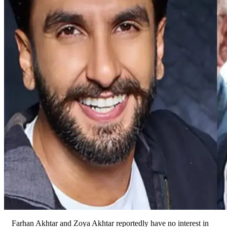
Farhan Akhtar and Zoya Akhtar reportedly have no interest in 