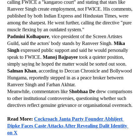
calling FWICE a "kangaroo court" and stating that stars like 
Ranveer Singh create employment, not FWICE. His comments, 
published by both Indian Express and Hindustan Times, were 
among the sharpest. He went further, calling the directive "pure 
muscle flexing by an outdated system."
Padmini Kolhapure
, vice-president of the Screen Artistes 
Guild, said the actors' body stands by Ranveer Singh. 
Mika 
Singh
 expressed public support and said he would personally 
speak to FWICE. 
Manoj Bajpayee
 took a quieter position, 
simply saying he hoped the matter would be sorted out soon.
Salman Khan
, according to Deccan Chronicle and Bollywood 
Hungama, reportedly stepped in as a peace broker between 
Ranveer Singh and Farhan Akhtar.
Meanwhile, commentators like 
Shobhaa De
 drew comparisons 
to other institutional controversies, questioning whether such 
directives reflect genuine grievance or organisational overreach.
Read More: 
Cockroach Janta Party Founder Abhijeet 
Dipke Faces Caste Attacks After Revealing Dalit Identity 
on X