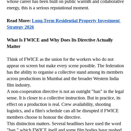
whose career has been built on public warmth and collaborative 
energy, this is a serious reputational moment.
Read More: 
Long,Term Residential Property Investment 
Strategy 2026
What Is FWICE and Why Does Its Directive Actually 
Matter
Think of FWICE as the union for the workers who do not 
appear on screen but make every scene possible. The federation 
has the ability to organise a collective stand among its members 
across productions in Mumbai and the broader Western India 
film industry.
A non-cooperation directive is not an outright "ban" in the legal 
sense. It is closer to a collective instruction. But in practice, its 
effect on a production is real. Crew availability, shooting 
logistics, and a film's schedule can all be disrupted if FWICE 
members choose to honour the directive.
This distinction matters. Several headlines have used the word 
"ban," which FWICE itself and some film bodies have pushed 