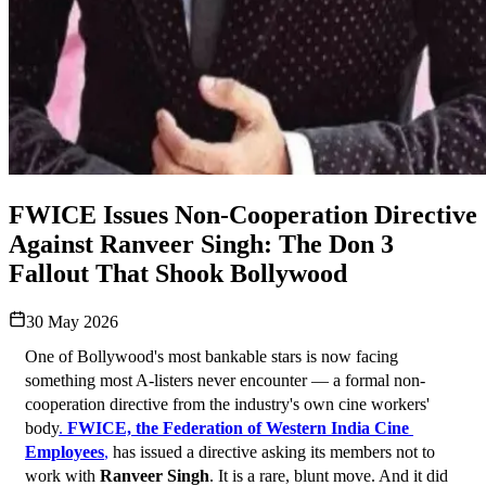
FWICE Issues Non-Cooperation Directive
Against Ranveer Singh: The Don 3
Fallout That Shook Bollywood
30 May 2026
One of Bollywood's most bankable stars is now facing 
something most A-listers never encounter — a formal non-
cooperation directive from the industry's own cine workers' 
body
. 
FWICE, the Federation of Western India Cine 
Employees
,
 has issued a directive asking its members not to 
work with 
Ranveer Singh
. It is a rare, blunt move. And it did 