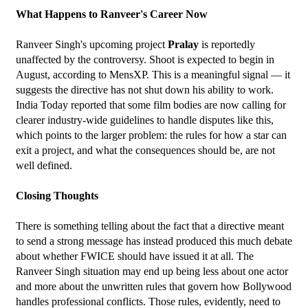
What Happens to Ranveer's Career Now
Ranveer Singh's upcoming project 
Pralay
 is reportedly 
unaffected by the controversy. Shoot is expected to begin in 
August, according to MensXP. This is a meaningful signal — it 
suggests the directive has not shut down his ability to work.
India Today reported that some film bodies are now calling for 
clearer industry-wide guidelines to handle disputes like this, 
which points to the larger problem: the rules for how a star can 
exit a project, and what the consequences should be, are not 
well defined.
Closing Thoughts
There is something telling about the fact that a directive meant 
to send a strong message has instead produced this much debate 
about whether FWICE should have issued it at all. The 
Ranveer Singh situation may end up being less about one actor 
and more about the unwritten rules that govern how Bollywood 
handles professional conflicts. Those rules, evidently, need to 