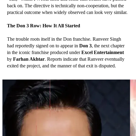
back on. The directive is technically non-cooperation, but the 
practical outcome when widely observed can look very similar.
The Don 3 Row: How It All Started
The trouble roots itself in the Don franchise. Ranveer Singh 
had reportedly signed on to appear in 
Don 3
, the next chapter 
in the iconic franchise produced under 
Excel Entertainment
by 
Farhan Akhtar
. Reports indicate that Ranveer eventually 
exited the project, and the manner of that exit is disputed.