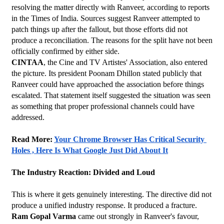
resolving the matter directly with Ranveer, according to reports 
in the Times of India. Sources suggest Ranveer attempted to 
patch things up after the fallout, but those efforts did not 
produce a reconciliation. The reasons for the split have not been 
officially confirmed by either side.
CINTAA
, the Cine and TV Artistes' Association, also entered 
the picture. Its president Poonam Dhillon stated publicly that 
Ranveer could have approached the association before things 
escalated. That statement itself suggested the situation was seen 
as something that proper professional channels could have 
addressed.
Read More: 
Your Chrome Browser Has Critical Security 
Holes , Here Is What Google Just Did About It
The Industry Reaction: Divided and Loud
This is where it gets genuinely interesting. The directive did not 
produce a unified industry response. It produced a fracture.
Ram Gopal Varma
 came out strongly in Ranveer's favour, 