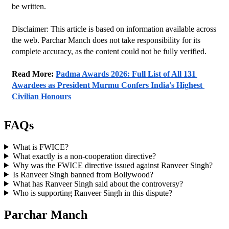
be written.
Disclaimer: This article is based on information available across 
the web. Parchar Manch does not take responsibility for its 
complete accuracy, as the content could not be fully verified. 
Read More: 
Padma Awards 2026: Full List of All 131 
Awardees as President Murmu Confers India's Highest 
Civilian Honours
FAQs
What is FWICE?
What exactly is a non-cooperation directive?
Why was the FWICE directive issued against Ranveer Singh?
Is Ranveer Singh banned from Bollywood?
What has Ranveer Singh said about the controversy?
Who is supporting Ranveer Singh in this dispute?
Parchar Manch