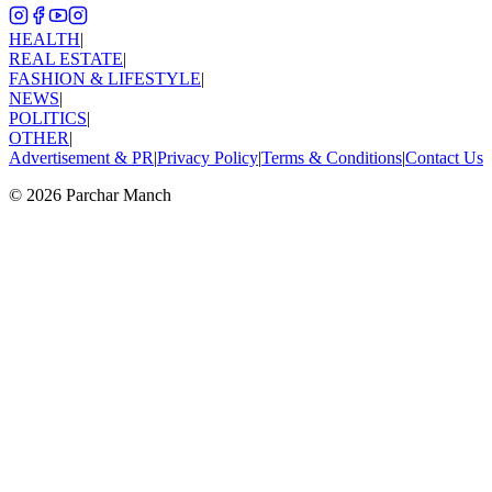
HEALTH
|
REAL ESTATE
|
FASHION & LIFESTYLE
|
NEWS
|
POLITICS
|
OTHER
|
Advertisement & PR
|
Privacy Policy
|
Terms & Conditions
|
Contact Us
©
2026
Parchar Manch