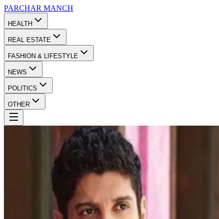
PARCHAR
MANCH
HEALTH
REAL ESTATE
FASHION & LIFESTYLE
NEWS
POLITICS
OTHER