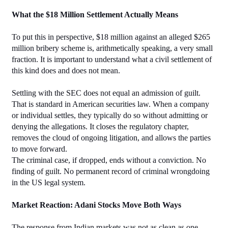
What the $18 Million Settlement Actually Means
To put this in perspective, $18 million against an alleged $265 
million bribery scheme is, arithmetically speaking, a very small 
fraction. It is important to understand what a civil settlement of 
this kind does and does not mean.
Settling with the SEC does not equal an admission of guilt. 
That is standard in American securities law. When a company 
or individual settles, they typically do so without admitting or 
denying the allegations. It closes the regulatory chapter, 
removes the cloud of ongoing litigation, and allows the parties 
to move forward.
The criminal case, if dropped, ends without a conviction. No 
finding of guilt. No permanent record of criminal wrongdoing 
in the US legal system.
Market Reaction: Adani Stocks Move Both Ways
The response from Indian markets was not as clean as one 