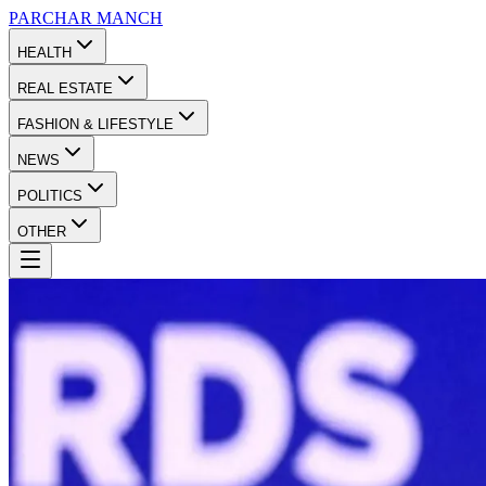
PARCHAR
MANCH
HEALTH
REAL ESTATE
FASHION & LIFESTYLE
NEWS
POLITICS
OTHER