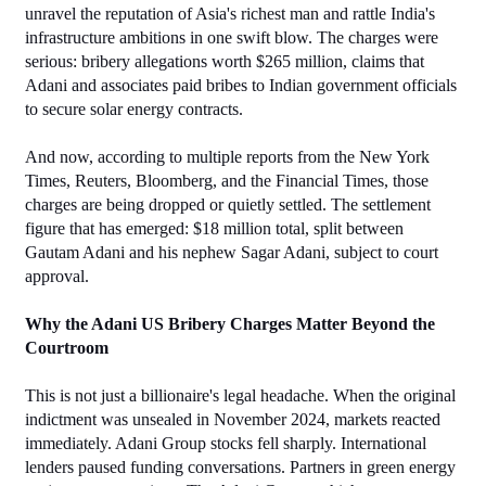
unravel the reputation of Asia's richest man and rattle India's 
infrastructure ambitions in one swift blow. The charges were 
serious: bribery allegations worth $265 million, claims that 
Adani and associates paid bribes to Indian government officials 
to secure solar energy contracts. 
And now, according to multiple reports from the New York 
Times, Reuters, Bloomberg, and the Financial Times, those 
charges are being dropped or quietly settled. The settlement 
figure that has emerged: $18 million total, split between 
Gautam Adani and his nephew Sagar Adani, subject to court 
approval.
Why the Adani US Bribery Charges Matter Beyond the 
Courtroom
This is not just a billionaire's legal headache. When the original 
indictment was unsealed in November 2024, markets reacted 
immediately. Adani Group stocks fell sharply. International 
lenders paused funding conversations. Partners in green energy 