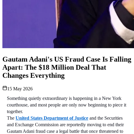
Gautam Adani's US Fraud Case Is Falling
Apart: The $18 Million Deal That
Changes Everything
15 May 2026
Something quietly extraordinary is happening in a New York 
courthouse, and most people are only now beginning to piece it 
together.
The 
United States Department of Justice
 and the Securities 
and Exchange Commission are reportedly moving to end their 
Gautam Adani fraud case a legal battle that once threatened to 