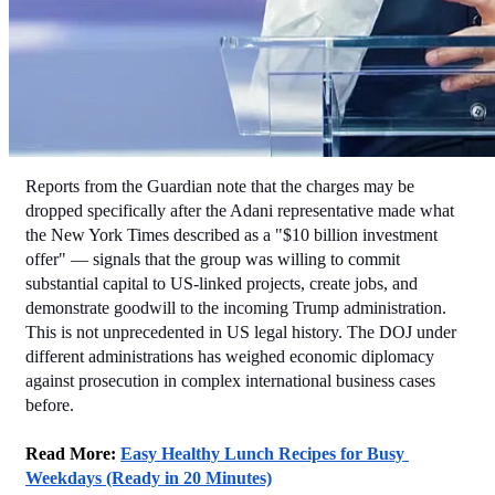
Reports from the Guardian note that the charges may be 
dropped specifically after the Adani representative made what 
the New York Times described as a "$10 billion investment 
offer" — signals that the group was willing to commit 
substantial capital to US-linked projects, create jobs, and 
demonstrate goodwill to the incoming Trump administration.
This is not unprecedented in US legal history. The DOJ under 
different administrations has weighed economic diplomacy 
against prosecution in complex international business cases 
before.
Read More: 
Easy Healthy Lunch Recipes for Busy 
Weekdays (Ready in 20 Minutes)