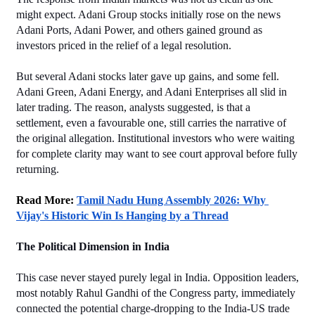
might expect. Adani Group stocks initially rose on the news 
Adani Ports, Adani Power, and others gained ground as 
investors priced in the relief of a legal resolution.
But several Adani stocks later gave up gains, and some fell. 
Adani Green, Adani Energy, and Adani Enterprises all slid in 
later trading. The reason, analysts suggested, is that a 
settlement, even a favourable one, still carries the narrative of 
the original allegation. Institutional investors who were waiting 
for complete clarity may want to see court approval before fully 
returning.
Read More: 
Tamil Nadu Hung Assembly 2026: Why 
Vijay's Historic Win Is Hanging by a Thread
The Political Dimension in India
This case never stayed purely legal in India. Opposition leaders, 
most notably Rahul Gandhi of the Congress party, immediately 
connected the potential charge-dropping to the India-US trade 