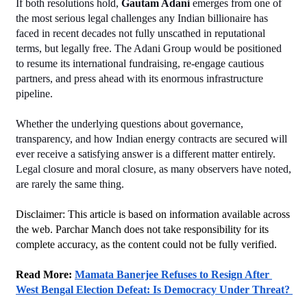
If both resolutions hold, 
Gautam Adani
 emerges from one of 
the most serious legal challenges any Indian billionaire has 
faced in recent decades not fully unscathed in reputational 
terms, but legally free. The Adani Group would be positioned 
to resume its international fundraising, re-engage cautious 
partners, and press ahead with its enormous infrastructure 
pipeline.
Whether the underlying questions about governance, 
transparency, and how Indian energy contracts are secured will 
ever receive a satisfying answer is a different matter entirely. 
Legal closure and moral closure, as many observers have noted, 
are rarely the same thing.
Disclaimer: This article is based on information available across 
the web. Parchar Manch does not take responsibility for its 
complete accuracy, as the content could not be fully verified. 
Read More: 
Mamata Banerjee Refuses to Resign After 
West Bengal Election Defeat: Is Democracy Under Threat? 