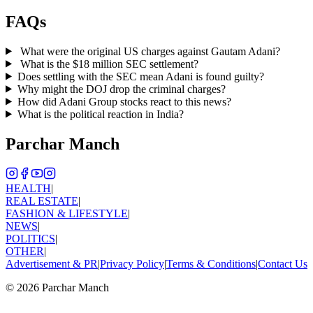
FAQs
What were the original US charges against Gautam Adani?
What is the $18 million SEC settlement?
Does settling with the SEC mean Adani is found guilty?
Why might the DOJ drop the criminal charges?
How did Adani Group stocks react to this news?
What is the political reaction in India?
Parchar Manch
HEALTH
|
REAL ESTATE
|
FASHION & LIFESTYLE
|
NEWS
|
POLITICS
|
OTHER
|
Advertisement & PR
|
Privacy Policy
|
Terms & Conditions
|
Contact Us
©
2026
Parchar Manch