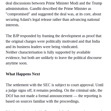
deal discussions between Prime Minister Modi and the Trump 
administration. Gandhi described the Prime Minister as 
"compromised" and suggested the deal was, at its core, about 
securing Adani's legal release rather than advancing national 
interests.
The BJP responded by framing the development as proof that 
the original charges were politically motivated and that India 
and its business leaders were being vindicated.
Neither characterisation is fully supported by available 
evidence, but both are unlikely to leave the political discourse 
anytime soon.
What Happens Next
The settlement with the SEC is subject to court approval. Until 
a judge signs off, it remains pending. On the criminal side, the 
DOJ has not made a formal announcement — the reporting is 
based on sources familiar with the proceedings.