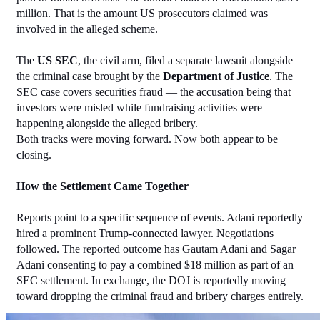
million. That is the amount US prosecutors claimed was 
involved in the alleged scheme.
The 
US SEC
, the civil arm, filed a separate lawsuit alongside 
the criminal case brought by the 
Department of Justice
. The 
SEC case covers securities fraud — the accusation being that 
investors were misled while fundraising activities were 
happening alongside the alleged bribery.
Both tracks were moving forward. Now both appear to be 
closing.
How the Settlement Came Together
Reports point to a specific sequence of events. Adani reportedly 
hired a prominent Trump-connected lawyer. Negotiations 
followed. The reported outcome has Gautam Adani and Sagar 
Adani consenting to pay a combined $18 million as part of an 
SEC settlement. In exchange, the DOJ is reportedly moving 
toward dropping the criminal fraud and bribery charges entirely.