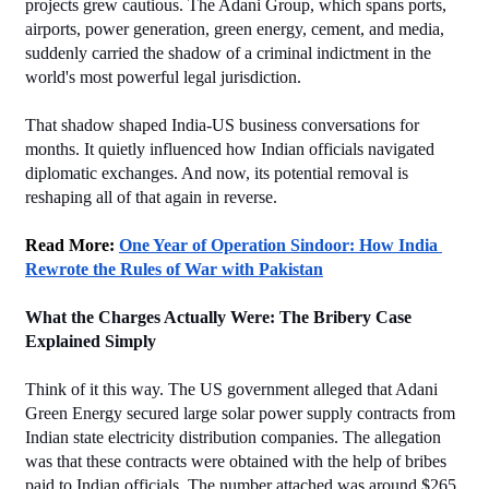
projects grew cautious. The Adani Group, which spans ports, 
airports, power generation, green energy, cement, and media, 
suddenly carried the shadow of a criminal indictment in the 
world's most powerful legal jurisdiction.
That shadow shaped India-US business conversations for 
months. It quietly influenced how Indian officials navigated 
diplomatic exchanges. And now, its potential removal is 
reshaping all of that again in reverse.
Read More: 
One Year of Operation Sindoor: How India 
Rewrote the Rules of War with Pakistan
What the Charges Actually Were: The Bribery Case 
Explained Simply
Think of it this way. The US government alleged that Adani 
Green Energy secured large solar power supply contracts from 
Indian state electricity distribution companies. The allegation 
was that these contracts were obtained with the help of bribes 
paid to Indian officials. The number attached was around $265 