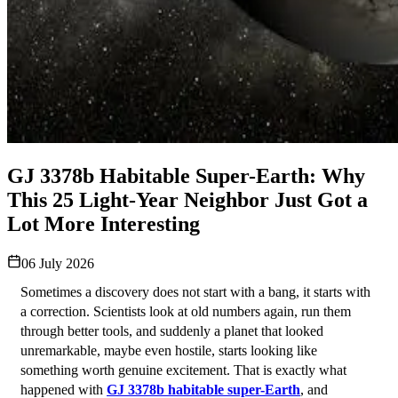
GJ 3378b Habitable Super-Earth: Why
This 25 Light-Year Neighbor Just Got a
Lot More Interesting
06 July 2026
Sometimes a discovery does not start with a bang, it starts with 
a correction. Scientists look at old numbers again, run them 
through better tools, and suddenly a planet that looked 
unremarkable, maybe even hostile, starts looking like 
something worth genuine excitement. That is exactly what 
happened with 
GJ 3378b habitable super-Earth
, and 