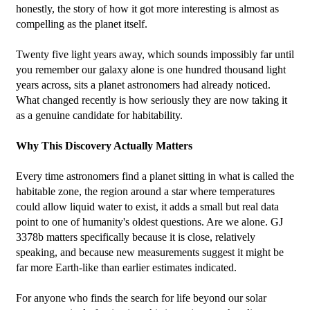
honestly, the story of how it got more interesting is almost as 
compelling as the planet itself.
Twenty five light years away, which sounds impossibly far until 
you remember our galaxy alone is one hundred thousand light 
years across, sits a planet astronomers had already noticed. 
What changed recently is how seriously they are now taking it 
as a genuine candidate for habitability.
Why This Discovery Actually Matters
Every time astronomers find a planet sitting in what is called the 
habitable zone, the region around a star where temperatures 
could allow liquid water to exist, it adds a small but real data 
point to one of humanity's oldest questions. Are we alone. GJ 
3378b matters specifically because it is close, relatively 
speaking, and because new measurements suggest it might be 
far more Earth-like than earlier estimates indicated.
For anyone who finds the search for life beyond our solar 