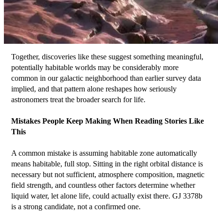
Together, discoveries like these suggest something meaningful, 
potentially habitable worlds may be considerably more 
common in our galactic neighborhood than earlier survey data 
implied, and that pattern alone reshapes how seriously 
astronomers treat the broader search for life.
Mistakes People Keep Making When Reading Stories Like 
This
A common mistake is assuming habitable zone automatically 
means habitable, full stop. Sitting in the right orbital distance is 
necessary but not sufficient, atmosphere composition, magnetic 
field strength, and countless other factors determine whether 
liquid water, let alone life, could actually exist there. GJ 3378b 
is a strong candidate, not a confirmed one.