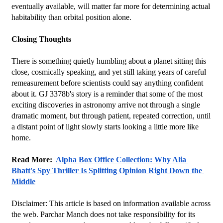
eventually available, will matter far more for determining actual 
habitability than orbital position alone.
Closing Thoughts
There is something quietly humbling about a planet sitting this 
close, cosmically speaking, and yet still taking years of careful 
remeasurement before scientists could say anything confident 
about it. GJ 3378b's story is a reminder that some of the most 
exciting discoveries in astronomy arrive not through a single 
dramatic moment, but through patient, repeated correction, until 
a distant point of light slowly starts looking a little more like 
home.
Read More:  
Alpha Box Office Collection: Why Alia 
Bhatt's Spy Thriller Is Splitting Opinion Right Down the 
Middle
Disclaimer: This article is based on information available across 
the web. Parchar Manch does not take responsibility for its 