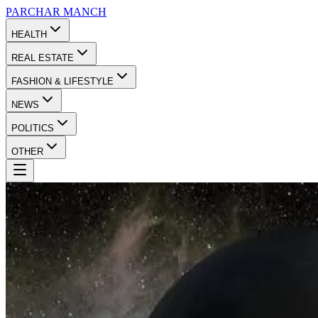
PARCHAR
MANCH
HEALTH
REAL ESTATE
FASHION & LIFESTYLE
NEWS
POLITICS
OTHER