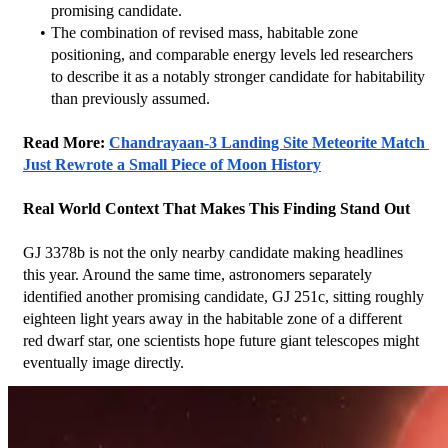
promising candidate.
The combination of revised mass, habitable zone 
positioning, and comparable energy levels led researchers 
to describe it as a notably stronger candidate for habitability 
than previously assumed.
Read More: 
Chandrayaan-3 Landing Site Meteorite Match 
Just Rewrote a Small Piece of Moon History
Real World Context That Makes This Finding Stand Out
GJ 3378b is not the only nearby candidate making headlines 
this year. Around the same time, astronomers separately 
identified another promising candidate, GJ 251c, sitting roughly 
eighteen light years away in the habitable zone of a different 
red dwarf star, one scientists hope future giant telescopes might 
eventually image directly.