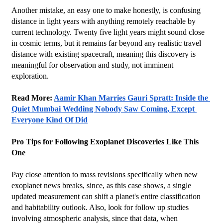
Another mistake, an easy one to make honestly, is confusing 
distance in light years with anything remotely reachable by 
current technology. Twenty five light years might sound close 
in cosmic terms, but it remains far beyond any realistic travel 
distance with existing spacecraft, meaning this discovery is 
meaningful for observation and study, not imminent 
exploration.
Read More: 
Aamir Khan Marries Gauri Spratt: Inside the 
Quiet Mumbai Wedding Nobody Saw Coming, Except 
Everyone Kind Of Did
Pro Tips for Following Exoplanet Discoveries Like This 
One
Pay close attention to mass revisions specifically when new 
exoplanet news breaks, since, as this case shows, a single 
updated measurement can shift a planet's entire classification 
and habitability outlook. Also, look for follow up studies 
involving atmospheric analysis, since that data, when 