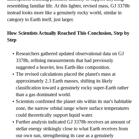
resembling familiar life. At this lighter, revised mass, GJ 3378b 
instead looks more like a genuinely rocky world, similar in 
category to Earth itself, just larger.
How Scientists Actually Reached This Conclusion, Step by 
Step
Researchers gathered updated observational data on GJ 
3378b, refining measurements that had previously 
suggested a heavier, less Earth-like composition.
The revised calculations placed the planet's mass at 
approximately 2.3 Earth masses, shifting its likely 
classification toward a genuinely rocky super-Earth rather 
than a gas dominated world.
Scientists confirmed the planet sits within its star's habitable 
zone, the narrow orbital range where surface temperatures 
could theoretically support liquid water.
Further analysis indicated GJ 3378b receives an amount of 
stellar energy strikingly close to what Earth receives from 
our own sun, strengthening its case as a genuinely 