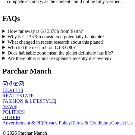
complete accuracy, as the content could not be fully verified.
FAQs
How far away is GJ 3378b from Earth?
Why is GJ 3378b considered potentially habitable?
What changed in recent research about this planet?
Who led the research on GJ 3378b?
Does habitable zone mean the planet definitely has life?
Are there other similar exoplanets recently discovered?
Parchar Manch
HEALTH
|
REAL ESTATE
|
FASHION & LIFESTYLE
|
NEWS
|
POLITICS
|
OTHER
|
Advertisement & PR
|
Privacy Policy
|
Terms & Conditions
|
Contact Us
©
2026
Parchar Manch