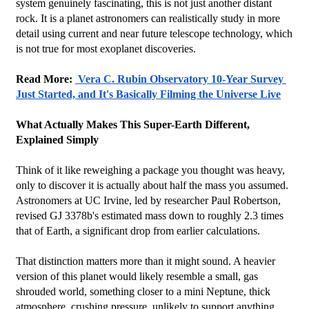
system genuinely fascinating, this is not just another distant 
rock. It is a planet astronomers can realistically study in more 
detail using current and near future telescope technology, which 
is not true for most exoplanet discoveries.
Read More: 
 Vera C. Rubin Observatory 10-Year Survey 
Just Started, and It's Basically Filming the Universe Live
What Actually Makes This Super-Earth Different, 
Explained Simply
Think of it like reweighing a package you thought was heavy, 
only to discover it is actually about half the mass you assumed. 
Astronomers at UC Irvine, led by researcher Paul Robertson, 
revised GJ 3378b's estimated mass down to roughly 2.3 times 
that of Earth, a significant drop from earlier calculations.
That distinction matters more than it might sound. A heavier 
version of this planet would likely resemble a small, gas 
shrouded world, something closer to a mini Neptune, thick 
atmosphere, crushing pressure, unlikely to support anything 