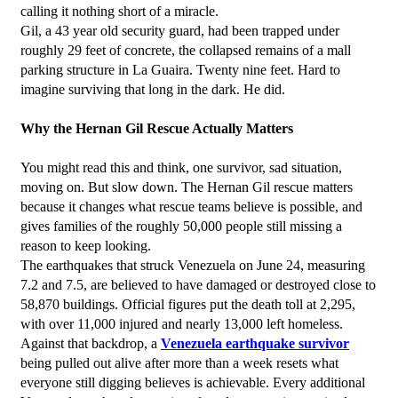
calling it nothing short of a miracle.
Gil, a 43 year old security guard, had been trapped under 
roughly 29 feet of concrete, the collapsed remains of a mall 
parking structure in La Guaira. Twenty nine feet. Hard to 
imagine surviving that long in the dark. He did.
Why the Hernan Gil Rescue Actually Matters
You might read this and think, one survivor, sad situation, 
moving on. But slow down. The Hernan Gil rescue matters 
because it changes what rescue teams believe is possible, and 
gives families of the roughly 50,000 people still missing a 
reason to keep looking.
The earthquakes that struck Venezuela on June 24, measuring 
7.2 and 7.5, are believed to have damaged or destroyed close to 
58,870 buildings. Official figures put the death toll at 2,295, 
with over 11,000 injured and nearly 13,000 left homeless. 
Against that backdrop, a 
Venezuela earthquake survivor
being pulled out alive after more than a week resets what 
everyone still digging believes is achievable. Every additional 