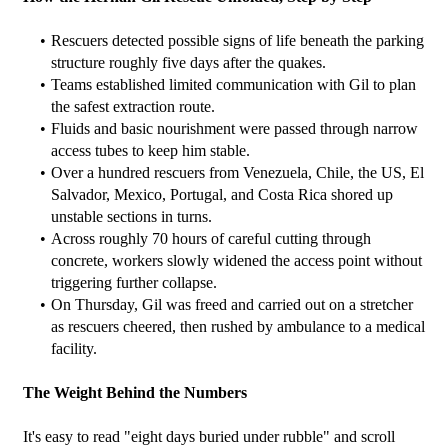
Rescuers detected possible signs of life beneath the parking 
structure roughly five days after the quakes.
Teams established limited communication with Gil to plan 
the safest extraction route.
Fluids and basic nourishment were passed through narrow 
access tubes to keep him stable.
Over a hundred rescuers from Venezuela, Chile, the US, El 
Salvador, Mexico, Portugal, and Costa Rica shored up 
unstable sections in turns.
Across roughly 70 hours of careful cutting through 
concrete, workers slowly widened the access point without 
triggering further collapse.
On Thursday, Gil was freed and carried out on a stretcher 
as rescuers cheered, then rushed by ambulance to a medical 
facility.
The Weight Behind the Numbers
It's easy to read "eight days buried under rubble" and scroll 