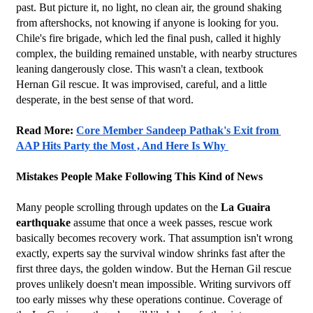
past. But picture it, no light, no clean air, the ground shaking 
from aftershocks, not knowing if anyone is looking for you. 
Chile's fire brigade, which led the final push, called it highly 
complex, the building remained unstable, with nearby structures 
leaning dangerously close. This wasn't a clean, textbook 
Hernan Gil rescue. It was improvised, careful, and a little 
desperate, in the best sense of that word.
Read More: 
Core Member Sandeep Pathak's Exit from 
AAP Hits Party the Most , And Here Is Why 
Mistakes People Make Following This Kind of News
Many people scrolling through updates on the 
La Guaira 
earthquake
 assume that once a week passes, rescue work 
basically becomes recovery work. That assumption isn't wrong 
exactly, experts say the survival window shrinks fast after the 
first three days, the golden window. But the Hernan Gil rescue 
proves unlikely doesn't mean impossible. Writing survivors off 
too early misses why these operations continue. Coverage of 