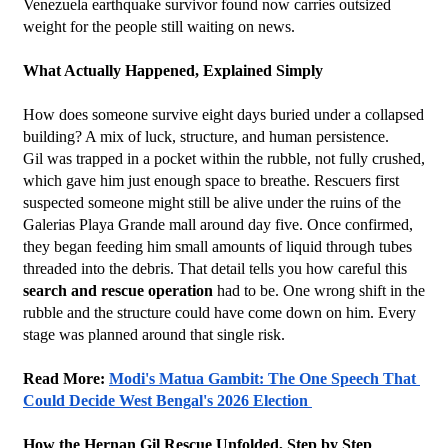
Venezuela earthquake survivor found now carries outsized 
weight for the people still waiting on news.
What Actually Happened, Explained Simply
How does someone survive eight days buried under a collapsed 
building? A mix of luck, structure, and human persistence.
Gil was trapped in a pocket within the rubble, not fully crushed, 
which gave him just enough space to breathe. Rescuers first 
suspected someone might still be alive under the ruins of the 
Galerias Playa Grande mall around day five. Once confirmed, 
they began feeding him small amounts of liquid through tubes 
threaded into the debris. That detail tells you how careful this 
search and rescue operation
 had to be. One wrong shift in the 
rubble and the structure could have come down on him. Every 
stage was planned around that single risk.
Read More: 
Modi's Matua Gambit: The One Speech That 
Could Decide West Bengal's 2026 Election 
How the Hernan Gil Rescue Unfolded, Step by Step