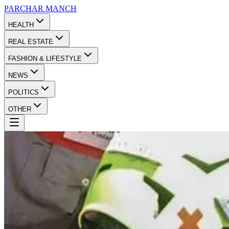
PARCHAR
MANCH
HEALTH
REAL ESTATE
FASHION & LIFESTYLE
NEWS
POLITICS
OTHER