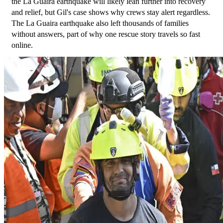
the La Guaira earthquake will likely lean further into recovery 
and relief, but Gil's case shows why crews stay alert regardless. 
The La Guaira earthquake also left thousands of families 
without answers, part of why one rescue story travels so fast 
online.