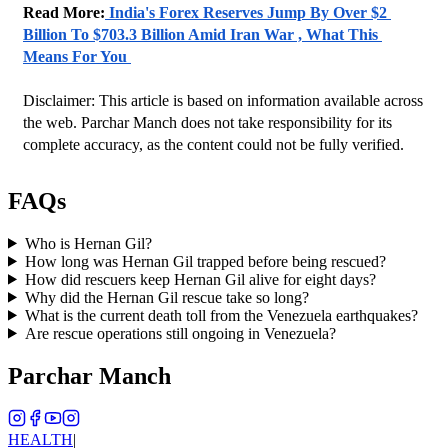
Read More:
 India's Forex Reserves Jump By Over $2 
Billion To $703.3 Billion Amid Iran War , What This 
Means For You 
Disclaimer: This article is based on information available across 
the web. Parchar Manch does not take responsibility for its 
complete accuracy, as the content could not be fully verified. 
FAQs
Who is Hernan Gil?
How long was Hernan Gil trapped before being rescued?
How did rescuers keep Hernan Gil alive for eight days?
Why did the Hernan Gil rescue take so long?
What is the current death toll from the Venezuela earthquakes?
Are rescue operations still ongoing in Venezuela?
Parchar Manch
HEALTH
|