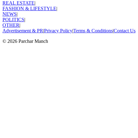
REAL ESTATE
|
FASHION & LIFESTYLE
|
NEWS
|
POLITICS
|
OTHER
|
Advertisement & PR
|
Privacy Policy
|
Terms & Conditions
|
Contact Us
©
2026
Parchar Manch