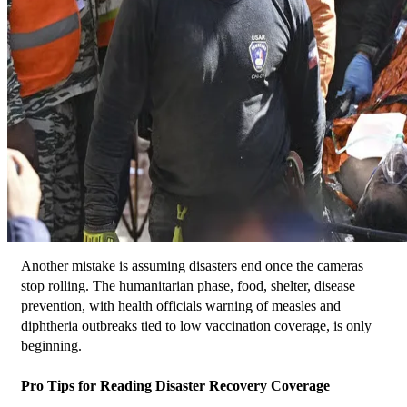
Another mistake is assuming disasters end once the cameras 
stop rolling. The humanitarian phase, food, shelter, disease 
prevention, with health officials warning of measles and 
diphtheria outbreaks tied to low vaccination coverage, is only 
beginning.
Pro Tips for Reading Disaster Recovery Coverage