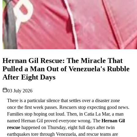
Hernan Gil Rescue: The Miracle That
Pulled a Man Out of Venezuela's Rubble
After Eight Days
03 July 2026
There is a particular silence that settles over a disaster zone 
once the first week passes. Rescuers stop expecting good news. 
Families stop hoping out loud. Then, in Catia La Mar, a man 
named Hernan Gil proved everyone wrong. The 
Hernan Gil 
rescue
 happened on Thursday, eight full days after twin 
earthquakes tore through Venezuela, and rescue teams are 