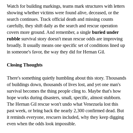
Watch for building markings, teams mark structures with letters 
showing whether victims were found alive, deceased, or the 
search continues. Track official death and missing counts 
carefully, they shift daily as the search and rescue operation 
covers more ground. And remember, a single 
buried under 
rubble
 survival story doesn't mean rescue odds are improving 
broadly. It usually means one specific set of conditions lined up 
in someone's favor, the way they did for Hernan Gil.
Closing Thoughts
There's something quietly humbling about this story. Thousands 
of buildings down, thousands of lives lost, and yet one man's 
survival becomes the thing people cling to. Maybe that's how 
hope works during disasters, small, specific, almost stubborn. 
The Hernan Gil rescue won't undo what Venezuela lost this 
past week, or bring back the nearly 2,300 confirmed dead. But 
it reminds everyone, rescuers included, why they keep digging 
even when the odds look impossible.