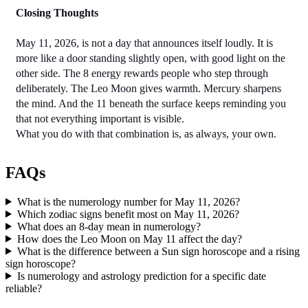
Closing Thoughts
May 11, 2026, is not a day that announces itself loudly. It is 
more like a door standing slightly open, with good light on the 
other side. The 8 energy rewards people who step through 
deliberately. The Leo Moon gives warmth. Mercury sharpens 
the mind. And the 11 beneath the surface keeps reminding you 
that not everything important is visible.
What you do with that combination is, as always, your own.
FAQs
What is the numerology number for May 11, 2026?
Which zodiac signs benefit most on May 11, 2026?
What does an 8-day mean in numerology?
How does the Leo Moon on May 11 affect the day?
What is the difference between a Sun sign horoscope and a rising
sign horoscope?
Is numerology and astrology prediction for a specific date
reliable?