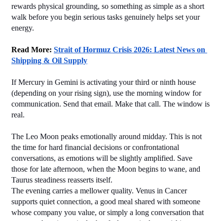
rewards physical grounding, so something as simple as a short 
walk before you begin serious tasks genuinely helps set your 
energy.
Read More: 
Strait of Hormuz Crisis 2026: Latest News on 
Shipping & Oil Supply
If Mercury in Gemini is activating your third or ninth house 
(depending on your rising sign), use the morning window for 
communication. Send that email. Make that call. The window is 
real.
The Leo Moon peaks emotionally around midday. This is not 
the time for hard financial decisions or confrontational 
conversations, as emotions will be slightly amplified. Save 
those for late afternoon, when the Moon begins to wane, and 
Taurus steadiness reasserts itself.
The evening carries a mellower quality. Venus in Cancer 
supports quiet connection, a good meal shared with someone 
whose company you value, or simply a long conversation that 