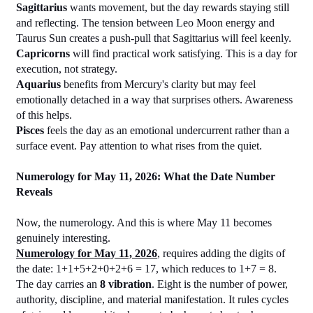
Sagittarius
 wants movement, but the day rewards staying still 
and reflecting. The tension between Leo Moon energy and 
Taurus Sun creates a push-pull that Sagittarius will feel keenly.
Capricorns
 will find practical work satisfying. This is a day for 
execution, not strategy.
Aquarius
 benefits from Mercury's clarity but may feel 
emotionally detached in a way that surprises others. Awareness 
of this helps.
Pisces
 feels the day as an emotional undercurrent rather than a 
surface event. Pay attention to what rises from the quiet.
Numerology for May 11, 2026: What the Date Number 
Reveals
Now, the numerology. And this is where May 11 becomes 
genuinely interesting.
Numerology for May 11, 2026
, requires adding the digits of 
the date: 1+1+5+2+0+2+6 = 17, which reduces to 1+7 = 8.
The day carries an 
8 vibration
. Eight is the number of power, 
authority, discipline, and material manifestation. It rules cycles 