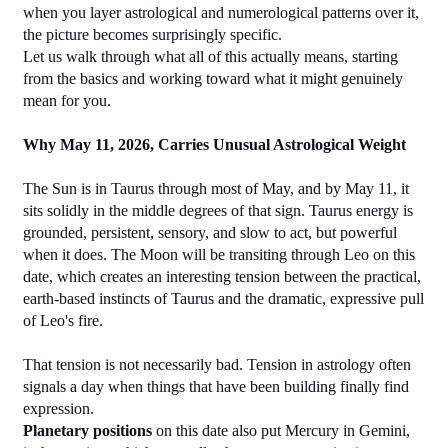
when you layer astrological and numerological patterns over it, 
the picture becomes surprisingly specific.
Let us walk through what all of this actually means, starting 
from the basics and working toward what it might genuinely 
mean for you.
Why May 11, 2026, Carries Unusual Astrological Weight
The Sun is in Taurus through most of May, and by May 11, it 
sits solidly in the middle degrees of that sign. Taurus energy is 
grounded, persistent, sensory, and slow to act, but powerful 
when it does. The Moon will be transiting through Leo on this 
date, which creates an interesting tension between the practical, 
earth-based instincts of Taurus and the dramatic, expressive pull 
of Leo's fire.
That tension is not necessarily bad. Tension in astrology often 
signals a day when things that have been building finally find 
expression.
Planetary positions
 on this date also put Mercury in Gemini, 