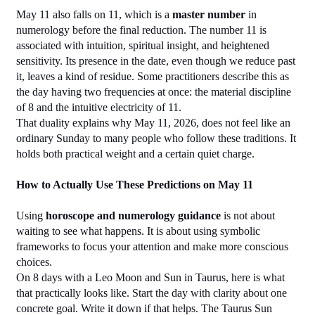
May 11 also falls on 11, which is a 
master number
 in 
numerology before the final reduction. The number 11 is 
associated with intuition, spiritual insight, and heightened 
sensitivity. Its presence in the date, even though we reduce past 
it, leaves a kind of residue. Some practitioners describe this as 
the day having two frequencies at once: the material discipline 
of 8 and the intuitive electricity of 11.
That duality explains why May 11, 2026, does not feel like an 
ordinary Sunday to many people who follow these traditions. It 
holds both practical weight and a certain quiet charge.
How to Actually Use These Predictions on May 11
Using 
horoscope and numerology guidance
 is not about 
waiting to see what happens. It is about using symbolic 
frameworks to focus your attention and make more conscious 
choices.
On 8 days with a Leo Moon and Sun in Taurus, here is what 
that practically looks like. Start the day with clarity about one 
concrete goal. Write it down if that helps. The Taurus Sun 