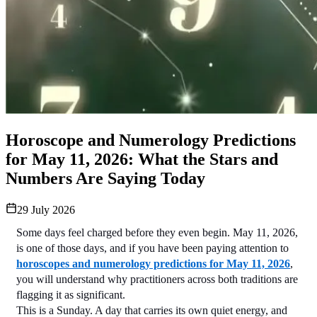
Horoscope and Numerology Predictions
for May 11, 2026: What the Stars and
Numbers Are Saying Today
29 July 2026
Some days feel charged before they even begin. May 11, 2026, 
is one of those days, and if you have been paying attention to 
horoscopes and numerology predictions for May 11, 2026
, 
you will understand why practitioners across both traditions are 
flagging it as significant.
This is a Sunday. A day that carries its own quiet energy, and 