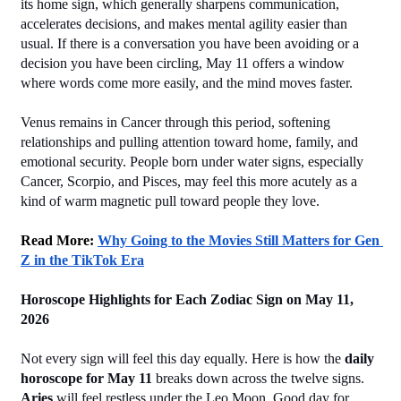
its home sign, which generally sharpens communication, 
accelerates decisions, and makes mental agility easier than 
usual. If there is a conversation you have been avoiding or a 
decision you have been circling, May 11 offers a window 
where words come more easily, and the mind moves faster.
Venus remains in Cancer through this period, softening 
relationships and pulling attention toward home, family, and 
emotional security. People born under water signs, especially 
Cancer, Scorpio, and Pisces, may feel this more acutely as a 
kind of warm magnetic pull toward people they love.
Read More: 
Why Going to the Movies Still Matters for Gen 
Z in the TikTok Era
Horoscope Highlights for Each Zodiac Sign on May 11, 
2026
Not every sign will feel this day equally. Here is how the 
daily 
horoscope for May 11
 breaks down across the twelve signs.
Aries
 will feel restless under the Leo Moon. Good day for 