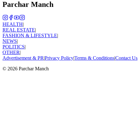
Parchar Manch
HEALTH
|
REAL ESTATE
|
FASHION & LIFESTYLE
|
NEWS
|
POLITICS
|
OTHER
|
Advertisement & PR
|
Privacy Policy
|
Terms & Conditions
|
Contact Us
©
2026
Parchar Manch