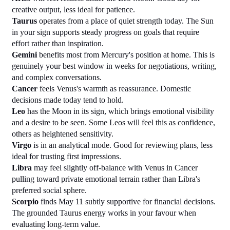
creative output, less ideal for patience.
Taurus
 operates from a place of quiet strength today. The Sun 
in your sign supports steady progress on goals that require 
effort rather than inspiration.
Gemini
 benefits most from Mercury's position at home. This is 
genuinely your best window in weeks for negotiations, writing, 
and complex conversations.
Cancer
 feels Venus's warmth as reassurance. Domestic 
decisions made today tend to hold.
Leo
 has the Moon in its sign, which brings emotional visibility 
and a desire to be seen. Some Leos will feel this as confidence, 
others as heightened sensitivity.
Virgo
 is in an analytical mode. Good for reviewing plans, less 
ideal for trusting first impressions.
Libra
 may feel slightly off-balance with Venus in Cancer 
pulling toward private emotional terrain rather than Libra's 
preferred social sphere.
Scorpio
 finds May 11 subtly supportive for financial decisions. 
The grounded Taurus energy works in your favour when 
evaluating long-term value.