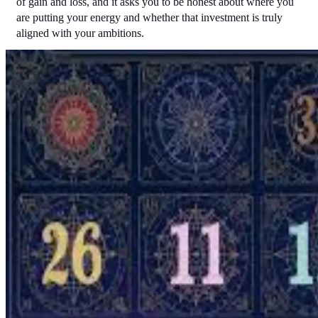
of gain and loss, and it asks you to be honest about where you 
are putting your energy and whether that investment is truly 
aligned with your ambitions.