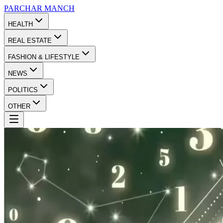
PARCHAR
MANCH
HEALTH
REAL ESTATE
FASHION & LIFESTYLE
NEWS
POLITICS
OTHER