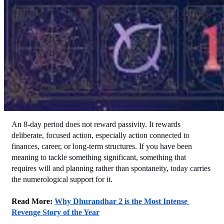
An 8-day period does not reward passivity. It rewards 
deliberate, focused action, especially action connected to 
finances, career, or long-term structures. If you have been 
meaning to tackle something significant, something that 
requires will and planning rather than spontaneity, today carries 
the numerological support for it.
Read More: 
Why Dhurandhar 2 is the Most Intense 
Revenge Story of the Year