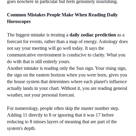
goes nowhere in particular but feels genuinely nourishing.
Common Mistakes People Make When Reading Daily 
Horoscopes
The biggest mistake is treating a 
daily zodiac prediction
 as a 
forecast for events, rather than a map of energy. Astrology does 
not say your meeting will go well today. It says the 
communicative environment is conducive to clarity. What you 
do with that is still entirely yours.
Another mistake is reading only the Sun sign. Your rising sign, 
the sign on the eastern horizon when you were born, gives you 
the house system that determines where each planet's influence 
actually lands in your chart. Without it, you are reading general 
weather, not your personal forecast.
For numerology, people often skip the master number step. 
Adding 11 directly to 8 or ignoring that it was 17 before 
reducing to 8 misses layers of meaning that are part of the 
system's depth.