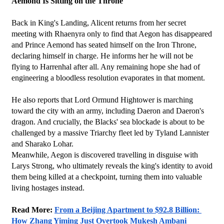
Aemond Is Sitting on the Throne
Back in King's Landing, Alicent returns from her secret 
meeting with Rhaenyra only to find that Aegon has disappeared 
and Prince Aemond has seated himself on the Iron Throne, 
declaring himself in charge. He informs her he will not be 
flying to Harrenhal after all. Any remaining hope she had of 
engineering a bloodless resolution evaporates in that moment. 
He also reports that Lord Ormund Hightower is marching 
toward the city with an army, including Daeron and Daeron's 
dragon. And crucially, the Blacks' sea blockade is about to be 
challenged by a massive Triarchy fleet led by Tyland Lannister 
and Sharako Lohar.
Meanwhile, Aegon is discovered travelling in disguise with 
Larys Strong, who ultimately reveals the king's identity to avoid 
them being killed at a checkpoint, turning them into valuable 
living hostages instead.
Read More: 
From a Beijing Apartment to $92.8 Billion: 
How Zhang Yiming Just Overtook Mukesh Ambani