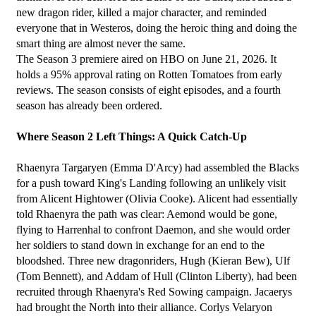
new dragon rider, killed a major character, and reminded 
everyone that in Westeros, doing the heroic thing and doing the 
smart thing are almost never the same.
The Season 3 premiere aired on HBO on June 21, 2026. It 
holds a 95% approval rating on Rotten Tomatoes from early 
reviews. The season consists of eight episodes, and a fourth 
season has already been ordered.
Where Season 2 Left Things: A Quick Catch-Up
Rhaenyra Targaryen (Emma D'Arcy) had assembled the Blacks 
for a push toward King's Landing following an unlikely visit 
from Alicent Hightower (Olivia Cooke). Alicent had essentially 
told Rhaenyra the path was clear: Aemond would be gone, 
flying to Harrenhal to confront Daemon, and she would order 
her soldiers to stand down in exchange for an end to the 
bloodshed. Three new dragonriders, Hugh (Kieran Bew), Ulf 
(Tom Bennett), and Addam of Hull (Clinton Liberty), had been 
recruited through Rhaenyra's Red Sowing campaign. Jacaerys 
had brought the North into their alliance. Corlys Velaryon 