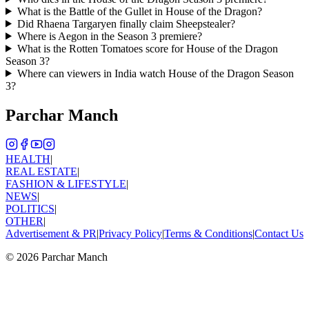
What is the Battle of the Gullet in House of the Dragon?
Did Rhaena Targaryen finally claim Sheepstealer?
Where is Aegon in the Season 3 premiere?
What is the Rotten Tomatoes score for House of the Dragon
Season 3?
Where can viewers in India watch House of the Dragon Season
3?
Parchar Manch
HEALTH
|
REAL ESTATE
|
FASHION & LIFESTYLE
|
NEWS
|
POLITICS
|
OTHER
|
Advertisement & PR
|
Privacy Policy
|
Terms & Conditions
|
Contact Us
©
2026
Parchar Manch