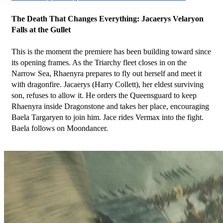
The Death That Changes Everything: Jacaerys Velaryon 
Falls at the Gullet
This is the moment the premiere has been building toward since 
its opening frames. As the Triarchy fleet closes in on the 
Narrow Sea, Rhaenyra prepares to fly out herself and meet it 
with dragonfire. Jacaerys (Harry Collett), her eldest surviving 
son, refuses to allow it. He orders the Queensguard to keep 
Rhaenyra inside Dragonstone and takes her place, encouraging 
Baela Targaryen to join him. Jace rides Vermax into the fight. 
Baela follows on Moondancer.