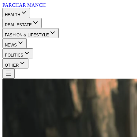
PARCHAR
MANCH
HEALTH
REAL ESTATE
FASHION & LIFESTYLE
NEWS
POLITICS
OTHER