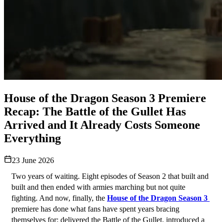
House of the Dragon Season 3 Premiere
Recap: The Battle of the Gullet Has
Arrived and It Already Costs Someone
Everything
23 June 2026
Two years of waiting. Eight episodes of Season 2 that built and 
built and then ended with armies marching but not quite 
fighting. And now, finally, the 
House of the Dragon Season 3 
premiere has done what fans have spent years bracing 
themselves for: delivered the Battle of the Gullet, introduced a 