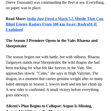
(Steve Toussaint) was commanding the fleet at sea. Everything, 
on paper, was in place.
Read More: 
India Just Fired a Mach 5.5 Missile That Can 
Blind Enemy Radars From 300 km Away: RudraM-II 
Explained
The Season 3 Premiere Opens in the Vale: Rhaena and 
Sheepstealer
The season begins not with battle, but with stillness. Rhaena 
Targaryen stands near Sheepstealer, the wild dragon she had 
been tracking for what felt like forever, in the Vale. She 
approaches slowly. "Calm," she says in High Valyrian. The 
dragon, in a moment that carries genuine weight after so many 
failed attempts in Season 2, lowers itself and lets her climb up. 
A new rider is confirmed. A small victory before everything 
goes sideways.
Alicent's Plan Begins to Collapse: Aegon Is Missing, 