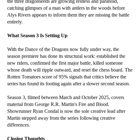
the three dragonseeds are growing restless and paranoid, 
catching glimpses of a man with antlers in the woods before 
Alys Rivers appears to inform them they are missing the battle 
entirely.
What Season 3 Is Setting Up
With the Dance of the Dragons now fully under way, the 
season premiere has done its structural work: established the 
new riders, confirmed the first major battle, killed someone 
whose death will ripple outward, and reset the chess board. The 
Rotten Tomatoes score of 95% signals that critics believe the 
series has found its footing again after a slower second season.
Season 3, filmed between March and October 2025, covers 
material from George R.R. Martin's Fire and Blood. 
Showrunner Ryan Condal is now the sole creative lead after 
Martin stepped away from the series following creative 
differences.
Closing Thoughts