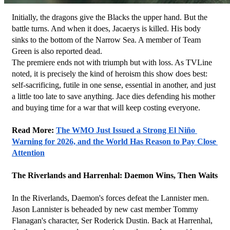
Initially, the dragons give the Blacks the upper hand. But the 
battle turns. And when it does, Jacaerys is killed. His body 
sinks to the bottom of the Narrow Sea. A member of Team 
Green is also reported dead.
The premiere ends not with triumph but with loss. As TVLine 
noted, it is precisely the kind of heroism this show does best: 
self-sacrificing, futile in one sense, essential in another, and just 
a little too late to save anything. Jace dies defending his mother 
and buying time for a war that will keep costing everyone.
Read More: 
The WMO Just Issued a Strong El Niño 
Warning for 2026, and the World Has Reason to Pay Close 
Attention
The Riverlands and Harrenhal: Daemon Wins, Then Waits
In the Riverlands, Daemon's forces defeat the Lannister men. 
Jason Lannister is beheaded by new cast member Tommy 
Flanagan's character, Ser Roderick Dustin. Back at Harrenhal, 