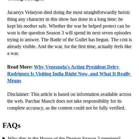
Jacaerys Velaryon died doing the most straightforwardly heroic 
thing any character in this show has done in a long time: he 
kept his mother safe. Whether the war he helped protect can be 
won is the question Season 3 will spend its next seven episodes 
trying to answer. The Battle of the Gullet has begun. The cost is 
already visible. And the war, for the first time, actually feels like 
a war.
Read More: 
Why Venezuela's Acting President Delcy 
Rodriguez Is Visiting India Right Now, and What It Really 
Means
Disclaimer: This article is based on information available across 
the web. Parchar Manch does not take responsibility for its 
complete accuracy, as the content could not be fully verified. 
FAQs
Who dies in the House of the Dragon Season 3 premiere?