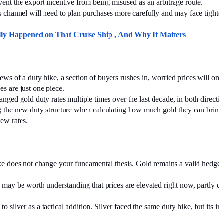
event the export incentive from being misused as an arbitrage route.
 channel will need to plan purchases more carefully and may face tighte
y Happened on That Cruise Ship , And Why It Matters 
ws of a duty hike, a section of buyers rushes in, worried prices will only
s are just one piece.
ged gold duty rates multiple times over the last decade, in both direct
ing the new duty structure when calculating how much gold they can bri
new rates.
hike does not change your fundamental thesis. Gold remains a valid hedge
 may be worth understanding that prices are elevated right now, partly due
o silver as a tactical addition. Silver faced the same duty hike, but its i