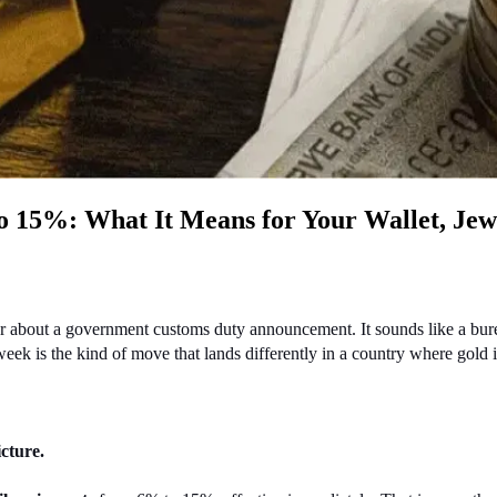
to 15%: What It Means for Your Wallet, Jew
hear about a government customs duty announcement. It sounds like a bur
eek is the kind of move that lands differently in a country where gold is 
cture.