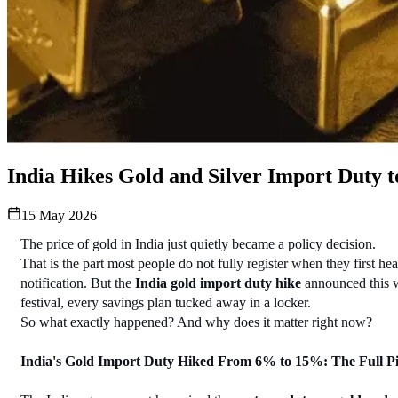
India Hikes Gold and Silver Import Duty 
15 May 2026
The price of gold in India just quietly became a policy decision.
That is the part most people do not fully register when they first 
notification. But the 
India gold import duty hike
 announced this w
festival, every savings plan tucked away in a locker.
So what exactly happened? And why does it matter right now?
India's Gold Import Duty Hiked From 6% to 15%: The Full Pi