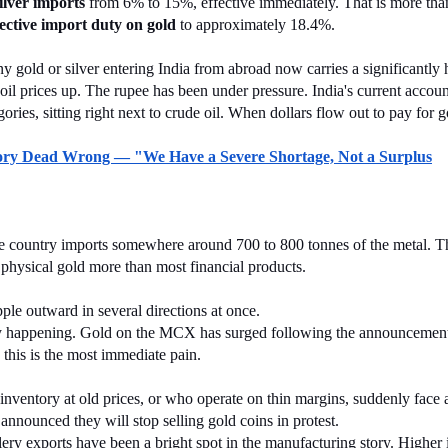
ilver imports
 from 6% to 15%, effective immediately. That is more than d
fective import duty on gold
 to approximately 18.4%.
 gold or silver entering India from abroad now carries a significantly h
oil prices up. The rupee has been under pressure. India's current account
ories, sitting right next to crude oil. When dollars flow out to pay for 
eory Dead Wrong — "We Have a Severe Shortage, Not a Surplus
he country imports somewhere around 700 to 800 tonnes of the metal. Th
ts physical gold more than most financial products.
pple outward in several directions at once.
eady happening. Gold on the MCX has surged following the announcement, 
this is the most immediate pain.
d inventory at old prices, or who operate on thin margins, suddenly face
announced they will stop selling gold coins in protest.
llery exports have been a bright spot in the manufacturing story. Higher 