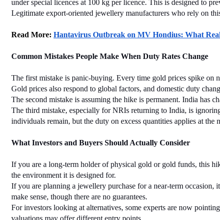
under special licences at 100 kg per licence. This is designed to pr
Legitimate export-oriented jewellery manufacturers who rely on this
Read More: 
Hantavirus Outbreak on MV Hondius: What Reall
Common Mistakes People Make When Duty Rates Change
The first mistake is panic-buying. Every time gold prices spike on ne
Gold prices also respond to global factors, and domestic duty change
The second mistake is assuming the hike is permanent. India has chan
The third mistake, especially for NRIs returning to India, is ignor
individuals remain, but the duty on excess quantities applies at the 
What Investors and Buyers Should Actually Consider
If you are a long-term holder of physical gold or gold funds, this 
the environment it is designed for.
If you are planning a jewellery purchase for a near-term occasion, it
make sense, though there are no guarantees.
For investors looking at alternatives, some experts are now pointing t
valuations may offer different entry points.