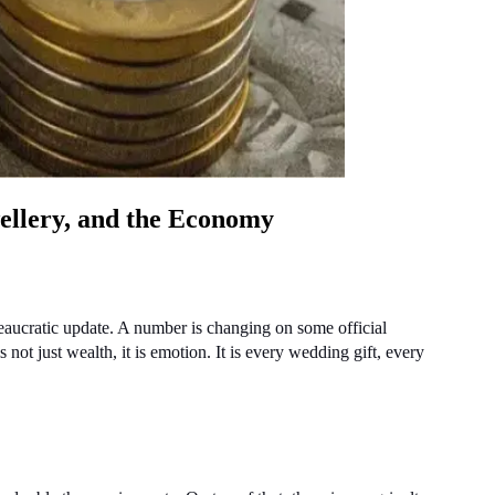
ellery, and the Economy
eaucratic update. A number is changing on some official 
not just wealth, it is emotion. It is every wedding gift, every 