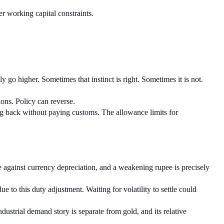
r working capital constraints.
 go higher. Sometimes that instinct is right. Sometimes it is not. 
ions. Policy can reverse.
ng back without paying customs. The allowance limits for 
 against currency depreciation, and a weakening rupee is precisely 
 to this duty adjustment. Waiting for volatility to settle could 
ndustrial demand story is separate from gold, and its relative 