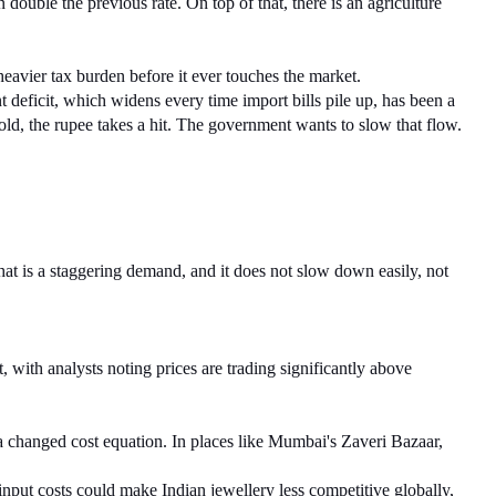
ouble the previous rate. On top of that, there is an agriculture 
eavier tax burden before it ever touches the market.
 deficit, which widens every time import bills pile up, has been a 
gold, the rupee takes a hit. The government wants to slow that flow.
at is a staggering demand, and it does not slow down easily, not 
with analysts noting prices are trading significantly above 
 a changed cost equation. In places like Mumbai's Zaveri Bazaar, 
input costs could make Indian jewellery less competitive globally, 