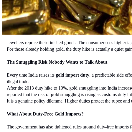
Jewellers reprice their finished goods. The consumer sees higher tag
For those already holding gold, the duty hike is actually a quiet ga
The Smuggling Risk Nobody Wants to Talk About
Every time India raises its 
gold import duty
, a predictable side ef
illegal trade.
After the 2013 duty hike to 10%, gold smuggling into India increase
reported that the risk of gold smuggling is rising as customs duty hi
It is a genuine policy dilemma. Higher duties protect the rupee and
What About Duty-Free Gold Imports?
The government has also tightened rules around duty-free imports f