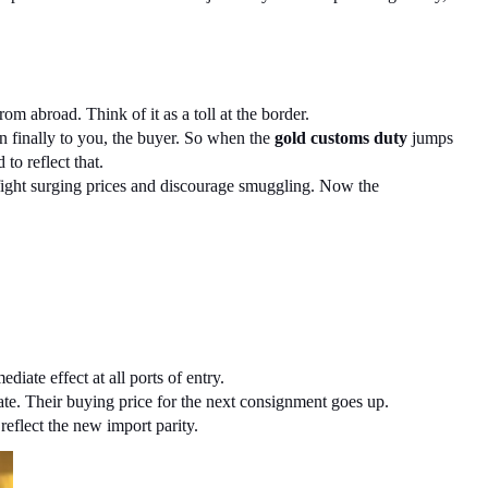
om abroad. Think of it as a toll at the border.
en finally to you, the buyer. So when the 
gold customs duty
 jumps 
to reflect that.
 fight surging prices and discourage smuggling. Now the 
ate effect at all ports of entry.
rate. Their buying price for the next consignment goes up.
reflect the new import parity.