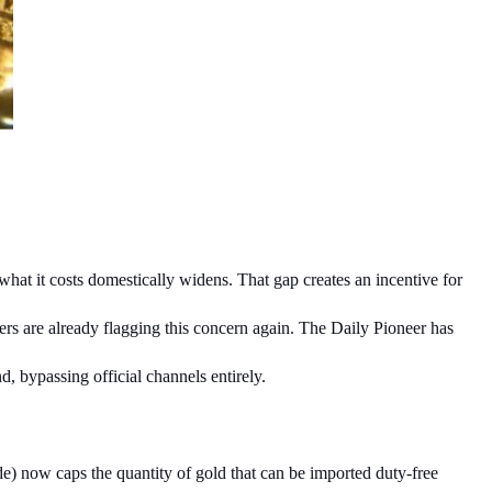
what it costs domestically widens. That gap creates an incentive for 
rs are already flagging this concern again. The Daily Pioneer has 
, bypassing official channels entirely.
) now caps the quantity of gold that can be imported duty-free 