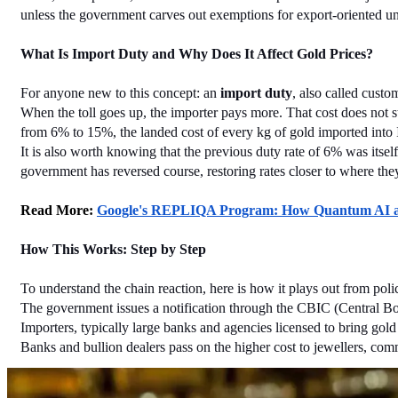
unless the government carves out exemptions for export-oriented un
What Is Import Duty and Why Does It Affect Gold Prices?
For anyone new to this concept: an 
import duty
, also called custo
When the toll goes up, the importer pays more. That cost does not sta
from 6% to 15%, the landed cost of every kg of gold imported into I
It is also worth knowing that the previous duty rate of 6% was itse
government has reversed course, restoring rates closer to where the
Read More: 
Google's REPLIQA Program: How Quantum AI and
How This Works: Step by Step
To understand the chain reaction, here is how it plays out from polic
The government issues a notification through the CBIC (Central Boar
Importers, typically large banks and agencies licensed to bring gold
Banks and bullion dealers pass on the higher cost to jewellers, comm