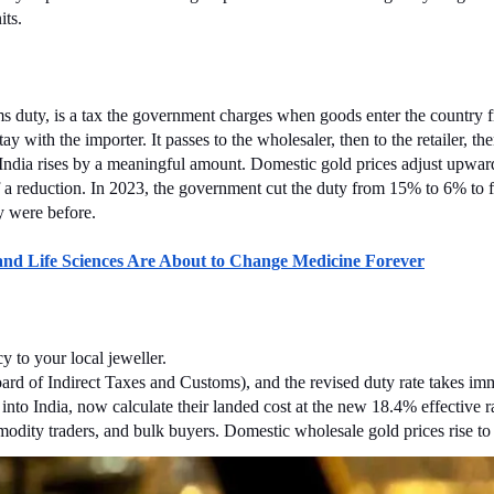
its.
ms duty, is a tax the government charges when goods enter the country fr
y with the importer. It passes to the wholesaler, then to the retailer, th
ndia rises by a meaningful amount. Domestic gold prices adjust upward 
lf a reduction. In 2023, the government cut the duty from 15% to 6% to
y were before.
 Life Sciences Are About to Change Medicine Forever
y to your local jeweller.
d of Indirect Taxes and Customs), and the revised duty rate takes immedi
 into India, now calculate their landed cost at the new 18.4% effective 
odity traders, and bulk buyers. Domestic wholesale gold prices rise to 