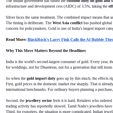
The Indian government has raised the 
customs duty on gold and s
infrastructure and development cess (AIDC) of 3.5%, taking the 
ef
Silver faces the same treatment. The combined impact means that any
The timing is deliberate. The 
West Asia conflict
 has pushed global 
concern for policymakers. Gold is one of India's largest import categ
Read More: 
BlackRock's Larry Fink Calls the AI Bubble Th
Why This Move Matters Beyond the Headlines
India is the world's second-largest consumer of gold. Every year, t
for weddings, not for Dhanteras, not for a generation that still trus
So when the 
gold import duty
 goes up by this much, the effects ri
First, gold prices in the domestic market rise sharply. That is alr
international benchmarks. For ordinary buyers planning a purchase, 
Second, the 
jewellery sector
 feels it is hard. Retailers who ordere
trading activity has reportedly slowed. Tamil Nadu's jewellers have 
Third, for exporters, the situation is more complicated. Indian jewe