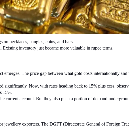
s on necklaces, bangles, coins, and bars.
in. Existing inventory just became more valuable in rupee terms.
fect emerges. The price gap between what gold costs internationally and 
d significantly. Now, with rates heading back to 15% plus cess, observe
ts 15%.
 the current account. But they also push a portion of demand underground
or jewellery exporters. The DGFT (Directorate General of Foreign Trade