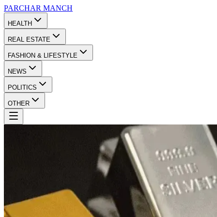
PARCHAR
MANCH
HEALTH
REAL ESTATE
FASHION & LIFESTYLE
NEWS
POLITICS
OTHER