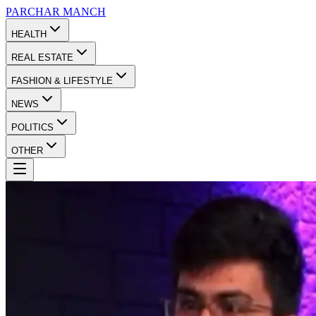
PARCHAR
MANCH
HEALTH
REAL ESTATE
FASHION & LIFESTYLE
NEWS
POLITICS
OTHER