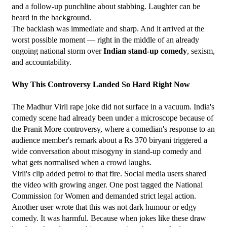
and a follow-up punchline about stabbing. Laughter can be 
heard in the background.
The backlash was immediate and sharp. And it arrived at the 
worst possible moment — right in the middle of an already 
ongoing national storm over 
Indian stand-up comedy
, sexism, 
and accountability.
Why This Controversy Landed So Hard Right Now
The Madhur Virli rape joke did not surface in a vacuum. India's 
comedy scene had already been under a microscope because of 
the Pranit More controversy, where a comedian's response to an 
audience member's remark about a Rs 370 biryani triggered a 
wide conversation about misogyny in stand-up comedy and 
what gets normalised when a crowd laughs.
Virli's clip added petrol to that fire. Social media users shared 
the video with growing anger. One post tagged the National 
Commission for Women and demanded strict legal action. 
Another user wrote that this was not dark humour or edgy 
comedy. It was harmful. Because when jokes like these draw 