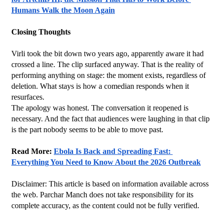
Humans Walk the Moon Again
Closing Thoughts
Virli took the bit down two years ago, apparently aware it had 
crossed a line. The clip surfaced anyway. That is the reality of 
performing anything on stage: the moment exists, regardless of 
deletion. What stays is how a comedian responds when it 
resurfaces.
The apology was honest. The conversation it reopened is 
necessary. And the fact that audiences were laughing in that clip 
is the part nobody seems to be able to move past.
Read More: 
Ebola Is Back and Spreading Fast: 
Everything You Need to Know About the 2026 Outbreak
Disclaimer: This article is based on information available across 
the web. Parchar Manch does not take responsibility for its 
complete accuracy, as the content could not be fully verified. 