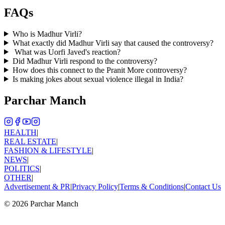
FAQs
Who is Madhur Virli?
What exactly did Madhur Virli say that caused the controversy?
What was Uorfi Javed's reaction?
Did Madhur Virli respond to the controversy?
How does this connect to the Pranit More controversy?
Is making jokes about sexual violence illegal in India?
Parchar Manch
HEALTH
|
REAL ESTATE
|
FASHION & LIFESTYLE
|
NEWS
|
POLITICS
|
OTHER
|
Advertisement & PR
|
Privacy Policy
|
Terms & Conditions
|
Contact Us
©
2026
Parchar Manch