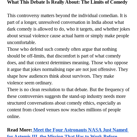
What This Debate Is Really About: The Limits of Comedy
This controversy matters beyond the individual comedian. It is 
part of a longer, unresolved conversation in India about what 
dark comedy is allowed to do, who it targets, and whether jokes 
about sexual violence cause actual harm or simply make people 
uncomfortable.
Those who defend such comedy often argue that nothing 
should be off-limits, that discomfort is part of what comedy 
does, and that context determines meaning. Those who oppose 
it argue that jokes normalising rape are not just offensive. They 
shape how audiences think about survivors. They make 
violence seem ordinary.
There is no clean resolution to that debate. But the frequency of 
these controversies suggests the stand-up industry needs more 
structured conversations about comedy ethics, especially as 
content from closed venues now reaches millions of people 
online.
Read More:
 Meet the Four Astronauts NASA Just Named 
for Artemis III, the Mission That Has to Work Before 