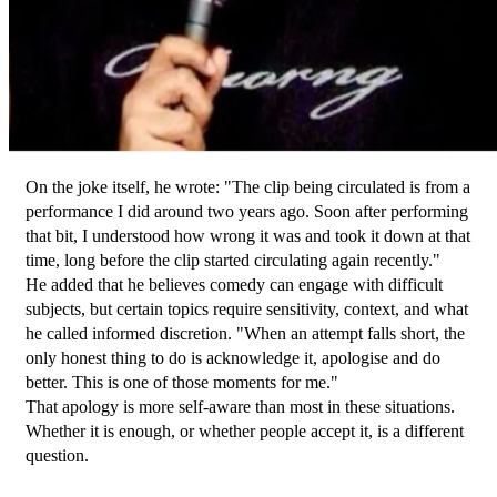
On the joke itself, he wrote: "The clip being circulated is from a 
performance I did around two years ago. Soon after performing 
that bit, I understood how wrong it was and took it down at that 
time, long before the clip started circulating again recently."
He added that he believes comedy can engage with difficult 
subjects, but certain topics require sensitivity, context, and what 
he called informed discretion. "When an attempt falls short, the 
only honest thing to do is acknowledge it, apologise and do 
better. This is one of those moments for me."
That apology is more self-aware than most in these situations. 
Whether it is enough, or whether people accept it, is a different 
question.