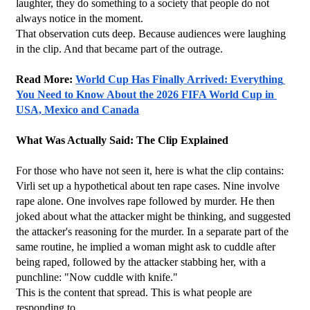
laughter, they do something to a society that people do not 
always notice in the moment.
That observation cuts deep. Because audiences were laughing 
in the clip. And that became part of the outrage.
Read More: 
World Cup Has Finally Arrived: Everything 
You Need to Know About the 2026 FIFA World Cup in 
USA, Mexico and Canada
What Was Actually Said: The Clip Explained
For those who have not seen it, here is what the clip contains: 
Virli set up a hypothetical about ten rape cases. Nine involve 
rape alone. One involves rape followed by murder. He then 
joked about what the attacker might be thinking, and suggested 
the attacker's reasoning for the murder. In a separate part of the 
same routine, he implied a woman might ask to cuddle after 
being raped, followed by the attacker stabbing her, with a 
punchline: "Now cuddle with knife."
This is the content that spread. This is what people are 
responding to.