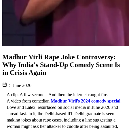
Madhur Virli Rape Joke Controversy:
Why India's Stand-Up Comedy Scene Is
in Crisis Again
15 June 2026
A clip. A few seconds. And then the internet caught fire.
A video from comedian 
Madhur Virli's 2024 comedy special,
Love and Latex, resurfaced on social media in June 2026 and 
spread fast. In it, the Delhi-based IIT Delhi graduate is seen 
making jokes about rape cases, including a line suggesting a 
woman might ask her attacker to cuddle after being assaulted, 