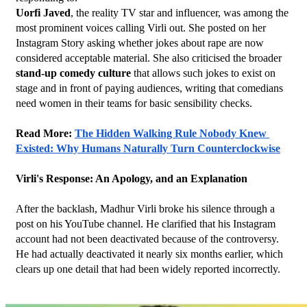
Uorfi Javed
, the reality TV star and influencer, was among the 
most prominent voices calling Virli out. She posted on her 
Instagram Story asking whether jokes about rape are now 
considered acceptable material. She also criticised the broader 
stand-up comedy culture
 that allows such jokes to exist on 
stage and in front of paying audiences, writing that comedians 
need women in their teams for basic sensibility checks.
Read More: 
The Hidden Walking Rule Nobody Knew 
Existed: Why Humans Naturally Turn Counterclockwise
Virli's Response: An Apology, and an Explanation
After the backlash, Madhur Virli broke his silence through a 
post on his YouTube channel. He clarified that his Instagram 
account had not been deactivated because of the controversy. 
He had actually deactivated it nearly six months earlier, which 
clears up one detail that had been widely reported incorrectly.