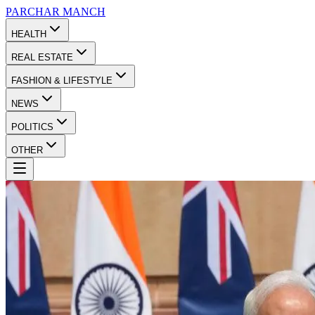
PARCHAR
MANCH
HEALTH
REAL ESTATE
FASHION & LIFESTYLE
NEWS
POLITICS
OTHER