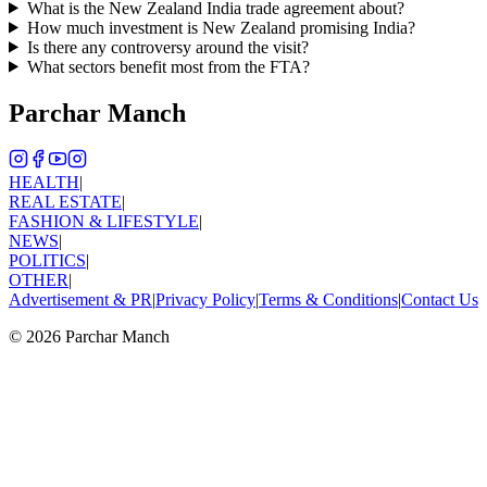
What is the New Zealand India trade agreement about?
How much investment is New Zealand promising India?
Is there any controversy around the visit?
What sectors benefit most from the FTA?
Parchar Manch
HEALTH
|
REAL ESTATE
|
FASHION & LIFESTYLE
|
NEWS
|
POLITICS
|
OTHER
|
Advertisement & PR
|
Privacy Policy
|
Terms & Conditions
|
Contact Us
©
2026
Parchar Manch