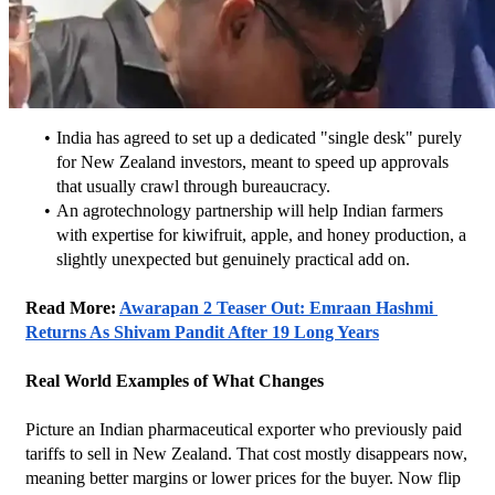
India has agreed to set up a dedicated "single desk" purely 
for New Zealand investors, meant to speed up approvals 
that usually crawl through bureaucracy.
An agrotechnology partnership will help Indian farmers 
with expertise for kiwifruit, apple, and honey production, a 
slightly unexpected but genuinely practical add on.
Read More: 
Awarapan 2 Teaser Out: Emraan Hashmi 
Returns As Shivam Pandit After 19 Long Years
Real World Examples of What Changes
Picture an Indian pharmaceutical exporter who previously paid 
tariffs to sell in New Zealand. That cost mostly disappears now, 
meaning better margins or lower prices for the buyer. Now flip 