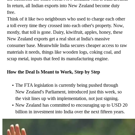
In return, all Indian exports into New Zealand become duty 
free.
Think of it like two neighbours who used to charge each other 
a toll every time they crossed into each other's property. Now, 
mostly, that toll is gone. Dairy, kiwifruit, apples, honey, these 
New Zealand exports get a real shot at India's massive 
consumer base. Meanwhile India secures cheaper access to raw 
materials it needs, things like wooden logs, coking coal, and 
scrap metal, inputs that feed its manufacturing engine.
How the Deal Is Meant to Work, Step by Step
The FTA legislation is currently being pushed through 
New Zealand's Parliament, introduced just this week, so 
the visit lines up with implementation, not just signing.
New Zealand has committed to encouraging up to USD 20 
billion in investment into India over the next fifteen years.