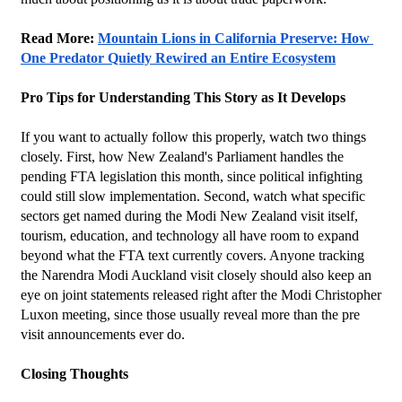
Read More: 
Mountain Lions in California Preserve: How 
One Predator Quietly Rewired an Entire Ecosystem
Pro Tips for Understanding This Story as It Develops
If you want to actually follow this properly, watch two things 
closely. First, how New Zealand's Parliament handles the 
pending FTA legislation this month, since political infighting 
could still slow implementation. Second, watch what specific 
sectors get named during the Modi New Zealand visit itself, 
tourism, education, and technology all have room to expand 
beyond what the FTA text currently covers. Anyone tracking 
the Narendra Modi Auckland visit closely should also keep an 
eye on joint statements released right after the Modi Christopher 
Luxon meeting, since those usually reveal more than the pre 
visit announcements ever do.
Closing Thoughts