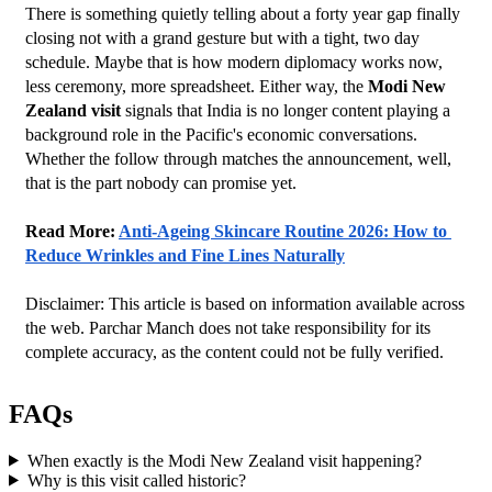
There is something quietly telling about a forty year gap finally 
closing not with a grand gesture but with a tight, two day 
schedule. Maybe that is how modern diplomacy works now, 
less ceremony, more spreadsheet. Either way, the 
Modi New 
Zealand visit
 signals that India is no longer content playing a 
background role in the Pacific's economic conversations. 
Whether the follow through matches the announcement, well, 
that is the part nobody can promise yet.
Read More: 
Anti-Ageing Skincare Routine 2026: How to 
Reduce Wrinkles and Fine Lines Naturally
Disclaimer: This article is based on information available across 
the web. Parchar Manch does not take responsibility for its 
complete accuracy, as the content could not be fully verified. 
FAQs
When exactly is the Modi New Zealand visit happening?
Why is this visit called historic?