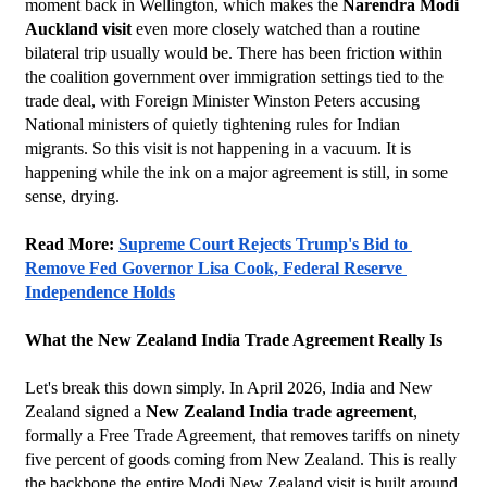
moment back in Wellington, which makes the 
Narendra Modi 
Auckland visit
 even more closely watched than a routine 
bilateral trip usually would be. There has been friction within 
the coalition government over immigration settings tied to the 
trade deal, with Foreign Minister Winston Peters accusing 
National ministers of quietly tightening rules for Indian 
migrants. So this visit is not happening in a vacuum. It is 
happening while the ink on a major agreement is still, in some 
sense, drying.
Read More: 
Supreme Court Rejects Trump's Bid to 
Remove Fed Governor Lisa Cook, Federal Reserve 
Independence Holds
What the New Zealand India Trade Agreement Really Is
Let's break this down simply. In April 2026, India and New 
Zealand signed a 
New Zealand India trade agreement
, 
formally a Free Trade Agreement, that removes tariffs on ninety 
five percent of goods coming from New Zealand. This is really 
the backbone the entire Modi New Zealand visit is built around. 