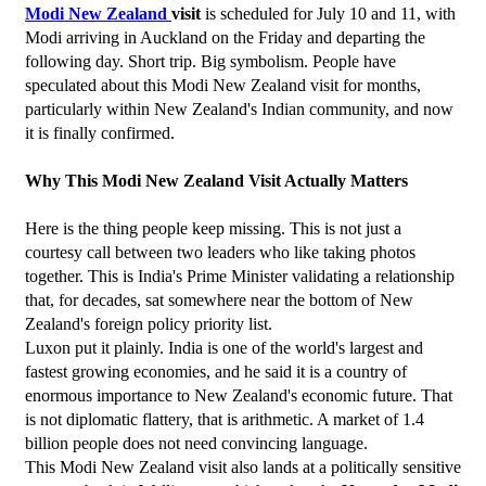
Modi New Zealand 
visit
 is scheduled for July 10 and 11, with 
Modi arriving in Auckland on the Friday and departing the 
following day. Short trip. Big symbolism. People have 
speculated about this Modi New Zealand visit for months, 
particularly within New Zealand's Indian community, and now 
it is finally confirmed.
Why This Modi New Zealand Visit Actually Matters
Here is the thing people keep missing. This is not just a 
courtesy call between two leaders who like taking photos 
together. This is India's Prime Minister validating a relationship 
that, for decades, sat somewhere near the bottom of New 
Zealand's foreign policy priority list.
Luxon put it plainly. India is one of the world's largest and 
fastest growing economies, and he said it is a country of 
enormous importance to New Zealand's economic future. That 
is not diplomatic flattery, that is arithmetic. A market of 1.4 
billion people does not need convincing language.
This Modi New Zealand visit also lands at a politically sensitive 