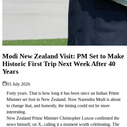
Modi New Zealand Visit: PM Set to Make
Historic First Trip Next Week After 40
Years
03 July 2026
Forty years. That is how long it has been since an Indian Prime 
Minister set foot in New Zealand. Now Narendra Modi is about 
to change that, and honestly, the timing could not be more 
interesting.
New Zealand Prime Minister Christopher Luxon confirmed the 
news himself, on X, calling it a moment worth celebrating. The 