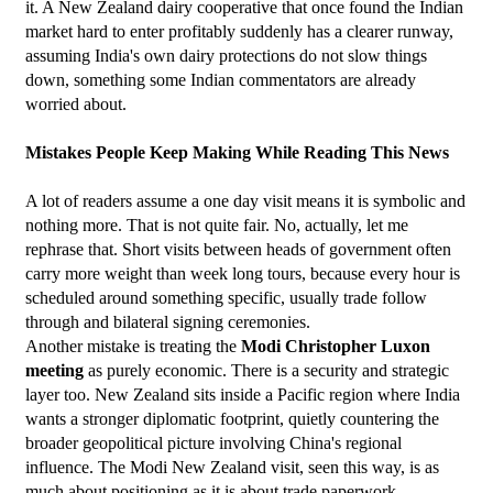
it. A New Zealand dairy cooperative that once found the Indian 
market hard to enter profitably suddenly has a clearer runway, 
assuming India's own dairy protections do not slow things 
down, something some Indian commentators are already 
worried about.
Mistakes People Keep Making While Reading This News
A lot of readers assume a one day visit means it is symbolic and 
nothing more. That is not quite fair. No, actually, let me 
rephrase that. Short visits between heads of government often 
carry more weight than week long tours, because every hour is 
scheduled around something specific, usually trade follow 
through and bilateral signing ceremonies.
Another mistake is treating the 
Modi Christopher Luxon 
meeting
 as purely economic. There is a security and strategic 
layer too. New Zealand sits inside a Pacific region where India 
wants a stronger diplomatic footprint, quietly countering the 
broader geopolitical picture involving China's regional 
influence. The Modi New Zealand visit, seen this way, is as 
much about positioning as it is about trade paperwork.