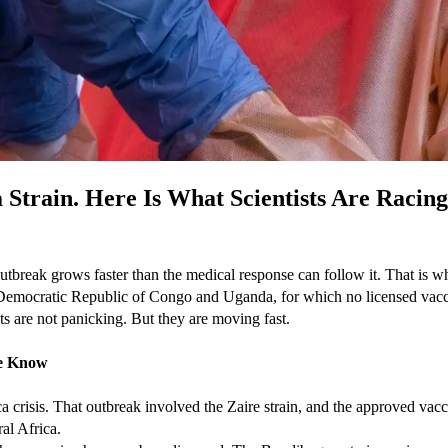
 Strain. Here Is What Scientists Are Racin
 outbreak grows faster than the medical response can follow it. That is 
e Democratic Republic of Congo and Uganda, for which no licensed vacci
ts are not panicking. But they are moving fast.
le Know
 crisis. That outbreak involved the Zaire strain, and the approved vacc
ral Africa.