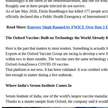
Bundibugyo is the rarest of the orthoebolaviruses, and one for which
Roughly one in three people infected do not survive.
As of late May 2026, Ebola Bundibugyo has killed 177 people acro
officially declared this a Public Health Emergency of International
 Read More: 
Ranveer Singh Banned by FWICE Over Don 3 Ex
The Oxford Vaccine: Built on Technology the World Already
Here is the part that matters to most readers. Something is actually
Experts at the Oxford Vaccine Group are racing to develop a new E
within two to three months. The vaccine uses the same technology 
Oxford-AstraZeneca COVID-19 vaccine.
That platform is not new. It has been validated. It was credited wi
fast enough to matter during a live outbreak.
Where India's Serum Institute Comes In
Serum Institute of India, one of the world's largest vaccine manufa
Thanks to a master sample from Oxford, the company said it would 