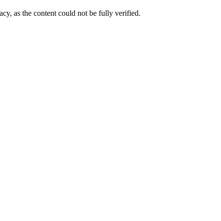
cy, as the content could not be fully verified. 