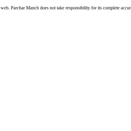
 web. Parchar Manch does not take responsibility for its complete accura