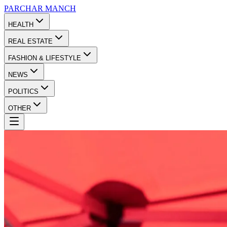
PARCHAR
MANCH
HEALTH
REAL ESTATE
FASHION & LIFESTYLE
NEWS
POLITICS
OTHER