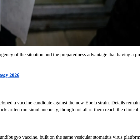
rgency of the situation and the preparedness advantage that having a pre
tegy 2026
eloped a vaccine candidate against the new Ebola strain. Details remain 
cks often run simultaneously, though not all of them reach the clinical t
undibugyo vaccine, built on the same vesicular stomatitis virus platfo