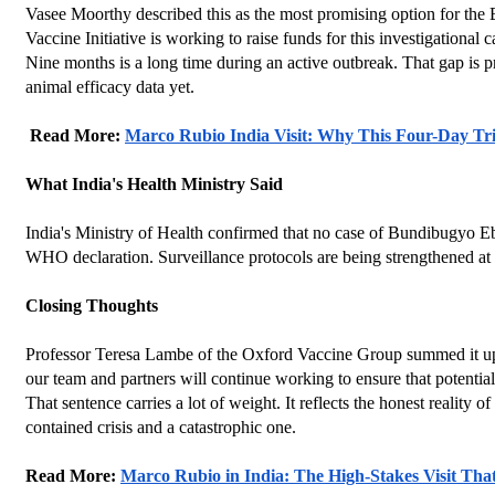
Vasee Moorthy described this as the most promising option for the B
Vaccine Initiative is working to raise funds for this investigational 
Nine months is a long time during an active outbreak. That gap is p
animal efficacy data yet.
 Read More: 
Marco Rubio India Visit: Why This Four-Day Tri
What India's Health Ministry Said
India's Ministry of Health confirmed that no case of Bundibugyo E
WHO declaration. Surveillance protocols are being strengthened at 
Closing Thoughts
Professor Teresa Lambe of the Oxford Vaccine Group summed it up qu
our team and partners will continue working to ensure that potential
That sentence carries a lot of weight. It reflects the honest reality
contained crisis and a catastrophic one.
Read More: 
Marco Rubio in India: The High-Stakes Visit Tha