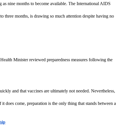
ong as nine months to become available. The International AIDS 
to three months, is drawing so much attention despite having no 
 Health Minister reviewed preparedness measures following the 
ckly and that vaccines are ultimately not needed. Nevertheless, 
 it does come, preparation is the only thing that stands between a 
hip