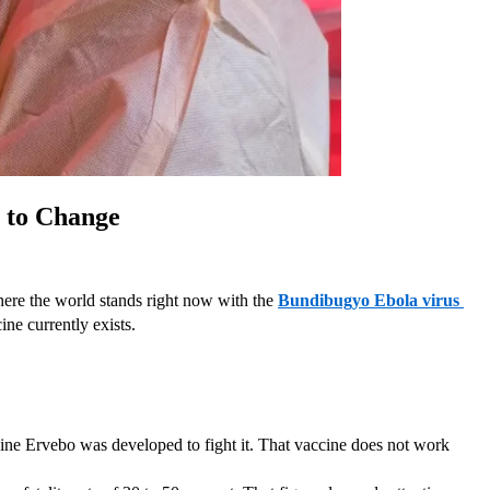
g to Change
where the world stands right now with the 
Bundibugyo Ebola virus 
ne currently exists.
ine Ervebo was developed to fight it. That vaccine does not work 