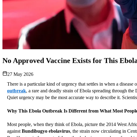
No Approved Vaccine Exists for This Ebola
27 May 2026
There is a particular kind of urgency that settles in when a disease
outbreak
, a rare and deadly strain of Ebola spreading through th
Quiet urgency may be the most accurate way to describe it. Scientis
Why This Ebola Outbreak Is Different from What Most Peop
Most people, when they think of Ebola, picture the 2014 West Africa
against 
Bundibugyo ebolavirus
, the strain now circulating in Cent