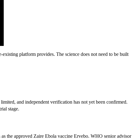
-existing platform provides. The science does not need to be built 
limited, and independent verification has not yet been confirmed. 
rial stage.
rm as the approved Zaire Ebola vaccine Ervebo. WHO senior advisor 