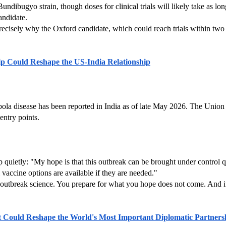
undibugyo strain, though doses for clinical trials will likely take as l
candidate.
recisely why the Oxford candidate, which could reach trials within two 
p Could Reshape the US-India Relationship
bola disease has been reported in India as of late May 2026. The Union
entry points.
ietly: "My hope is that this outbreak can be brought under control qui
 vaccine options are available if they are needed."
 of outbreak science. You prepare for what you hope does not come. And if
t Could Reshape the World's Most Important Diplomatic Partners