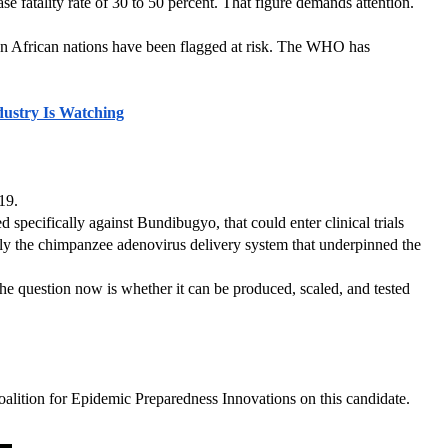
 fatality rate of 30 to 50 percent. That figure demands attention. 
 African nations have been flagged at risk. The WHO has 
ustry Is Watching
19.
cifically against Bundibugyo, that could enter clinical trials 
y the chimpanzee adenovirus delivery system that underpinned the 
he question now is whether it can be produced, scaled, and tested 
oalition for Epidemic Preparedness Innovations on this candidate. 