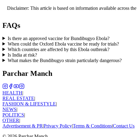
Disclaimer: This article is based on information available across the
FAQs
Is there an approved vaccine for Bundibugyo Ebola?
When could the Oxford Ebola vaccine be ready for trials?
Which countries are affected by this Ebola outbreak?
Is India at risk?
What makes the Bundibugyo strain particularly dangerous?
Parchar Manch
HEALTH
|
REAL ESTATE
|
FASHION & LIFESTYLE
|
NEWS
|
POLITICS
|
OTHER
|
Advertisement & PR
|
Privacy Policy
|
Terms & Conditions
|
Contact Us
©
2026
Parchar Manch