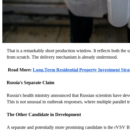
That is a remarkably short production window. It reflects both the u
from scratch. The delivery mechanism is already understood.
 Read More: 
Long,Term Residential Property Investment Stra
Russia's Separate Claim
Russia's health ministry announced that Russian scientists have dev
This is not unusual in outbreak responses, where multiple parallel tra
The Other Candidate in Development
A separate and potentially more promising candidate is the rVSV B