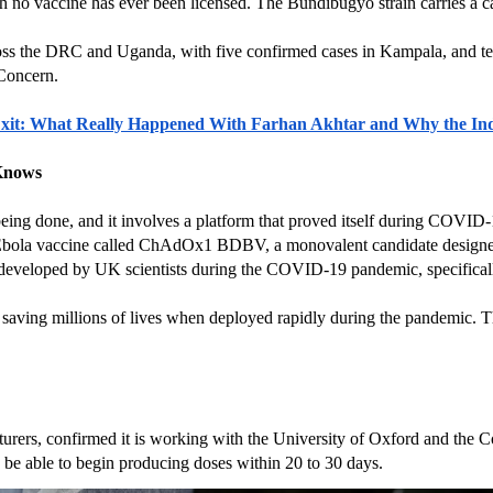
 no vaccine has ever been licensed. The Bundibugyo strain carries a case
ss the DRC and Uganda, with five confirmed cases in Kampala, and ten
 Concern.
it: What Really Happened With Farhan Akhtar and Why the Ind
 Knows
 being done, and it involves a platform that proved itself during COVID-
bola vaccine called ChAdOx1 BDBV, a monovalent candidate designed spe
developed by UK scientists during the COVID-19 pandemic, specificall
th saving millions of lives when deployed rapidly during the pandemic. T
cturers, confirmed it is working with the University of Oxford and the C
be able to begin producing doses within 20 to 30 days.