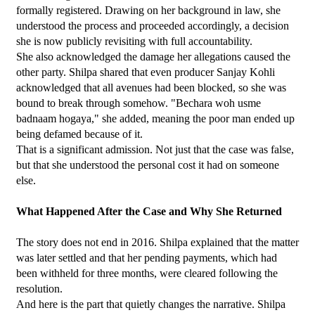
formally registered. Drawing on her background in law, she 
understood the process and proceeded accordingly, a decision 
she is now publicly revisiting with full accountability.
She also acknowledged the damage her allegations caused the 
other party. Shilpa shared that even producer Sanjay Kohli 
acknowledged that all avenues had been blocked, so she was 
bound to break through somehow. "Bechara woh usme 
badnaam hogaya," she added, meaning the poor man ended up 
being defamed because of it.
That is a significant admission. Not just that the case was false, 
but that she understood the personal cost it had on someone 
else.
What Happened After the Case and Why She Returned
The story does not end in 2016. Shilpa explained that the matter 
was later settled and that her pending payments, which had 
been withheld for three months, were cleared following the 
resolution.
And here is the part that quietly changes the narrative. Shilpa 