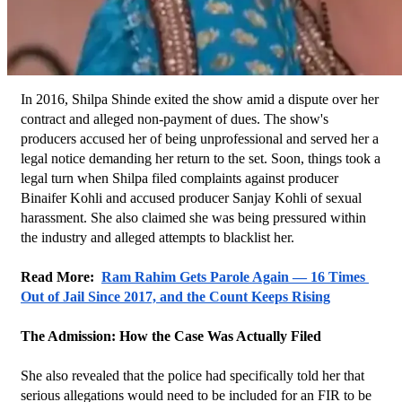
In 2016, Shilpa Shinde exited the show amid a dispute over her 
contract and alleged non-payment of dues. The show's 
producers accused her of being unprofessional and served her a 
legal notice demanding her return to the set. Soon, things took a 
legal turn when Shilpa filed complaints against producer 
Binaifer Kohli and accused producer Sanjay Kohli of sexual 
harassment. She also claimed she was being pressured within 
the industry and alleged attempts to blacklist her.
Read More:  
Ram Rahim Gets Parole Again — 16 Times 
Out of Jail Since 2017, and the Count Keeps Rising
The Admission: How the Case Was Actually Filed
She also revealed that the police had specifically told her that 
serious allegations would need to be included for an FIR to be 