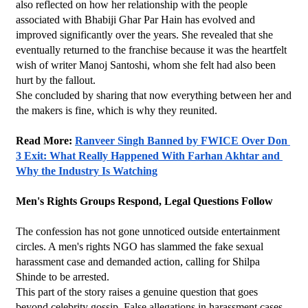
also reflected on how her relationship with the people 
associated with Bhabiji Ghar Par Hain has evolved and 
improved significantly over the years. She revealed that she 
eventually returned to the franchise because it was the heartfelt 
wish of writer Manoj Santoshi, whom she felt had also been 
hurt by the fallout.
She concluded by sharing that now everything between her and 
the makers is fine, which is why they reunited.
Read More: 
Ranveer Singh Banned by FWICE Over Don 
3 Exit: What Really Happened With Farhan Akhtar and 
Why the Industry Is Watching
Men's Rights Groups Respond, Legal Questions Follow
The confession has not gone unnoticed outside entertainment 
circles. A men's rights NGO has slammed the fake sexual 
harassment case and demanded action, calling for Shilpa 
Shinde to be arrested.
This part of the story raises a genuine question that goes 
beyond celebrity gossip. False allegations in harassment cases 