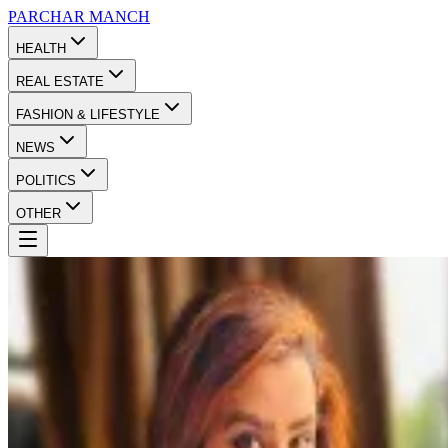
PARCHAR
MANCH
HEALTH
REAL ESTATE
FASHION & LIFESTYLE
NEWS
POLITICS
OTHER