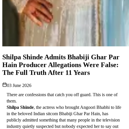
Shilpa Shinde Admits Bhabiji Ghar Par
Hain Producer Allegations Were False:
The Full Truth After 11 Years
03 June 2026
There are confessions that catch you off guard. This is one of 
them.
Shilpa Shinde
, the actress who brought Angoori Bhabhi to life 
in the beloved Indian sitcom Bhabiji Ghar Par Hain, has 
publicly admitted something that many people in the television 
industry quietly suspected but nobody expected her to say out 