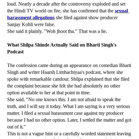
loud. Nearly a decade after the controversy exploded and set 
the Hindi TV world on fire, she has confirmed that the 
sexual 
harassment allegations
 she filed against show producer 
Sanjay Kohli were false.
She said it plainly. "Woh jhoot tha." That was a lie.
What Shilpa Shinde Actually Said on Bharti Singh's 
Podcast
The confession came during an appearance on comedian Bharti 
Singh and writer Haarsh Limbachiyaa's podcast, where she 
spoke with remarkable candour. Shilpa explained that she filed 
the complaint because she felt she had absolutely no other 
option available to her at that point in time.
She said, "No one knows this. I am not afraid to speak the 
truth, and I will say it today. What I am saying is a very serious 
matter. I filed a sexual harassment case against my producer 
because I had no other option. Later, I settled the matter and got 
out of it."
This is not a vague hint or a carefully worded statement leaving 