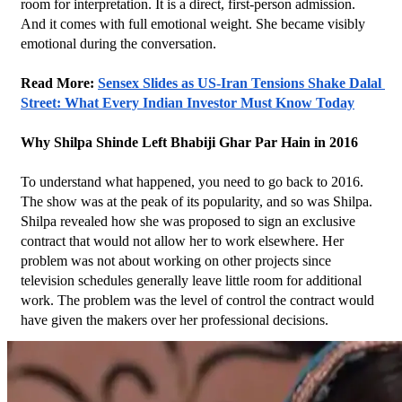
room for interpretation. It is a direct, first-person admission. 
And it comes with full emotional weight. She became visibly 
emotional during the conversation.
Read More: 
Sensex Slides as US-Iran Tensions Shake Dalal 
Street: What Every Indian Investor Must Know Today
Why Shilpa Shinde Left Bhabiji Ghar Par Hain in 2016
To understand what happened, you need to go back to 2016. 
The show was at the peak of its popularity, and so was Shilpa.
Shilpa revealed how she was proposed to sign an exclusive 
contract that would not allow her to work elsewhere. Her 
problem was not about working on other projects since 
television schedules generally leave little room for additional 
work. The problem was the level of control the contract would 
have given the makers over her professional decisions.