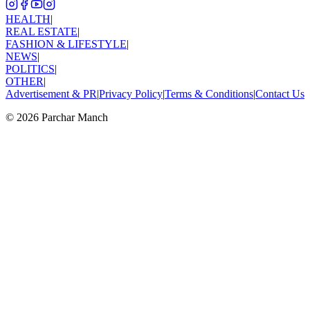
HEALTH
|
REAL ESTATE
|
FASHION & LIFESTYLE
|
NEWS
|
POLITICS
|
OTHER
|
Advertisement & PR
|
Privacy Policy
|
Terms & Conditions
|
Contact Us
©
2026
Parchar Manch