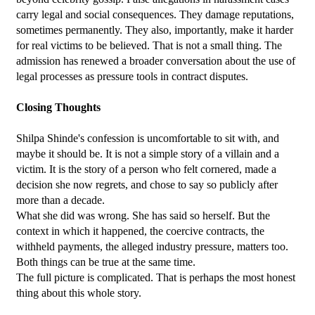
carry legal and social consequences. They damage reputations, 
sometimes permanently. They also, importantly, make it harder 
for real victims to be believed. That is not a small thing. The 
admission has renewed a broader conversation about the use of 
legal processes as pressure tools in contract disputes.
Closing Thoughts
Shilpa Shinde's confession is uncomfortable to sit with, and 
maybe it should be. It is not a simple story of a villain and a 
victim. It is the story of a person who felt cornered, made a 
decision she now regrets, and chose to say so publicly after 
more than a decade.
What she did was wrong. She has said so herself. But the 
context in which it happened, the coercive contracts, the 
withheld payments, the alleged industry pressure, matters too. 
Both things can be true at the same time.
The full picture is complicated. That is perhaps the most honest 
thing about this whole story.