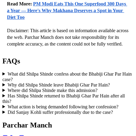
Read More: 
PM Modi Eats This One Superfood 300 Days 
a Year — Here's Why Makhana Deserves a Spot in Your 
Diet Too
Disclaimer: This article is based on information available across 
the web. Parchar Manch does not take responsibility for its 
complete accuracy, as the content could not be fully verified. 
FAQs
What did Shilpa Shinde confess about the Bhabiji Ghar Par Hain
case?
Why did Shilpa Shinde leave Bhabiji Ghar Par Hain?
Where did Shilpa Shinde make this admission?
Has Shilpa Shinde returned to Bhabiji Ghar Par Hain after all
this?
What action is being demanded following her confession?
Did Sanjay Kohli suffer professionally due to the case?
Parchar Manch