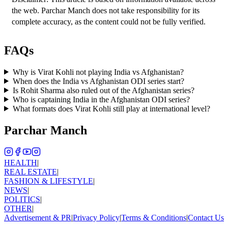
the web. Parchar Manch does not take responsibility for its 
complete accuracy, as the content could not be fully verified. 
FAQs
Why is Virat Kohli not playing India vs Afghanistan?
When does the India vs Afghanistan ODI series start?
Is Rohit Sharma also ruled out of the Afghanistan series?
Who is captaining India in the Afghanistan ODI series?
What formats does Virat Kohli still play at international level?
Parchar Manch
HEALTH
|
REAL ESTATE
|
FASHION & LIFESTYLE
|
NEWS
|
POLITICS
|
OTHER
|
Advertisement & PR
|
Privacy Policy
|
Terms & Conditions
|
Contact Us