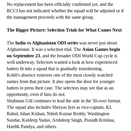
No replacement has been officially confirmed yet, and the 
BCCI has not indicated whether the squad will be adjusted or if 
the management proceeds with the same group.
The Bigger Picture: Selection Trials for What Comes Next
The 
India vs Afghanistan ODI series
 was never just about 
Afghanistan. It was a selection trial. The 
Asian Games begin 
on September 23
, and the broader ODI World Cup cycle is 
well underway. Selectors wanted a look at how experienced 
batters fit into a squad that is gradually transitioning.
Kohli's absence removes one of the most closely watched 
names from that picture. It also opens the door for younger 
batters to press their case. The selectors may see that as an 
opportunity, even if fans do not.
Shubman Gill continues to lead the side in the 50-over format. 
The squad also includes Shreyas Iyer as vice-captain, KL 
Rahul, Ishan Kishan, Nitish Kumar Reddy, Washington 
Sundar, Kuldeep Yadav, Arshdeep Singh, Prasidh Krishna, 
Hardik Pandya, and others.