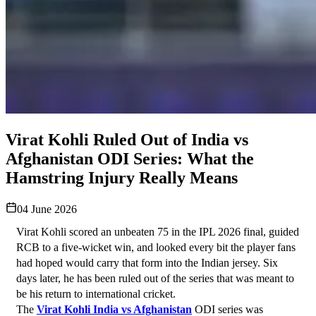
Virat Kohli Ruled Out of India vs
Afghanistan ODI Series: What the
Hamstring Injury Really Means
04 June 2026
Virat Kohli scored an unbeaten 75 in the IPL 2026 final, guided 
RCB to a five-wicket win, and looked every bit the player fans 
had hoped would carry that form into the Indian jersey. Six 
days later, he has been ruled out of the series that was meant to 
be his return to international cricket.
The 
Virat Kohli India vs Afghanistan
 ODI series was 