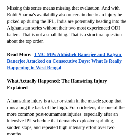
Missing this series means missing that evaluation. And with 
Rohit Sharma's availability also uncertain due to an injury he 
picked up during the IPL, India are potentially heading into the 
Afghanistan series without their two most experienced ODI 
batters. That is not a small thing. That is a structural question 
about the top order.
Read More:  
TMC MPs Abhishek Banerjee and Kalyan 
Banerjee Attacked on Consecutive Days: What Is Really 
Happening in West Bengal
What Actually Happened: The Hamstring Injury 
Explained
A hamstring injury is a tear or strain in the muscle group that 
runs along the back of the thigh. For cricketers, it is one of the 
more common post-tournament injuries, especially after an 
intensive IPL schedule that demands explosive sprinting, 
sudden stops, and repeated high-intensity effort over two 
months.