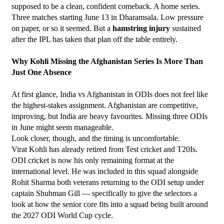
supposed to be a clean, confident comeback. A home series. 
Three matches starting June 13 in Dharamsala. Low pressure 
on paper, or so it seemed. But a 
hamstring injury
 sustained 
after the IPL has taken that plan off the table entirely.
Why Kohli Missing the Afghanistan Series Is More Than 
Just One Absence
At first glance, India vs Afghanistan in ODIs does not feel like 
the highest-stakes assignment. Afghanistan are competitive, 
improving, but India are heavy favourites. Missing three ODIs 
in June might seem manageable.
Look closer, though, and the timing is uncomfortable.
Virat Kohli has already retired from Test cricket and T20Is. 
ODI cricket is now his only remaining format at the 
international level. He was included in this squad alongside 
Rohit Sharma both veterans returning to the ODI setup under 
captain Shubman Gill — specifically to give the selectors a 
look at how the senior core fits into a squad being built around 
the 2027 ODI World Cup cycle.