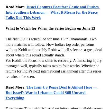
Read More: 
Israel Captures Beaufort Castle and Pushes 
Into Southern Lebanon — What It Means for the Peace 
Talks Due This Week
What to Watch for When the Series Begins on June 13
The first ODI is scheduled for June 13 in Dharamsala. Two 
more matches will follow. How India's top order performs 
without Kohli and possibly Rohit will tell selectors a great deal 
about where this squad actually stands.
For Kohli, the focus now shifts to recovery. A hamstring injury, 
managed well, typically takes two to four weeks. Whether he 
returns for India's next international assignment after this series 
remains to be seen.
Read More: 
The Iran-US Peace Deal Is Almost Here — 
But Israel's War in Lebanon Could Still Unravel 
Everything
Disclaimer: This article is based on information available across 