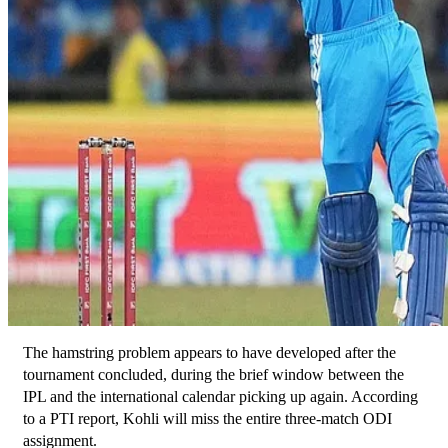
The hamstring problem appears to have developed after the 
tournament concluded, during the brief window between the 
IPL and the international calendar picking up again. According 
to a PTI report, Kohli will miss the entire three-match ODI 
assignment.