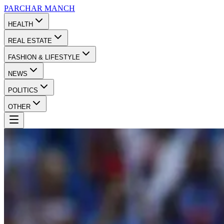
PARCHAR
MANCH
HEALTH
REAL ESTATE
FASHION & LIFESTYLE
NEWS
POLITICS
OTHER