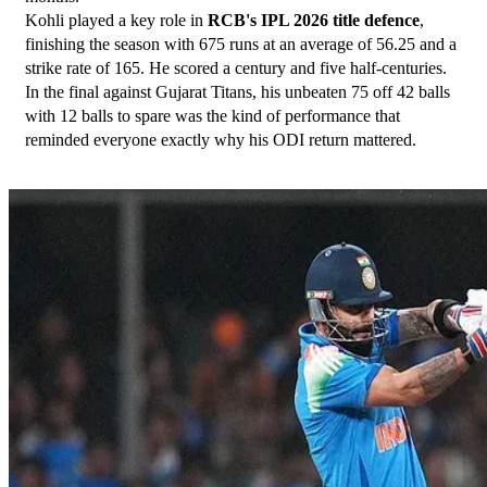
Kohli played a key role in 
RCB's IPL 2026 title defence
, 
finishing the season with 675 runs at an average of 56.25 and a 
strike rate of 165. He scored a century and five half-centuries. 
In the final against Gujarat Titans, his unbeaten 75 off 42 balls 
with 12 balls to spare was the kind of performance that 
reminded everyone exactly why his ODI return mattered.