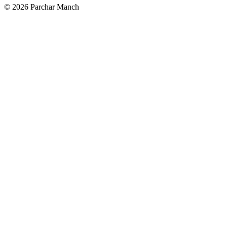
©
2026
Parchar Manch