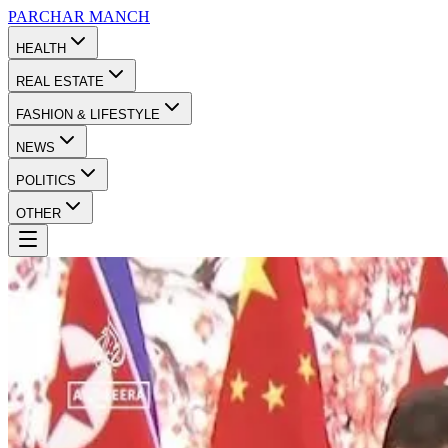
PARCHAR
MANCH
HEALTH
REAL ESTATE
FASHION & LIFESTYLE
NEWS
POLITICS
OTHER