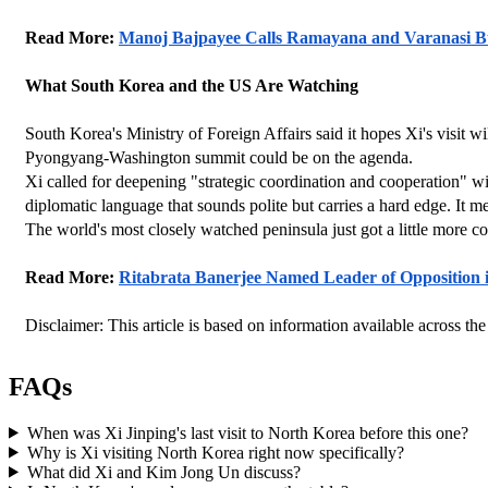
Read More: 
Manoj Bajpayee Calls Ramayana and Varanasi Bu
What South Korea and the US Are Watching
South Korea's Ministry of Foreign Affairs said it hopes Xi's visit wi
Pyongyang-Washington summit could be on the agenda.
Xi called for deepening "strategic coordination and cooperation" wi
diplomatic language that sounds polite but carries a hard edge. It 
The world's most closely watched peninsula just got a little more co
Read More: 
Ritabrata Banerjee Named Leader of Opposition i
Disclaimer: This article is based on information available across the
FAQs
When was Xi Jinping's last visit to North Korea before this one?
Why is Xi visiting North Korea right now specifically?
What did Xi and Kim Jong Un discuss?