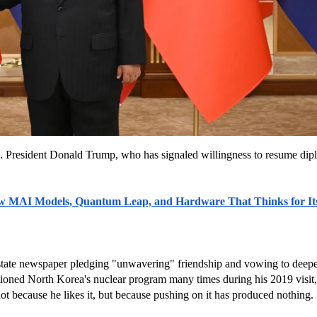
. President Donald Trump, who has signaled willingness to resume dip
ew MAI Models, Quantum Leap, and Hardware That Thinks for Its
tate newspaper pledging "unwavering" friendship and vowing to deepen b
oned North Korea's nuclear program many times during his 2019 visit, bu
ot because he likes it, but because pushing on it has produced nothing.