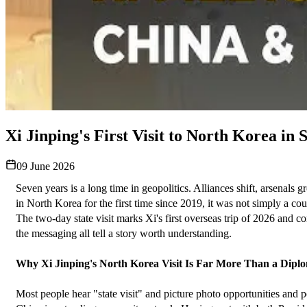
Xi Jinping's First Visit to North Korea i
09 June 2026
Seven years is a long time in geopolitics. Alliances shift, arsenals
in North Korea for the first time since 2019, it was not simply a co
The two-day state visit marks Xi's first overseas trip of 2026 and c
the messaging all tell a story worth understanding.
Why Xi Jinping's North Korea Visit Is Far More Than a Diplo
Most people hear "state visit" and picture photo opportunities and p