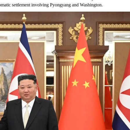
plomatic settlement involving Pyongyang and Washington.