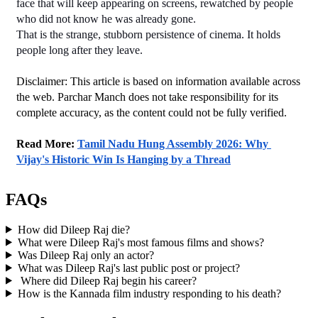
face that will keep appearing on screens, rewatched by people 
who did not know he was already gone.
That is the strange, stubborn persistence of cinema. It holds 
people long after they leave.
Disclaimer: This article is based on information available across 
the web. Parchar Manch does not take responsibility for its 
complete accuracy, as the content could not be fully verified. 
﻿Read More: 
Tamil Nadu Hung Assembly 2026: Why 
Vijay's Historic Win Is Hanging by a Thread
FAQs
How did Dileep Raj die?
What were Dileep Raj's most famous films and shows?
Was Dileep Raj only an actor?
What was Dileep Raj's last public post or project?
Where did Dileep Raj begin his career?
How is the Kannada film industry responding to his death?