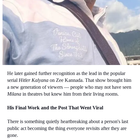
He later gained further recognition as the lead in the popular 
serial 
Hitler Kalyana
 on Zee Kannada. That show brought him 
a new generation of viewers — people who may not have seen 
Milana
 in theatres but knew him from their living rooms.
His Final Work and the Post That Went Viral
There is something quietly heartbreaking about a person's last 
public act becoming the thing everyone revisits after they are 
gone.