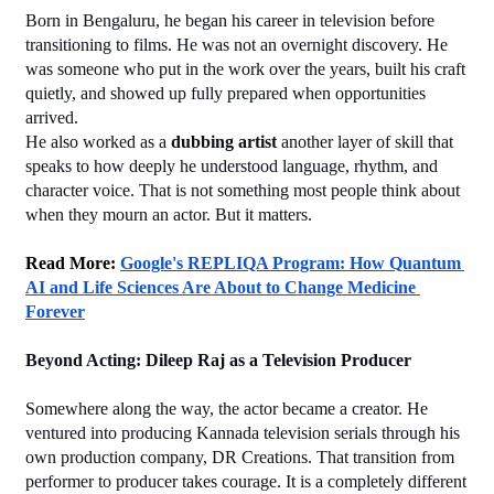
Born in Bengaluru, he began his career in television before 
transitioning to films. He was not an overnight discovery. He 
was someone who put in the work over the years, built his craft 
quietly, and showed up fully prepared when opportunities 
arrived.
He also worked as a 
dubbing artist
 another layer of skill that 
speaks to how deeply he understood language, rhythm, and 
character voice. That is not something most people think about 
when they mourn an actor. But it matters.
﻿Read More: 
Google's REPLIQA Program: How Quantum 
AI and Life Sciences Are About to Change Medicine 
Forever
Beyond Acting: Dileep Raj as a Television Producer
Somewhere along the way, the actor became a creator. He 
ventured into producing Kannada television serials through his 
own production company, DR Creations. That transition from 
performer to producer takes courage. It is a completely different 