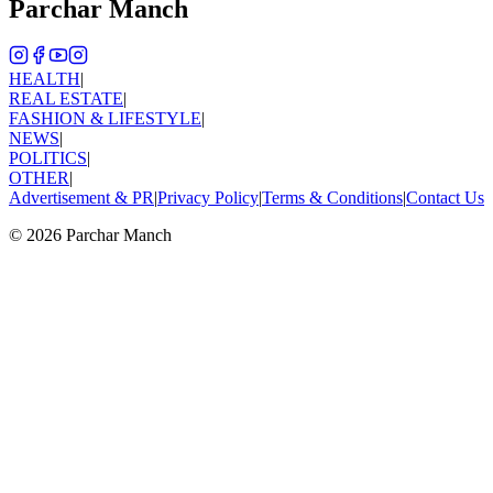
Parchar Manch
HEALTH
|
REAL ESTATE
|
FASHION & LIFESTYLE
|
NEWS
|
POLITICS
|
OTHER
|
Advertisement & PR
|
Privacy Policy
|
Terms & Conditions
|
Contact Us
©
2026
Parchar Manch