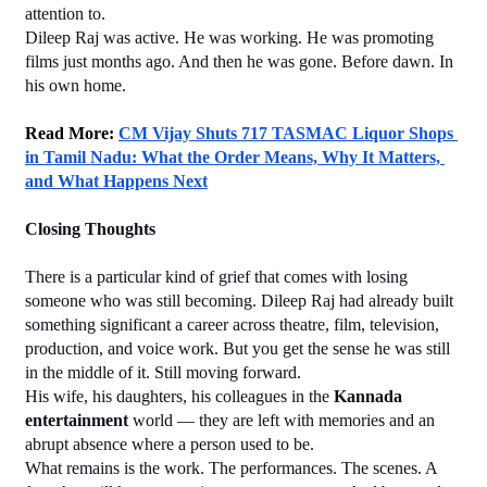
attention to.
Dileep Raj was active. He was working. He was promoting 
films just months ago. And then he was gone. Before dawn. In 
his own home.
Read More: 
CM Vijay Shuts 717 TASMAC Liquor Shops 
in Tamil Nadu: What the Order Means, Why It Matters, 
and What Happens Next
Closing Thoughts
There is a particular kind of grief that comes with losing 
someone who was still becoming. Dileep Raj had already built 
something significant a career across theatre, film, television, 
production, and voice work. But you get the sense he was still 
in the middle of it. Still moving forward.
His wife, his daughters, his colleagues in the 
Kannada 
entertainment
 world — they are left with memories and an 
abrupt absence where a person used to be.
What remains is the work. The performances. The scenes. A 