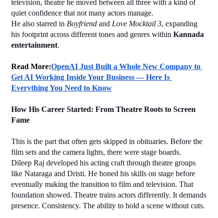
television, theatre he moved between all three with a kind of 
quiet confidence that not many actors manage.
He also starred in 
Boyfriend
 and 
Love Mocktail 3
, expanding 
his footprint across different tones and genres within 
Kannada 
entertainment
.
Read More:
OpenAI Just Built a Whole New Company to 
Get AI Working Inside Your Business — Here Is 
Everything You Need to Know
How His Career Started: From Theatre Roots to Screen 
Fame
This is the part that often gets skipped in obituaries. Before the 
film sets and the camera lights, there were stage boards.
Dileep Raj developed his acting craft through theatre groups 
like Nataraga and Dristi. He honed his skills on stage before 
eventually making the transition to film and television. That 
foundation showed. Theatre trains actors differently. It demands 
presence. Consistency. The ability to hold a scene without cuts.