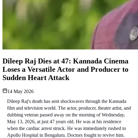
Dileep Raj Dies at 47: Kannada Cinema
Loses a Versatile Actor and Producer to
Sudden Heart Attack
14 May 2026
Dileep Raj's death has sent shockwaves through the Kannada 
film and television world. The actor, producer, theatre artist, and 
dubbing veteran passed away on the morning of Wednesday, 
May 13, 2026, at just 47 years old. He was at his residence 
when the cardiac arrest struck. He was immediately rushed to 
Apollo Hospital in Bengaluru. Doctors fought to revive him. 