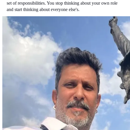
set of responsibilities. You stop thinking about your own role 
and start thinking about everyone else's.