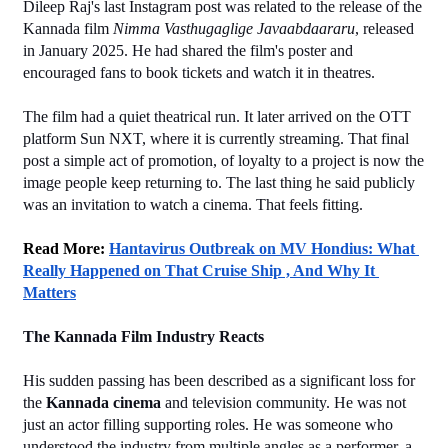
Dileep Raj's last Instagram post was related to the release of the 
Kannada film 
Nimma Vasthugaglige Javaabdaararu
, released 
in January 2025. He had shared the film's poster and 
encouraged fans to book tickets and watch it in theatres.
The film had a quiet theatrical run. It later arrived on the OTT 
platform Sun NXT, where it is currently streaming. That final 
post a simple act of promotion, of loyalty to a project is now the 
image people keep returning to. The last thing he said publicly 
was an invitation to watch a cinema. That feels fitting.
Read More: 
Hantavirus Outbreak on MV Hondius: What 
Really Happened on That Cruise Ship , And Why It 
Matters
The Kannada Film Industry Reacts
His sudden passing has been described as a significant loss for 
the 
Kannada cinema
 and television community. He was not 
just an actor filling supporting roles. He was someone who 
understood the industry from multiple angles as a performer, a 