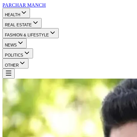
PARCHAR
MANCH
HEALTH
REAL ESTATE
FASHION & LIFESTYLE
NEWS
POLITICS
OTHER