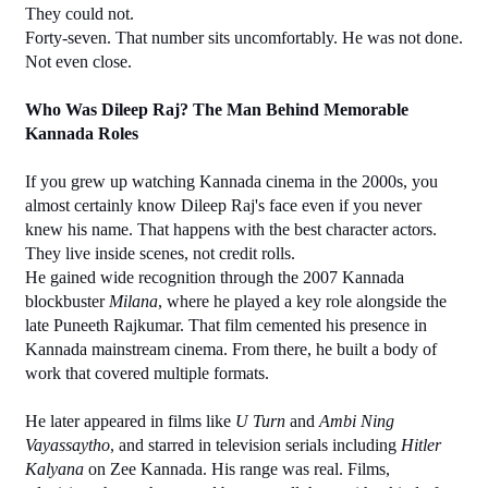
They could not.
Forty-seven. That number sits uncomfortably. He was not done. 
Not even close.
Who Was Dileep Raj? The Man Behind Memorable 
Kannada Roles
If you grew up watching Kannada cinema in the 2000s, you 
almost certainly know Dileep Raj's face even if you never 
knew his name. That happens with the best character actors. 
They live inside scenes, not credit rolls.
He gained wide recognition through the 2007 Kannada 
blockbuster 
Milana
, where he played a key role alongside the 
late Puneeth Rajkumar. That film cemented his presence in 
Kannada mainstream cinema. From there, he built a body of 
work that covered multiple formats.
He later appeared in films like 
U Turn
 and 
Ambi Ning 
Vayassaytho
, and starred in television serials including 
Hitler 
Kalyana
 on Zee Kannada. His range was real. Films, 