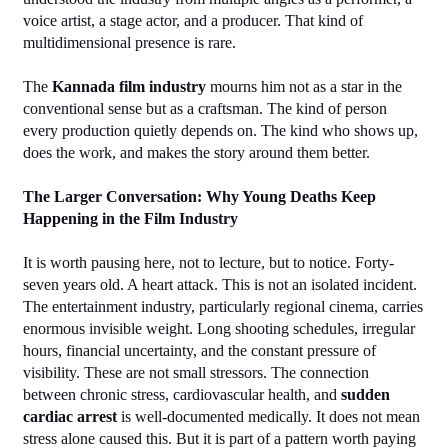
voice artist, a stage actor, and a producer. That kind of 
multidimensional presence is rare.
The 
Kannada film industry
 mourns him not as a star in the 
conventional sense but as a craftsman. The kind of person 
every production quietly depends on. The kind who shows up, 
does the work, and makes the story around them better.
The Larger Conversation: Why Young Deaths Keep 
Happening in the Film Industry
It is worth pausing here, not to lecture, but to notice. Forty-
seven years old. A heart attack. This is not an isolated incident.
The entertainment industry, particularly regional cinema, carries 
enormous invisible weight. Long shooting schedules, irregular 
hours, financial uncertainty, and the constant pressure of 
visibility. These are not small stressors. The connection 
between chronic stress, cardiovascular health, and 
sudden 
cardiac arrest
 is well-documented medically. It does not mean 
stress alone caused this. But it is part of a pattern worth paying 