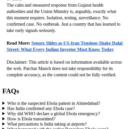
The calm and measured response from Gujarat health 
authorities and the Union Ministry is, arguably, exactly what 
this moment requires. Isolation, testing, surveillance. No 
confirmed case. No outbreak. Just a country that has learned to 
take early signals seriously.
Read More: 
Sensex Slides as US-Iran Tensions Shake Dalal 
Street: What Every Indian Investor Must Know Today
Disclaimer: This article is based on information available across 
the web. Parchar Manch does not take responsibility for its 
complete accuracy, as the content could not be fully verified. 
FAQs
Who is the suspected Ebola patient in Ahmedabad?
Has India confirmed any Ebola case?
Why did WHO declare a global Ebola emergency?
How is Ebola transmitted?
What precautions is India taking at airports?