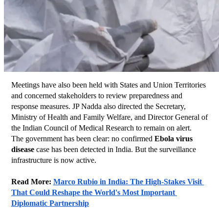
Meetings have also been held with States and Union Territories 
and concerned stakeholders to review preparedness and 
response measures. JP Nadda also directed the Secretary, 
Ministry of Health and Family Welfare, and Director General of 
the Indian Council of Medical Research to remain on alert.
The government has been clear: no confirmed 
Ebola virus 
disease
 case has been detected in India. But the surveillance 
infrastructure is now active.
Read More: 
Marco Rubio in India: The High-Stakes Visit 
That Could Reshape the World's Most Important 
Diplomatic Partnership