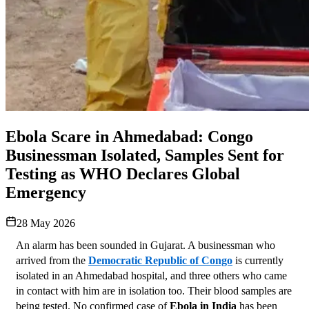
Ebola Scare in Ahmedabad: Congo
Businessman Isolated, Samples Sent for
Testing as WHO Declares Global
Emergency
28 May 2026
An alarm has been sounded in Gujarat. A businessman who 
arrived from the 
Democratic Republic of Congo
 is currently 
isolated in an Ahmedabad hospital, and three others who came 
in contact with him are in isolation too. Their blood samples are 
being tested. No confirmed case of 
Ebola in India
 has been 