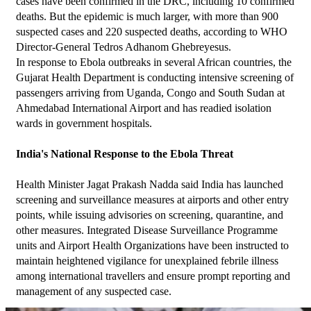
cases have been confirmed in the DRC, including 10 confirmed 
deaths. But the epidemic is much larger, with more than 900 
suspected cases and 220 suspected deaths, according to WHO 
Director-General Tedros Adhanom Ghebreyesus.
In response to Ebola outbreaks in several African countries, the 
Gujarat Health Department is conducting intensive screening of 
passengers arriving from Uganda, Congo and South Sudan at 
Ahmedabad International Airport and has readied isolation 
wards in government hospitals.
India's National Response to the Ebola Threat
Health Minister Jagat Prakash Nadda said India has launched 
screening and surveillance measures at airports and other entry 
points, while issuing advisories on screening, quarantine, and 
other measures. Integrated Disease Surveillance Programme 
units and Airport Health Organizations have been instructed to 
maintain heightened vigilance for unexplained febrile illness 
among international travellers and ensure prompt reporting and 
management of any suspected case.