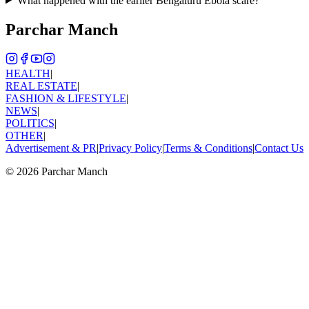
What happened with the earlier Bengaluru Ebola scare?
Parchar Manch
HEALTH
|
REAL ESTATE
|
FASHION & LIFESTYLE
|
NEWS
|
POLITICS
|
OTHER
|
Advertisement & PR
|
Privacy Policy
|
Terms & Conditions
|
Contact Us
©
2026
Parchar Manch