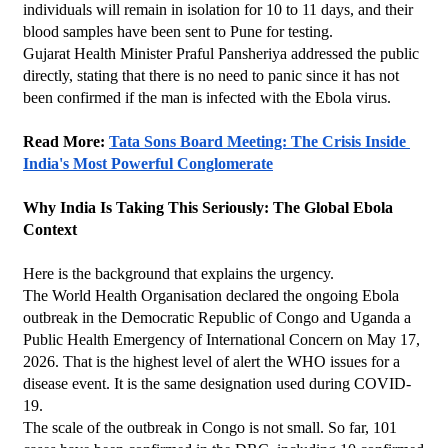
individuals will remain in isolation for 10 to 11 days, and their 
blood samples have been sent to Pune for testing.
Gujarat Health Minister Praful Pansheriya addressed the public 
directly, stating that there is no need to panic since it has not 
been confirmed if the man is infected with the Ebola virus.
Read More: 
Tata Sons Board Meeting: The Crisis Inside 
India's Most Powerful Conglomerate
Why India Is Taking This Seriously: The Global Ebola 
Context
Here is the background that explains the urgency.
The World Health Organisation declared the ongoing Ebola 
outbreak in the Democratic Republic of Congo and Uganda a 
Public Health Emergency of International Concern on May 17, 
2026. That is the highest level of alert the WHO issues for a 
disease event. It is the same designation used during COVID-
19.
The scale of the outbreak in Congo is not small. So far, 101 