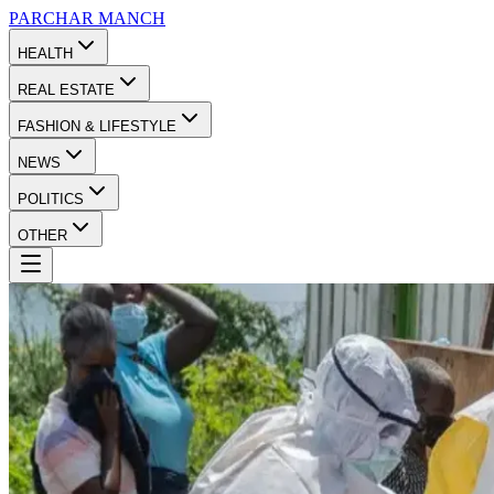
PARCHAR
MANCH
HEALTH
REAL ESTATE
FASHION & LIFESTYLE
NEWS
POLITICS
OTHER