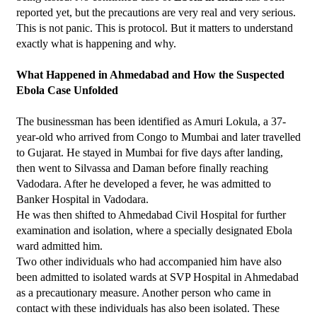
reported yet, but the precautions are very real and very serious.
This is not panic. This is protocol. But it matters to understand 
exactly what is happening and why.
What Happened in Ahmedabad and How the Suspected 
Ebola Case Unfolded
The businessman has been identified as Amuri Lokula, a 37-
year-old who arrived from Congo to Mumbai and later travelled 
to Gujarat. He stayed in Mumbai for five days after landing, 
then went to Silvassa and Daman before finally reaching 
Vadodara. After he developed a fever, he was admitted to 
Banker Hospital in Vadodara.
He was then shifted to Ahmedabad Civil Hospital for further 
examination and isolation, where a specially designated Ebola 
ward admitted him.
Two other individuals who had accompanied him have also 
been admitted to isolated wards at SVP Hospital in Ahmedabad 
as a precautionary measure. Another person who came in 
contact with these individuals has also been isolated. These 