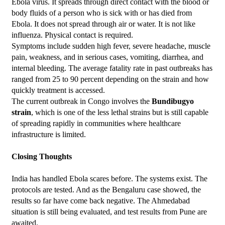
Ebola virus. It spreads through direct contact with the blood or 
body fluids of a person who is sick with or has died from 
Ebola. It does not spread through air or water. It is not like 
influenza. Physical contact is required.
Symptoms include sudden high fever, severe headache, muscle 
pain, weakness, and in serious cases, vomiting, diarrhea, and 
internal bleeding. The average fatality rate in past outbreaks has 
ranged from 25 to 90 percent depending on the strain and how 
quickly treatment is accessed.
The current outbreak in Congo involves the 
Bundibugyo 
strain
, which is one of the less lethal strains but is still capable 
of spreading rapidly in communities where healthcare 
infrastructure is limited.
Closing Thoughts
India has handled Ebola scares before. The systems exist. The 
protocols are tested. And as the Bengaluru case showed, the 
results so far have come back negative. The Ahmedabad 
situation is still being evaluated, and test results from Pune are 
awaited.