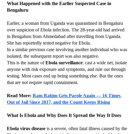
What Happened with the Earlier Suspected Case in 
Bengaluru
Earlier, a woman from Uganda was quarantined in Bengaluru 
over suspicion of Ebola infection. The 28-year-old had arrived 
in Bengaluru from Ahmedabad after travelling from Uganda. 
She has reportedly tested negative for Ebola.
In a similar previous case involving another individual who was 
isolated, the subsequent report was also negative.
This is the nature of 
Ebola surveillance
: cast a wide net, isolate 
anyone with risk exposure and symptoms, and rule out through 
testing. Most cases end up being something else. But the ones 
that are not require rapid containment.
Read More: 
Ram Rahim Gets Parole Again — 16 Times 
Out of Jail Since 2017, and the Count Keeps Rising
What Is Ebola and Why Does It Spread the Way It Does
Ebola virus disease
 is a severe, often fatal illness caused by the 