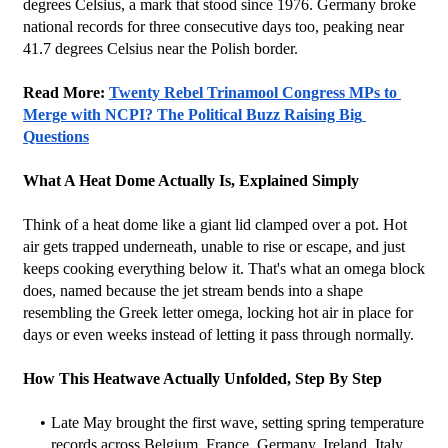
degrees Celsius, a mark that stood since 1976. Germany broke 
national records for three consecutive days too, peaking near 
41.7 degrees Celsius near the Polish border.
Read More: 
Twenty Rebel Trinamool Congress MPs to 
Merge with NCPI? The Political Buzz Raising Big 
Questions
What A Heat Dome Actually Is, Explained Simply
Think of a heat dome like a giant lid clamped over a pot. Hot 
air gets trapped underneath, unable to rise or escape, and just 
keeps cooking everything below it. That's what an omega block 
does, named because the jet stream bends into a shape 
resembling the Greek letter omega, locking hot air in place for 
days or even weeks instead of letting it pass through normally.
How This Heatwave Actually Unfolded, Step By Step
Late May brought the first wave, setting spring temperature 
records across Belgium, France, Germany, Ireland, Italy, 