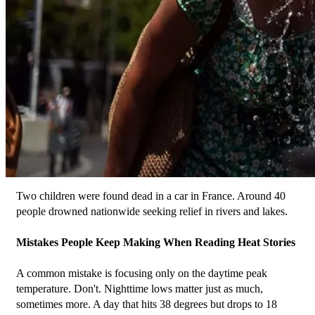
﻿Two children were found dead in a car in France. Around 40 
people drowned nationwide seeking relief in rivers and lakes.
Mistakes People Keep Making When Reading Heat Stories
A common mistake is focusing only on the daytime peak 
temperature. Don't. Nighttime lows matter just as much, 
sometimes more. A day that hits 38 degrees but drops to 18 