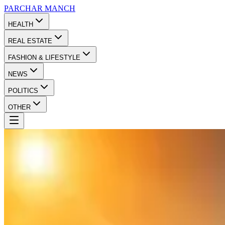
PARCHAR
MANCH
HEALTH
REAL ESTATE
FASHION & LIFESTYLE
NEWS
POLITICS
OTHER