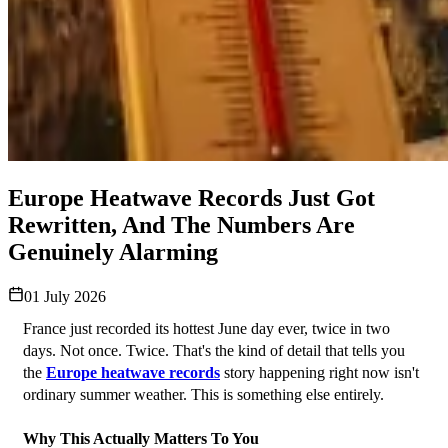
Europe Heatwave Records Just Got
Rewritten, And The Numbers Are
Genuinely Alarming
01 July 2026
France just recorded its hottest June day ever, twice in two 
days. Not once. Twice. That's the kind of detail that tells you 
the 
Europe heatwave records
 story happening right now isn't 
ordinary summer weather. This is something else entirely.
Why This Actually Matters To You