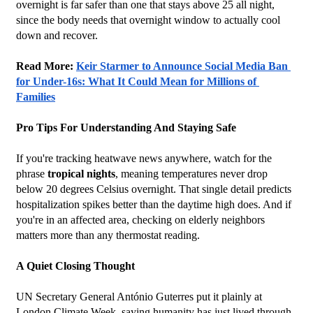
overnight is far safer than one that stays above 25 all night, 
since the body needs that overnight window to actually cool 
down and recover.
Read More: 
Keir Starmer to Announce Social Media Ban 
for Under-16s: What It Could Mean for Millions of 
Families
Pro Tips For Understanding And Staying Safe
If you're tracking heatwave news anywhere, watch for the 
phrase 
tropical nights
, meaning temperatures never drop 
below 20 degrees Celsius overnight. That single detail predicts 
hospitalization spikes better than the daytime high does. And if 
you're in an affected area, checking on elderly neighbors 
matters more than any thermostat reading.
A Quiet Closing Thought
UN Secretary General António Guterres put it plainly at 
London Climate Week, saying humanity has just lived through 