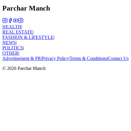
Parchar Manch
HEALTH
|
REAL ESTATE
|
FASHION & LIFESTYLE
|
NEWS
|
POLITICS
|
OTHER
|
Advertisement & PR
|
Privacy Policy
|
Terms & Conditions
|
Contact Us
©
2026
Parchar Manch