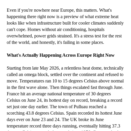
Even if you're nowhere near Europe, this matters. What's 
happening there right now is a preview of what extreme heat 
looks like when infrastructure built for cooler climates suddenly 
can't cope. Homes without air conditioning, hospitals 
overwhelmed, power grids strained. It's a stress test for the rest 
of the world, and honestly, it's failing in some places.
What's Actually Happening Across Europe Right Now
Starting from late May 2026, a relentless heat dome, technically 
called an omega block, settled over the continent and refused to 
move. Temperatures ran 10 to 15 degrees Celsius above normal 
in the first wave alone. Then things escalated fast through June.
France hit an average national temperature of 30 degrees 
Celsius on June 24, its hottest day on record, breaking a record 
set just one day earlier. The town of Pulluau reached a 
scorching 43.8 degrees Celsius. Spain recorded its hottest June 
days ever on June 23 and 24. The UK broke its June 
temperature record three days running, eventually hitting 37.3 