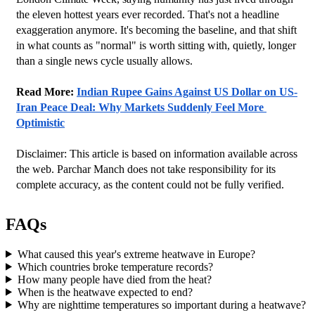
the eleven hottest years ever recorded. That's not a headline 
exaggeration anymore. It's becoming the baseline, and that shift 
in what counts as "normal" is worth sitting with, quietly, longer 
than a single news cycle usually allows.
Read More: 
Indian Rupee Gains Against US Dollar on US-
Iran Peace Deal: Why Markets Suddenly Feel More 
Optimistic
Disclaimer: This article is based on information available across 
the web. Parchar Manch does not take responsibility for its 
complete accuracy, as the content could not be fully verified. 
FAQs
What caused this year's extreme heatwave in Europe?
Which countries broke temperature records?
How many people have died from the heat?
When is the heatwave expected to end?
Why are nighttime temperatures so important during a heatwave?