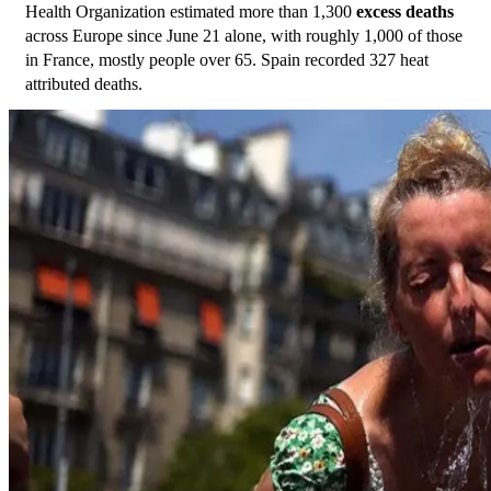
Health Organization estimated more than 1,300 
excess deaths
across Europe since June 21 alone, with roughly 1,000 of those 
in France, mostly people over 65. Spain recorded 327 heat 
attributed deaths. 