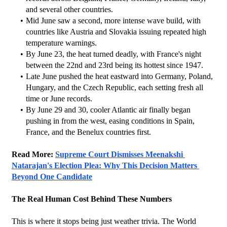
and several other countries.
Mid June saw a second, more intense wave build, with 
countries like Austria and Slovakia issuing repeated high 
temperature warnings.
By June 23, the heat turned deadly, with France's night 
between the 22nd and 23rd being its hottest since 1947.
Late June pushed the heat eastward into Germany, Poland, 
Hungary, and the Czech Republic, each setting fresh all 
time or June records.
By June 29 and 30, cooler Atlantic air finally began 
pushing in from the west, easing conditions in Spain, 
France, and the Benelux countries first.
Read More: 
Supreme Court Dismisses Meenakshi 
Natarajan's Election Plea: Why This Decision Matters 
Beyond One Candidate
The Real Human Cost Behind These Numbers
This is where it stops being just weather trivia. The World 