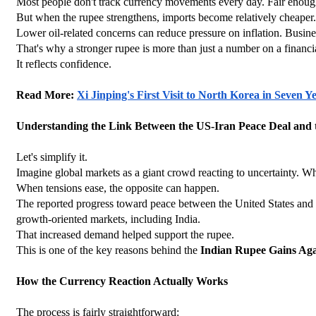
Most people don't track currency movements every day. Fair enoug
But when the rupee strengthens, imports become relatively cheaper. Fo
Lower oil-related concerns can reduce pressure on inflation. Busin
That's why a stronger rupee is more than just a number on a financi
It reflects confidence.
Read More: 
Xi Jinping's First Visit to North Korea in Seven
Understanding the Link Between the US-Iran Peace Deal and
Let's simplify it.
Imagine global markets as a giant crowd reacting to uncertainty. W
When tensions ease, the opposite can happen.
The reported progress toward peace between the United States and Ira
growth-oriented markets, including India.
That increased demand helped support the rupee.
This is one of the key reasons behind the 
Indian Rupee Gains Aga
How the Currency Reaction Actually Works
The process is fairly straightforward: