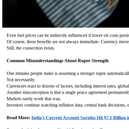
Even fuel prices can be indirectly influenced if lower oil costs persis
Of course, these benefits are not always immediate. Currency move
Still, the connection exists.
Common Misunderstandings About Rupee Strength
One mistake people make is assuming a stronger rupee automatica
Not necessarily.
Currencies react to dozens of factors, including interest rates, glob
Another misconception is that a single peace agreement permanentl
Markets rarely work that way.
Investors continue watching inflation data, central bank decisions, o
Read More: 
India's Current Account Surplus Hit $7.1 Billio