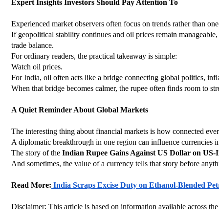
Expert Insights Investors Should Pay Attention To
Experienced market observers often focus on trends rather than on
If geopolitical stability continues and oil prices remain manageabl
trade balance.
For ordinary readers, the practical takeaway is simple:
Watch oil prices.
For India, oil often acts like a bridge connecting global politics, i
When that bridge becomes calmer, the rupee often finds room to str
A Quiet Reminder About Global Markets
The interesting thing about financial markets is how connected eve
A diplomatic breakthrough in one region can influence currencies in
The story of the 
Indian Rupee Gains Against US Dollar on US-I
And sometimes, the value of a currency tells that story before anyth
Read More:
 India Scraps Excise Duty on Ethanol-Blended Pet
Disclaimer: This article is based on information available across the