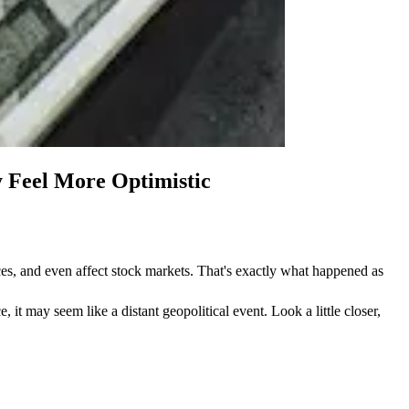
 Feel More Optimistic
s, and even affect stock markets. That's exactly what happened as 
it may seem like a distant geopolitical event. Look a little closer, 