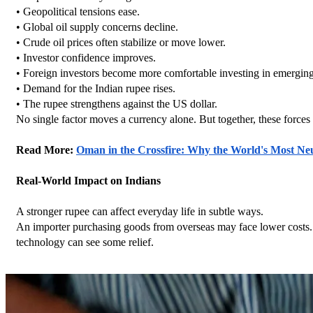
• Geopolitical tensions ease.
• Global oil supply concerns decline.
• Crude oil prices often stabilize or move lower.
• Investor confidence improves.
• Foreign investors become more comfortable investing in emergin
• Demand for the Indian rupee rises.
• The rupee strengthens against the US dollar.
No single factor moves a currency alone. But together, these forc
Read More: 
Oman in the Crossfire: Why the World's Most N
Real-World Impact on Indians
A stronger rupee can affect everyday life in subtle ways.
An importer purchasing goods from overseas may face lower costs. 
technology can see some relief.