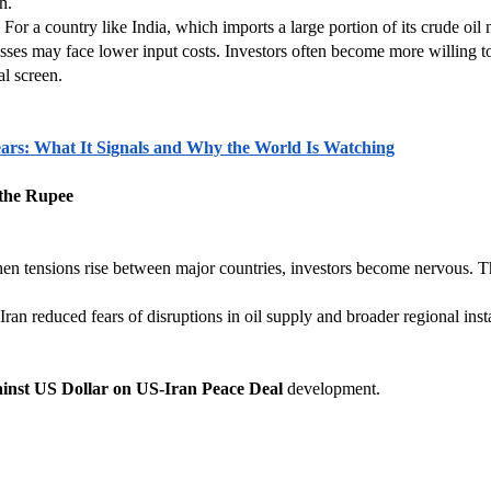
h.
r a country like India, which imports a large portion of its crude oil ne
esses may face lower input costs. Investors often become more willing 
al screen.
 Years: What It Signals and Why the World Is Watching
 the Rupee
hen tensions rise between major countries, investors become nervous. T
n reduced fears of disruptions in oil supply and broader regional instab
inst US Dollar on US-Iran Peace Deal
 development.