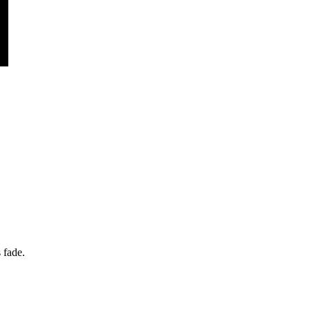
 fade.