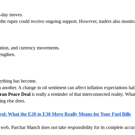
e-day moves.
e, the rupee could receive ongoing support. However, traders also monito
nflation, and currency movements.
engthen.
rything has become.
 another. A change in oil sentiment can affect inflation expectations ha
ran Peace Deal
 is really a reminder of that interconnected reality. Wh
ing else does.
rol: What the E20 to E30 Move Really Means for Your Fuel Bills
 web. Parchar Manch does not take responsibility for its complete accura