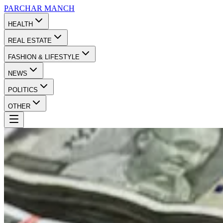
PARCHAR
MANCH
HEALTH
REAL ESTATE
FASHION & LIFESTYLE
NEWS
POLITICS
OTHER