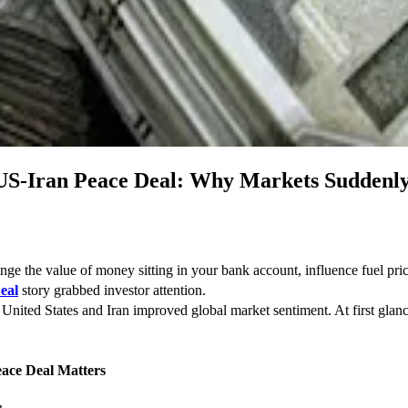
 US-Iran Peace Deal: Why Markets Suddenly
 the value of money sitting in your bank account, influence fuel price
eal
 story grabbed investor attention.
nited States and Iran improved global market sentiment. At first glance, 
ace Deal Matters