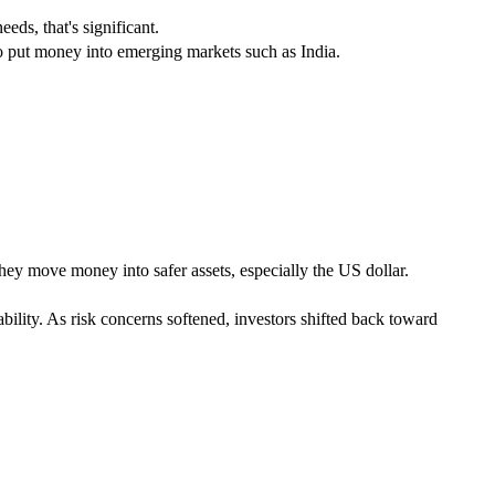
eds, that's significant.
to put money into emerging markets such as India.
hey move money into safer assets, especially the US dollar.
ility. As risk concerns softened, investors shifted back toward 