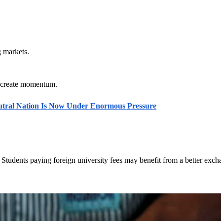
g markets.
es create momentum.
eutral Nation Is Now Under Enormous Pressure
Students paying foreign university fees may benefit from a better exch