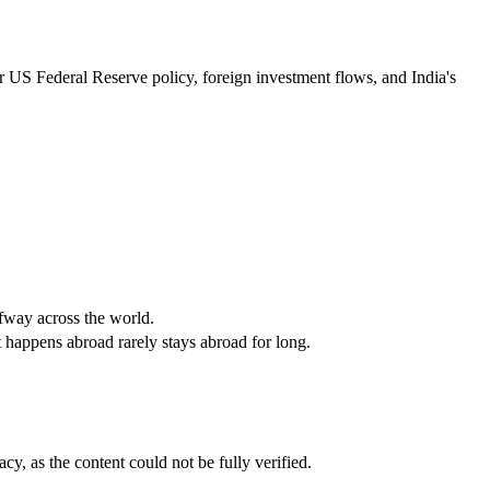
r US Federal Reserve policy, foreign investment flows, and India's 
lfway across the world.
at happens abroad rarely stays abroad for long.
cy, as the content could not be fully verified. 