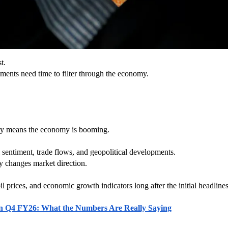
t.
ments need time to filter through the economy.
lly means the economy is booming.
al sentiment, trade flows, and geopolitical developments.
y changes market direction.
il prices, and economic growth indicators long after the initial headlines
n in Q4 FY26: What the Numbers Are Really Saying