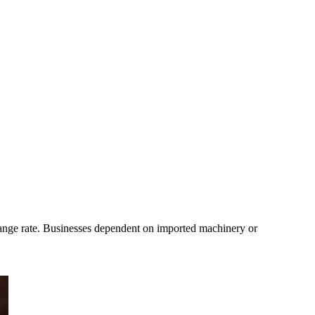
ange rate. Businesses dependent on imported machinery or 