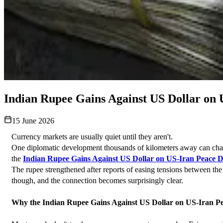
Indian Rupee Gains Against US Dollar on
15 June 2026
Currency markets are usually quiet until they aren't.
One diplomatic development thousands of kilometers away can change
the 
Indian Rupee Gains Against US Dollar on US-Iran Peace D
The rupee strengthened after reports of easing tensions between the U
though, and the connection becomes surprisingly clear.
Why the Indian Rupee Gains Against US Dollar on US-Iran Pe