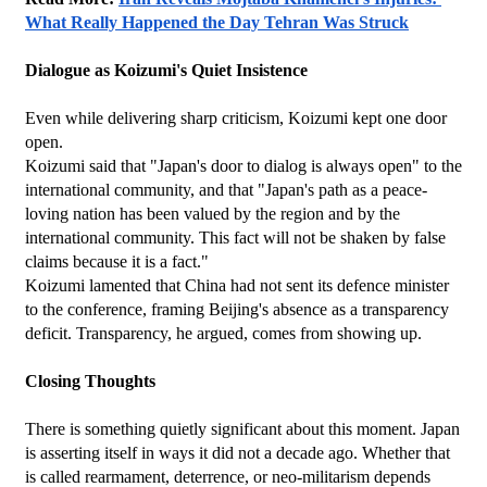
What Really Happened the Day Tehran Was Struck
Dialogue as Koizumi's Quiet Insistence
Even while delivering sharp criticism, Koizumi kept one door 
open.
Koizumi said that "Japan's door to dialog is always open" to the 
international community, and that "Japan's path as a peace-
loving nation has been valued by the region and by the 
international community. This fact will not be shaken by false 
claims because it is a fact."
Koizumi lamented that China had not sent its defence minister 
to the conference, framing Beijing's absence as a transparency 
deficit. Transparency, he argued, comes from showing up.
Closing Thoughts
There is something quietly significant about this moment. Japan 
is asserting itself in ways it did not a decade ago. Whether that 
is called rearmament, deterrence, or neo-militarism depends 