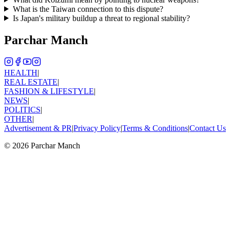
What is the Taiwan connection to this dispute?
Is Japan's military buildup a threat to regional stability?
Parchar Manch
HEALTH
|
REAL ESTATE
|
FASHION & LIFESTYLE
|
NEWS
|
POLITICS
|
OTHER
|
Advertisement & PR
|
Privacy Policy
|
Terms & Conditions
|
Contact Us
©
2026
Parchar Manch