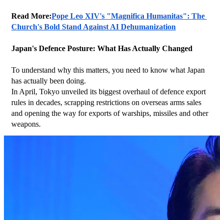
Read More:
Pope Leo XIV's "Magnifica Humanitas": The 
Church's Bold Stand Against AI Dehumanization
Japan's Defence Posture: What Has Actually Changed
To understand why this matters, you need to know what Japan 
has actually been doing.
In April, Tokyo unveiled its biggest overhaul of defence export 
rules in decades, scrapping restrictions on overseas arms sales 
and opening the way for exports of warships, missiles and other 
weapons.