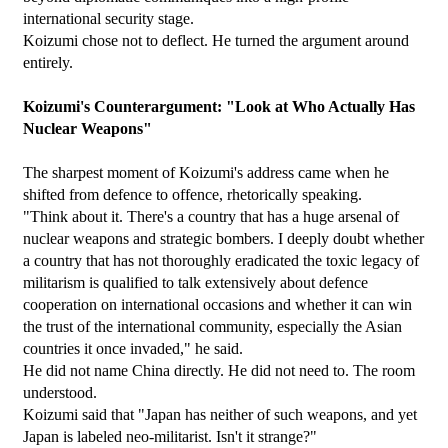
international security stage.
Koizumi chose not to deflect. He turned the argument around 
entirely.
Koizumi's Counterargument: "Look at Who Actually Has 
Nuclear Weapons"
The sharpest moment of Koizumi's address came when he 
shifted from defence to offence, rhetorically speaking.
"Think about it. There's a country that has a huge arsenal of 
nuclear weapons and strategic bombers. I deeply doubt whether 
a country that has not thoroughly eradicated the toxic legacy of 
militarism is qualified to talk extensively about defence 
cooperation on international occasions and whether it can win 
the trust of the international community, especially the Asian 
countries it once invaded," he said.
He did not name China directly. He did not need to. The room 
understood.
Koizumi said that "Japan has neither of such weapons, and yet 
Japan is labeled neo-militarist. Isn't it strange?"