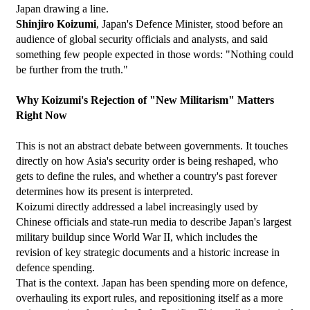
Japan drawing a line.
Shinjiro Koizumi
, Japan's Defence Minister, stood before an 
audience of global security officials and analysts, and said 
something few people expected in those words: "Nothing could 
be further from the truth."
Why Koizumi's Rejection of "New Militarism" Matters 
Right Now
This is not an abstract debate between governments. It touches 
directly on how Asia's security order is being reshaped, who 
gets to define the rules, and whether a country's past forever 
determines how its present is interpreted.
Koizumi directly addressed a label increasingly used by 
Chinese officials and state-run media to describe Japan's largest 
military buildup since World War II, which includes the 
revision of key strategic documents and a historic increase in 
defence spending.
That is the context. Japan has been spending more on defence, 
overhauling its export rules, and repositioning itself as a more 