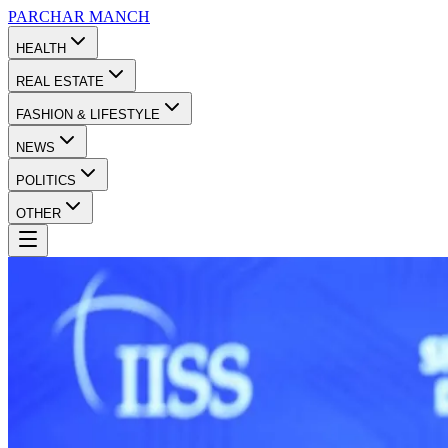
PARCHAR
MANCH
HEALTH
REAL ESTATE
FASHION & LIFESTYLE
NEWS
POLITICS
OTHER