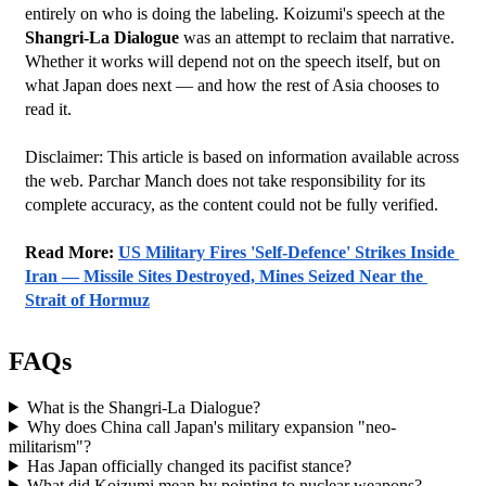
entirely on who is doing the labeling. Koizumi's speech at the 
Shangri-La Dialogue
 was an attempt to reclaim that narrative.
Whether it works will depend not on the speech itself, but on 
what Japan does next — and how the rest of Asia chooses to 
read it.
Disclaimer: This article is based on information available across 
the web. Parchar Manch does not take responsibility for its 
complete accuracy, as the content could not be fully verified. 
﻿Read More: 
US Military Fires 'Self-Defence' Strikes Inside 
Iran — Missile Sites Destroyed, Mines Seized Near the 
Strait of Hormuz
FAQs
What is the Shangri-La Dialogue?
Why does China call Japan's military expansion "neo-
militarism"?
Has Japan officially changed its pacifist stance?
What did Koizumi mean by pointing to nuclear weapons?