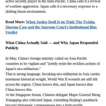
active security player in the Indo-Pacific. China calls it a revival 
of wartime aggression. Japan calls it a necessary response to a 
shifting threat environment.
Read More: 
When Justice Itself Is on Trial: The Twisha 
Sharma Case and the Supreme Court's Institutional Bias 
Verdict
What China Actually Said — and Why Japan Responded 
Publicly
In May, China's foreign ministry called on Asia-Pacific 
countries to be vigilant and "jointly resist the reckless actions of 
Japan's neo-militarism."
That is strong language. Invoking neo-militarism in Asia carries 
enormous historical weight. World War II wounds are still felt 
across the region. China knows this, and Japan knows that 
China knows this.
At the Singapore forum, Chinese delegate Major General Meng 
Xiangqing also criticised Japan, extending Beijing's pushback 
beyond diplomatic communiques into a high-profile 