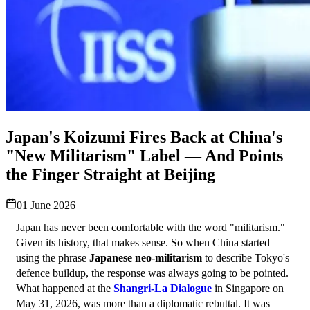
Japan's Koizumi Fires Back at China's
"New Militarism" Label — And Points
the Finger Straight at Beijing
01 June 2026
Japan has never been comfortable with the word "militarism." 
Given its history, that makes sense. So when China started 
using the phrase 
Japanese neo-militarism
 to describe Tokyo's 
defence buildup, the response was always going to be pointed. 
What happened at the 
Shangri-La Dialogue
in Singapore on 
May 31, 2026, was more than a diplomatic rebuttal. It was 