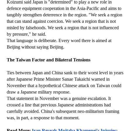
Koizumi said Japan is "determined" to play a new role in 
defence equipment cooperation in the Asia-Pacific and aims to 
tangibly strengthen deterrence in the region. "We seek a region 
that can stand against coercion. We seek a region that is not 
misled by falsehoods. We seek a region that is not influenced 
by pressure," he said.
That language is deliberate. Every word there is aimed at 
Beijing without saying Beijing.
The Taiwan Factor and Bilateral Tensions
Ties between Japan and China sank to their worst level in years 
after Japanese Prime Minister Sanae Takaichi warned in 
November that a hypothetical Chinese attack on Taiwan could 
draw a Japanese military response.
That statement in November was a genuine escalation. It 
crossed a line that previous Japanese administrations had 
carefully avoided. China's subsequent neo-militarism framing 
was, in part, a response to that moment.
Read More: 
Iran Reveals Mojtaba Khamenei's Injuries: 