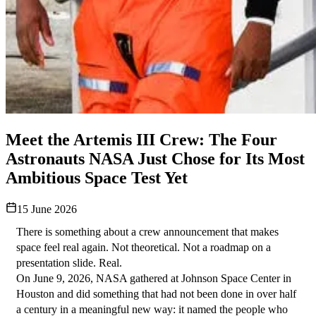
Meet the Artemis III Crew: The Four
Astronauts NASA Just Chose for Its Most
Ambitious Space Test Yet
15 June 2026
There is something about a crew announcement that makes 
space feel real again. Not theoretical. Not a roadmap on a 
presentation slide. Real.
On June 9, 2026, NASA gathered at Johnson Space Center in 
Houston and did something that had not been done in over half 
a century in a meaningful new way: it named the people who 