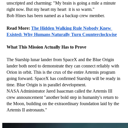
unscripted and charming: "My brain is going a mile a minute 
right now. But my heart my heart  it is so warm."
Bob Hines has been named as a backup crew member.
Read More: 
The Hidden Walking Rule Nobody Knew 
Existed: Why Humans Naturally Turn Counterclockwise
What This Mission Actually Has to Prove
The Starship lunar lander from SpaceX and the Blue Origin 
lander both need to demonstrate they can connect reliably with 
Orion in orbit. This is the crux of the entire Artemis program 
going forward. SpaceX has confirmed Starship will be ready in 
time. Blue Origin is in parallel development.
NASA Administrator Jared Isaacman called the Artemis III 
crew announcement "another bold step in humanity's return to 
the Moon, building on the extraordinary foundation laid by the 
Artemis II astronauts."