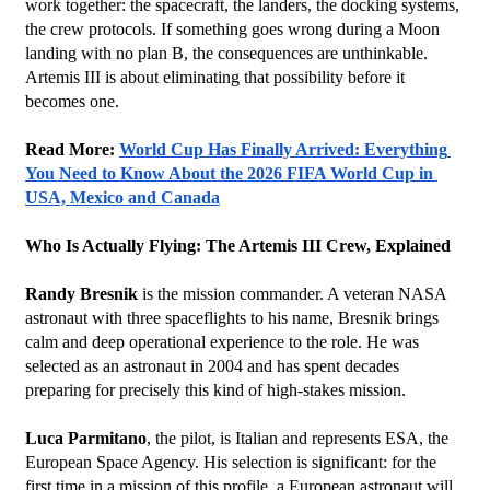
work together: the spacecraft, the landers, the docking systems, 
the crew protocols. If something goes wrong during a Moon 
landing with no plan B, the consequences are unthinkable. 
Artemis III is about eliminating that possibility before it 
becomes one.
Read More: 
World Cup Has Finally Arrived: Everything 
You Need to Know About the 2026 FIFA World Cup in 
USA, Mexico and Canada
Who Is Actually Flying: The Artemis III Crew, Explained
Randy Bresnik
 is the mission commander. A veteran NASA 
astronaut with three spaceflights to his name, Bresnik brings 
calm and deep operational experience to the role. He was 
selected as an astronaut in 2004 and has spent decades 
preparing for precisely this kind of high-stakes mission.
Luca Parmitano
, the pilot, is Italian and represents ESA, the 
European Space Agency. His selection is significant: for the 
first time in a mission of this profile, a European astronaut will 