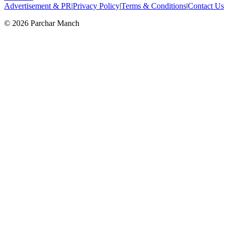
Advertisement & PR
|
Privacy Policy
|
Terms & Conditions
|
Contact Us
©
2026
Parchar Manch