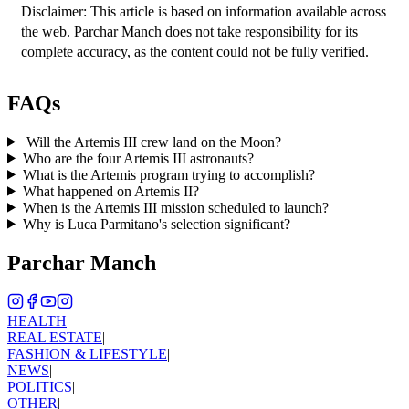
Disclaimer: This article is based on information available across 
the web. Parchar Manch does not take responsibility for its 
complete accuracy, as the content could not be fully verified. 
FAQs
Will the Artemis III crew land on the Moon?
Who are the four Artemis III astronauts?
What is the Artemis program trying to accomplish?
What happened on Artemis II?
When is the Artemis III mission scheduled to launch?
Why is Luca Parmitano's selection significant?
Parchar Manch
HEALTH
|
REAL ESTATE
|
FASHION & LIFESTYLE
|
NEWS
|
POLITICS
|
OTHER
|