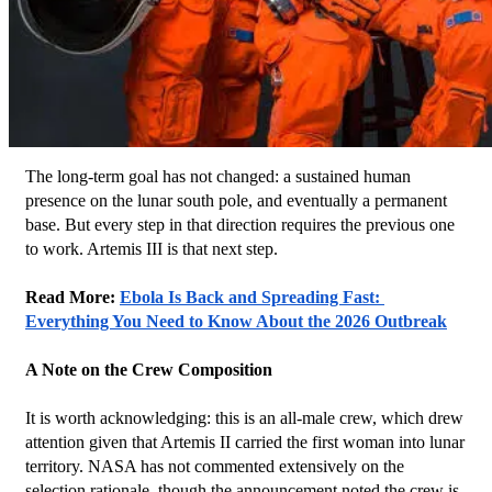
The long-term goal has not changed: a sustained human 
presence on the lunar south pole, and eventually a permanent 
base. But every step in that direction requires the previous one 
to work. Artemis III is that next step.
Read More: 
Ebola Is Back and Spreading Fast: 
Everything You Need to Know About the 2026 Outbreak
A Note on the Crew Composition
It is worth acknowledging: this is an all-male crew, which drew 
attention given that Artemis II carried the first woman into lunar 
territory. NASA has not commented extensively on the 
selection rationale, though the announcement noted the crew is 