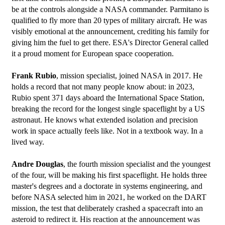
be at the controls alongside a NASA commander. Parmitano is 
qualified to fly more than 20 types of military aircraft. He was 
visibly emotional at the announcement, crediting his family for 
giving him the fuel to get there. ESA's Director General called 
it a proud moment for European space cooperation.
Frank Rubio
, mission specialist, joined NASA in 2017. He 
holds a record that not many people know about: in 2023, 
Rubio spent 371 days aboard the International Space Station, 
breaking the record for the longest single spaceflight by a US 
astronaut. He knows what extended isolation and precision 
work in space actually feels like. Not in a textbook way. In a 
lived way.
Andre Douglas
, the fourth mission specialist and the youngest 
of the four, will be making his first spaceflight. He holds three 
master's degrees and a doctorate in systems engineering, and 
before NASA selected him in 2021, he worked on the DART 
mission, the test that deliberately crashed a spacecraft into an 
asteroid to redirect it. His reaction at the announcement was 