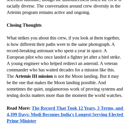
racially diverse. The conversation around crew diversity in the 
Artemis program remains active and ongoing.
Closing Thoughts
What strikes you about this crew, if you look at them together, 
is how different their paths were to the same photograph. A 
record-breaking astronaut who spent a year in space. A 
European pilot who once landed a fighter jet after a bird strike. 
A young engineer who helped redirect an asteroid. A veteran 
commander who has waited decades for a mission like this.
The 
Artemis III mission
 is not the Moon landing. But it may 
be the one that makes the Moon landing possible. And 
sometimes the quiet, unglamorous work of proving systems and 
testing docks matters more than the moment the world watches.
Read More: 
The Record That Took 12 Years, 3 Terms, and 
4,399 Days: Modi Becomes India's Longest-Serving Elected 
Prime Minister