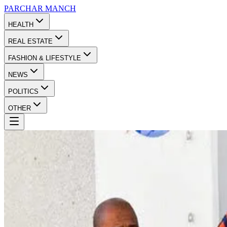
PARCHAR
MANCH
HEALTH
REAL ESTATE
FASHION & LIFESTYLE
NEWS
POLITICS
OTHER