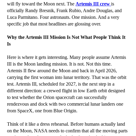
will fly toward the Moon next. The 
Artemis III crew 
is 
officially Randy Bresnik, Frank Rubio, Andre Douglas, and 
Luca Parmitano. Four astronauts. One mission. And a very 
specific job that most headlines are glossing over.
Why the Artemis III Mission Is Not What People Think It 
Is
Here is where it gets interesting. Many people assume Artemis 
III is the Moon landing mission. It is not. Not this time.
Artemis II flew around the Moon and back in April 2026, 
carrying the first woman into lunar territory. That was the orbit 
test. Artemis III, scheduled for 2027, is the next step in a 
different direction: a crewed flight in low Earth orbit designed 
to test whether the Orion spacecraft can successfully 
rendezvous and dock with two commercial lunar landers one 
from SpaceX, one from Blue Origin.
Think of it like a dress rehearsal. Before humans actually land 
on the Moon, NASA needs to confirm that all the moving parts 