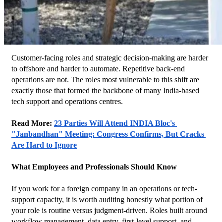
Customer-facing roles and strategic decision-making are harder 
to offshore and harder to automate. Repetitive back-end 
operations are not. The roles most vulnerable to this shift are 
exactly those that formed the backbone of many India-based 
tech support and operations centres.
Read More: 
23 Parties Will Attend INDIA Bloc's 
"Janbandhan" Meeting: Congress Confirms, But Cracks 
Are Hard to Ignore
What Employees and Professionals Should Know
If you work for a foreign company in an operations or tech-
support capacity, it is worth auditing honestly what portion of 
your role is routine versus judgment-driven. Roles built around 
workflow management, data entry, first-level support, and 