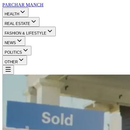
PARCHAR
MANCH
HEALTH
REAL ESTATE
FASHION & LIFESTYLE
NEWS
POLITICS
OTHER