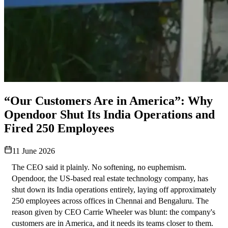
“Our Customers Are in America”: Why
Opendoor Shut Its India Operations and
Fired 250 Employees
11 June 2026
The CEO said it plainly. No softening, no euphemism.
Opendoor, the US-based real estate technology company, has 
shut down its India operations entirely, laying off approximately 
250 employees across offices in Chennai and Bengaluru. The 
reason given by CEO Carrie Wheeler was blunt: the company's 
customers are in America, and it needs its teams closer to them. 