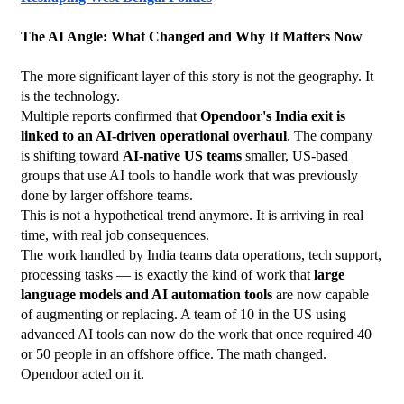
The AI Angle: What Changed and Why It Matters Now
The more significant layer of this story is not the geography. It 
is the technology.
Multiple reports confirmed that 
Opendoor's India exit is 
linked to an AI-driven operational overhaul
. The company 
is shifting toward 
AI-native US teams
 smaller, US-based 
groups that use AI tools to handle work that was previously 
done by larger offshore teams.
This is not a hypothetical trend anymore. It is arriving in real 
time, with real job consequences.
The work handled by India teams data operations, tech support, 
processing tasks — is exactly the kind of work that 
large 
language models and AI automation tools
 are now capable 
of augmenting or replacing. A team of 10 in the US using 
advanced AI tools can now do the work that once required 40 
or 50 people in an offshore office. The math changed. 
Opendoor acted on it.