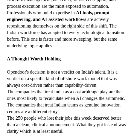
process execution are the most exposed to automation.
Professionals who build expertise in 
AI tools, prompt 
engineering, and AI-assisted workflows
 are actively 
repositioning themselves on the right side of this shift. The 
Indian workforce has adapted to every technological transition 
before. This one is faster and more sweeping, but the same 
underlying logic applies.
A Thought Worth Holding
Opendoor's decision is not a verdict on India's talent. It is a 
verdict on a specific kind of offshore work model that was 
always cost-driven rather than capability-driven.
The companies that treat India as a cost arbitrage play are the 
ones most likely to recalculate when AI changes the arithmetic. 
The companies that treat Indian teams as genuine innovation 
centres are a different story.
The 250 people who lost their jobs this week deserved better 
than a clean, clinical announcement. What they got instead was 
clarity which is at least useful.