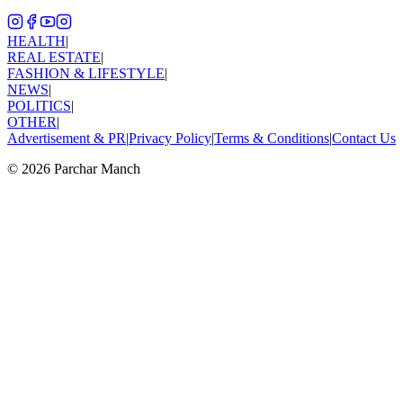
HEALTH
|
REAL ESTATE
|
FASHION & LIFESTYLE
|
NEWS
|
POLITICS
|
OTHER
|
Advertisement & PR
|
Privacy Policy
|
Terms & Conditions
|
Contact Us
©
2026
Parchar Manch