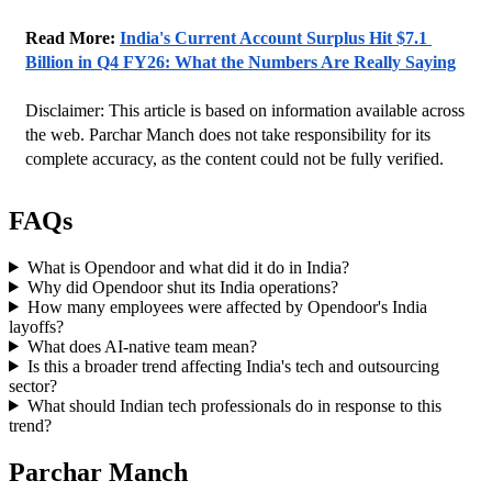
Read More: 
India's Current Account Surplus Hit $7.1 
Billion in Q4 FY26: What the Numbers Are Really Saying
Disclaimer: This article is based on information available across 
the web. Parchar Manch does not take responsibility for its 
complete accuracy, as the content could not be fully verified. 
FAQs
What is Opendoor and what did it do in India?
Why did Opendoor shut its India operations?
How many employees were affected by Opendoor's India
layoffs?
What does AI-native team mean?
Is this a broader trend affecting India's tech and outsourcing
sector?
What should Indian tech professionals do in response to this
trend?
Parchar Manch