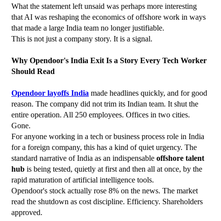
What the statement left unsaid was perhaps more interesting  
that AI was reshaping the economics of offshore work in ways 
that made a large India team no longer justifiable.
This is not just a company story. It is a signal.
Why Opendoor's India Exit Is a Story Every Tech Worker 
Should Read
Opendoor layoffs India
 made headlines quickly, and for good 
reason. The company did not trim its Indian team. It shut the 
entire operation. All 250 employees. Offices in two cities. 
Gone.
For anyone working in a tech or business process role in India 
for a foreign company, this has a kind of quiet urgency. The 
standard narrative of India as an indispensable 
offshore talent 
hub
 is being tested, quietly at first and then all at once, by the 
rapid maturation of artificial intelligence tools.
Opendoor's stock actually rose 8% on the news. The market 
read the shutdown as cost discipline. Efficiency. Shareholders 
approved.