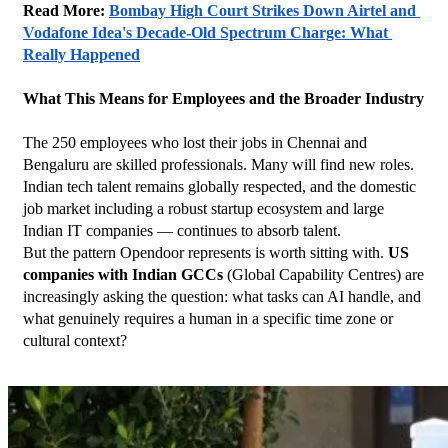
Read More: 
Bombay High Court Strikes Down Airtel and 
Vodafone Idea's Decade-Old Spectrum Charge: What 
Really Happened
What This Means for Employees and the Broader Industry
The 250 employees who lost their jobs in Chennai and 
Bengaluru are skilled professionals. Many will find new roles. 
Indian tech talent remains globally respected, and the domestic 
job market including a robust startup ecosystem and large 
Indian IT companies — continues to absorb talent.
But the pattern Opendoor represents is worth sitting with. 
US 
companies with Indian GCCs
 (Global Capability Centres) are 
increasingly asking the question: what tasks can AI handle, and 
what genuinely requires a human in a specific time zone or 
cultural context?