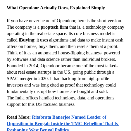
What Opendoor Actually Does, Explained Simply
If you have never heard of Opendoor, here is the short version.
The company is a 
proptech firm
 that is, a technology company 
operating in the real estate space. Its core business model is 
called 
iBuying
: it uses algorithms and data to make instant cash 
offers on homes, buys them, and then resells them at a profit. 
Think of it as an automated house-flipping business, powered 
by software and data science rather than individual brokers.
Founded in 2014, Opendoor became one of the most talked-
about real estate startups in the US, going public through a 
SPAC merger in 2020. It had backing from high-profile 
investors and was long cited as proof that technology could 
fundamentally disrupt how homes are bought and sold.
The India offices handled technology, data, and operations 
support for this US-focused business.
Read More: 
Ritabrata Banerjee Named Leader of 
Opposition in Bengal: Inside the TMC Rebellion That Is 
Reshaping West Bengal Politics