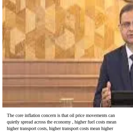
The core inflation concern is that oil price movements can 
quietly spread across the economy , higher fuel costs mean 
higher transport costs, higher transport costs mean higher 