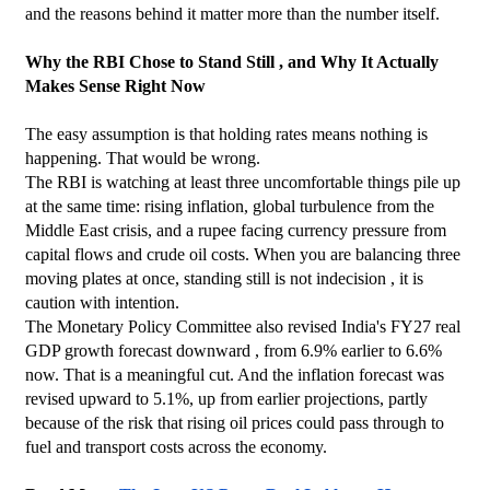
and the reasons behind it matter more than the number itself.
Why the RBI Chose to Stand Still , and Why It Actually 
Makes Sense Right Now
The easy assumption is that holding rates means nothing is 
happening. That would be wrong.
The RBI is watching at least three uncomfortable things pile up 
at the same time: rising inflation, global turbulence from the 
Middle East crisis, and a rupee facing currency pressure from 
capital flows and crude oil costs. When you are balancing three 
moving plates at once, standing still is not indecision , it is 
caution with intention.
The Monetary Policy Committee also revised India's FY27 real 
GDP growth forecast downward , from 6.9% earlier to 6.6% 
now. That is a meaningful cut. And the inflation forecast was 
revised upward to 5.1%, up from earlier projections, partly 
because of the risk that rising oil prices could pass through to 
fuel and transport costs across the economy.