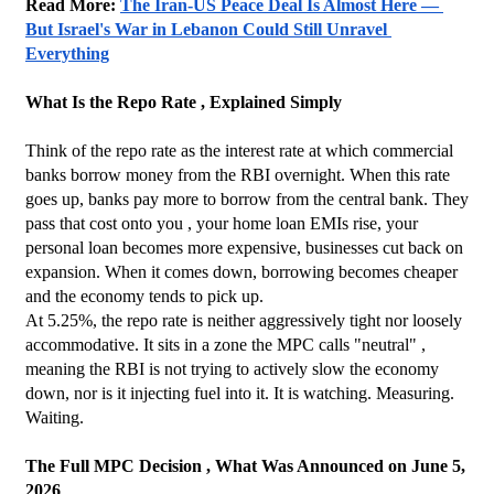
Read More: 
The Iran-US Peace Deal Is Almost Here — 
But Israel's War in Lebanon Could Still Unravel 
Everything
What Is the Repo Rate , Explained Simply
Think of the repo rate as the interest rate at which commercial 
banks borrow money from the RBI overnight. When this rate 
goes up, banks pay more to borrow from the central bank. They 
pass that cost onto you , your home loan EMIs rise, your 
personal loan becomes more expensive, businesses cut back on 
expansion. When it comes down, borrowing becomes cheaper 
and the economy tends to pick up.
At 5.25%, the repo rate is neither aggressively tight nor loosely 
accommodative. It sits in a zone the MPC calls "neutral" , 
meaning the RBI is not trying to actively slow the economy 
down, nor is it injecting fuel into it. It is watching. Measuring. 
Waiting.
The Full MPC Decision , What Was Announced on June 5, 
2026