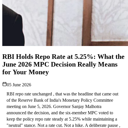
RBI Holds Repo Rate at 5.25%: What the
June 2026 MPC Decision Really Means
for Your Money
05 June 2026
RBI repo rate unchanged , that was the headline that came out 
of the Reserve Bank of India's Monetary Policy Committee 
meeting on June 5, 2026. Governor Sanjay Malhotra 
announced the decision, and the six-member MPC voted to 
keep the policy repo rate steady at 5.25% while maintaining a 
"neutral" stance. Not a rate cut. Not a hike. A deliberate pause , 