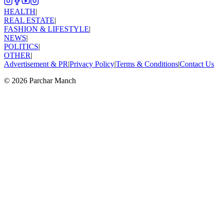
HEALTH
|
REAL ESTATE
|
FASHION & LIFESTYLE
|
NEWS
|
POLITICS
|
OTHER
|
Advertisement & PR
|
Privacy Policy
|
Terms & Conditions
|
Contact Us
©
2026
Parchar Manch