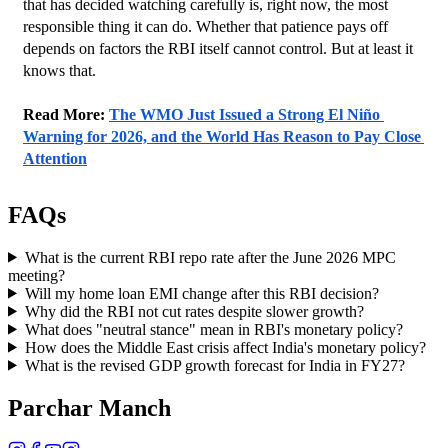
that has decided watching carefully is, right now, the most 
responsible thing it can do. Whether that patience pays off 
depends on factors the RBI itself cannot control. But at least it 
knows that.
Read More: 
The WMO Just Issued a Strong El Niño 
Warning for 2026, and the World Has Reason to Pay Close 
Attention
FAQs
What is the current RBI repo rate after the June 2026 MPC
meeting?
Will my home loan EMI change after this RBI decision?
Why did the RBI not cut rates despite slower growth?
What does "neutral stance" mean in RBI's monetary policy?
How does the Middle East crisis affect India's monetary policy?
What is the revised GDP growth forecast for India in FY27?
Parchar Manch