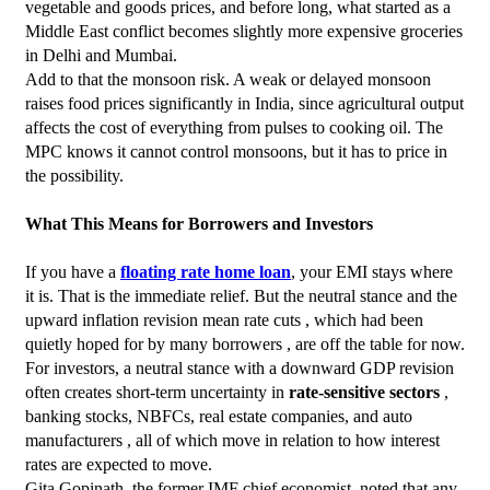
vegetable and goods prices, and before long, what started as a 
Middle East conflict becomes slightly more expensive groceries 
in Delhi and Mumbai.
Add to that the monsoon risk. A weak or delayed monsoon 
raises food prices significantly in India, since agricultural output 
affects the cost of everything from pulses to cooking oil. The 
MPC knows it cannot control monsoons, but it has to price in 
the possibility.
What This Means for Borrowers and Investors
If you have a 
floating rate home loan
, your EMI stays where 
it is. That is the immediate relief. But the neutral stance and the 
upward inflation revision mean rate cuts , which had been 
quietly hoped for by many borrowers , are off the table for now.
For investors, a neutral stance with a downward GDP revision 
often creates short-term uncertainty in 
rate-sensitive sectors
 , 
banking stocks, NBFCs, real estate companies, and auto 
manufacturers , all of which move in relation to how interest 
rates are expected to move.
Gita Gopinath, the former IMF chief economist, noted that any 