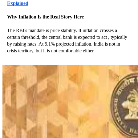
Explained
Why Inflation Is the Real Story Here
The RBI's mandate is price stability. If inflation crosses a 
certain threshold, the central bank is expected to act , typically 
by raising rates. At 5.1% projected inflation, India is not in 
crisis territory, but it is not comfortable either.