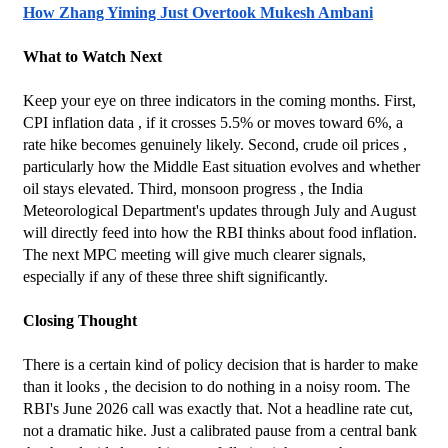
How Zhang Yiming Just Overtook Mukesh Ambani
What to Watch Next
Keep your eye on three indicators in the coming months. First, 
CPI inflation data , if it crosses 5.5% or moves toward 6%, a 
rate hike becomes genuinely likely. Second, crude oil prices , 
particularly how the Middle East situation evolves and whether 
oil stays elevated. Third, monsoon progress , the India 
Meteorological Department's updates through July and August 
will directly feed into how the RBI thinks about food inflation.
The next MPC meeting will give much clearer signals, 
especially if any of these three shift significantly.
Closing Thought
There is a certain kind of policy decision that is harder to make 
than it looks , the decision to do nothing in a noisy room. The 
RBI's June 2026 call was exactly that. Not a headline rate cut, 
not a dramatic hike. Just a calibrated pause from a central bank 