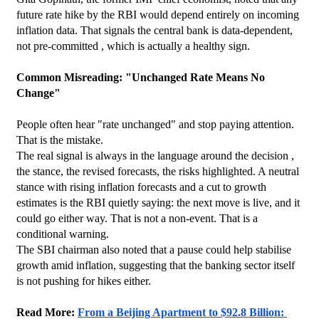
future rate hike by the RBI would depend entirely on incoming 
inflation data. That signals the central bank is data-dependent, 
not pre-committed , which is actually a healthy sign.
Common Misreading: "Unchanged Rate Means No 
Change"
People often hear "rate unchanged" and stop paying attention. 
That is the mistake.
The real signal is always in the language around the decision , 
the stance, the revised forecasts, the risks highlighted. A neutral 
stance with rising inflation forecasts and a cut to growth 
estimates is the RBI quietly saying: the next move is live, and it 
could go either way. That is not a non-event. That is a 
conditional warning.
The SBI chairman also noted that a pause could help stabilise 
growth amid inflation, suggesting that the banking sector itself 
is not pushing for hikes either.
Read More: 
From a Beijing Apartment to $92.8 Billion: 