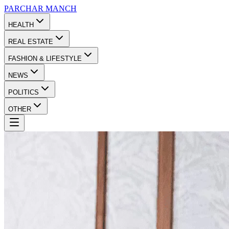
PARCHAR
MANCH
HEALTH
REAL ESTATE
FASHION & LIFESTYLE
NEWS
POLITICS
OTHER