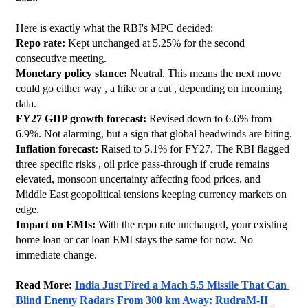
Here is exactly what the RBI's MPC decided:
Repo rate:
 Kept unchanged at 5.25% for the second 
consecutive meeting.
Monetary policy stance:
 Neutral. This means the next move 
could go either way , a hike or a cut , depending on incoming 
data.
FY27 GDP growth forecast:
 Revised down to 6.6% from 
6.9%. Not alarming, but a sign that global headwinds are biting.
Inflation forecast:
 Raised to 5.1% for FY27. The RBI flagged 
three specific risks , oil price pass-through if crude remains 
elevated, monsoon uncertainty affecting food prices, and 
Middle East geopolitical tensions keeping currency markets on 
edge.
Impact on EMIs:
 With the repo rate unchanged, your existing 
home loan or car loan EMI stays the same for now. No 
immediate change.
Read More: 
India Just Fired a Mach 5.5 Missile That Can 
Blind Enemy Radars From 300 km Away: RudraM-II 