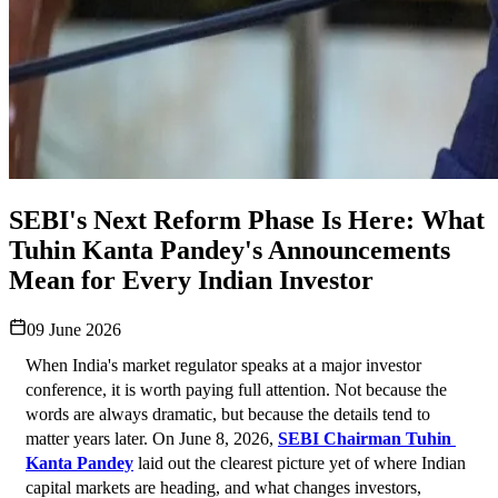
SEBI's Next Reform Phase Is Here: What
Tuhin Kanta Pandey's Announcements
Mean for Every Indian Investor
09 June 2026
When India's market regulator speaks at a major investor 
conference, it is worth paying full attention. Not because the 
words are always dramatic, but because the details tend to 
matter years later. On June 8, 2026, 
SEBI Chairman Tuhin 
Kanta Pandey
 laid out the clearest picture yet of where Indian 
capital markets are heading, and what changes investors, 