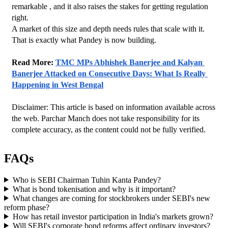
remarkable , and it also raises the stakes for getting regulation 
right.
A market of this size and depth needs rules that scale with it. 
That is exactly what Pandey is now building.
Read More: 
TMC MPs Abhishek Banerjee and Kalyan 
Banerjee Attacked on Consecutive Days: What Is Really 
Happening in West Bengal
Disclaimer: This article is based on information available across 
the web. Parchar Manch does not take responsibility for its 
complete accuracy, as the content could not be fully verified. 
FAQs
Who is SEBI Chairman Tuhin Kanta Pandey?
What is bond tokenisation and why is it important?
What changes are coming for stockbrokers under SEBI's new
reform phase?
How has retail investor participation in India's markets grown?
Will SEBI's corporate bond reforms affect ordinary investors?