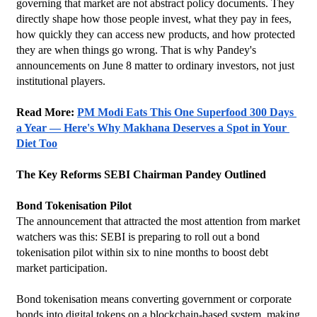
governing that market are not abstract policy documents. They 
directly shape how those people invest, what they pay in fees, 
how quickly they can access new products, and how protected 
they are when things go wrong. That is why Pandey's 
announcements on June 8 matter to ordinary investors, not just 
institutional players.
Read More: 
PM Modi Eats This One Superfood 300 Days 
a Year — Here's Why Makhana Deserves a Spot in Your 
Diet Too
The Key Reforms SEBI Chairman Pandey Outlined
Bond Tokenisation Pilot
The announcement that attracted the most attention from market 
watchers was this: SEBI is preparing to roll out a bond 
tokenisation pilot within six to nine months to boost debt 
market participation.
Bond tokenisation means converting government or corporate 
bonds into digital tokens on a blockchain-based system, making 