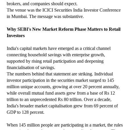
brokers, and companies should expect.
The venue was the ICICI Securities India Investor Conference 
in Mumbai. The message was substantive.
Why SEBI's New Market Reform Phase Matters to Retail 
Investors
India's capital markets have emerged as a critical channel 
connecting household savings with enterprise growth, 
supported by rising retail participation and deepening 
financialisation of savings.
The numbers behind that statement are striking. Individual 
investor participation in the securities market surged to 145 
million unique accounts, growing at over 20 percent annually, 
while overall mutual fund assets grew from a base of Rs 12 
trillion to an unprecedented Rs 80 trillion. Over a decade, 
India's broader market capitalisation grew from 69 percent of 
GDP to 128 percent.
When 145 million people are participating in a market, the rules 