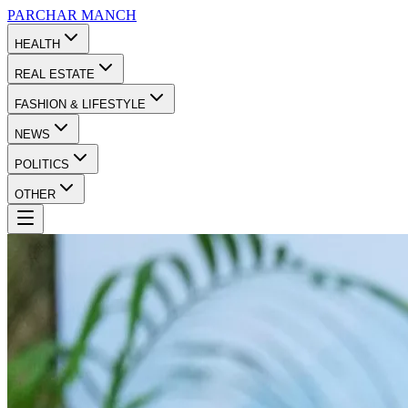
PARCHAR
MANCH
HEALTH
REAL ESTATE
FASHION & LIFESTYLE
NEWS
POLITICS
OTHER