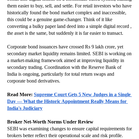
them easier to buy, sell, and settle. For retail investors who have 
historically found the bond market complex and inaccessible, 
this could be a genuine game-changer. Think of it like 
converting a bulky paper land deed into a simple digital record , 
the asset is the same, but suddenly it is far easier to transact.
Corporate bond issuances have crossed Rs 9 lakh crore, yet 
secondary market liquidity remains limited. SEBI is working on 
a market-making framework aimed at improving liquidity in 
secondary trading. Coordination with the Reserve Bank of 
India is ongoing, particularly for total return swaps and 
corporate bond derivatives.
Read More: 
Supreme Court Gets 5 New Judges in a Single 
Day — What the Historic Appointment Really Means for 
India's Judiciary
Broker Net-Worth Norms Under Review
SEBI was examining changes to ensure capital requirements for 
brokers better reflect their operational scale and risk profile.