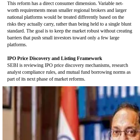
This reform has a direct consumer dimension. Variable net-
worth requirements mean smaller regional brokers and larger 
national platforms would be treated differently based on the 
risks they actually carry, rather than being held to a single blunt 
standard. The goal is to keep the market robust without creating 
barriers that push small investors toward only a few large 
platforms.
IPO Price Discovery and Listing Framework
SEBI is reviewing IPO price discovery mechanisms, research 
analyst compliance rules, and mutual fund borrowing norms as 
part of its next phase of market reforms.