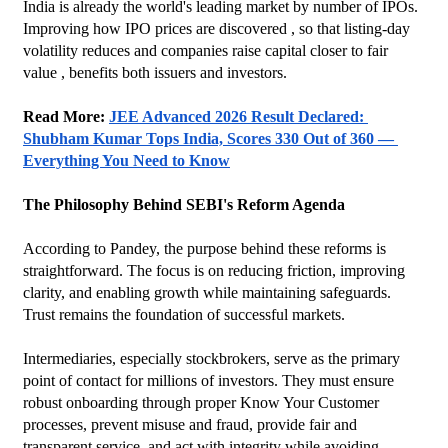
India is already the world's leading market by number of IPOs. 
Improving how IPO prices are discovered , so that listing-day 
volatility reduces and companies raise capital closer to fair 
value , benefits both issuers and investors.
Read More: 
JEE Advanced 2026 Result Declared: 
Shubham Kumar Tops India, Scores 330 Out of 360 — 
Everything You Need to Know
The Philosophy Behind SEBI's Reform Agenda
According to Pandey, the purpose behind these reforms is 
straightforward. The focus is on reducing friction, improving 
clarity, and enabling growth while maintaining safeguards. 
Trust remains the foundation of successful markets.
Intermediaries, especially stockbrokers, serve as the primary 
point of contact for millions of investors. They must ensure 
robust onboarding through proper Know Your Customer 
processes, prevent misuse and fraud, provide fair and 
transparent service, and act with integrity while avoiding 