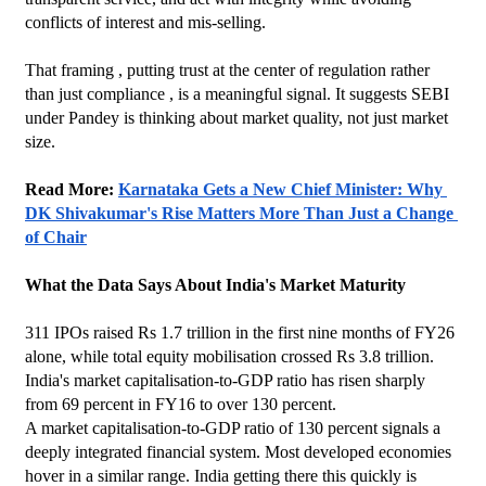
conflicts of interest and mis-selling.
That framing , putting trust at the center of regulation rather 
than just compliance , is a meaningful signal. It suggests SEBI 
under Pandey is thinking about market quality, not just market 
size.
Read More: 
Karnataka Gets a New Chief Minister: Why 
DK Shivakumar's Rise Matters More Than Just a Change 
of Chair
What the Data Says About India's Market Maturity
311 IPOs raised Rs 1.7 trillion in the first nine months of FY26 
alone, while total equity mobilisation crossed Rs 3.8 trillion. 
India's market capitalisation-to-GDP ratio has risen sharply 
from 69 percent in FY16 to over 130 percent.
A market capitalisation-to-GDP ratio of 130 percent signals a 
deeply integrated financial system. Most developed economies 
hover in a similar range. India getting there this quickly is 