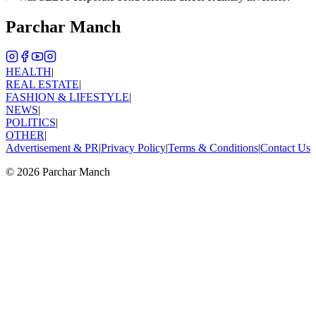
Parchar Manch
HEALTH
|
REAL ESTATE
|
FASHION & LIFESTYLE
|
NEWS
|
POLITICS
|
OTHER
|
Advertisement & PR
|
Privacy Policy
|
Terms & Conditions
|
Contact Us
©
2026
Parchar Manch