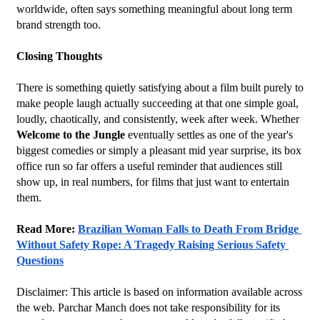
worldwide, often says something meaningful about long term 
brand strength too.
Closing Thoughts
There is something quietly satisfying about a film built purely to 
make people laugh actually succeeding at that one simple goal, 
loudly, chaotically, and consistently, week after week. Whether 
Welcome to the Jungle
 eventually settles as one of the year's 
biggest comedies or simply a pleasant mid year surprise, its box 
office run so far offers a useful reminder that audiences still 
show up, in real numbers, for films that just want to entertain 
them.
Read More: 
Brazilian Woman Falls to Death From Bridge 
Without Safety Rope: A Tragedy Raising Serious Safety 
Questions
Disclaimer: This article is based on information available across 
the web. Parchar Manch does not take responsibility for its 