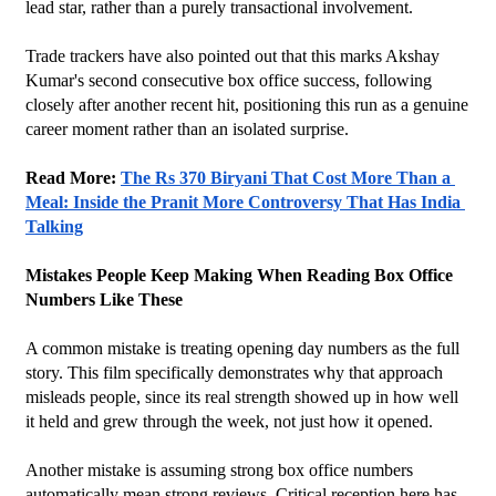
lead star, rather than a purely transactional involvement.
Trade trackers have also pointed out that this marks Akshay 
Kumar's second consecutive box office success, following 
closely after another recent hit, positioning this run as a genuine 
career moment rather than an isolated surprise.
Read More: 
The Rs 370 Biryani That Cost More Than a 
Meal: Inside the Pranit More Controversy That Has India 
Talking
Mistakes People Keep Making When Reading Box Office 
Numbers Like These
A common mistake is treating opening day numbers as the full 
story. This film specifically demonstrates why that approach 
misleads people, since its real strength showed up in how well 
it held and grew through the week, not just how it opened.
Another mistake is assuming strong box office numbers 
automatically mean strong reviews. Critical reception here has 