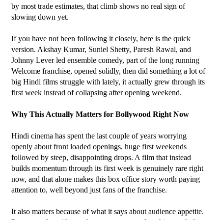
by most trade estimates, that climb shows no real sign of 
slowing down yet.
If you have not been following it closely, here is the quick 
version. Akshay Kumar, Suniel Shetty, Paresh Rawal, and 
Johnny Lever led ensemble comedy, part of the long running 
Welcome franchise, opened solidly, then did something a lot of 
big Hindi films struggle with lately, it actually grew through its 
first week instead of collapsing after opening weekend.
Why This Actually Matters for Bollywood Right Now
Hindi cinema has spent the last couple of years worrying 
openly about front loaded openings, huge first weekends 
followed by steep, disappointing drops. A film that instead 
builds momentum through its first week is genuinely rare right 
now, and that alone makes this box office story worth paying 
attention to, well beyond just fans of the franchise.
It also matters because of what it says about audience appetite. 