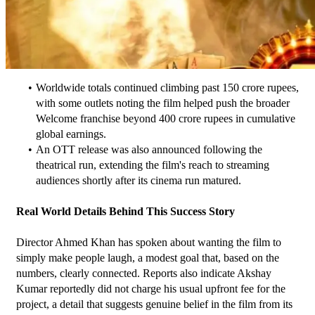
Worldwide totals continued climbing past 150 crore rupees, 
with some outlets noting the film helped push the broader 
Welcome franchise beyond 400 crore rupees in cumulative 
global earnings.
An OTT release was also announced following the 
theatrical run, extending the film's reach to streaming 
audiences shortly after its cinema run matured.
Real World Details Behind This Success Story
Director Ahmed Khan has spoken about wanting the film to 
simply make people laugh, a modest goal that, based on the 
numbers, clearly connected. Reports also indicate Akshay 
Kumar reportedly did not charge his usual upfront fee for the 
project, a detail that suggests genuine belief in the film from its 