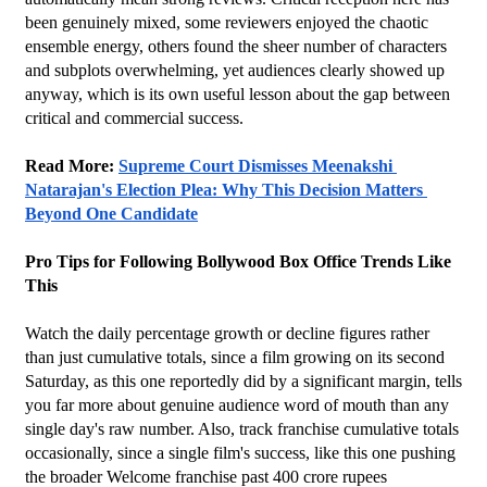
been genuinely mixed, some reviewers enjoyed the chaotic 
ensemble energy, others found the sheer number of characters 
and subplots overwhelming, yet audiences clearly showed up 
anyway, which is its own useful lesson about the gap between 
critical and commercial success.
Read More: 
Supreme Court Dismisses Meenakshi 
Natarajan's Election Plea: Why This Decision Matters 
Beyond One Candidate
Pro Tips for Following Bollywood Box Office Trends Like 
This
Watch the daily percentage growth or decline figures rather 
than just cumulative totals, since a film growing on its second 
Saturday, as this one reportedly did by a significant margin, tells 
you far more about genuine audience word of mouth than any 
single day's raw number. Also, track franchise cumulative totals 
occasionally, since a single film's success, like this one pushing 
the broader Welcome franchise past 400 crore rupees 