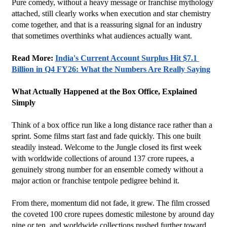
Pure comedy, without a heavy message or franchise mythology 
attached, still clearly works when execution and star chemistry 
come together, and that is a reassuring signal for an industry 
that sometimes overthinks what audiences actually want.
Read More: 
India's Current Account Surplus Hit $7.1 
Billion in Q4 FY26: What the Numbers Are Really Saying
What Actually Happened at the Box Office, Explained 
Simply
Think of a box office run like a long distance race rather than a 
sprint. Some films start fast and fade quickly. This one built 
steadily instead. Welcome to the Jungle closed its first week 
with worldwide collections of around 137 crore rupees, a 
genuinely strong number for an ensemble comedy without a 
major action or franchise tentpole pedigree behind it.
From there, momentum did not fade, it grew. The film crossed 
the coveted 100 crore rupees domestic milestone by around day 
nine or ten, and worldwide collections pushed further toward, 