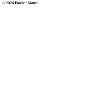
©
2026
Parchar Manch