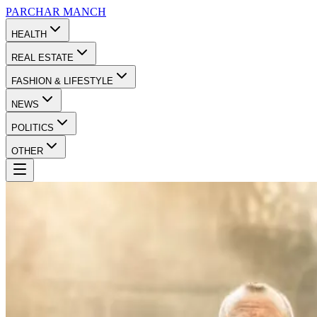
PARCHAR
MANCH
HEALTH
REAL ESTATE
FASHION & LIFESTYLE
NEWS
POLITICS
OTHER