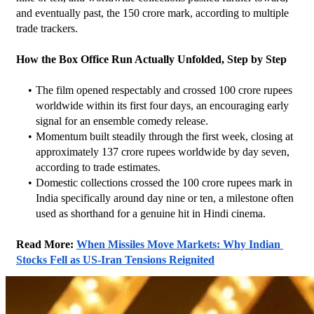
and eventually past, the 150 crore mark, according to multiple 
trade trackers.
How the Box Office Run Actually Unfolded, Step by Step
The film opened respectably and crossed 100 crore rupees 
worldwide within its first four days, an encouraging early 
signal for an ensemble comedy release.
Momentum built steadily through the first week, closing at 
approximately 137 crore rupees worldwide by day seven, 
according to trade estimates.
Domestic collections crossed the 100 crore rupees mark in 
India specifically around day nine or ten, a milestone often 
used as shorthand for a genuine hit in Hindi cinema.
Read More: 
When Missiles Move Markets: Why Indian 
Stocks Fell as US-Iran Tensions Reignited