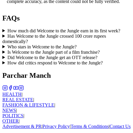
complete accuracy, as the content could not be fully verified.
FAQs
How much did Welcome to the Jungle earn in its first week?
Has Welcome to the Jungle crossed 100 crore rupees
domestically?
Who stars in Welcome to the Jungle?
Is Welcome to the Jungle part of a film franchise?
Did Welcome to the Jungle get an OTT release?
How did critics respond to Welcome to the Jungle?
Parchar Manch
HEALTH
|
REAL ESTATE
|
FASHION & LIFESTYLE
|
NEWS
|
POLITICS
|
OTHER
|
Advertisement & PR
|
Privacy Policy
|
Terms & Conditions
|
Contact Us