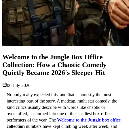
Welcome to the Jungle Box Office
Collection: How a Chaotic Comedy
Quietly Became 2026's Sleeper Hit
06 July 2026
Nobody really expected this, and that is honestly the most 
interesting part of the story. A madcap, multi star comedy, the 
kind critics usually describe with words like chaotic or 
overstuffed, has turned into one of the steadiest box office 
performers of the year. The
Welcome to the Jungle box office 
collection
 numbers have kept climbing week after week, and 